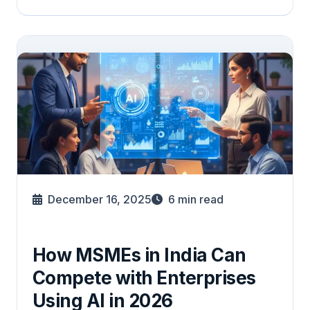
December 16, 2025
6
min read
How MSMEs in India Can
Compete with Enterprises
Using AI in 2026