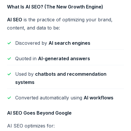
What Is AI SEO? (The New Growth Engine)
AI SEO
is the practice of optimizing your brand,
content, and data to be:
Discovered by
AI search engines
Quoted in
AI-generated answers
Used by
chatbots and recommendation
systems
Converted automatically using
AI workflows
AI SEO Goes Beyond Google
AI SEO optimizes for: