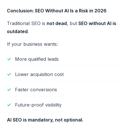
Conclusion: SEO Without AI Is a Risk in 2026
Traditional SEO is
not dead
, but
SEO without AI is
outdated
.
If your business wants:
More qualified leads
Lower acquisition cost
Faster conversions
Future-proof visibility
AI SEO is mandatory, not optional.