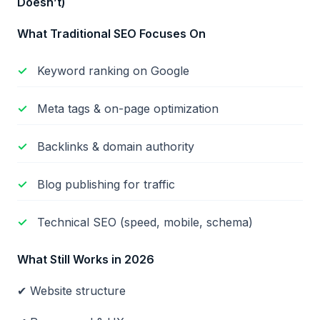
Doesn
’t)
What Traditional SEO Focuses On
Keyword ranking on Google
Meta tags & on-page optimization
Backlinks & domain authority
Blog publishing for traffic
Technical SEO (speed, mobile, schema)
What Still Works in 2026
✔ Website structure