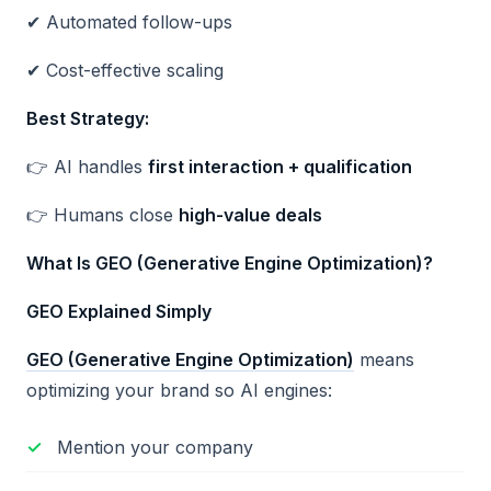
✔ Automated follow-ups
✔ Cost-effective scaling
Best Strategy:
👉 AI handles
first interaction + qualification
👉 Humans close
high-value deals
What Is GEO (Generative Engine Optimization)?
GEO Explained Simply
GEO (Generative Engine Optimization)
means
optimizing your brand so AI engines:
Mention your company