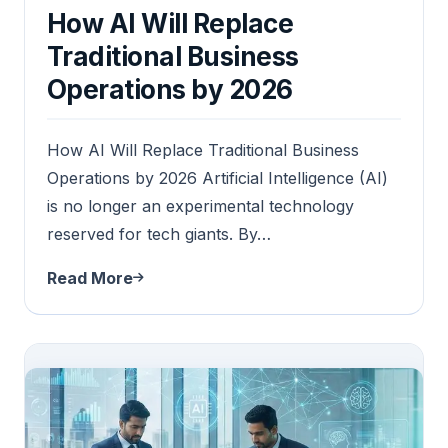
How AI Will Replace
Traditional Business
Operations by 2026
How AI Will Replace Traditional Business
Operations by 2026 Artificial Intelligence (AI)
is no longer an experimental technology
reserved for tech giants. By…
Read More