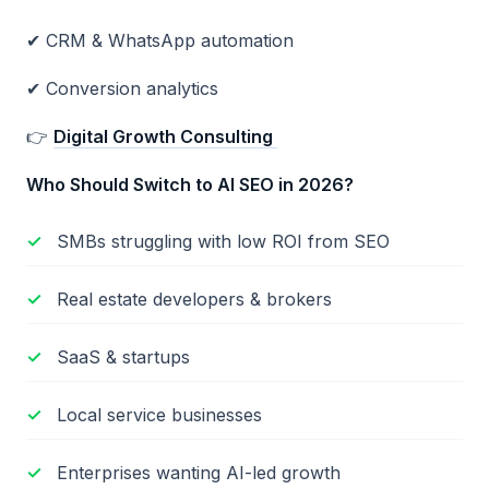
✔ CRM & WhatsApp automation
✔ Conversion analytics
👉
Digital Growth Consulting
Who Should Switch to AI SEO in 2026?
SMBs struggling with low ROI from SEO
Real estate developers & brokers
SaaS & startups
Local service businesses
Enterprises wanting AI-led growth