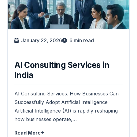
January 22, 2026
6
min read
AI Consulting Services in
India
AI Consulting Services: How Businesses Can
Successfully Adopt Artificial Intelligence
Artificial Intelligence (AI) is rapidly reshaping
how businesses operate,…
Read More