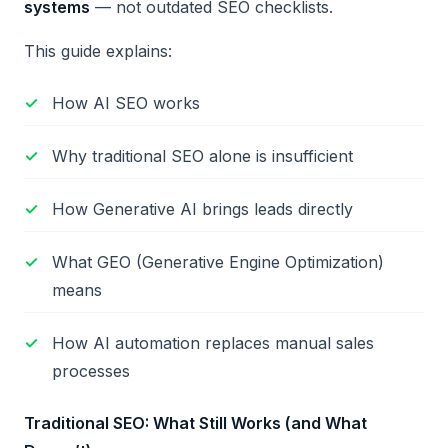
systems
— not outdated SEO checklists.
This guide explains:
How AI SEO works
Why traditional SEO alone is insufficient
How Generative AI brings leads directly
What GEO (Generative Engine Optimization)
means
How AI automation replaces manual sales
processes
Traditional SEO: What Still Works (and What