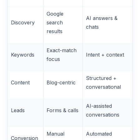
Google
AI answers &
Discovery
search
chats
results
Exact-match
Keywords
Intent + context
focus
Structured +
Content
Blog-centric
conversational
AI-assisted
Leads
Forms & calls
conversations
Manual
Automated
Conversion