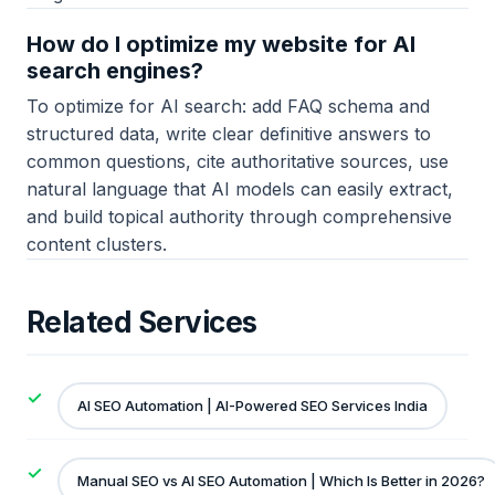
How do I optimize my website for AI
search engines?
To optimize for AI search: add FAQ schema and
structured data, write clear definitive answers to
common questions, cite authoritative sources, use
natural language that AI models can easily extract,
and build topical authority through comprehensive
content clusters.
Related Services
AI SEO Automation | AI-Powered SEO Services India
Manual SEO vs AI SEO Automation | Which Is Better in 2026?