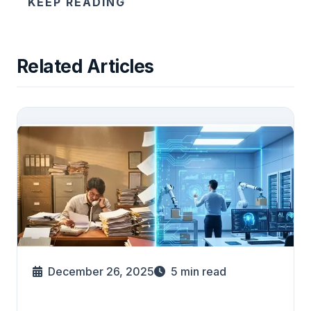
KEEP READING
Related Articles
December 26, 2025
5
min read