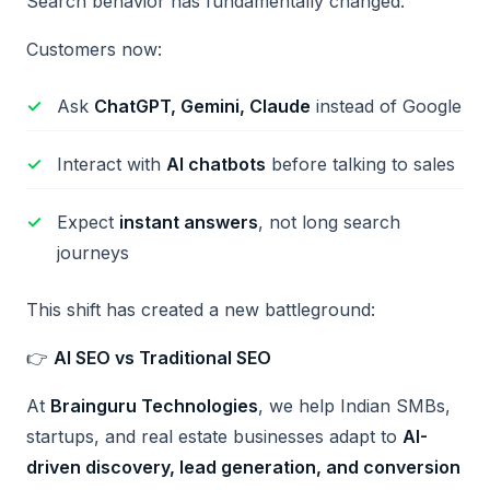
Search behavior has fundamentally changed.
Customers now:
Ask
ChatGPT, Gemini, Claude
instead of Google
Interact with
AI chatbots
before talking to sales
Expect
instant answers
, not long search
journeys
This shift has created a new battleground:
👉
AI SEO vs Traditional SEO
At
Brainguru Technologies
, we help Indian SMBs,
startups, and real estate businesses adapt to
AI-
driven discovery, lead generation, and conversion