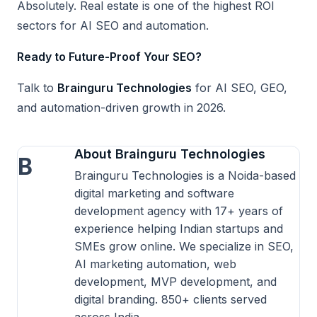
Absolutely. Real estate is one of the highest ROI
sectors for AI SEO and automation.
Ready to Future-Proof Your SEO?
Talk to
Brainguru Technologies
for AI SEO, GEO,
and automation-driven growth in 2026.
About Brainguru Technologies
B
Brainguru Technologies is a Noida-based
digital marketing and software
development agency with 17+ years of
experience helping Indian startups and
SMEs grow online. We specialize in SEO,
AI marketing automation, web
development, MVP development, and
digital branding. 850+ clients served
across India.