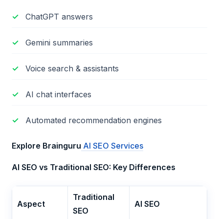
ChatGPT answers
Gemini summaries
Voice search & assistants
AI chat interfaces
Automated recommendation engines
Explore Brainguru
AI SEO Services
AI SEO vs Traditional SEO: Key Differences
Traditional
Aspect
AI SEO
SEO