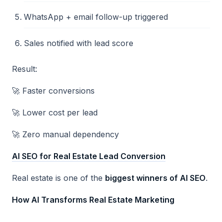
WhatsApp + email follow-up triggered
Sales notified with lead score
Result:
🚀 Faster conversions
🚀 Lower cost per lead
🚀 Zero manual dependency
AI SEO for Real Estate Lead Conversion
Real estate is one of the
biggest winners of AI SEO
.
How AI Transforms Real Estate Marketing