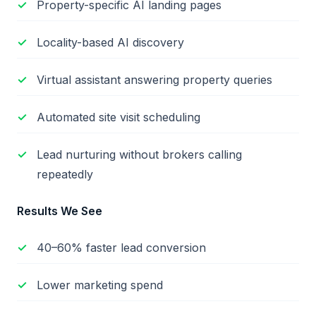
Property-specific AI landing pages
Locality-based AI discovery
Virtual assistant answering property queries
Automated site visit scheduling
Lead nurturing without brokers calling
repeatedly
Results We See
40–60% faster lead conversion
Lower marketing spend