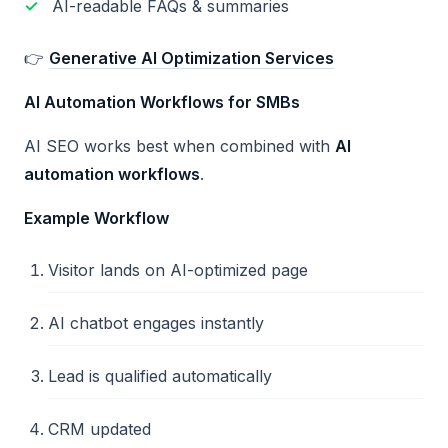
AI-readable FAQs & summaries
👉
Generative AI Optimization Services
AI Automation Workflows for SMBs
AI SEO works best when combined with
AI
automation workflows
.
Example Workflow
Visitor lands on AI-optimized page
AI chatbot engages instantly
Lead is qualified automatically
CRM updated