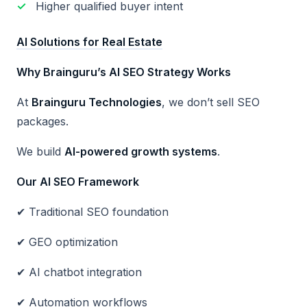
Higher qualified buyer intent
AI Solutions for Real Estate
Why Brainguru
’s AI SEO Strategy Works
At
Brainguru Technologies
, we don’t sell SEO
packages.
We build
AI-powered growth systems
.
Our AI SEO Framework
✔ Traditional SEO foundation
✔ GEO optimization
✔ AI chatbot integration
✔ Automation workflows