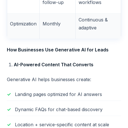
follow-up
workflows
Continuous &
Optimization
Monthly
adaptive
How Businesses Use Generative AI for Leads
AI-Powered Content That Converts
Generative AI helps businesses create:
Landing pages optimized for AI answers
Dynamic FAQs for chat-based discovery
Location + service-specific content at scale