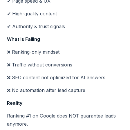
✔ Page speed & UX
✔ High-quality content
✔ Authority & trust signals
What Is Failing
❌ Ranking-only mindset
❌ Traffic without conversions
❌ SEO content not optimized for AI answers
❌ No automation after lead capture
Reality:
Ranking #1 on Google does NOT guarantee leads
anymore.