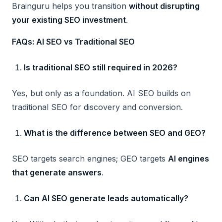
Brainguru helps you transition
without disrupting
your existing SEO investment
.
FAQs: AI SEO vs Traditional SEO
Is traditional SEO still required in 2026?
Yes, but only as a foundation. AI SEO builds on
traditional SEO for discovery and conversion.
What is the difference between SEO and GEO?
SEO targets search engines; GEO targets
AI engines
that generate answers
.
Can AI SEO generate leads automatically?