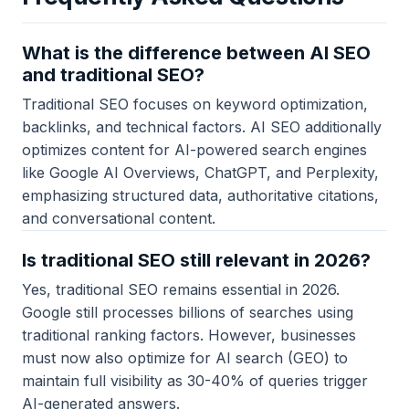
What is the difference between AI SEO
and traditional SEO?
Traditional SEO focuses on keyword optimization,
backlinks, and technical factors. AI SEO additionally
optimizes content for AI-powered search engines
like Google AI Overviews, ChatGPT, and Perplexity,
emphasizing structured data, authoritative citations,
and conversational content.
Is traditional SEO still relevant in 2026?
Yes, traditional SEO remains essential in 2026.
Google still processes billions of searches using
traditional ranking factors. However, businesses
must now also optimize for AI search (GEO) to
maintain full visibility as 30-40% of queries trigger
AI-generated answers.