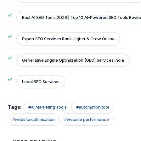
Best AI SEO Tools 2026 | Top 10 AI-Powered SEO Tools Revi
Expert SEO Services Rank Higher & Grow Online
Generative Engine Optimization (GEO) Services India
Local SEO Services
Tags:
#
AI Marketing Tools
#
automation tool
#
website optimisation
#
website performance