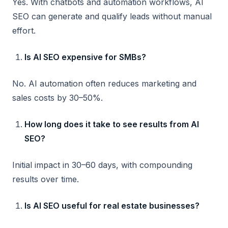
Yes. With chatbots and automation workflows, AI
SEO can generate and qualify leads without manual
effort.
Is AI SEO expensive for SMBs?
No. AI automation often reduces marketing and
sales costs by 30–50%.
How long does it take to see results from AI
SEO?
Initial impact in 30–60 days, with compounding
results over time.
Is AI SEO useful for real estate businesses?