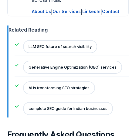
About Us
|
Our Services
|
LinkedIn
|
Contact
Related Reading
LLM SEO future of search visibility
Generative Engine Optimization (GEO) services
AI is transforming SEO strategies
complete SEO guide for Indian businesses
Frequently Asked Questions