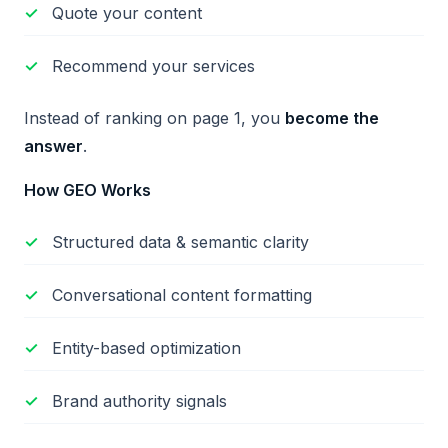
Quote your content
Recommend your services
Instead of ranking on page 1, you
become the
answer
.
How GEO Works
Structured data & semantic clarity
Conversational content formatting
Entity-based optimization
Brand authority signals