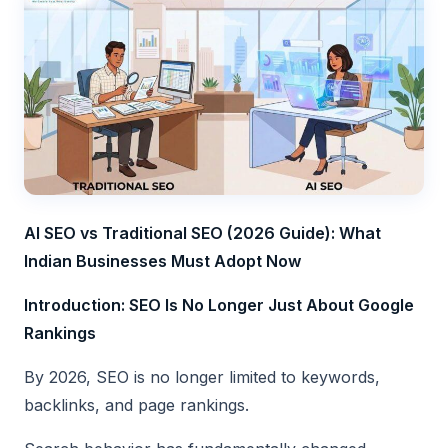
AI SEO vs Traditional SEO (2026 Guide): What
Indian Businesses Must Adopt Now
Introduction: SEO Is No Longer Just About Google
Rankings
By 2026, SEO is no longer limited to keywords,
backlinks, and page rankings.