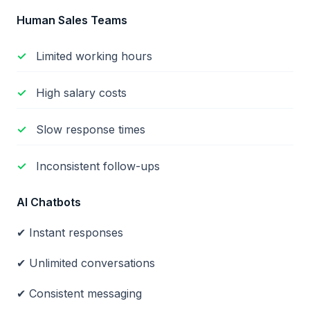
Human Sales Teams
Limited working hours
High salary costs
Slow response times
Inconsistent follow-ups
AI Chatbots
✔ Instant responses
✔ Unlimited conversations
✔ Consistent messaging