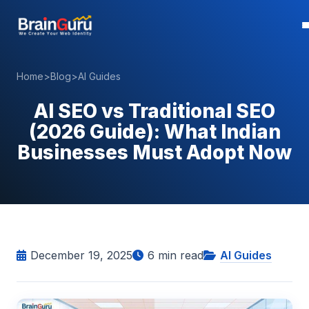
Home
>
Blog
>
AI Guides
AI SEO vs Traditional SEO
(2026 Guide): What Indian
Businesses Must Adopt Now
December 19, 2025
6
min read
AI Guides