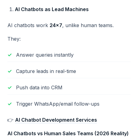
AI Chatbots as Lead Machines
AI chatbots work
24
×7
, unlike human teams.
They:
Answer queries instantly
Capture leads in real-time
Push data into CRM
Trigger WhatsApp/email follow-ups
👉
AI Chatbot Development Services
AI Chatbots vs Human Sales Teams (2026 Reality)