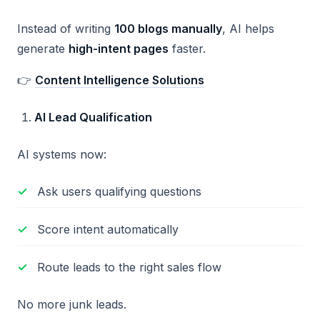
Instead of writing
100 blogs manually
, AI helps
generate
high-intent pages
faster.
👉
Content Intelligence Solutions
AI Lead Qualification
AI systems now:
Ask users qualifying questions
Score intent automatically
Route leads to the right sales flow
No more junk leads.