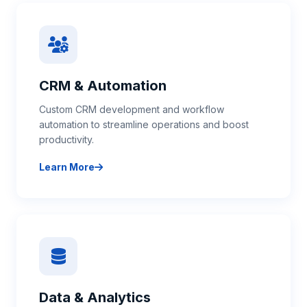
CRM & Automation
Custom CRM development and workflow
automation to streamline operations and boost
productivity.
Learn More
about CRM & Automation
Data & Analytics