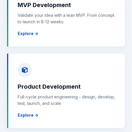
MVP Development
Validate your idea with a lean MVP. From concept
to launch in 8-12 weeks.
Explore →
Product Development
Full-cycle product engineering - design, develop,
test, launch, and scale.
Explore →