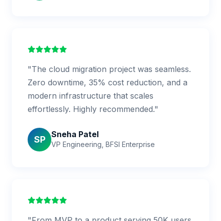
"The cloud migration project was seamless.
Zero downtime, 35% cost reduction, and a
modern infrastructure that scales
effortlessly. Highly recommended."
Sneha Patel
SP
VP Engineering, BFSI Enterprise
"From MVP to a product serving 50K users