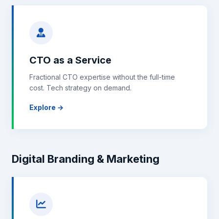
CTO as a Service
Fractional CTO expertise without the full-time
cost. Tech strategy on demand.
Explore →
Digital Branding & Marketing