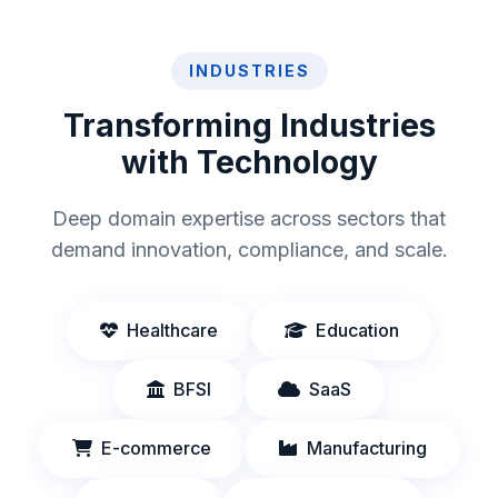
INDUSTRIES
Transforming Industries
with Technology
Deep domain expertise across sectors that
demand innovation, compliance, and scale.
Healthcare
Education
BFSI
SaaS
E-commerce
Manufacturing