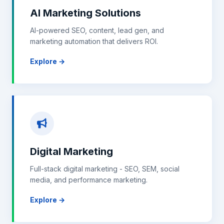
AI Marketing Solutions
AI-powered SEO, content, lead gen, and
marketing automation that delivers ROI.
Explore →
Digital Marketing
Full-stack digital marketing - SEO, SEM, social
media, and performance marketing.
Explore →