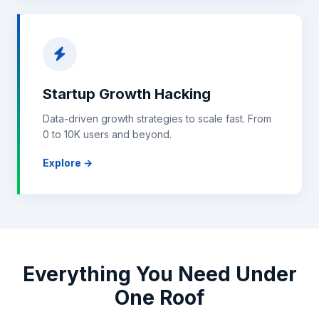
Startup Growth Hacking
Data-driven growth strategies to scale fast. From
0 to 10K users and beyond.
Explore →
Everything You Need Under
One Roof