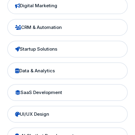
Digital Marketing
CRM & Automation
Startup Solutions
Data & Analytics
SaaS Development
UI/UX Design