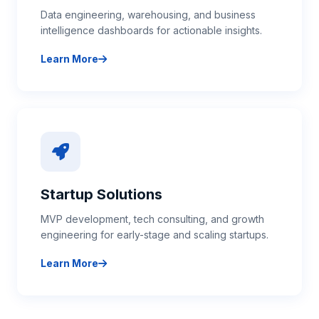
Data engineering, warehousing, and business
intelligence dashboards for actionable insights.
Learn More
about Data & Analytics
Startup Solutions
MVP development, tech consulting, and growth
engineering for early-stage and scaling startups.
Learn More
about Startup Solutions