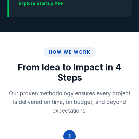
Explore Startup AI
HOW WE WORK
From Idea to Impact in 4
Steps
Our proven methodology ensures every project
is delivered on time, on budget, and beyond
expectations.
1