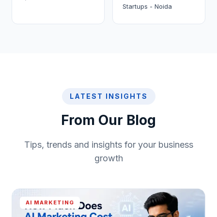
Startups - Noida
LATEST INSIGHTS
From Our Blog
Tips, trends and insights for your business
growth
AI MARKETING