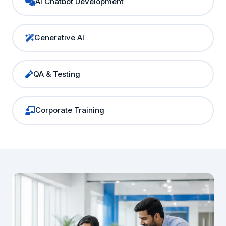
AI Chatbot Development
Generative AI
QA & Testing
Corporate Training