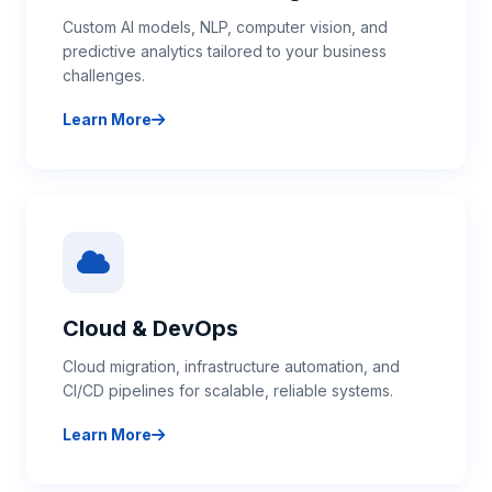
Custom AI models, NLP, computer vision, and
predictive analytics tailored to your business
challenges.
Learn More
about AI & Machine Learning
Cloud & DevOps
Cloud migration, infrastructure automation, and
CI/CD pipelines for scalable, reliable systems.
Learn More
about Cloud & DevOps