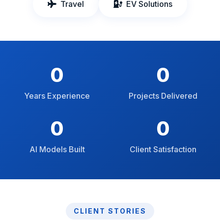
Travel
EV Solutions
0
0
Years Experience
Projects Delivered
0
0
AI Models Built
Client Satisfaction
CLIENT STORIES