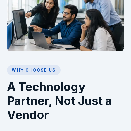
WHY CHOOSE US
A Technology
Partner, Not Just a
Vendor