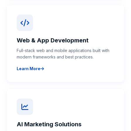
Web & App Development
Full-stack web and mobile applications built with
modern frameworks and best practices.
Learn More
about Web & App Development
AI Marketing Solutions