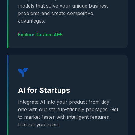
models that solve your unique business
problems and create competitive
advantages.
Explore Custom AI
AI for Startups
Integrate AI into your product from day
one with our startup-friendly packages. Get
to market faster with intelligent features
that set you apart.