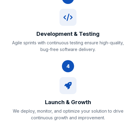
Development & Testing
Agile sprints with continuous testing ensure high-quality,
bug-free software delivery.
4
Launch & Growth
We deploy, monitor, and optimize your solution to drive
continuous growth and improvement.