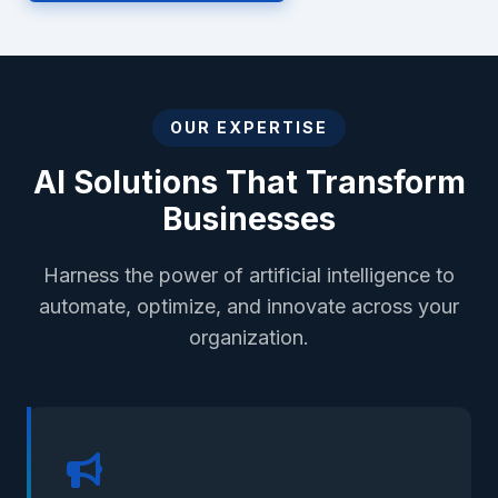
OUR EXPERTISE
AI Solutions That Transform
Businesses
Harness the power of artificial intelligence to
automate, optimize, and innovate across your
organization.