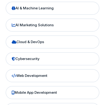
AI & Machine Learning
AI Marketing Solutions
Cloud & DevOps
Cybersecurity
Web Development
Mobile App Development