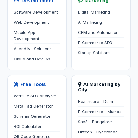
Development
Marketing
Software Development
Digital Marketing
Web Development
AI Marketing
Mobile App
CRM and Automation
Development
E-Commerce SEO
AI and ML Solutions
Startup Solutions
Cloud and DevOps
Free Tools
AI Marketing by
City
Website SEO Analyzer
Healthcare - Delhi
Meta Tag Generator
E-Commerce - Mumbai
Schema Generator
SaaS - Bangalore
ROI Calculator
Fintech - Hyderabad
QR Code Generator