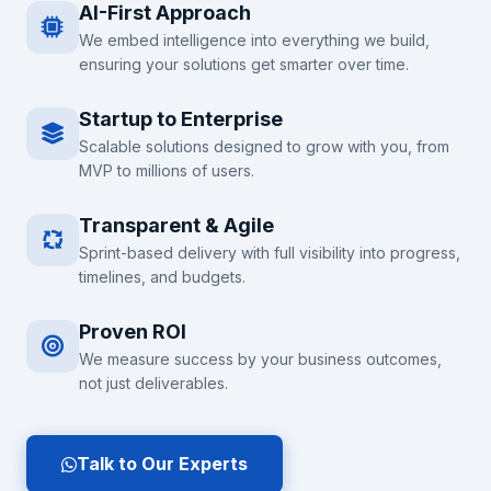
AI-First Approach
We embed intelligence into everything we build,
ensuring your solutions get smarter over time.
Startup to Enterprise
Scalable solutions designed to grow with you, from
MVP to millions of users.
Transparent & Agile
Sprint-based delivery with full visibility into progress,
timelines, and budgets.
Proven ROI
We measure success by your business outcomes,
not just deliverables.
Talk to Our Experts