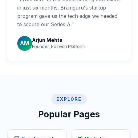
in just six months. Brainguru's startup
program gave us the tech edge we needed
to secure our Series A."
Arjun Mehta
AM
Founder, EdTech Platform
EXPLORE
Popular Pages