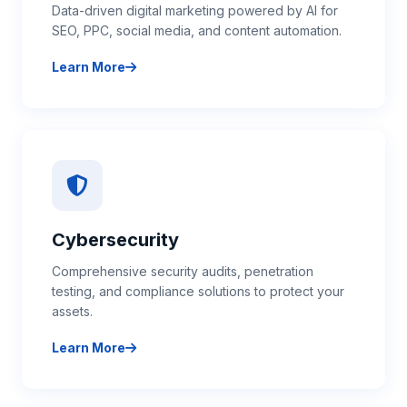
Data-driven digital marketing powered by AI for
SEO, PPC, social media, and content automation.
Learn More
about AI Marketing Solutions
Cybersecurity
Comprehensive security audits, penetration
testing, and compliance solutions to protect your
assets.
Learn More
about Cybersecurity