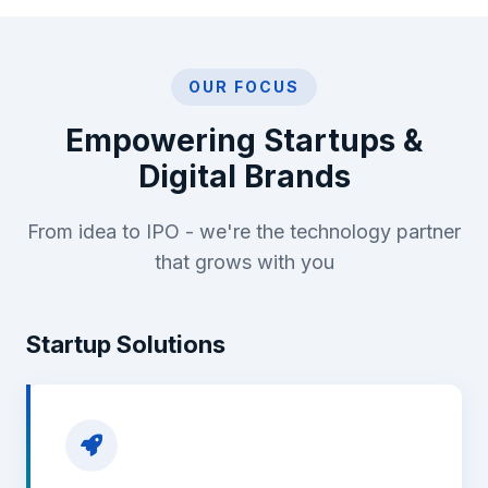
OUR FOCUS
Empowering Startups &
Digital Brands
From idea to IPO - we're the technology partner
that grows with you
Startup Solutions