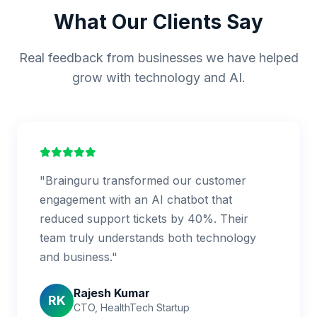
What Our Clients Say
Real feedback from businesses we have helped
grow with technology and AI.
"Brainguru transformed our customer
engagement with an AI chatbot that
reduced support tickets by 40%. Their
team truly understands both technology
and business."
Rajesh Kumar
RK
CTO, HealthTech Startup