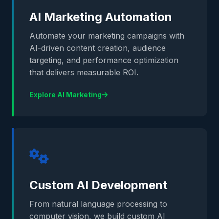
AI Marketing Automation
Automate your marketing campaigns with
AI-driven content creation, audience
targeting, and performance optimization
that delivers measurable ROI.
Explore AI Marketing
Custom AI Development
From natural language processing to
computer vision, we build custom AI