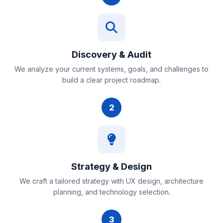
Discovery & Audit
We analyze your current systems, goals, and challenges to
build a clear project roadmap.
2
Strategy & Design
We craft a tailored strategy with UX design, architecture
planning, and technology selection.
3