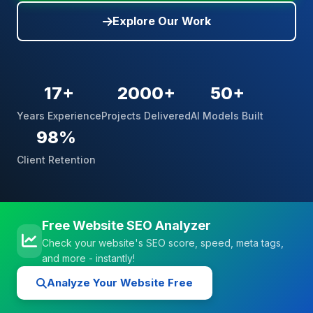
Explore Our Work
17+
2000+
50+
Years Experience
Projects Delivered
AI Models Built
98%
Client Retention
Free Website SEO Analyzer
Check your website's SEO score, speed, meta tags,
and more - instantly!
Analyze Your Website Free