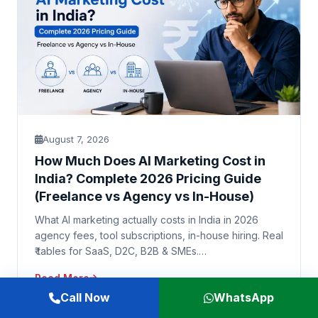
August 7, 2026
How Much Does AI Marketing Cost in
India? Complete 2026 Pricing Guide
(Freelance vs Agency vs In-House)
What AI marketing actually costs in India in 2026
agency fees, tool subscriptions, in-house hiring. Real
₹ tables for SaaS, D2C, B2B & SMEs.…
Read More
Call Now
WhatsApp