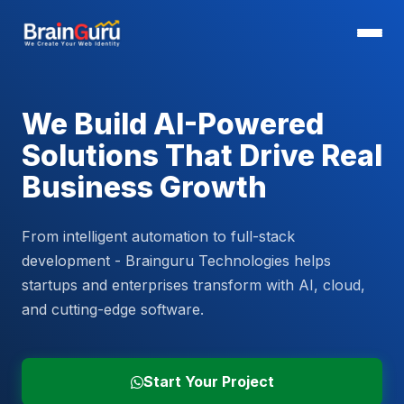
We Build AI-Powered
Solutions That Drive Real
Business Growth
From intelligent automation to full-stack
development - Brainguru Technologies helps
startups and enterprises transform with AI, cloud,
and cutting-edge software.
Start Your Project