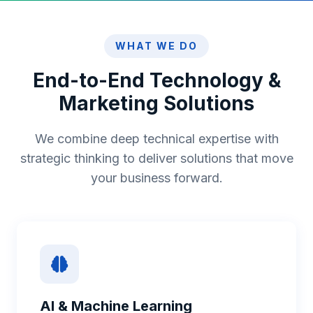
WHAT WE DO
End-to-End Technology &
Marketing Solutions
We combine deep technical expertise with
strategic thinking to deliver solutions that move
your business forward.
AI & Machine Learning