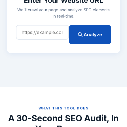
Enter Your Website URL
We'll crawl your page and analyze SEO elements
in real-time.
Analyze
WHAT THIS TOOL DOES
A 30-Second SEO Audit, In