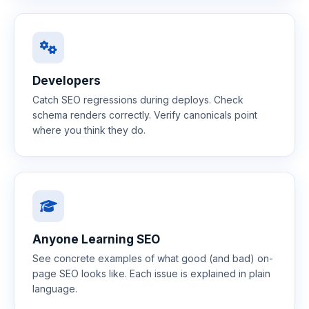
Developers
Catch SEO regressions during deploys. Check
schema renders correctly. Verify canonicals point
where you think they do.
Anyone Learning SEO
See concrete examples of what good (and bad) on-
page SEO looks like. Each issue is explained in plain
language.