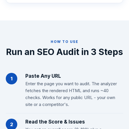
HOW TO USE
Run an SEO Audit in 3 Steps
Paste Any URL
1
Enter the page you want to audit. The analyzer
fetches the rendered HTML and runs ~40
checks. Works for any public URL - your own
site or a competitor's.
Read the Score & Issues
2