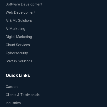
Software Development
Web Development
AI & ML Solutions
AI Marketing
Digital Marketing
Cloud Services
Cybersecurity
Startup Solutions
Quick Links
Careers
Clients & Testimonials
Industries