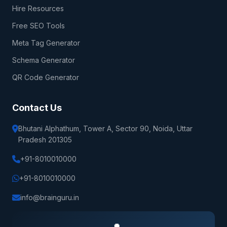
Hire Resources
Free SEO Tools
Meta Tag Generator
Schema Generator
QR Code Generator
Contact Us
Bhutani Alphathum, Tower A, Sector 90, Noida, Uttar
Pradesh 201305
+91-8010010000
+91-8010010000
info@brainguru.in