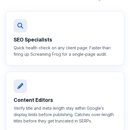
SEO Specialists
Quick health check on any client page. Faster than
firing up Screaming Frog for a single-page audit.
Content Editors
Verify title and meta length stay within Google’s
display limits before publishing. Catches over-length
titles before they get truncated in SERPs.