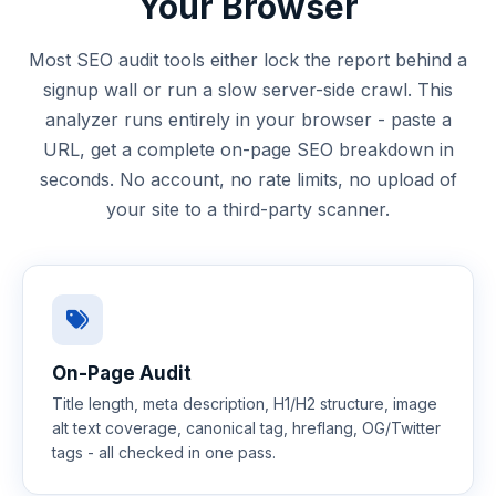
Your Browser
Most SEO audit tools either lock the report behind a
signup wall or run a slow server-side crawl. This
analyzer runs entirely in your browser - paste a
URL, get a complete on-page SEO breakdown in
seconds. No account, no rate limits, no upload of
your site to a third-party scanner.
On-Page Audit
Title length, meta description, H1/H2 structure, image
alt text coverage, canonical tag, hreflang, OG/Twitter
tags - all checked in one pass.