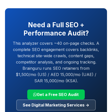
Need a Full SEO +
Performance Audit?
This analyzer covers ~40 on-page checks. A
complete SEO engagement covers backlinks,
technical site-wide crawls, content gaps,
competitor analysis, and ongoing tracking.
Brainguru runs SEO retainers from
$1,500/mo (US) / AED 15,000/mo (UAE) /
SAR 15,000/mo (KSA).
Get a Free SEO Audit
See Digital Marketing Services
→