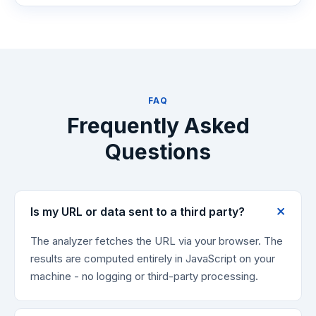
FAQ
Frequently Asked
Questions
Is my URL or data sent to a third party?
The analyzer fetches the URL via your browser. The
results are computed entirely in JavaScript on your
machine - no logging or third-party processing.