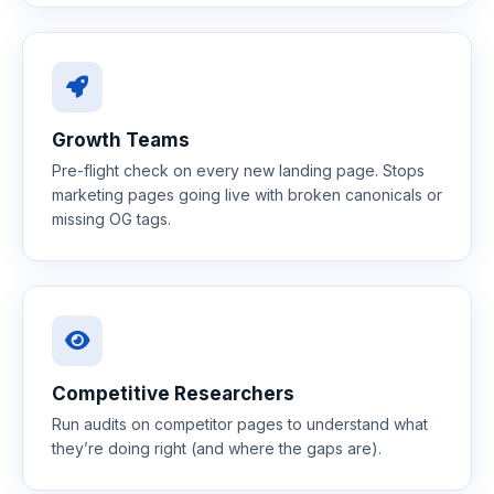
Growth Teams
Pre-flight check on every new landing page. Stops
marketing pages going live with broken canonicals or
missing OG tags.
Competitive Researchers
Run audits on competitor pages to understand what
they’re doing right (and where the gaps are).