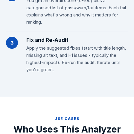
You get an overall score (0-100) plus a
categorised list of pass/warn/fail items. Each fail
explains what's wrong and why it matters for
ranking.
Fix and Re-Audit
3
Apply the suggested fixes (start with title length,
missing alt text, and H1 issues - typically the
highest-impact). Re-run the audit. Iterate until
you're green.
USE CASES
Who Uses This Analyzer