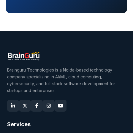
Brainguru Technologies is a Noida-based technology
company specializing in AI/ML, cloud computing,
cybersecurity, and full-stack software development for
startups and enterprises.
Services