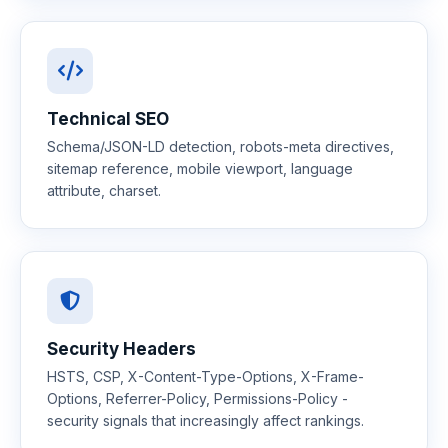
Technical SEO
Schema/JSON-LD detection, robots-meta directives,
sitemap reference, mobile viewport, language
attribute, charset.
Security Headers
HSTS, CSP, X-Content-Type-Options, X-Frame-
Options, Referrer-Policy, Permissions-Policy -
security signals that increasingly affect rankings.