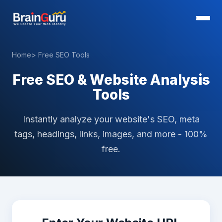
Home
> Free SEO Tools
Free SEO & Website Analysis
Tools
Instantly analyze your website's SEO, meta
tags, headings, links, images, and more - 100%
free.