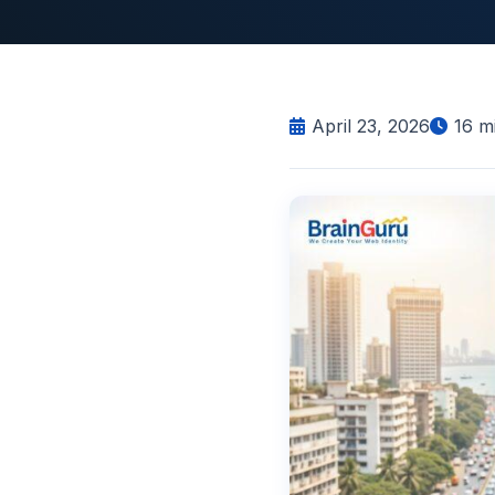
April 23, 2026
16
mi