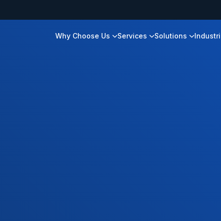
Why Choose Us
Services
Solutions
Industr