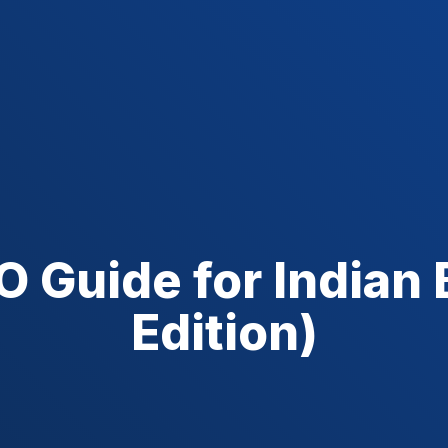
 Guide for Indian
Edition)