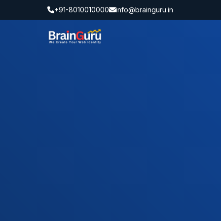
+91-8010010000
info@brainguru.in