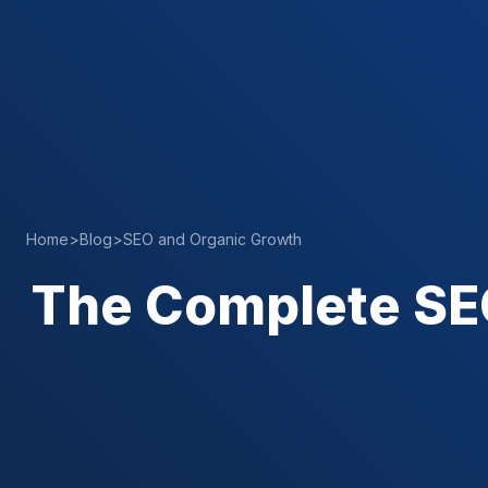
Home
>
Blog
>
SEO and Organic Growth
The Complete SEO