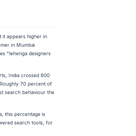
 it appears higher in
tomer in Mumbai
pes "lehenga designers
rts, India crossed 800
. Roughly 70 percent of
rst search behaviour the
ia, this percentage is
wered search tools, for