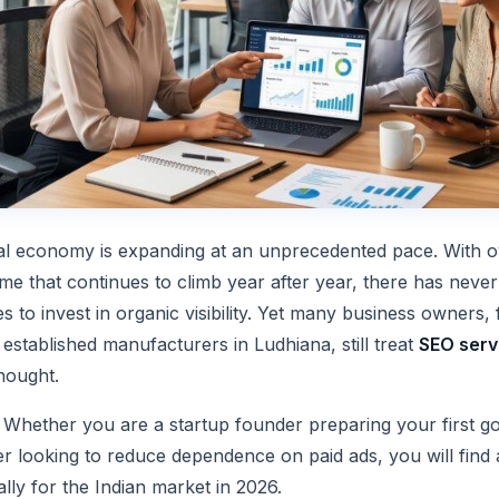
ital economy is expanding at an unprecedented pace. With ov
e that continues to climb year after year, there has never
es to invest in organic visibility. Yet many business owners
 established manufacturers in Ludhiana, still treat
SEO servi
hought.
. Whether you are a startup founder preparing your first g
 looking to reduce dependence on paid ads, you will find 
ally for the Indian market in 2026.