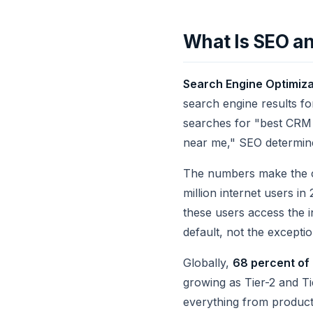
What Is SEO an
Search Engine Optimiza
search engine results f
searches for "best CRM 
near me," SEO determine
The numbers make the cas
million internet users i
these users access the i
default, not the exceptio
Globally,
68 percent of 
growing as Tier-2 and Ti
everything from product