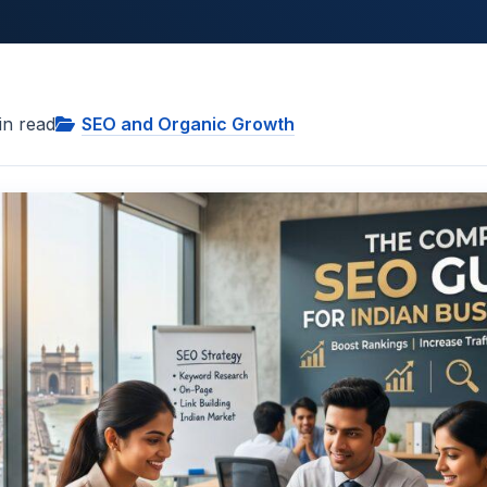
n read
SEO and Organic Growth