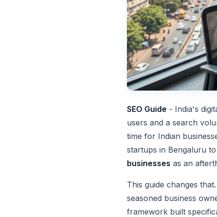
SEO Guide
- India's dig
users and a search volum
time for Indian business
startups in Bengaluru to
businesses
as an aftert
This guide changes that
seasoned business owner
framework built specific