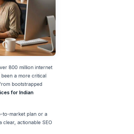
er 800 million internet
 been a more critical
, from bootstrapped
ces for Indian
o-to-market plan or a
a clear, actionable SEO