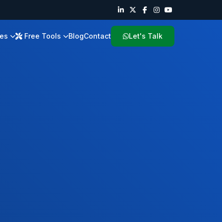
ies
Free Tools
Blog
Contact
Let's Talk