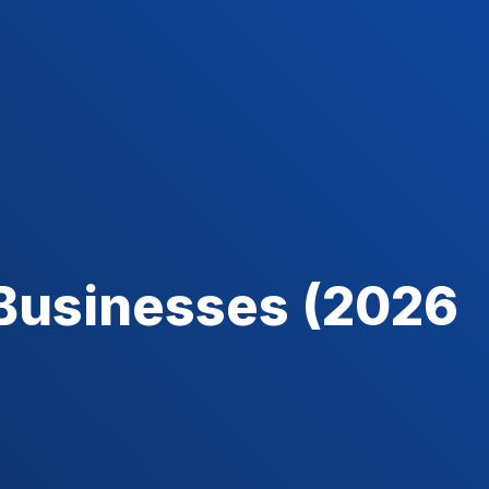
 Businesses (2026