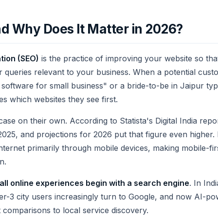
d Why Does It Matter in 2026?
tion (SEO)
is the practice of improving your website so that
or queries relevant to your business. When a potential cus
software for small business" or a bride-to-be in Jaipur ty
s which websites they see first.
e on their own. According to Statista's Digital India repo
n 2025, and projections for 2026 put that figure even higher
nternet primarily through mobile devices, making mobile-fi
n.
all online experiences begin with a search engine
. In Ind
er-3 city users increasingly turn to Google, and now AI-po
 comparisons to local service discovery.