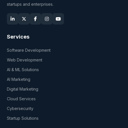
startups and enterprises.
Services
Software Development
Web Development
AI & ML Solutions
AI Marketing
Digital Marketing
Cloud Services
Cybersecurity
Startup Solutions