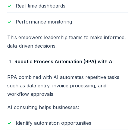
Real-time dashboards
Performance monitoring
This empowers leadership teams to make informed,
data-driven decisions.
Robotic Process Automation (RPA) with AI
RPA combined with AI automates repetitive tasks
such as data entry, invoice processing, and
workflow approvals.
AI consulting helps businesses:
Identify automation opportunities