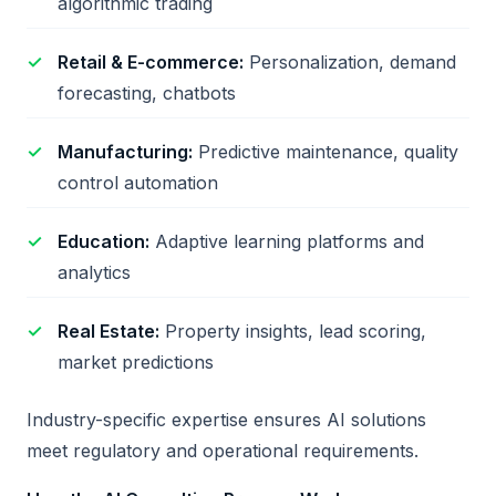
algorithmic trading
Retail & E-commerce:
Personalization, demand
forecasting, chatbots
Manufacturing:
Predictive maintenance, quality
control automation
Education:
Adaptive learning platforms and
analytics
Real Estate:
Property insights, lead scoring,
market predictions
Industry-specific expertise ensures AI solutions
meet regulatory and operational requirements.