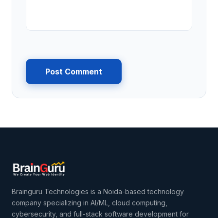
Post Comment
Brainguru Technologies is a Noida-based technology
company specializing in AI/ML, cloud computing,
cybersecurity, and full-stack software development for