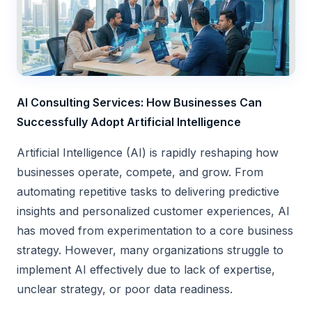
AI Consulting Services: How Businesses Can
Successfully Adopt Artificial Intelligence
Artificial Intelligence (AI) is rapidly reshaping how
businesses operate, compete, and grow. From
automating repetitive tasks to delivering predictive
insights and personalized customer experiences, AI
has moved from experimentation to a core business
strategy. However, many organizations struggle to
implement AI effectively due to lack of expertise,
unclear strategy, or poor data readiness.