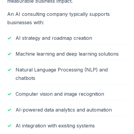
measurable business impact.
An AI consulting company typically supports
businesses with:
AI strategy and roadmap creation
Machine learning and deep learning solutions
Natural Language Processing (NLP) and
chatbots
Computer vision and image recognition
AI-powered data analytics and automation
AI integration with existing systems