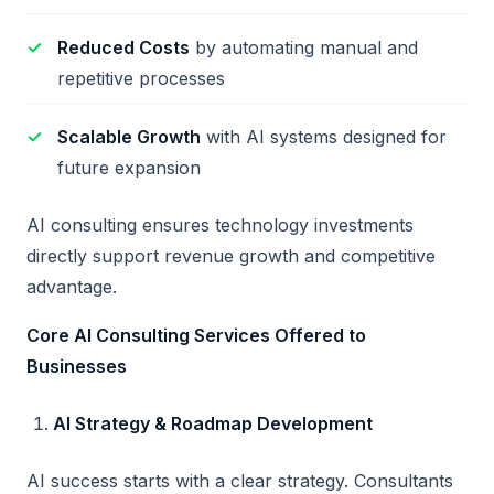
Reduced Costs
by automating manual and
repetitive processes
Scalable Growth
with AI systems designed for
future expansion
AI consulting ensures technology investments
directly support revenue growth and competitive
advantage.
Core AI Consulting Services Offered to
Businesses
AI Strategy & Roadmap Development
AI success starts with a clear strategy. Consultants