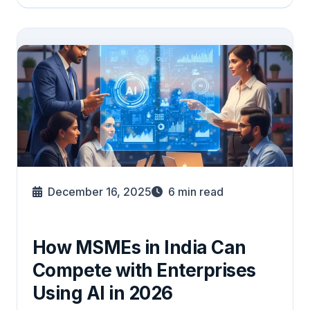
December 16, 2025
6
min read
How MSMEs in India Can
Compete with Enterprises
Using AI in 2026