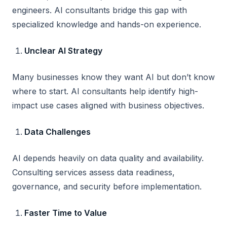
engineers. AI consultants bridge this gap with
specialized knowledge and hands-on experience.
Unclear AI Strategy
Many businesses know they want AI but don’t know
where to start. AI consultants help identify high-
impact use cases aligned with business objectives.
Data Challenges
AI depends heavily on data quality and availability.
Consulting services assess data readiness,
governance, and security before implementation.
Faster Time to Value