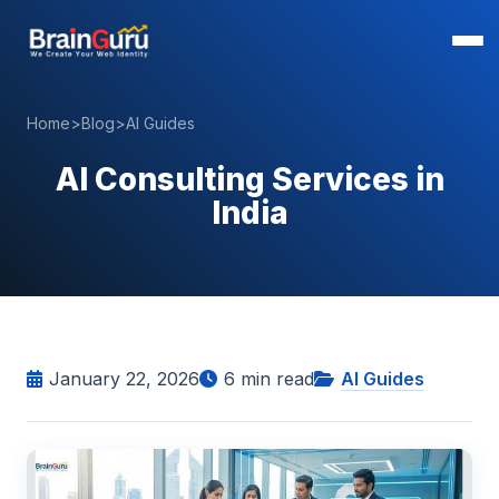
Home
>
Blog
>
AI Guides
AI Consulting Services in
India
January 22, 2026
6
min read
AI Guides