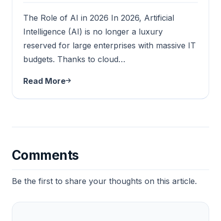
The Role of AI in 2026 In 2026, Artificial
Intelligence (AI) is no longer a luxury
reserved for large enterprises with massive IT
budgets. Thanks to cloud…
Read More
Comments
Be the first to share your thoughts on this article.