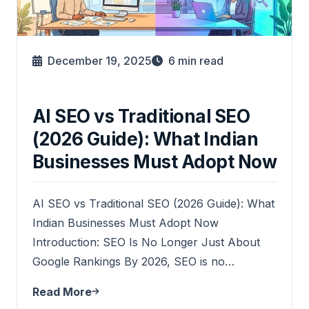
December 19, 2025
6
min read
AI SEO vs Traditional SEO
(2026 Guide): What Indian
Businesses Must Adopt Now
AI SEO vs Traditional SEO (2026 Guide): What
Indian Businesses Must Adopt Now
Introduction: SEO Is No Longer Just About
Google Rankings By 2026, SEO is no…
Read More