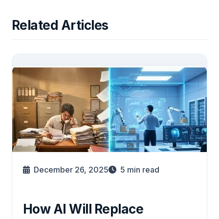
Related Articles
December 26, 2025
5
min read
How AI Will Replace