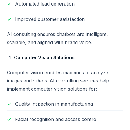
Automated lead generation
Improved customer satisfaction
AI consulting ensures chatbots are intelligent,
scalable, and aligned with brand voice.
Computer Vision Solutions
Computer vision enables machines to analyze
images and videos. AI consulting services help
implement computer vision solutions for:
Quality inspection in manufacturing
Facial recognition and access control