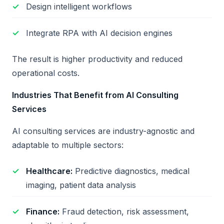
Design intelligent workflows
Integrate RPA with AI decision engines
The result is higher productivity and reduced
operational costs.
Industries That Benefit from AI Consulting
Services
AI consulting services are industry-agnostic and
adaptable to multiple sectors:
Healthcare:
Predictive diagnostics, medical
imaging, patient data analysis
Finance:
Fraud detection, risk assessment,