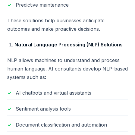
Predictive maintenance
These solutions help businesses anticipate
outcomes and make proactive decisions.
Natural Language Processing (NLP) Solutions
NLP allows machines to understand and process
human language. AI consultants develop NLP-based
systems such as:
AI chatbots and virtual assistants
Sentiment analysis tools
Document classification and automation