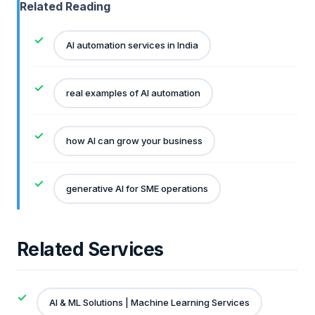
Related Reading
AI automation services in India
real examples of AI automation
how AI can grow your business
generative AI for SME operations
Related Services
AI & ML Solutions | Machine Learning Services