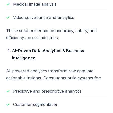
Medical image analysis
Video surveillance and analytics
These solutions enhance accuracy, safety, and
efficiency across industries.
AI-Driven Data Analytics & Business
Intelligence
AI-powered analytics transform raw data into
actionable insights. Consultants build systems for:
Predictive and prescriptive analytics
Customer segmentation