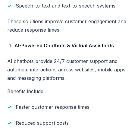
Speech-to-text and text-to-speech systems
These solutions improve customer engagement and
reduce response times.
AI-Powered Chatbots & Virtual Assistants
AI chatbots provide 24/7 customer support and
automate interactions across websites, mobile apps,
and messaging platforms.
Benefits include:
Faster customer response times
Reduced support costs