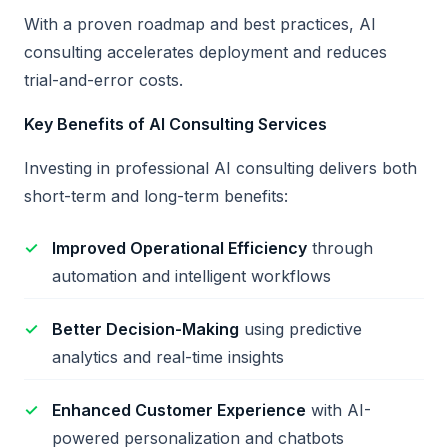
With a proven roadmap and best practices, AI
consulting accelerates deployment and reduces
trial-and-error costs.
Key Benefits of AI Consulting Services
Investing in professional AI consulting delivers both
short-term and long-term benefits:
Improved Operational Efficiency
through
automation and intelligent workflows
Better Decision-Making
using predictive
analytics and real-time insights
Enhanced Customer Experience
with AI-
powered personalization and chatbots