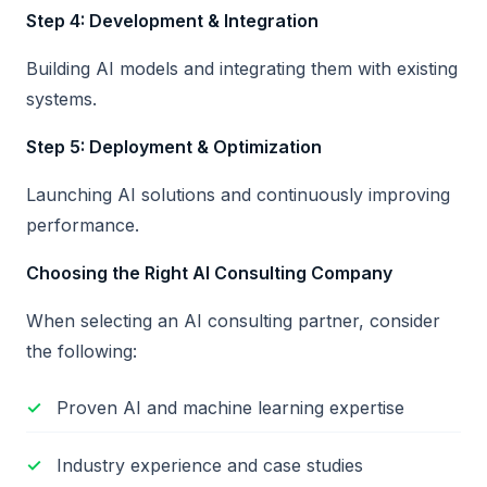
Step 4: Development & Integration
Building AI models and integrating them with existing
systems.
Step 5: Deployment & Optimization
Launching AI solutions and continuously improving
performance.
Choosing the Right AI Consulting Company
When selecting an AI consulting partner, consider
the following:
Proven AI and machine learning expertise
Industry experience and case studies