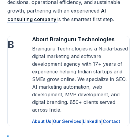
decisions, operational efficiency, and sustainable
growth, partnering with an experienced
AI
consulting company
is the smartest first step.
About Brainguru Technologies
B
Brainguru Technologies is a Noida-based
digital marketing and software
development agency with 17+ years of
experience helping Indian startups and
SMEs grow online. We specialize in SEO,
AI marketing automation, web
development, MVP development, and
digital branding. 850+ clients served
across India.
About Us
|
Our Services
|
LinkedIn
|
Contact