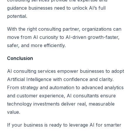
guidance businesses need to unlock AI’s full
potential.
With the right consulting partner, organizations can
move from AI curiosity to AI-driven growth-faster,
safer, and more efficiently.
Conclusion
AI consulting services empower businesses to adopt
Artificial Intelligence with confidence and clarity.
From strategy and automation to advanced analytics
and customer experience, AI consultants ensure
technology investments deliver real, measurable
value.
If your business is ready to leverage AI for smarter