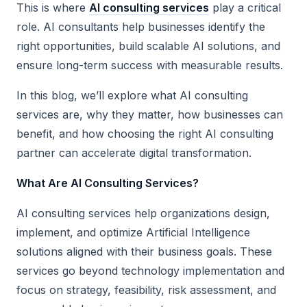
This is where
AI consulting services
play a critical
role. AI consultants help businesses identify the
right opportunities, build scalable AI solutions, and
ensure long-term success with measurable results.
In this blog, we’ll explore what AI consulting
services are, why they matter, how businesses can
benefit, and how choosing the right AI consulting
partner can accelerate digital transformation.
What Are AI Consulting Services?
AI consulting services help organizations design,
implement, and optimize Artificial Intelligence
solutions aligned with their business goals. These
services go beyond technology implementation and
focus on strategy, feasibility, risk assessment, and