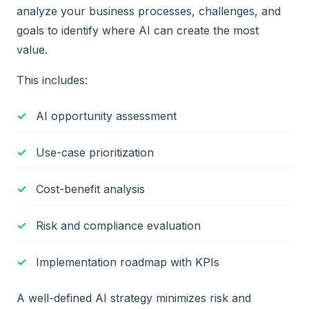
analyze your business processes, challenges, and
goals to identify where AI can create the most
value.
This includes:
AI opportunity assessment
Use-case prioritization
Cost-benefit analysis
Risk and compliance evaluation
Implementation roadmap with KPIs
A well-defined AI strategy minimizes risk and