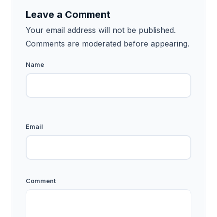
Leave a Comment
Your email address will not be published.
Comments are moderated before appearing.
Name
Email
Comment