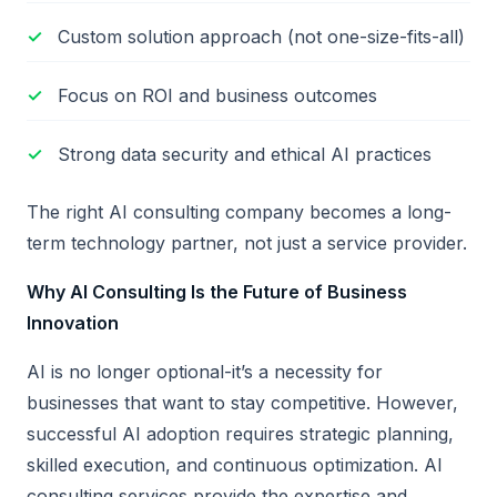
Custom solution approach (not one-size-fits-all)
Focus on ROI and business outcomes
Strong data security and ethical AI practices
The right AI consulting company becomes a long-
term technology partner, not just a service provider.
Why AI Consulting Is the Future of Business
Innovation
AI is no longer optional-it’s a necessity for
businesses that want to stay competitive. However,
successful AI adoption requires strategic planning,
skilled execution, and continuous optimization. AI
consulting services provide the expertise and