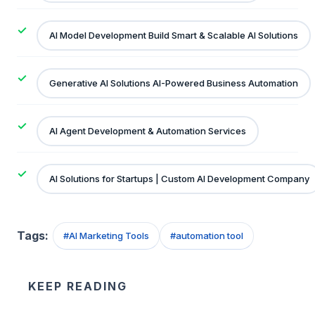
AI Model Development Build Smart & Scalable AI Solutions
Generative AI Solutions AI-Powered Business Automation
AI Agent Development & Automation Services
AI Solutions for Startups | Custom AI Development Company
Tags:
#
AI Marketing Tools
#
automation tool
KEEP READING