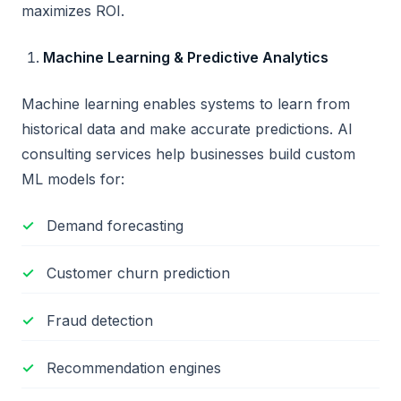
maximizes ROI.
Machine Learning & Predictive Analytics
Machine learning enables systems to learn from
historical data and make accurate predictions. AI
consulting services help businesses build custom
ML models for:
Demand forecasting
Customer churn prediction
Fraud detection
Recommendation engines