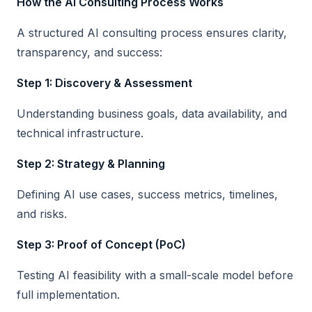
How the AI Consulting Process Works
A structured AI consulting process ensures clarity,
transparency, and success:
Step 1: Discovery & Assessment
Understanding business goals, data availability, and
technical infrastructure.
Step 2: Strategy & Planning
Defining AI use cases, success metrics, timelines,
and risks.
Step 3: Proof of Concept (PoC)
Testing AI feasibility with a small-scale model before
full implementation.