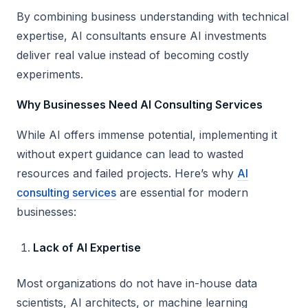
By combining business understanding with technical
expertise, AI consultants ensure AI investments
deliver real value instead of becoming costly
experiments.
Why Businesses Need AI Consulting Services
While AI offers immense potential, implementing it
without expert guidance can lead to wasted
resources and failed projects. Here’s why
AI
consulting services
are essential for modern
businesses:
Lack of AI Expertise
Most organizations do not have in-house data
scientists, AI architects, or machine learning