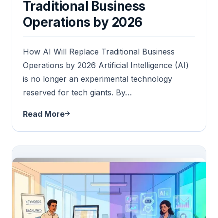
Traditional Business
Operations by 2026
How AI Will Replace Traditional Business
Operations by 2026 Artificial Intelligence (AI)
is no longer an experimental technology
reserved for tech giants. By…
Read More