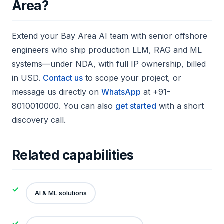
Area?
Extend your Bay Area AI team with senior offshore
engineers who ship production LLM, RAG and ML
systems—under NDA, with full IP ownership, billed
in USD.
Contact us
to scope your project, or
message us directly on
WhatsApp
at +91-
8010010000. You can also
get started
with a short
discovery call.
Related capabilities
AI & ML solutions