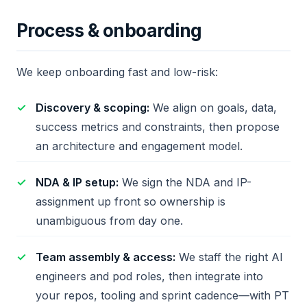
Process & onboarding
We keep onboarding fast and low-risk:
Discovery & scoping:
We align on goals, data,
success metrics and constraints, then propose
an architecture and engagement model.
NDA & IP setup:
We sign the NDA and IP-
assignment up front so ownership is
unambiguous from day one.
Team assembly & access:
We staff the right AI
engineers and pod roles, then integrate into
your repos, tooling and sprint cadence—with PT