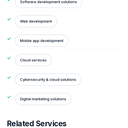
Software development solutions
Web development
Mobile app development
Cloud services
Cybersecurity & cloud solutions
Digital marketing solutions
Related Services