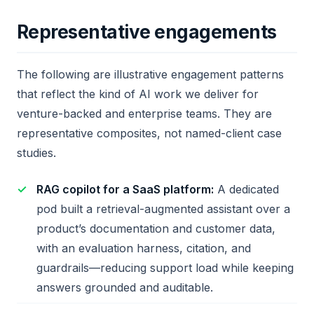
Representative engagements
The following are illustrative engagement patterns
that reflect the kind of AI work we deliver for
venture-backed and enterprise teams. They are
representative composites, not named-client case
studies.
RAG copilot for a SaaS platform:
A dedicated
pod built a retrieval-augmented assistant over a
product’s documentation and customer data,
with an evaluation harness, citation, and
guardrails—reducing support load while keeping
answers grounded and auditable.