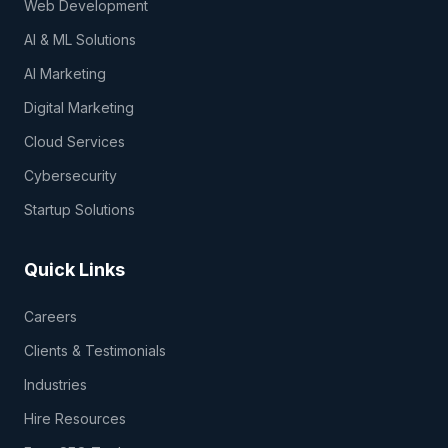
Web Development
AI & ML Solutions
AI Marketing
Digital Marketing
Cloud Services
Cybersecurity
Startup Solutions
Quick Links
Careers
Clients & Testimonials
Industries
Hire Resources