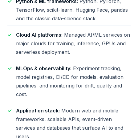
Python & ML frameworks:
Python, PyTorch,
TensorFlow, scikit-learn, Hugging Face, pandas
and the classic data-science stack.
Cloud AI platforms:
Managed AI/ML services on
major clouds for training, inference, GPUs and
serverless deployment.
MLOps & observability:
Experiment tracking,
model registries, CI/CD for models, evaluation
pipelines, and monitoring for drift, quality and
cost.
Application stack:
Modern web and mobile
frameworks, scalable APIs, event-driven
services and databases that surface AI to end
users.