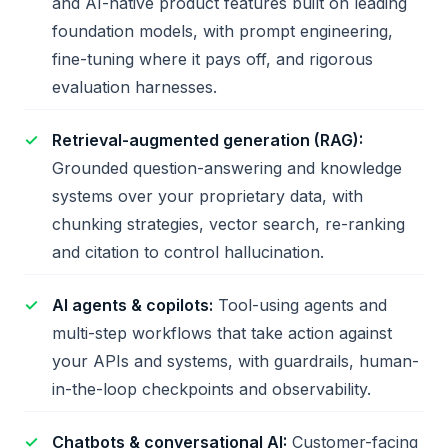
and AI-native product features built on leading
foundation models, with prompt engineering,
fine-tuning where it pays off, and rigorous
evaluation harnesses.
Retrieval-augmented generation (RAG):
Grounded question-answering and knowledge
systems over your proprietary data, with
chunking strategies, vector search, re-ranking
and citation to control hallucination.
AI agents & copilots:
Tool-using agents and
multi-step workflows that take action against
your APIs and systems, with guardrails, human-
in-the-loop checkpoints and observability.
Chatbots & conversational AI:
Customer-facing