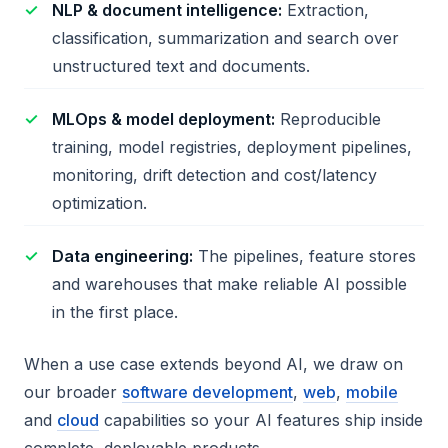
NLP & document intelligence:
Extraction,
classification, summarization and search over
unstructured text and documents.
MLOps & model deployment:
Reproducible
training, model registries, deployment pipelines,
monitoring, drift detection and cost/latency
optimization.
Data engineering:
The pipelines, feature stores
and warehouses that make reliable AI possible
in the first place.
When a use case extends beyond AI, we draw on
our broader
software development
,
web
,
mobile
and
cloud
capabilities so your AI features ship inside