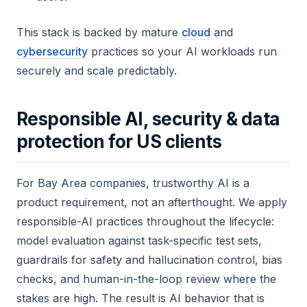
This stack is backed by mature
cloud
and
cybersecurity
practices so your AI workloads run
securely and scale predictably.
Responsible AI, security & data
protection for US clients
For Bay Area companies, trustworthy AI is a
product requirement, not an afterthought. We apply
responsible-AI practices throughout the lifecycle:
model evaluation against task-specific test sets,
guardrails for safety and hallucination control, bias
checks, and human-in-the-loop review where the
stakes are high. The result is AI behavior that is