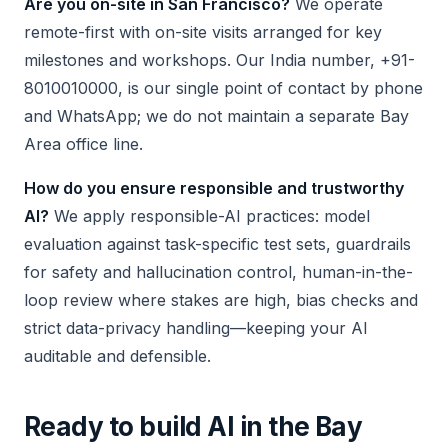
Are you on-site in San Francisco?
We operate
remote-first with on-site visits arranged for key
milestones and workshops. Our India number, +91-
8010010000, is our single point of contact by phone
and WhatsApp; we do not maintain a separate Bay
Area office line.
How do you ensure responsible and trustworthy
AI?
We apply responsible-AI practices: model
evaluation against task-specific test sets, guardrails
for safety and hallucination control, human-in-the-
loop review where stakes are high, bias checks and
strict data-privacy handling—keeping your AI
auditable and defensible.
Ready to build AI in the Bay