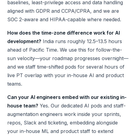
baselines, least-privilege access and data handling
aligned with GDPR and CCPA/CPRA, and we are
SOC 2-aware and HIPAA-capable where needed.
How does the time-zone difference work for AI
development?
India runs roughly 12.5–13.5 hours
ahead of Pacific Time. We use this for follow-the-
sun velocity—your roadmap progresses overnight—
and we staff time-shifted pods for several hours of
live PT overlap with your in-house AI and product
teams.
Can your AI engineers embed with our existing in-
house team?
Yes. Our dedicated AI pods and staff-
augmentation engineers work inside your sprints,
repos, Slack and ticketing, embedding alongside
your in-house ML and product staff to extend