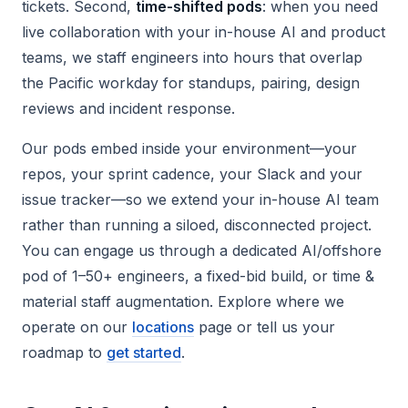
tickets. Second,
time-shifted pods
: when you need
live collaboration with your in-house AI and product
teams, we staff engineers into hours that overlap
the Pacific workday for standups, pairing, design
reviews and incident response.
Our pods embed inside your environment—your
repos, your sprint cadence, your Slack and your
issue tracker—so we extend your in-house AI team
rather than running a siloed, disconnected project.
You can engage us through a dedicated AI/offshore
pod of 1–50+ engineers, a fixed-bid build, or time &
material staff augmentation. Explore where we
operate on our
locations
page or tell us your
roadmap to
get started
.