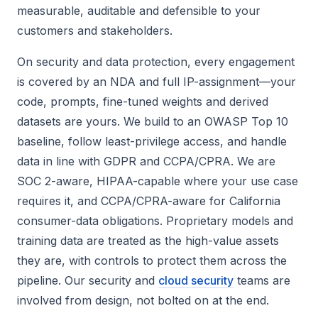
measurable, auditable and defensible to your
customers and stakeholders.
On security and data protection, every engagement
is covered by an NDA and full IP-assignment—your
code, prompts, fine-tuned weights and derived
datasets are yours. We build to an OWASP Top 10
baseline, follow least-privilege access, and handle
data in line with GDPR and CCPA/CPRA. We are
SOC 2-aware, HIPAA-capable where your use case
requires it, and CCPA/CPRA-aware for California
consumer-data obligations. Proprietary models and
training data are treated as the high-value assets
they are, with controls to protect them across the
pipeline. Our security and
cloud security
teams are
involved from design, not bolted on at the end.