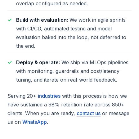
overlap configured as needed.
Build with evaluation:
We work in agile sprints
with CI/CD, automated testing and model
evaluation baked into the loop, not deferred to
the end.
Deploy & operate:
We ship via MLOps pipelines
with monitoring, guardrails and cost/latency
tuning, and iterate on real-world feedback.
Serving 20+
industries
with this process is how we
have sustained a 98% retention rate across 850+
clients. When you are ready,
contact us
or message
us on
WhatsApp
.