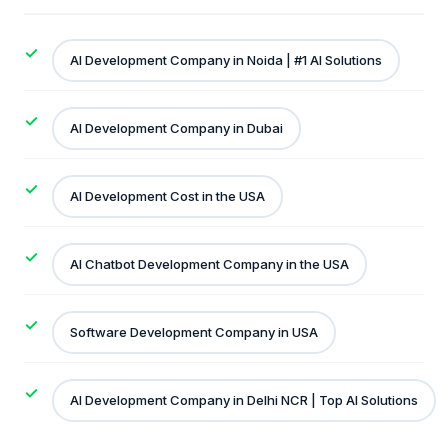
AI Development Company in Noida | #1 AI Solutions
AI Development Company in Dubai
AI Development Cost in the USA
AI Chatbot Development Company in the USA
Software Development Company in USA
AI Development Company in Delhi NCR | Top AI Solutions