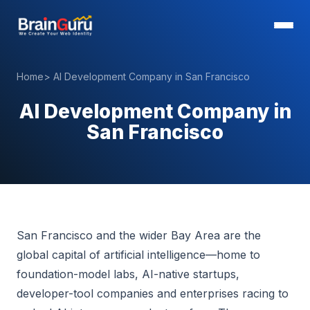
Home
>
AI Development Company in San Francisco
AI Development Company in
San Francisco
San Francisco and the wider Bay Area are the
global capital of artificial intelligence—home to
foundation-model labs, AI-native startups,
developer-tool companies and enterprises racing to