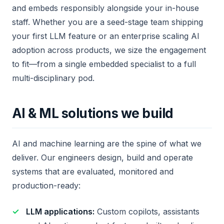
and embeds responsibly alongside your in-house
staff. Whether you are a seed-stage team shipping
your first LLM feature or an enterprise scaling AI
adoption across products, we size the engagement
to fit—from a single embedded specialist to a full
multi-disciplinary pod.
AI & ML solutions we build
AI and machine learning are the spine of what we
deliver. Our engineers design, build and operate
systems that are evaluated, monitored and
production-ready:
LLM applications:
Custom copilots, assistants