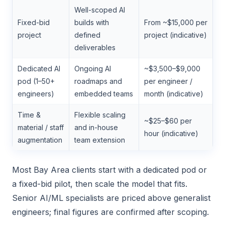
Well-scoped AI
Fixed-bid
builds with
From ~$15,000 per
project
defined
project (indicative)
deliverables
Dedicated AI
Ongoing AI
~$3,500–$9,000
pod (1–50+
roadmaps and
per engineer /
engineers)
embedded teams
month (indicative)
Time &
Flexible scaling
~$25–$60 per
material / staff
and in-house
hour (indicative)
augmentation
team extension
Most Bay Area clients start with a dedicated pod or
a fixed-bid pilot, then scale the model that fits.
Senior AI/ML specialists are priced above generalist
engineers; final figures are confirmed after scoping.