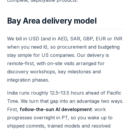
complete, deployable products.
Bay Area delivery model
We bill in USD (and in AED, SAR, GBP, EUR or INR
when you need it), so procurement and budgeting
stay simple for US companies. Our delivery is
remote-first, with on-site visits arranged for
discovery workshops, key milestones and
integration phases.
India runs roughly 12.5–13.5 hours ahead of Pacific
Time. We turn that gap into an advantage two ways.
First,
follow-the-sun AI development
: work
progresses overnight in PT, so you wake up to
shipped commits, trained models and resolved