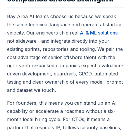
Bay Area AI teams choose us because we speak
the same technical language and operate at startup
velocity. Our engineers ship real
AI & ML solutions
—
not slideware—and integrate directly into your
existing sprints, repositories and tooling. We pair the
cost advantage of senior offshore talent with the
rigor venture-backed companies expect: evaluation-
driven development, guardrails, CI/CD, automated
testing and clear ownership of every model, prompt
and dataset we touch.
For founders, this means you can stand up an AI
capability or accelerate a roadmap without a six-
month local hiring cycle. For CTOs, it means a
partner that respects IP, follows security baselines,