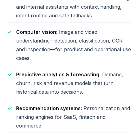
and internal assistants with context handling,
intent routing and safe fallbacks.
Computer vision:
Image and video
understanding—detection, classification, OCR
and inspection—for product and operational use
cases.
Predictive analytics & forecasting:
Demand,
churn, risk and revenue models that turn
historical data into decisions.
Recommendation systems:
Personalization and
ranking engines for SaaS, fintech and
commerce.