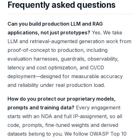
Frequently asked questions
Can you build production LLM and RAG
applications, not just prototypes?
Yes. We take
LLM and retrieval-augmented generation work from
proof-of-concept to production, including
evaluation harnesses, guardrails, observability,
latency and cost optimization, and CI/CD
deployment—designed for measurable accuracy
and reliability under real production load.
How do you protect our proprietary models,
prompts and training data?
Every engagement
starts with an NDA and full IP-assignment, so all
code, prompts, fine-tuned weights and derived
datasets belong to you. We follow OWASP Top 10