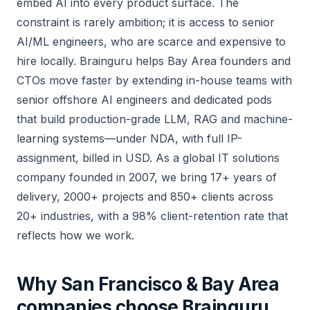
embed AI into every product surface. The
constraint is rarely ambition; it is access to senior
AI/ML engineers, who are scarce and expensive to
hire locally. Brainguru helps Bay Area founders and
CTOs move faster by extending in-house teams with
senior offshore AI engineers and dedicated pods
that build production-grade LLM, RAG and machine-
learning systems—under NDA, with full IP-
assignment, billed in USD. As a global IT solutions
company founded in 2007, we bring 17+ years of
delivery, 2000+ projects and 850+ clients across
20+ industries, with a 98% client-retention rate that
reflects how we work.
Why San Francisco & Bay Area
companies choose Brainguru