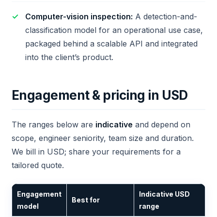
Computer-vision inspection:
A detection-and-
classification model for an operational use case,
packaged behind a scalable API and integrated
into the client’s product.
Engagement & pricing in USD
The ranges below are
indicative
and depend on
scope, engineer seniority, team size and duration.
We bill in USD; share your requirements for a
tailored quote.
Engagement
Indicative USD
Best for
model
range