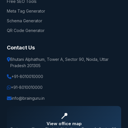
Free SEO Tools
Meta Tag Generator
Schema Generator
QR Code Generator
Contact Us
Bhutani Alphathum, Tower A, Sector 90, Noida, Uttar
Pradesh 201305
+91-8010010000
+91-8010010000
info@brainguru.in
📍
View office map