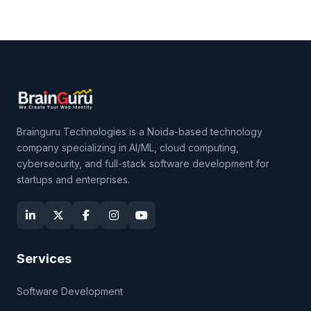
Brainguru Technologies is a Noida-based technology
company specializing in AI/ML, cloud computing,
cybersecurity, and full-stack software development for
startups and enterprises.
Services
Software Development