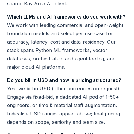
scarce Bay Area AI talent.
Which LLMs and AI frameworks do you work with?
We work with leading commercial and open-weight
foundation models and select per use case for
accuracy, latency, cost and data-residency. Our
stack spans Python ML frameworks, vector
databases, orchestration and agent tooling, and
major cloud AI platforms.
Do you bill in USD and how is pricing structured?
Yes, we bill in USD (other currencies on request).
Engage via fixed-bid, a dedicated AI pod of 1–50+
engineers, or time & material staff augmentation.
Indicative USD ranges appear above; final pricing
depends on scope, seniority and team size.