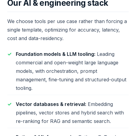
Our AI & engineering stack
We choose tools per use case rather than forcing a
single template, optimizing for accuracy, latency,
cost and data-residency.
Foundation models & LLM tooling:
Leading
commercial and open-weight large language
models, with orchestration, prompt
management, fine-tuning and structured-output
tooling.
Vector databases & retrieval:
Embedding
pipelines, vector stores and hybrid search with
re-ranking for RAG and semantic search.