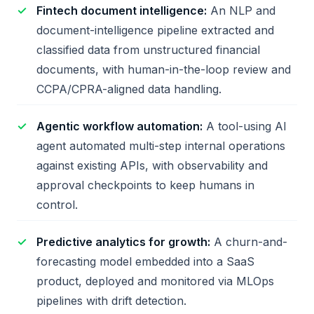
Fintech document intelligence:
An NLP and
document-intelligence pipeline extracted and
classified data from unstructured financial
documents, with human-in-the-loop review and
CCPA/CPRA-aligned data handling.
Agentic workflow automation:
A tool-using AI
agent automated multi-step internal operations
against existing APIs, with observability and
approval checkpoints to keep humans in
control.
Predictive analytics for growth:
A churn-and-
forecasting model embedded into a SaaS
product, deployed and monitored via MLOps
pipelines with drift detection.