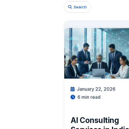
Search
January 22, 2026
6
min read
AI Consulting