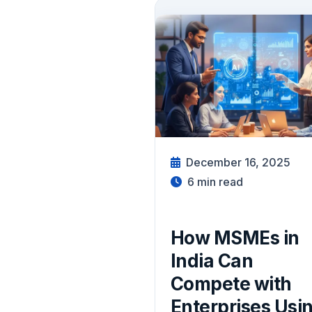
December 16, 2025
6
min read
How MSMEs in
India Can
Compete with
Enterprises Usi