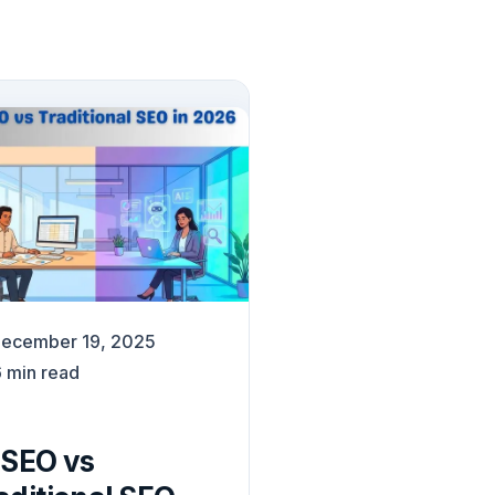
ecember 19, 2025
6
min read
 SEO vs