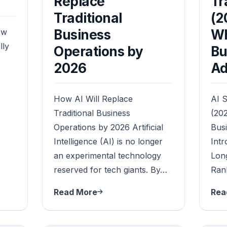
a
Replace
Tr
Traditional
(2
ow
Business
Wh
lly
Operations by
Bu
2026
Ad
How AI Will Replace
AI S
Traditional Business
(202
Operations by 2026 Artificial
Bus
Intelligence (AI) is no longer
Intr
an experimental technology
Lon
reserved for tech giants. By…
Ran
Read More
Rea