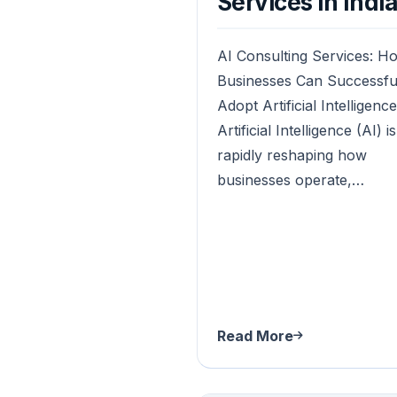
Services in Indi
AI Consulting Services: H
Businesses Can Successfu
Adopt Artificial Intelligence
Artificial Intelligence (AI) is
rapidly reshaping how
businesses operate,…
Read More