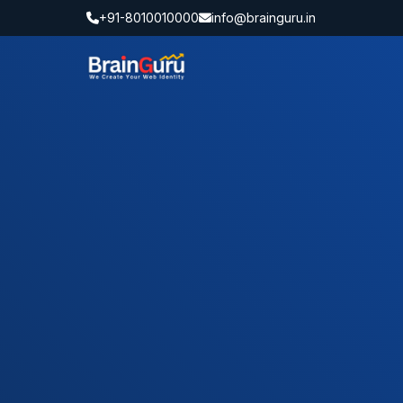
+91-8010010000
info@brainguru.in