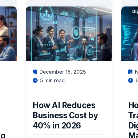
December 15, 2025
N
5
min read
How AI Reduces
Ho
Business Cost by
Tr
40% in 2026
Di
ng
M