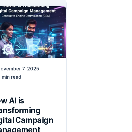
ovember 7, 2025
6
min read
w AI is
ansforming
gital Campaign
anagement