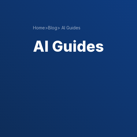
Home
>
Blog
>
AI Guides
AI Guides