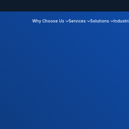
Why Choose Us
Services
Solutions
Industr