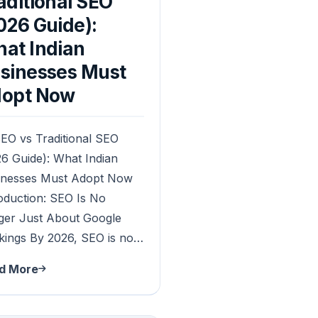
aditional SEO
026 Guide):
at Indian
sinesses Must
opt Now
EO vs Traditional SEO
6 Guide): What Indian
inesses Must Adopt Now
oduction: SEO Is No
ger Just About Google
kings By 2026, SEO is no…
d More