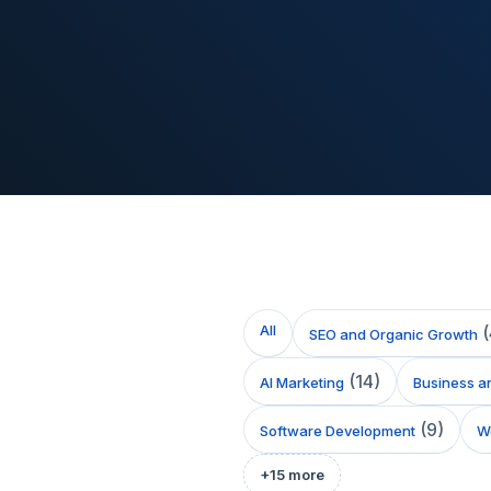
All
(
SEO and Organic Growth
(
14
)
AI Marketing
Business a
(
9
)
Software Development
We
+
15
more