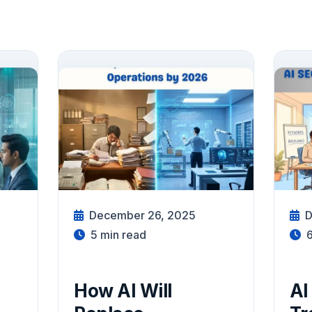
December 26, 2025
D
5
min read
How AI Will
AI