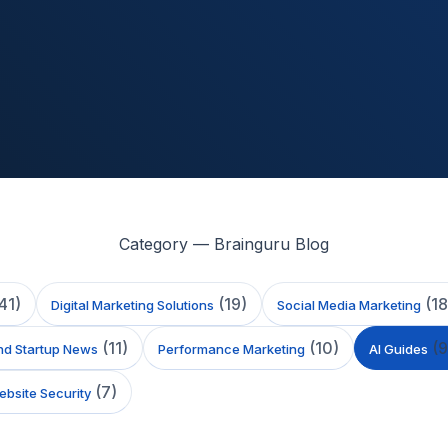
Category — Brainguru Blog
41
)
(
19
)
(
18
Digital Marketing Solutions
Social Media Marketing
(
11
)
(
10
)
(
9
nd Startup News
Performance Marketing
AI Guides
(
7
)
bsite Security