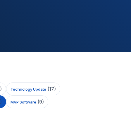
)
(
17
)
Technology Update
)
(
9
)
MVP Software