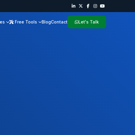
ies
Free Tools
Blog
Contact
Let's Talk