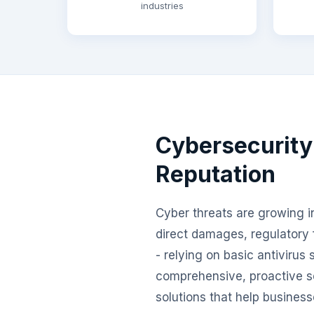
industries
Cybersecurity
Reputation
Cyber threats are growing in
direct damages, regulatory 
- relying on basic antivirus
comprehensive, proactive s
solutions that help business