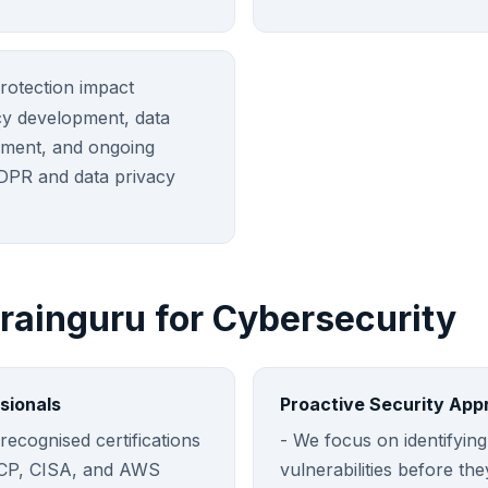
rotection impact
cy development, data
ment, and ongoing
DPR and data privacy
ainguru for Cybersecurity
sionals
Proactive Security App
recognised certifications
- We focus on identifying
SCP, CISA, and AWS
vulnerabilities before th