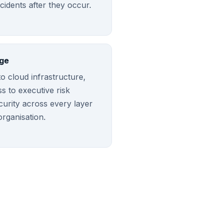
ncidents after they occur.
ge
o cloud infrastructure,
 to executive risk
curity across every layer
organisation.