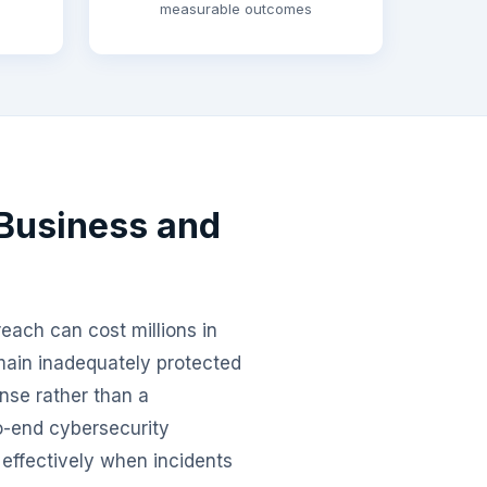
measurable outcomes
 Business and
each can cost millions in
emain inadequately protected
onse rather than a
o-end cybersecurity
 effectively when incidents