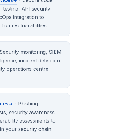
rvices
- Secure code
testing, API security
Ops integration to
from vulnerabilities.
Security monitoring, SIEM
igence, incident detection
ty operations centre
ices
- Phishing
ests, security awareness
erability assessments to
in your security chain.