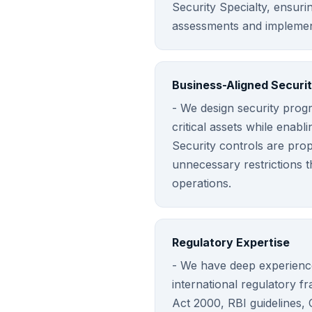
Security Specialty, ensuri
assessments and implemen
Business-Aligned Securi
- We design security prog
critical assets while enabli
Security controls are propo
unnecessary restrictions 
operations.
Regulatory Expertise
- We have deep experience
international regulatory f
Act 2000, RBI guidelines,