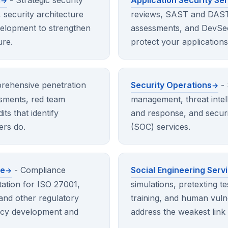
g
- Strategic security
Application Security Se
, security architecture
reviews, SAST and DAST 
elopment to strengthen
assessments, and DevSec
ure.
protect your applications 
rehensive penetration
Security Operations
- 
essments, red team
management, threat intell
its that identify
and response, and securi
ers do.
(SOC) services.
ce
- Compliance
Social Engineering Serv
ation for ISO 27001,
simulations, pretexting t
nd other regulatory
training, and human vuln
licy development and
address the weakest link 