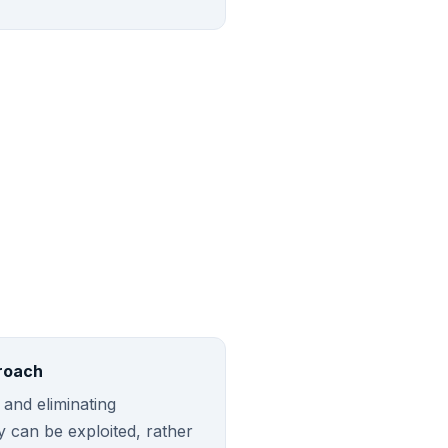
roach
 and eliminating
ey can be exploited, rather