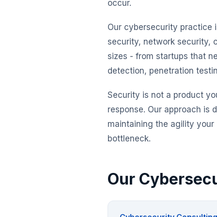
occur.
Our cybersecurity practice i
security, network security, 
sizes - from startups that n
detection, penetration test
Security is not a product yo
response. Our approach is d
maintaining the agility you
bottleneck.
Our Cybersecu