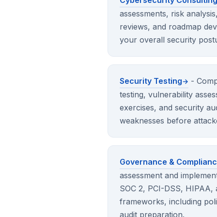
Cybersecurity Consultin
assessments, risk analysis
reviews, and roadmap dev
your overall security post
Security Testing
- Comp
testing, vulnerability ass
exercises, and security aud
weaknesses before attack
Governance & Complian
assessment and implement
SOC 2, PCI-DSS, HIPAA, a
frameworks, including po
audit preparation.