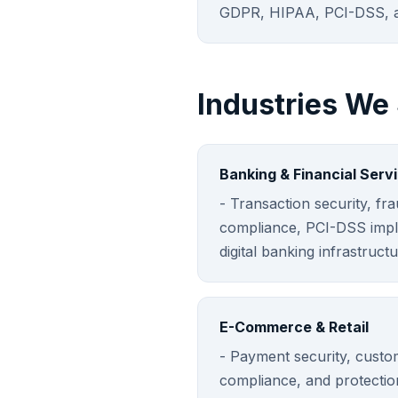
GDPR, HIPAA, PCI-DSS, a
Industries We
Banking & Financial Serv
- Transaction security, fr
compliance, PCI-DSS impl
digital banking infrastructu
E-Commerce & Retail
- Payment security, custo
compliance, and protectio