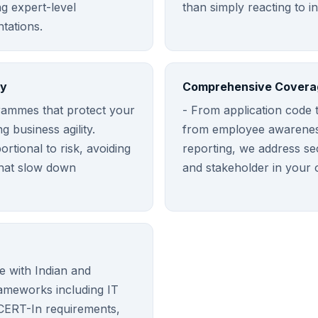
ng expert-level
than simply reacting to i
tations.
ty
Comprehensive Covera
rammes that protect your
- From application code t
ng business agility.
from employee awareness
rtional to risk, avoiding
reporting, we address se
that slow down
and stakeholder in your 
 with Indian and
rameworks including IT
 CERT-In requirements,