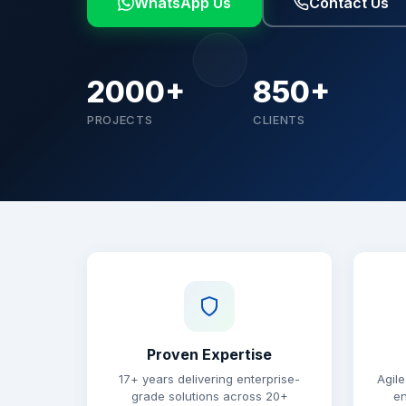
WhatsApp Us
Contact Us
2000+
850+
PROJECTS
CLIENTS
Why choose Brainguru
Proven Expertise
17+ years delivering enterprise-
Agile
grade solutions across 20+
en