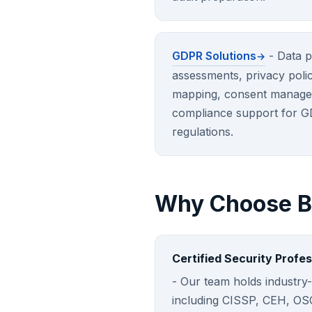
GDPR Solutions
- Data p
assessments, privacy poli
mapping, consent manage
compliance support for G
regulations.
Why Choose Br
Certified Security Profes
- Our team holds industry-
including CISSP, CEH, O