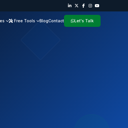
ies
Free Tools
Blog
Contact
Let's Talk