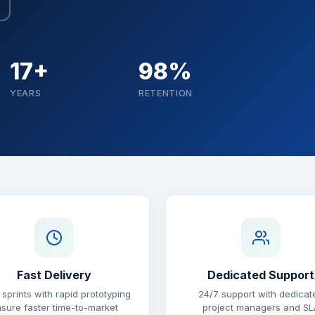
17+
98%
YEARS
RETENTION
Fast Delivery
Dedicated Support
 sprints with rapid prototyping
24/7 support with dedicat
sure faster time-to-market
project managers and SL