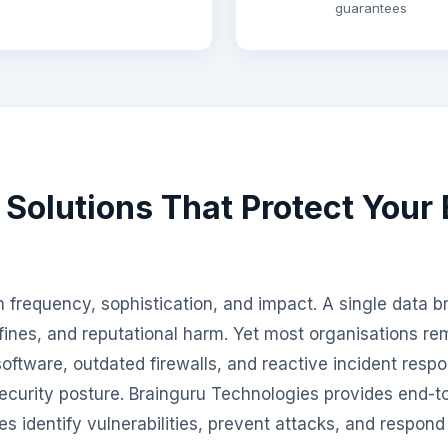
guarantees
 Solutions That Protect Your
 frequency, sophistication, and impact. A single data br
fines, and reputational harm. Yet most organisations r
 software, outdated firewalls, and reactive incident resp
ecurity posture. Brainguru Technologies provides end-t
es identify vulnerabilities, prevent attacks, and respond