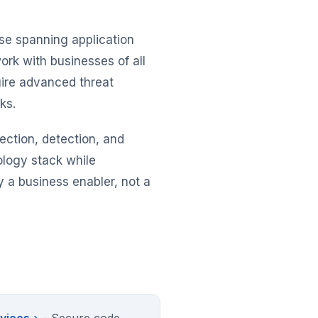
ise spanning application
ork with businesses of all
quire advanced threat
ks.
tection, detection, and
ology stack while
 a business enabler, not a