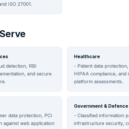
nd ISO 27001.
 Serve
ices
Healthcare
aud detection, RBI
- Patient data protection,
ementation, and secure
HIPAA compliance, and s
re.
platform assessments.
Government & Defence
mer data protection, PCI
- Classified information pr
n against web application
infrastructure security, 