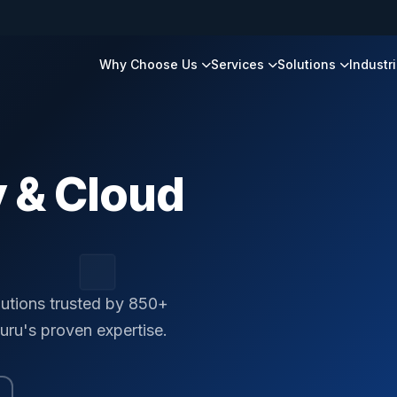
Why Choose Us
Services
Solutions
Industr
 & Cloud
lutions trusted by 850+
uru's proven expertise.