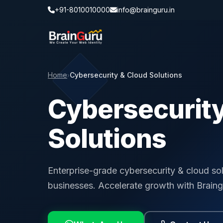
+91-8010010000
info@brainguru.in
Home
Cybersecurity & Cloud Solutions
›
Cybersecurity
Solutions
Enterprise-grade cybersecurity & cloud so
businesses. Accelerate growth with Braing