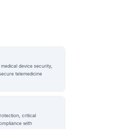
 medical device security,
ecure telemedicine
otection, critical
compliance with