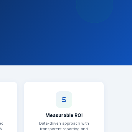
Measurable ROI
ed
Data-driven approach with
A
transparent reporting and