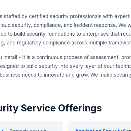
s staffed by certified security professionals with expert
cloud security, compliance, and incident response. We w
eed to build security foundations to enterprises that re
ing, and regulatory compliance across multiple framewor
u install - it is a continuous process of assessment, pro
esigned to build security into every layer of your techn
r business needs to innovate and grow. We make security
rity Service Offerings