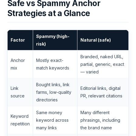
Safe vs Spammy Anchor
Strategies at a Glance
Spammy (high-
Factor
Natural (safe)
risk)
Branded, naked URL,
Anchor
Mostly exact-
partial, generic, exact
mix
match keywords
— varied
Bought links, link
Link
Editorial links, digital
farms, low-quality
source
PR, relevant citations
directories
Same money
Many different
Keyword
keyword across
phrasings, including
repetition
many links
the brand name