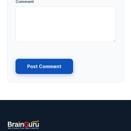
Comment
Post Comment