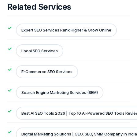
Related Services
Expert SEO Services Rank Higher & Grow Online
Local SEO Services
E-Commerce SEO Services
Search Engine Marketing Services (SEM)
Best AI SEO Tools 2026 | Top 10 AI-Powered SEO Tools Revi
Digital Marketing Solutions | GEO, SEO, SMM Company In India