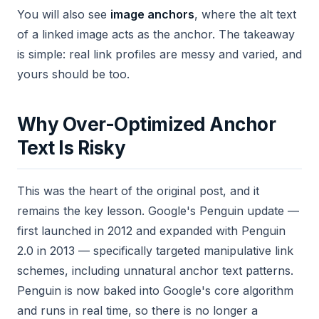
You will also see
image anchors
, where the alt text
of a linked image acts as the anchor. The takeaway
is simple: real link profiles are messy and varied, and
yours should be too.
Why Over-Optimized Anchor
Text Is Risky
This was the heart of the original post, and it
remains the key lesson. Google's Penguin update —
first launched in 2012 and expanded with Penguin
2.0 in 2013 — specifically targeted manipulative link
schemes, including unnatural anchor text patterns.
Penguin is now baked into Google's core algorithm
and runs in real time, so there is no longer a