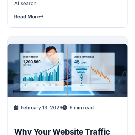
AI search.
Read More
February 13, 2026
6
min read
Why Your Website Traffic