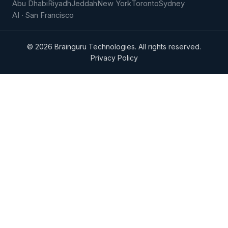
Abu Dhabi
Riyadh
Jeddah
New York
Toronto
Sydney
AI · San Francisco
©
2026
Brainguru Technologies. All rights reserved.
Privacy Policy