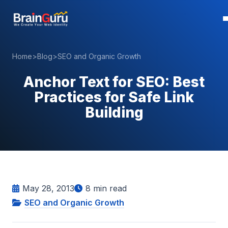
Home
>
Blog
>
SEO and Organic Growth
Anchor Text for SEO: Best
Practices for Safe Link
Building
May 28, 2013
8
min read
SEO and Organic Growth