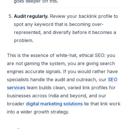
goes deeper on this.
Audit regularly.
Review your backlink profile to
spot any keyword that is becoming over-
represented, and diversify before it becomes a
problem.
This is the essence of white-hat, ethical SEO: you
are not gaming the system, you are giving search
engines accurate signals. If you would rather have
specialists handle the audit and outreach, our
SEO
services
team builds clean, varied link profiles for
businesses across India and beyond, and our
broader
digital marketing solutions
tie that link work
into a wider growth strategy.