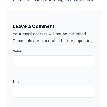
Leave a Comment
Your email address will not be published.
Comments are moderated before appearing.
Name
Email