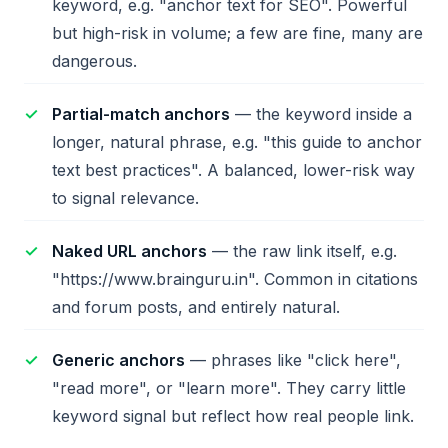
keyword, e.g. "anchor text for SEO". Powerful
but high-risk in volume; a few are fine, many are
dangerous.
Partial-match anchors
— the keyword inside a
longer, natural phrase, e.g. "this guide to anchor
text best practices". A balanced, lower-risk way
to signal relevance.
Naked URL anchors
— the raw link itself, e.g.
"https://www.brainguru.in". Common in citations
and forum posts, and entirely natural.
Generic anchors
— phrases like "click here",
"read more", or "learn more". They carry little
keyword signal but reflect how real people link.