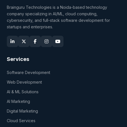
Brainguru Technologies is a Noida-based technology
company specializing in AI/ML, cloud computing,
cybersecurity, and full-stack software development for
startups and enterprises.
Services
Software Development
Web Development
AI & ML Solutions
AI Marketing
Digital Marketing
Cloud Services