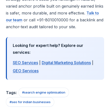
varied anchor profile built on genuinely earned links
is safer, more durable, and more effective.
Talk to
our team
or call +91-8010010000 for a backlink and
anchor-text audit tailored to your site.
Looking for expert help? Explore our
services:
SEO Services
|
Digital Marketing Solutions
|
GEO Services
Tags:
#
search engine optimisation
#
seo for indian businesses