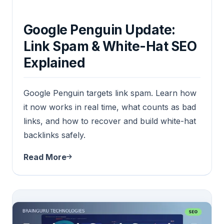
Google Penguin Update:
Link Spam & White-Hat SEO
Explained
Google Penguin targets link spam. Learn how
it now works in real time, what counts as bad
links, and how to recover and build white-hat
backlinks safely.
Read More