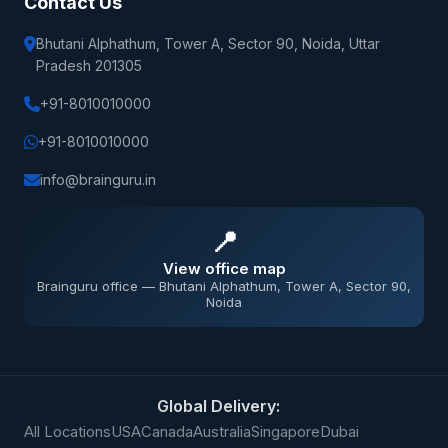
Contact Us
Bhutani Alphathum, Tower A, Sector 90, Noida, Uttar
Pradesh 201305
+91-8010010000
+91-8010010000
info@brainguru.in
📍
View office map
Brainguru office — Bhutani Alphathum, Tower A, Sector 90,
Noida
Global Delivery:
All Locations
USA
Canada
Australia
Singapore
Dubai