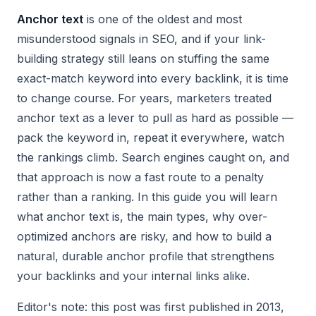
Anchor text
is one of the oldest and most
misunderstood signals in SEO, and if your link-
building strategy still leans on stuffing the same
exact-match keyword into every backlink, it is time
to change course. For years, marketers treated
anchor text as a lever to pull as hard as possible —
pack the keyword in, repeat it everywhere, watch
the rankings climb. Search engines caught on, and
that approach is now a fast route to a penalty
rather than a ranking. In this guide you will learn
what anchor text is, the main types, why over-
optimized anchors are risky, and how to build a
natural, durable anchor profile that strengthens
your backlinks and your internal links alike.
Editor's note: this post was first published in 2013,