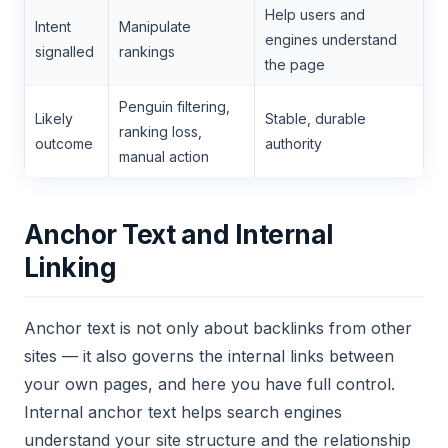
Help users and
Intent
Manipulate
engines understand
signalled
rankings
the page
Penguin filtering,
Likely
Stable, durable
ranking loss,
outcome
authority
manual action
Anchor Text and Internal
Linking
Anchor text is not only about backlinks from other
sites — it also governs the internal links between
your own pages, and here you have full control.
Internal anchor text helps search engines
understand your site structure and the relationship