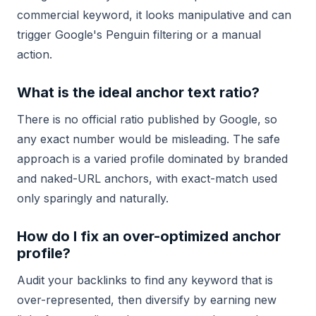
commercial keyword, it looks manipulative and can
trigger Google's Penguin filtering or a manual
action.
What is the ideal anchor text ratio?
There is no official ratio published by Google, so
any exact number would be misleading. The safe
approach is a varied profile dominated by branded
and naked-URL anchors, with exact-match used
only sparingly and naturally.
How do I fix an over-optimized anchor
profile?
Audit your backlinks to find any keyword that is
over-represented, then diversify by earning new