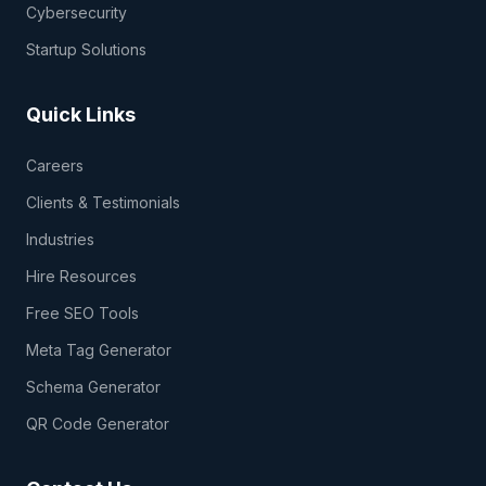
Cybersecurity
Startup Solutions
Quick Links
Careers
Clients & Testimonials
Industries
Hire Resources
Free SEO Tools
Meta Tag Generator
Schema Generator
QR Code Generator