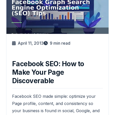
April 11, 2013
9
min read
Facebook SEO: How to
Make Your Page
Discoverable
Facebook SEO made simple: optimize your
Page profile, content, and consistency so
your business is found in social, Google, and