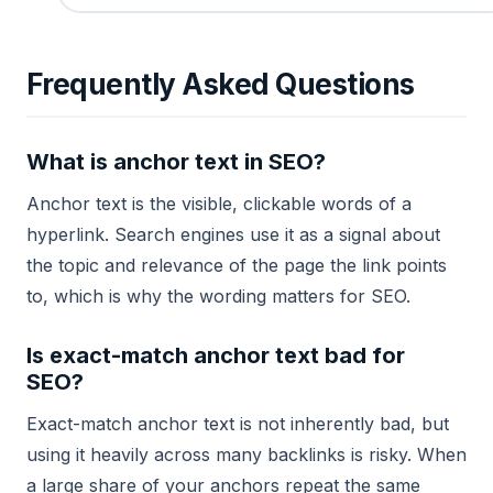
Frequently Asked Questions
What is anchor text in SEO?
Anchor text is the visible, clickable words of a
hyperlink. Search engines use it as a signal about
the topic and relevance of the page the link points
to, which is why the wording matters for SEO.
Is exact-match anchor text bad for
SEO?
Exact-match anchor text is not inherently bad, but
using it heavily across many backlinks is risky. When
a large share of your anchors repeat the same