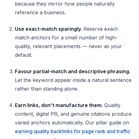
because they mirror how people naturally
reference a business.
Use exact-match sparingly.
Reserve exact-
match anchors for a small number of high-
quality, relevant placements — never as your
default.
Favour partial-match and descriptive phrasing.
Let the keyword appear inside a natural sentence
rather than standing alone.
Earn links, don't manufacture them.
Quality
content, digital PR, and genuine citations produce
varied anchors automatically. Our pillar guide on
earning quality backlinks for page rank and traffic