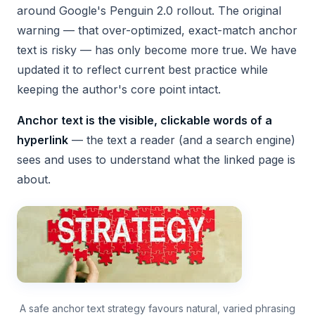
around Google's Penguin 2.0 rollout. The original
warning — that over-optimized, exact-match anchor
text is risky — has only become more true. We have
updated it to reflect current best practice while
keeping the author's core point intact.
Anchor text is the visible, clickable words of a
hyperlink
— the text a reader (and a search engine)
sees and uses to understand what the linked page is
about.
A safe anchor text strategy favours natural, varied phrasing