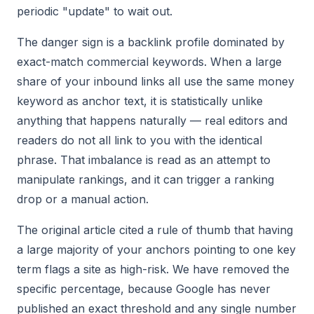
periodic "update" to wait out.
The danger sign is a backlink profile dominated by
exact-match commercial keywords. When a large
share of your inbound links all use the same money
keyword as anchor text, it is statistically unlike
anything that happens naturally — real editors and
readers do not all link to you with the identical
phrase. That imbalance is read as an attempt to
manipulate rankings, and it can trigger a ranking
drop or a manual action.
The original article cited a rule of thumb that having
a large majority of your anchors pointing to one key
term flags a site as high-risk. We have removed the
specific percentage, because Google has never
published an exact threshold and any single number