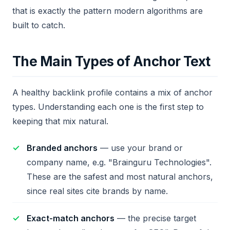
that is exactly the pattern modern algorithms are
built to catch.
The Main Types of Anchor Text
A healthy backlink profile contains a mix of anchor
types. Understanding each one is the first step to
keeping that mix natural.
Branded anchors
— use your brand or
company name, e.g. "Brainguru Technologies".
These are the safest and most natural anchors,
since real sites cite brands by name.
Exact-match anchors
— the precise target