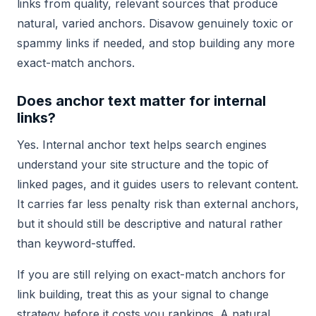
links from quality, relevant sources that produce
natural, varied anchors. Disavow genuinely toxic or
spammy links if needed, and stop building any more
exact-match anchors.
Does anchor text matter for internal
links?
Yes. Internal anchor text helps search engines
understand your site structure and the topic of
linked pages, and it guides users to relevant content.
It carries far less penalty risk than external anchors,
but it should still be descriptive and natural rather
than keyword-stuffed.
If you are still relying on exact-match anchors for
link building, treat this as your signal to change
strategy before it costs you rankings. A natural,