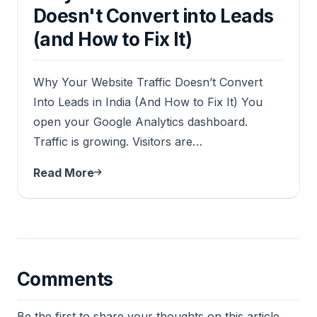
Doesn't Convert into Leads
(and How to Fix It)
Why Your Website Traffic Doesn’t Convert
Into Leads in India (And How to Fix It) You
open your Google Analytics dashboard.
Traffic is growing. Visitors are…
Read More
Comments
Be the first to share your thoughts on this article.