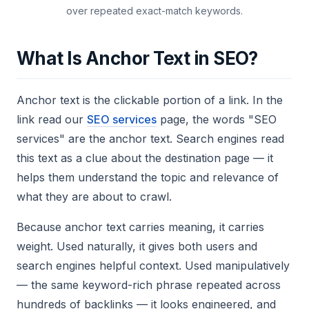
over repeated exact-match keywords.
What Is Anchor Text in SEO?
Anchor text is the clickable portion of a link. In the
link
read our
SEO services
page
, the words "SEO
services" are the anchor text. Search engines read
this text as a clue about the destination page — it
helps them understand the topic and relevance of
what they are about to crawl.
Because anchor text carries meaning, it carries
weight. Used naturally, it gives both users and
search engines helpful context. Used manipulatively
— the same keyword-rich phrase repeated across
hundreds of backlinks — it looks engineered, and