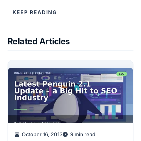
KEEP READING
Related Articles
October 16, 2013
9
min read