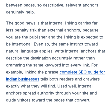
between pages, so descriptive, relevant anchors
genuinely help.
The good news is that internal linking carries far
less penalty risk than external anchors, because
you are the publisher and the linking is expected to
be intentional. Even so, the same instinct toward
natural language applies: write internal anchors that
describe the destination accurately rather than
cramming the same keyword into every link. For
example, linking the phrase
complete SEO guide for
Indian businesses
tells both readers and crawlers
exactly what they will find. Used well, internal
anchors spread authority through your site and
guide visitors toward the pages that convert.