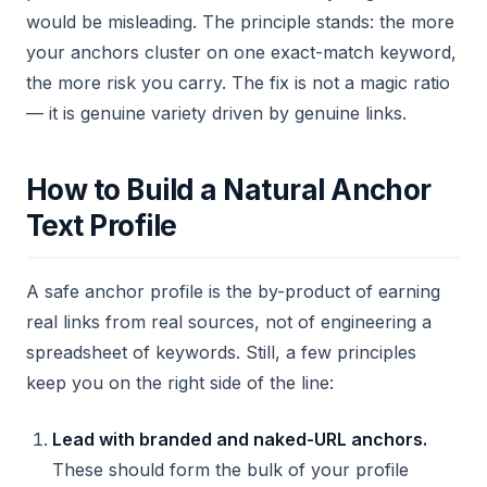
would be misleading. The principle stands: the more
your anchors cluster on one exact-match keyword,
the more risk you carry. The fix is not a magic ratio
— it is genuine variety driven by genuine links.
How to Build a Natural Anchor
Text Profile
A safe anchor profile is the by-product of earning
real links from real sources, not of engineering a
spreadsheet of keywords. Still, a few principles
keep you on the right side of the line:
Lead with branded and naked-URL anchors.
These should form the bulk of your profile