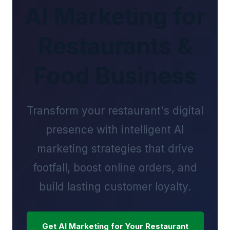
AI Marketing for
Restaurants &
Food Business
Transform your restaurant's digital
presence with intelligent AI
marketing strategies that drive
footfall, boost online orders, and
build lasting customer loyalty.
Get AI Marketing for Your Restaurant