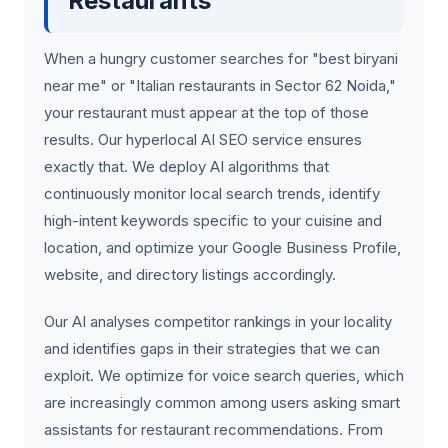
Restaurants
When a hungry customer searches for "best biryani
near me" or "Italian restaurants in Sector 62 Noida,"
your restaurant must appear at the top of those
results. Our hyperlocal AI SEO service ensures
exactly that. We deploy AI algorithms that
continuously monitor local search trends, identify
high-intent keywords specific to your cuisine and
location, and optimize your Google Business Profile,
website, and directory listings accordingly.
Our AI analyses competitor rankings in your locality
and identifies gaps in their strategies that we can
exploit. We optimize for voice search queries, which
are increasingly common among users asking smart
assistants for restaurant recommendations. From