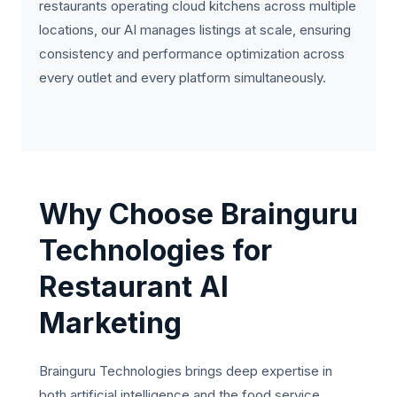
restaurants operating cloud kitchens across multiple
locations, our AI manages listings at scale, ensuring
consistency and performance optimization across
every outlet and every platform simultaneously.
Why Choose Brainguru
Technologies for
Restaurant AI
Marketing
Brainguru Technologies brings deep expertise in
both artificial intelligence and the food service