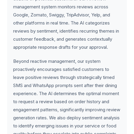
management system monitors reviews across
Google, Zomato, Swiggy, TripAdvisor, Yelp, and
other platforms in real time. The AI categorizes
reviews by sentiment, identifies recurring themes in
customer feedback, and generates contextually
appropriate response drafts for your approval.
Beyond reactive management, our system
proactively encourages satisfied customers to
leave positive reviews through strategically timed
SMS and WhatsApp prompts sent after their dining
experience. The AI determines the optimal moment
to request a review based on order history and
engagement patterns, significantly improving review
generation rates. We also deploy sentiment analysis
to identify emerging issues in your service or food
quality before they escalate into public complaints,