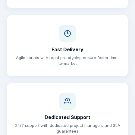
Fast Delivery
Agile sprints with rapid prototyping ensure faster time-
to-market
Dedicated Support
24/7 support with dedicated project managers and SLA
guarantees