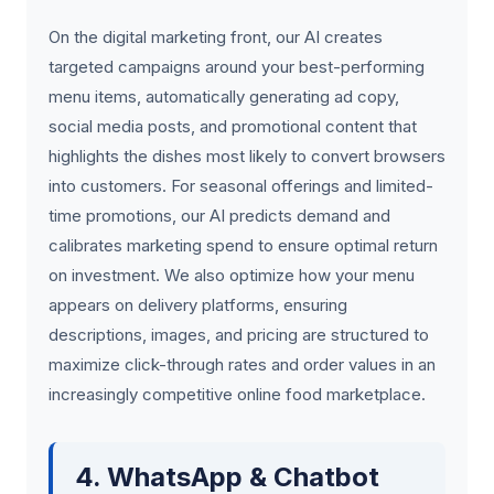
On the digital marketing front, our AI creates
targeted campaigns around your best-performing
menu items, automatically generating ad copy,
social media posts, and promotional content that
highlights the dishes most likely to convert browsers
into customers. For seasonal offerings and limited-
time promotions, our AI predicts demand and
calibrates marketing spend to ensure optimal return
on investment. We also optimize how your menu
appears on delivery platforms, ensuring
descriptions, images, and pricing are structured to
maximize click-through rates and order values in an
increasingly competitive online food marketplace.
4. WhatsApp & Chatbot