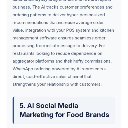
business. The AI tracks customer preferences and
ordering patterns to deliver hyper-personalized
recommendations that increase average order
value. Integration with your POS system and kitchen
management software ensures seamless order
processing from initial message to delivery. For
restaurants looking to reduce dependence on
aggregator platforms and their hefty commissions,
WhatsApp ordering powered by AI represents a
direct, cost-effective sales channel that
strengthens your relationship with customers.
5. AI Social Media
Marketing for Food Brands