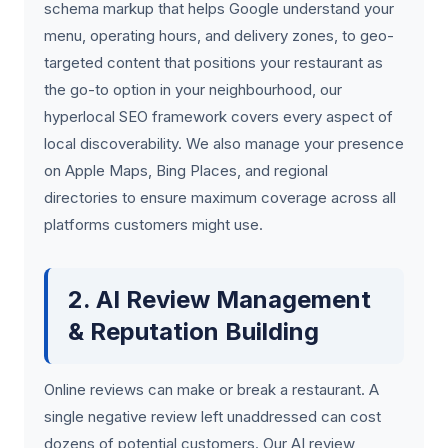
schema markup that helps Google understand your
menu, operating hours, and delivery zones, to geo-
targeted content that positions your restaurant as
the go-to option in your neighbourhood, our
hyperlocal SEO framework covers every aspect of
local discoverability. We also manage your presence
on Apple Maps, Bing Places, and regional
directories to ensure maximum coverage across all
platforms customers might use.
2. AI Review Management
& Reputation Building
Online reviews can make or break a restaurant. A
single negative review left unaddressed can cost
dozens of potential customers. Our AI review