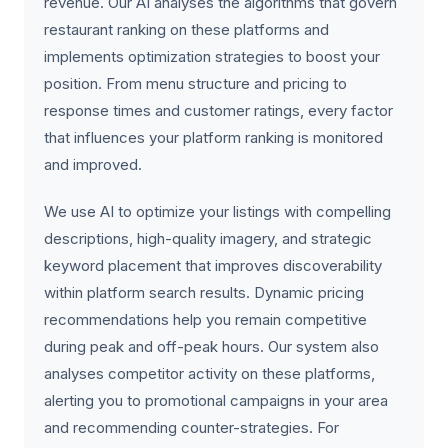
revenue. Our AI analyses the algorithms that govern
restaurant ranking on these platforms and
implements optimization strategies to boost your
position. From menu structure and pricing to
response times and customer ratings, every factor
that influences your platform ranking is monitored
and improved.
We use AI to optimize your listings with compelling
descriptions, high-quality imagery, and strategic
keyword placement that improves discoverability
within platform search results. Dynamic pricing
recommendations help you remain competitive
during peak and off-peak hours. Our system also
analyses competitor activity on these platforms,
alerting you to promotional campaigns in your area
and recommending counter-strategies. For