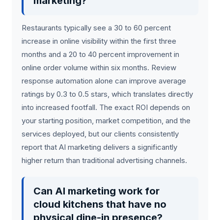
marketing?
Restaurants typically see a 30 to 60 percent
increase in online visibility within the first three
months and a 20 to 40 percent improvement in
online order volume within six months. Review
response automation alone can improve average
ratings by 0.3 to 0.5 stars, which translates directly
into increased footfall. The exact ROI depends on
your starting position, market competition, and the
services deployed, but our clients consistently
report that AI marketing delivers a significantly
higher return than traditional advertising channels.
Can AI marketing work for
cloud kitchens that have no
physical dine-in presence?