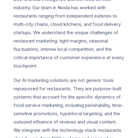
industry. Our team in Noida has worked with
restaurants ranging from independent eateries to
multi-city chains, cloud kitchens, and food delivery
startups. We understand the unique challenges of
restaurant marketing: tight margins, seasonal
fluctuations, intense local competition, and the
critical importance of customer experience at every
touchpoint.
Our AI marketing solutions are not generic tools
repurposed for restaurants. They are purpose-built
systems that account for the specific dynamics of
food service marketing, including perishability, time-
sensitive promotions, hyperlocal targeting, and the
outsized influence of reviews and visual content.
We integrate with the technology stack restaurants