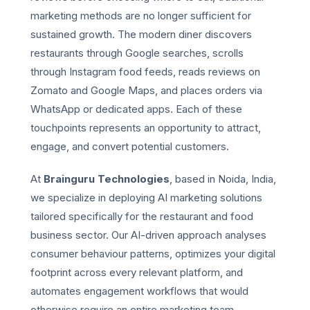
marketing methods are no longer sufficient for
sustained growth. The modern diner discovers
restaurants through Google searches, scrolls
through Instagram food feeds, reads reviews on
Zomato and Google Maps, and places orders via
WhatsApp or dedicated apps. Each of these
touchpoints represents an opportunity to attract,
engage, and convert potential customers.
At
Brainguru Technologies
, based in Noida, India,
we specialize in deploying AI marketing solutions
tailored specifically for the restaurant and food
business sector. Our AI-driven approach analyses
consumer behaviour patterns, optimizes your digital
footprint across every relevant platform, and
automates engagement workflows that would
otherwise require an entire marketing team.