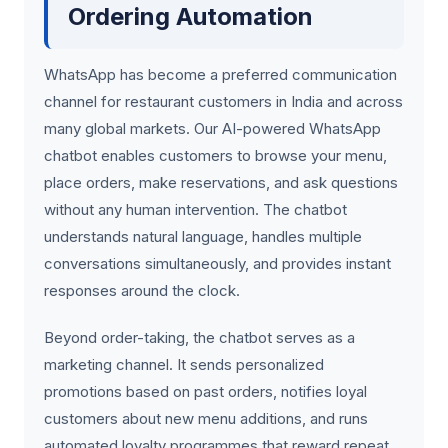
Ordering Automation
WhatsApp has become a preferred communication
channel for restaurant customers in India and across
many global markets. Our AI-powered WhatsApp
chatbot enables customers to browse your menu,
place orders, make reservations, and ask questions
without any human intervention. The chatbot
understands natural language, handles multiple
conversations simultaneously, and provides instant
responses around the clock.
Beyond order-taking, the chatbot serves as a
marketing channel. It sends personalized
promotions based on past orders, notifies loyal
customers about new menu additions, and runs
automated loyalty programmes that reward repeat