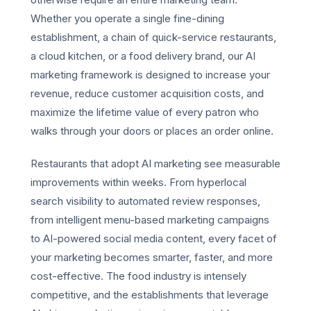
Whether you operate a single fine-dining
establishment, a chain of quick-service restaurants,
a cloud kitchen, or a food delivery brand, our AI
marketing framework is designed to increase your
revenue, reduce customer acquisition costs, and
maximize the lifetime value of every patron who
walks through your doors or places an order online.
Restaurants that adopt AI marketing see measurable
improvements within weeks. From hyperlocal
search visibility to automated review responses,
from intelligent menu-based marketing campaigns
to AI-powered social media content, every facet of
your marketing becomes smarter, faster, and more
cost-effective. The food industry is intensely
competitive, and the establishments that leverage