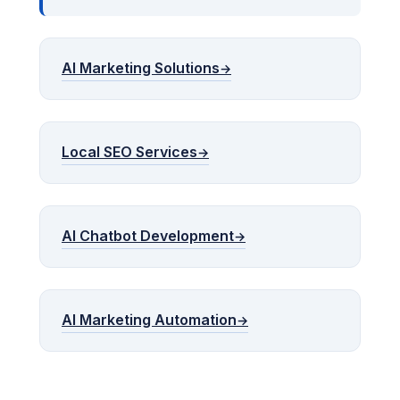
AI Marketing Solutions
Local SEO Services
AI Chatbot Development
AI Marketing Automation