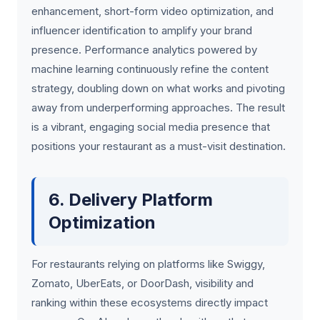
enhancement, short-form video optimization, and
influencer identification to amplify your brand
presence. Performance analytics powered by
machine learning continuously refine the content
strategy, doubling down on what works and pivoting
away from underperforming approaches. The result
is a vibrant, engaging social media presence that
positions your restaurant as a must-visit destination.
6. Delivery Platform
Optimization
For restaurants relying on platforms like Swiggy,
Zomato, UberEats, or DoorDash, visibility and
ranking within these ecosystems directly impact