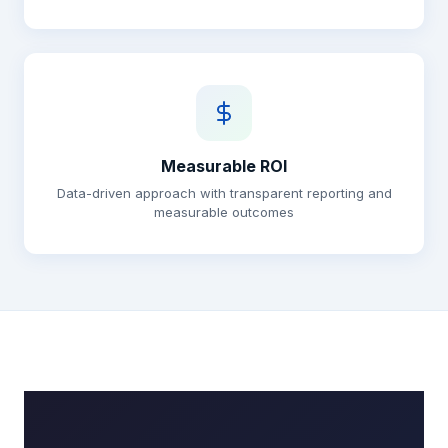
Measurable ROI
Data-driven approach with transparent reporting and
measurable outcomes