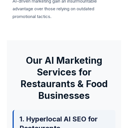
AI-driven marketing gain an insurmountable
advantage over those relying on outdated
promotional tactics.
Our AI Marketing
Services for
Restaurants & Food
Businesses
1. Hyperlocal AI SEO for