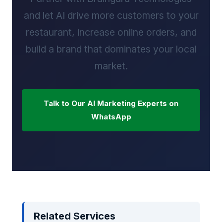
and let AI drive more customers to your
restaurant, increase online orders, and
build a brand that dominates your local
market.
Talk to Our AI Marketing Experts on
WhatsApp
Related Services