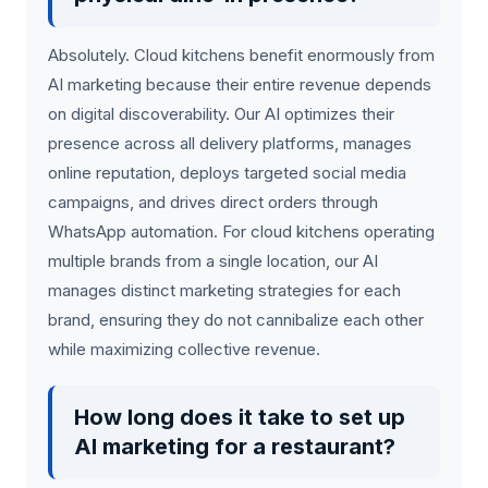
Absolutely. Cloud kitchens benefit enormously from
AI marketing because their entire revenue depends
on digital discoverability. Our AI optimizes their
presence across all delivery platforms, manages
online reputation, deploys targeted social media
campaigns, and drives direct orders through
WhatsApp automation. For cloud kitchens operating
multiple brands from a single location, our AI
manages distinct marketing strategies for each
brand, ensuring they do not cannibalize each other
while maximizing collective revenue.
How long does it take to set up
AI marketing for a restaurant?