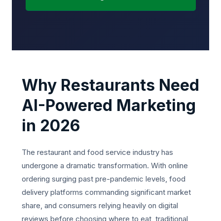
Why Restaurants Need
AI-Powered Marketing
in 2026
The restaurant and food service industry has
undergone a dramatic transformation. With online
ordering surging past pre-pandemic levels, food
delivery platforms commanding significant market
share, and consumers relying heavily on digital
reviews before choosing where to eat, traditional