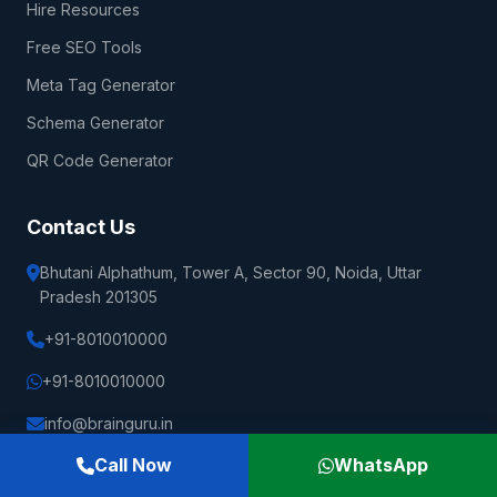
Hire Resources
Free SEO Tools
Meta Tag Generator
Schema Generator
QR Code Generator
Contact Us
Bhutani Alphathum, Tower A, Sector 90, Noida, Uttar
Pradesh 201305
+91-8010010000
+91-8010010000
info@brainguru.in
Call Now
WhatsApp
📍