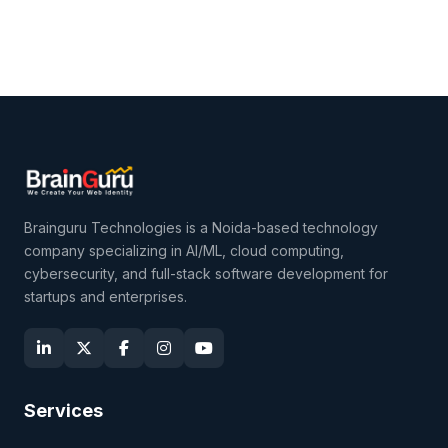
Brainguru Technologies is a Noida-based technology
company specializing in AI/ML, cloud computing,
cybersecurity, and full-stack software development for
startups and enterprises.
Services