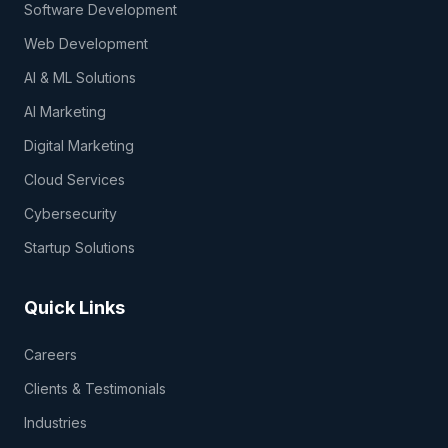
Software Development
Web Development
AI & ML Solutions
AI Marketing
Digital Marketing
Cloud Services
Cybersecurity
Startup Solutions
Quick Links
Careers
Clients & Testimonials
Industries