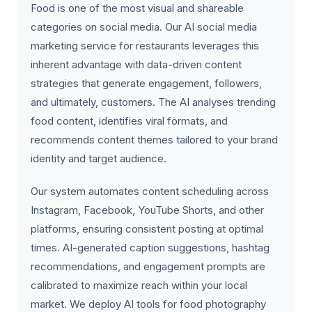
Food is one of the most visual and shareable
categories on social media. Our AI social media
marketing service for restaurants leverages this
inherent advantage with data-driven content
strategies that generate engagement, followers,
and ultimately, customers. The AI analyses trending
food content, identifies viral formats, and
recommends content themes tailored to your brand
identity and target audience.
Our system automates content scheduling across
Instagram, Facebook, YouTube Shorts, and other
platforms, ensuring consistent posting at optimal
times. AI-generated caption suggestions, hashtag
recommendations, and engagement prompts are
calibrated to maximize reach within your local
market. We deploy AI tools for food photography