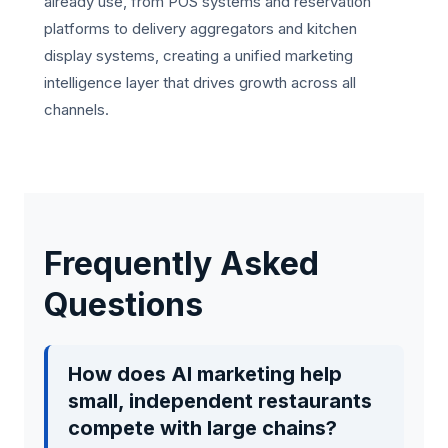
already use, from POS systems and reservation
platforms to delivery aggregators and kitchen
display systems, creating a unified marketing
intelligence layer that drives growth across all
channels.
Frequently Asked
Questions
How does AI marketing help
small, independent restaurants
compete with large chains?