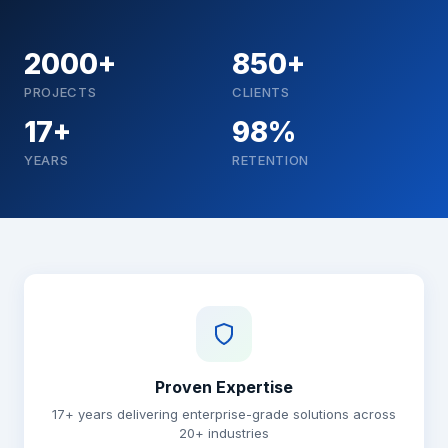
2000+
850+
PROJECTS
CLIENTS
17+
98%
YEARS
RETENTION
Why choose Brainguru
Proven Expertise
17+ years delivering enterprise-grade solutions across
20+ industries