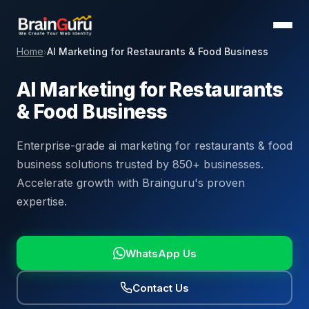
Home
AI Marketing for Restaurants & Food Business
›
AI Marketing for Restaurants
& Food Business
Enterprise-grade ai marketing for restaurants & food
business solutions trusted by 850+ businesses.
Accelerate growth with Brainguru's proven
expertise.
WhatsApp Us
Contact Us