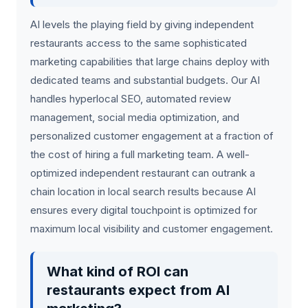
AI levels the playing field by giving independent
restaurants access to the same sophisticated
marketing capabilities that large chains deploy with
dedicated teams and substantial budgets. Our AI
handles hyperlocal SEO, automated review
management, social media optimization, and
personalized customer engagement at a fraction of
the cost of hiring a full marketing team. A well-
optimized independent restaurant can outrank a
chain location in local search results because AI
ensures every digital touchpoint is optimized for
maximum local visibility and customer engagement.
What kind of ROI can
restaurants expect from AI