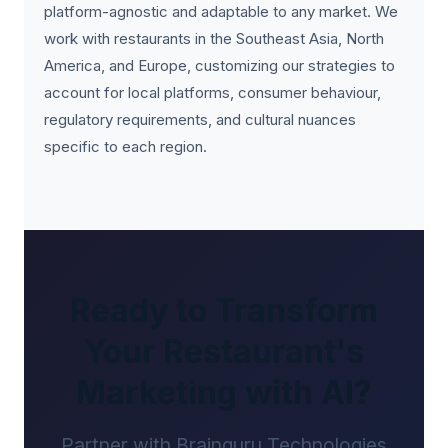
platform-agnostic and adaptable to any market. We
work with restaurants in the Southeast Asia, North
America, and Europe, customizing our strategies to
account for local platforms, consumer behaviour,
regulatory requirements, and cultural nuances
specific to each region.
Ready to Transform
Your Restaurant's
Marketing with AI?
Partner with Brainguru Technologies