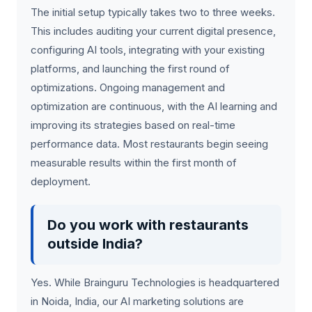
The initial setup typically takes two to three weeks.
This includes auditing your current digital presence,
configuring AI tools, integrating with your existing
platforms, and launching the first round of
optimizations. Ongoing management and
optimization are continuous, with the AI learning and
improving its strategies based on real-time
performance data. Most restaurants begin seeing
measurable results within the first month of
deployment.
Do you work with restaurants
outside India?
Yes. While Brainguru Technologies is headquartered
in Noida, India, our AI marketing solutions are