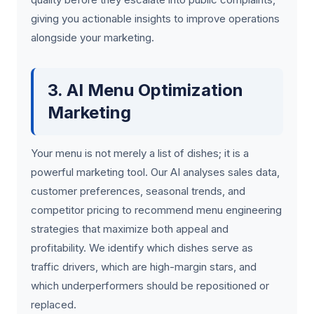
giving you actionable insights to improve operations
alongside your marketing.
3. AI Menu Optimization
Marketing
Your menu is not merely a list of dishes; it is a
powerful marketing tool. Our AI analyses sales data,
customer preferences, seasonal trends, and
competitor pricing to recommend menu engineering
strategies that maximize both appeal and
profitability. We identify which dishes serve as
traffic drivers, which are high-margin stars, and
which underperformers should be repositioned or
replaced.