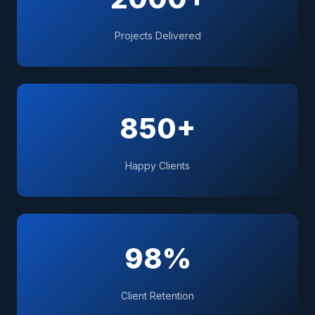
Projects Delivered
850+
Happy Clients
98%
Client Retention