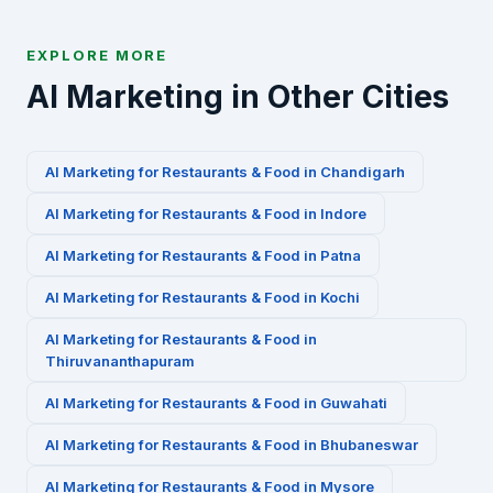
EXPLORE MORE
AI Marketing in Other Cities
AI Marketing for
Restaurants & Food
in
Chandigarh
AI Marketing for
Restaurants & Food
in
Indore
AI Marketing for
Restaurants & Food
in
Patna
AI Marketing for
Restaurants & Food
in
Kochi
AI Marketing for
Restaurants & Food
in
Thiruvananthapuram
AI Marketing for
Restaurants & Food
in
Guwahati
AI Marketing for
Restaurants & Food
in
Bhubaneswar
AI Marketing for
Restaurants & Food
in
Mysore