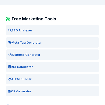
Free Marketing Tools
SEO Analyzer
Meta Tag Generator
Schema Generator
ROI Calculator
UTM Builder
QR Generator