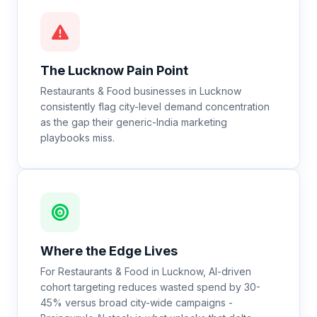
The
Lucknow
Pain Point
Restaurants & Food businesses in Lucknow
consistently flag city-level demand concentration
as the gap their generic-India marketing
playbooks miss.
Where the Edge Lives
For Restaurants & Food in Lucknow, AI-driven
cohort targeting reduces wasted spend by 30-
45% versus broad city-wide campaigns -