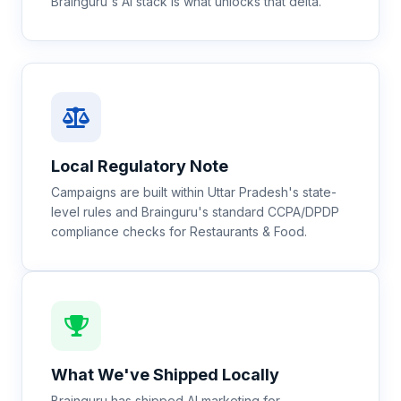
Brainguru's AI stack is what unlocks that delta.
Local Regulatory Note
Campaigns are built within Uttar Pradesh's state-
level rules and Brainguru's standard CCPA/DPDP
compliance checks for Restaurants & Food.
What We've Shipped Locally
Brainguru has shipped AI marketing for