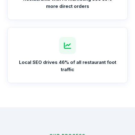
more direct orders
Local SEO drives 46% of all restaurant foot
traffic