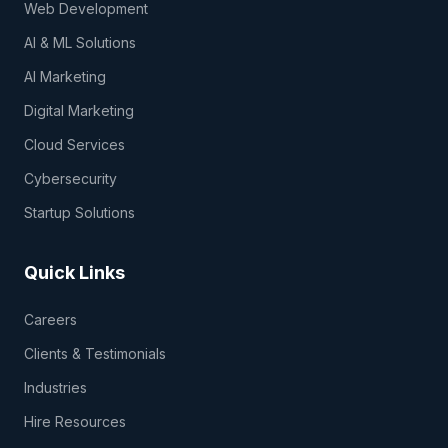
Web Development
AI & ML Solutions
AI Marketing
Digital Marketing
Cloud Services
Cybersecurity
Startup Solutions
Quick Links
Careers
Clients & Testimonials
Industries
Hire Resources