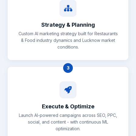
Strategy & Planning
Custom AI marketing strategy built for Restaurants
& Food industry dynamics and Lucknow market
conditions.
3
Execute & Optimize
Launch AI-powered campaigns across SEO, PPC,
social, and content - with continuous ML
optimization.