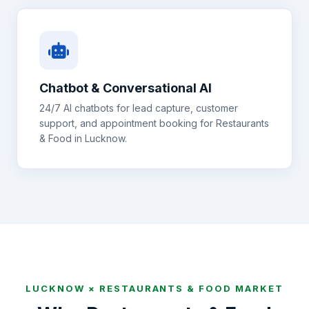
Chatbot & Conversational AI
24/7 AI chatbots for lead capture, customer
support, and appointment booking for
Restaurants
& Food
in
Lucknow
.
LUCKNOW
×
RESTAURANTS & FOOD
MARKET