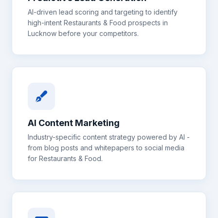
AI-driven lead scoring and targeting to identify
high-intent
Restaurants & Food
prospects in
Lucknow
before your competitors.
AI Content Marketing
Industry-specific content strategy powered by AI -
from blog posts and whitepapers to social media
for
Restaurants & Food
.