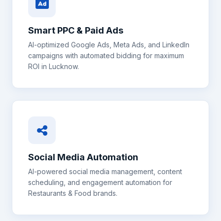
Smart PPC & Paid Ads
AI-optimized Google Ads, Meta Ads, and LinkedIn
campaigns with automated bidding for maximum
ROI in
Lucknow
.
Social Media Automation
AI-powered social media management, content
scheduling, and engagement automation for
Restaurants & Food
brands.