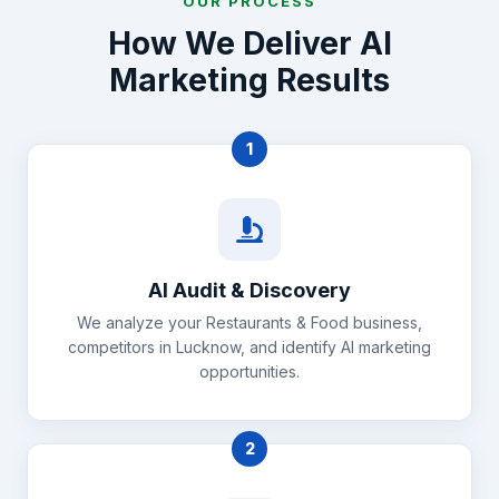
OUR PROCESS
How We Deliver AI
Marketing Results
1
AI Audit & Discovery
We analyze your Restaurants & Food business,
competitors in Lucknow, and identify AI marketing
opportunities.
2