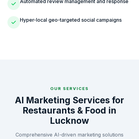
Automated review management and response
Hyper-local geo-targeted social campaigns
OUR SERVICES
AI Marketing Services for
Restaurants & Food
in
Lucknow
Comprehensive AI-driven marketing solutions