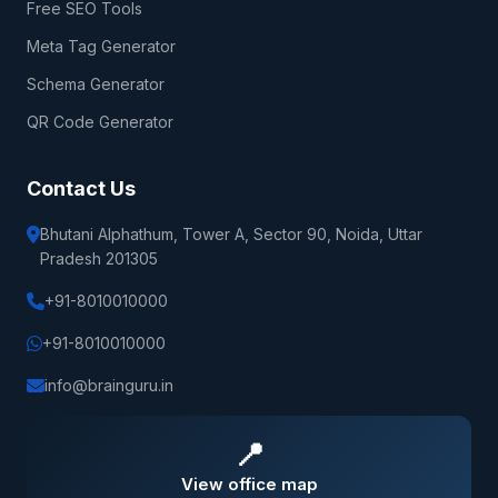
Free SEO Tools
Meta Tag Generator
Schema Generator
QR Code Generator
Contact Us
Bhutani Alphathum, Tower A, Sector 90, Noida, Uttar
Pradesh 201305
+91-8010010000
+91-8010010000
info@brainguru.in
📍
View office map