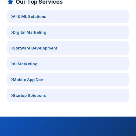
Our Top Services
AI & ML Solutions
Digital Marketing
Software Development
AI Marketing
Mobile App Dev
Startup Solutions