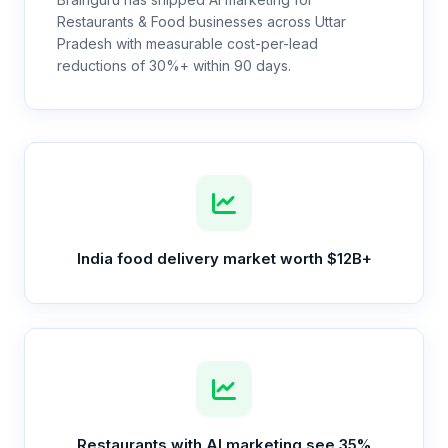
Restaurants & Food businesses across Uttar
Pradesh with measurable cost-per-lead
reductions of 30%+ within 90 days.
India food delivery market worth $12B+
Restaurants with AI marketing see 35%