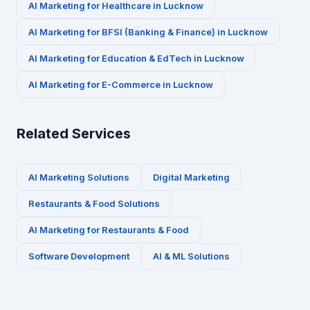
AI Marketing for
Healthcare
in
Lucknow
AI Marketing for
BFSI (Banking & Finance)
in
Lucknow
AI Marketing for
Education & EdTech
in
Lucknow
AI Marketing for
E-Commerce
in
Lucknow
Related Services
AI Marketing Solutions
Digital Marketing
Restaurants & Food
Solutions
AI Marketing for
Restaurants & Food
Software Development
AI & ML Solutions