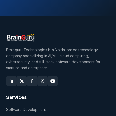
Brainguru Technologies is a Noida-based technology
company specializing in AI/ML, cloud computing,
cybersecurity, and full-stack software development for
startups and enterprises.
Services
Software Development