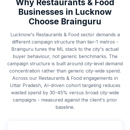
Why
Restaurants & Food
Businesses in
Lucknow
Choose Brainguru
Lucknow's Restaurants & Food sector demands a
different campaign structure than tier-1 metros -
Brainguru tunes the ML stack to the city's actual
buyer behaviour, not generic benchmarks. The
campaign structure is built around city-level demand
concentration rather than generic city-wide spend.
Across our Restaurants & Food engagements in
Uttar Pradesh, AI-driven cohort targeting reduces
wasted spend by 30-45% versus broad city-wide
campaigns - measured against the client's prior
baseline.