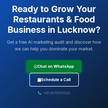
Ready to Grow Your
Restaurants & Food
Business in
Lucknow
?
Get a free AI marketing audit and discover how
we can help you dominate your market.
Chat on WhatsApp
Schedule a Call
+91-8010010000