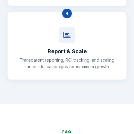
4
Report & Scale
Transparent reporting, ROI tracking, and scaling
successful campaigns for maximum growth.
FAQ