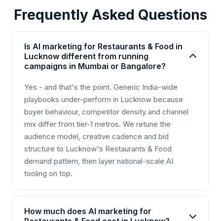
Frequently Asked Questions
Is AI marketing for Restaurants & Food in
Lucknow different from running
campaigns in Mumbai or Bangalore?
Yes - and that's the point. Generic India-wide
playbooks under-perform in Lucknow because
buyer behaviour, competitor density and channel
mix differ from tier-1 metros. We retune the
audience model, creative cadence and bid
structure to Lucknow's Restaurants & Food
demand pattern, then layer national-scale AI
tooling on top.
How much does AI marketing for