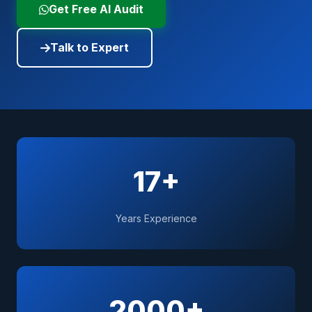
Get Free AI Audit
Talk to Expert
17+
Years Experience
2000+