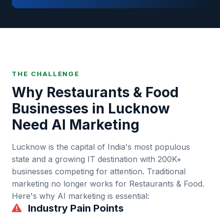
THE CHALLENGE
Why
Restaurants & Food
Businesses in
Lucknow
Need AI Marketing
Lucknow
is
the capital of India's most populous
state and a growing IT destination
with
200K+
businesses competing for attention. Traditional
marketing no longer works for
Restaurants & Food
.
Here's why AI marketing is essential:
Industry Pain Points