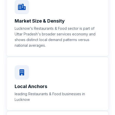
Market Size & Density
Lucknow's Restaurants & Food sector is part of
Uttar Pradesh's broader services economy and
shows distinct local demand patterns versus
national averages.
Local Anchors
leading Restaurants & Food businesses in
Lucknow