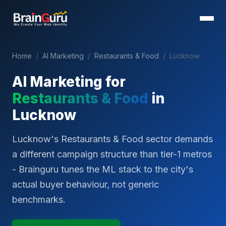
Home
/
AI Marketing
/
Restaurants & Food
/
Lucknow
AI Marketing for
Restaurants & Food
in
Lucknow
Lucknow's Restaurants & Food sector demands
a different campaign structure than tier-1 metros
- Brainguru tunes the ML stack to the city's
actual buyer behaviour, not generic
benchmarks.