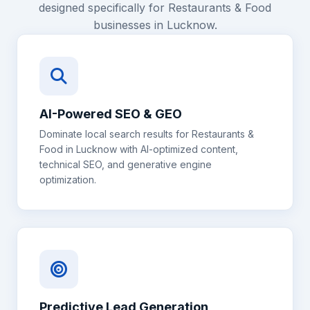
designed specifically for
Restaurants & Food
businesses in
Lucknow
.
AI-Powered SEO & GEO
Dominate local search results for
Restaurants &
Food
in
Lucknow
with AI-optimized content,
technical SEO, and generative engine
optimization.
Predictive Lead Generation