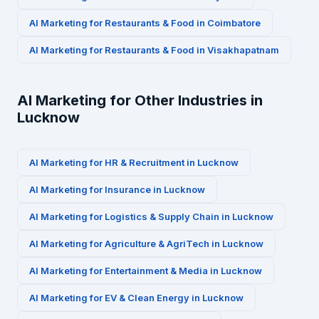
AI Marketing for
Restaurants & Food
in
Coimbatore
AI Marketing for
Restaurants & Food
in
Visakhapatnam
AI Marketing for Other Industries in
Lucknow
AI Marketing for
HR & Recruitment
in
Lucknow
AI Marketing for
Insurance
in
Lucknow
AI Marketing for
Logistics & Supply Chain
in
Lucknow
AI Marketing for
Agriculture & AgriTech
in
Lucknow
AI Marketing for
Entertainment & Media
in
Lucknow
AI Marketing for
EV & Clean Energy
in
Lucknow