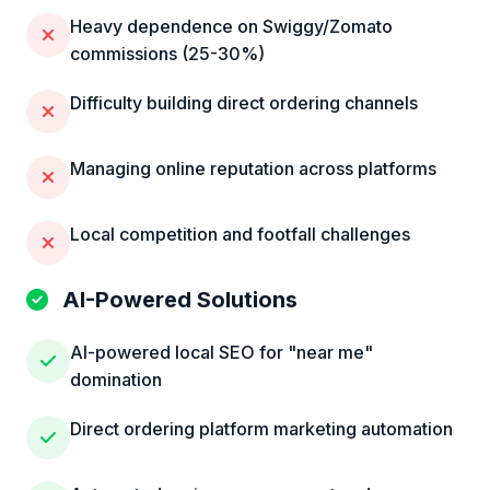
Heavy dependence on Swiggy/Zomato
commissions (25-30%)
Difficulty building direct ordering channels
Managing online reputation across platforms
Local competition and footfall challenges
AI-Powered Solutions
AI-powered local SEO for "near me"
domination
Direct ordering platform marketing automation