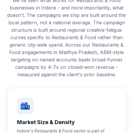
We've seen what works for Restaurants & Food
businesses in Indore - and more importantly, what
doesn't. The campaigns we ship are built around the
local pattern, not a national average. The campaign
structure is built around regional creative-fatigue
curves specific to Restaurants & Food rather than
generic city-wide spend. Across our Restaurants &
Food engagements in Madhya Pradesh, ABM-style
targeting on named accounts beats broad-funnel
campaigns by 4-7x on closed-won revenue -
measured against the client's prior baseline.
Market Size & Density
Indore's Restaurants & Food sector is part of