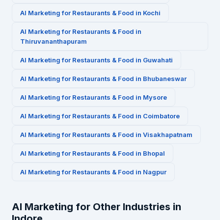
AI Marketing for
Restaurants & Food
in
Kochi
AI Marketing for
Restaurants & Food
in
Thiruvananthapuram
AI Marketing for
Restaurants & Food
in
Guwahati
AI Marketing for
Restaurants & Food
in
Bhubaneswar
AI Marketing for
Restaurants & Food
in
Mysore
AI Marketing for
Restaurants & Food
in
Coimbatore
AI Marketing for
Restaurants & Food
in
Visakhapatnam
AI Marketing for
Restaurants & Food
in
Bhopal
AI Marketing for
Restaurants & Food
in
Nagpur
AI Marketing for Other Industries in
Indore