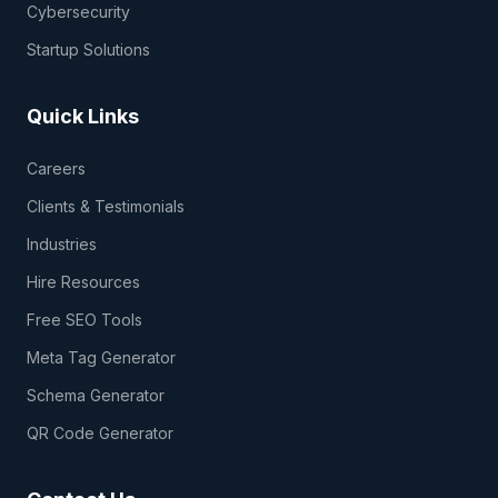
Cybersecurity
Startup Solutions
Quick Links
Careers
Clients & Testimonials
Industries
Hire Resources
Free SEO Tools
Meta Tag Generator
Schema Generator
QR Code Generator