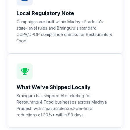
Local Regulatory Note
Campaigns are built within Madhya Pradesh's
state-level rules and Brainguru's standard
CCPA/DPDP compliance checks for Restaurants &
Food.
What We've Shipped Locally
Brainguru has shipped AI marketing for
Restaurants & Food businesses across Madhya
Pradesh with measurable cost-per-lead
reductions of 30%+ within 90 days.