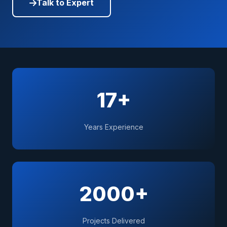
Talk to Expert
17+
Years Experience
2000+
Projects Delivered