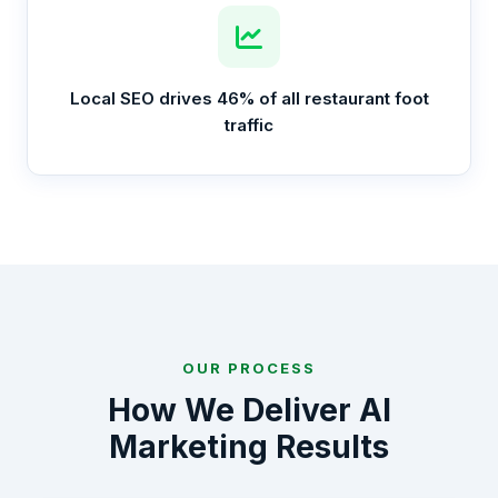
Local SEO drives 46% of all restaurant foot
traffic
OUR PROCESS
How We Deliver AI
Marketing Results