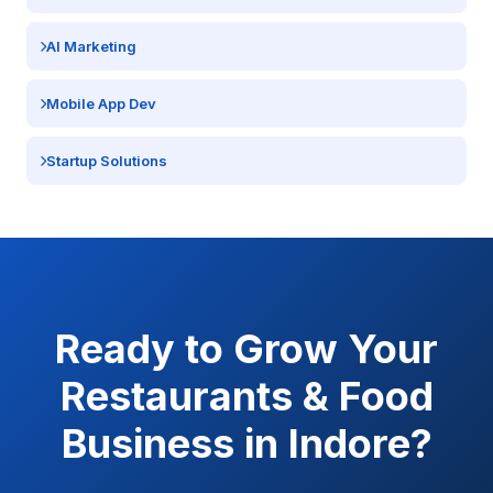
AI Marketing
Mobile App Dev
Startup Solutions
Ready to Grow Your
Restaurants & Food
Business in
Indore
?