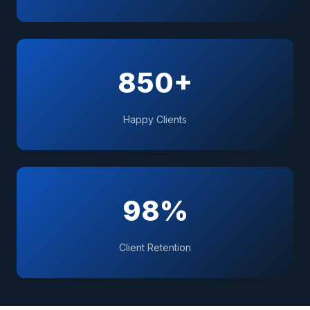
850+
Happy Clients
98%
Client Retention