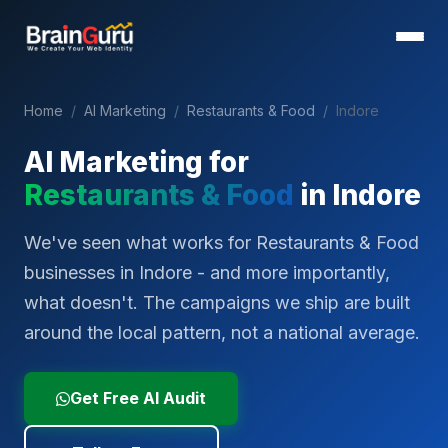
Home
/
AI Marketing
/
Restaurants & Food
/
Indore
AI Marketing for
Restaurants & Food
in
Indore
We've seen what works for Restaurants & Food
businesses in Indore - and more importantly,
what doesn't. The campaigns we ship are built
around the local pattern, not a national average.
Get Free AI Audit