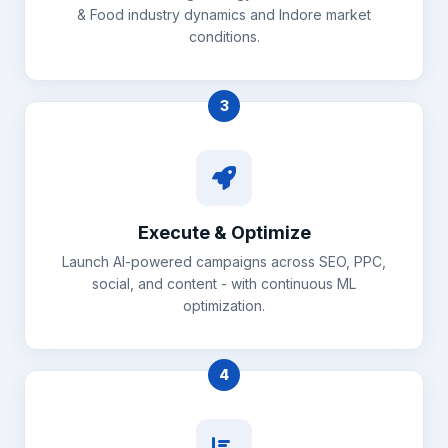
& Food industry dynamics and Indore market
conditions.
3
Execute & Optimize
Launch AI-powered campaigns across SEO, PPC,
social, and content - with continuous ML
optimization.
4