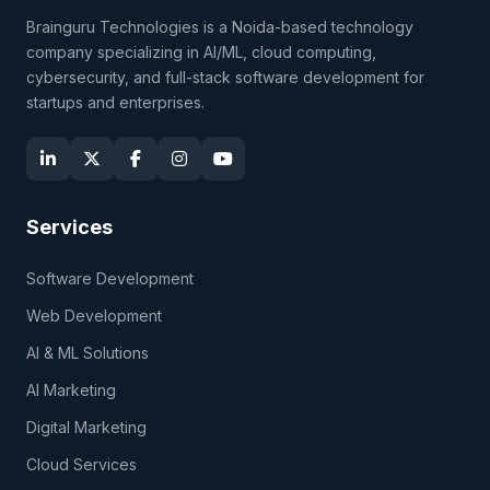
Brainguru Technologies is a Noida-based technology
company specializing in AI/ML, cloud computing,
cybersecurity, and full-stack software development for
startups and enterprises.
Services
Software Development
Web Development
AI & ML Solutions
AI Marketing
Digital Marketing
Cloud Services