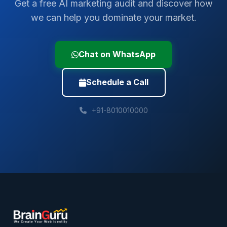
Get a free AI marketing audit and discover how
we can help you dominate your market.
Chat on WhatsApp
Schedule a Call
+91-8010010000