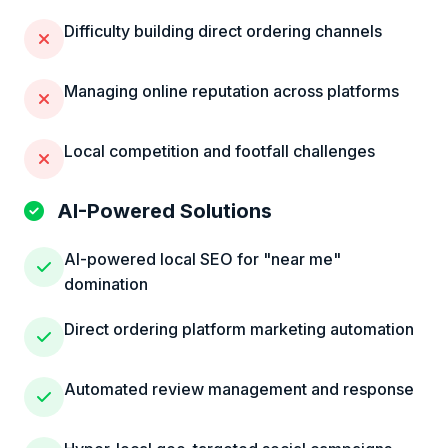
Difficulty building direct ordering channels
Managing online reputation across platforms
Local competition and footfall challenges
AI-Powered Solutions
AI-powered local SEO for "near me"
domination
Direct ordering platform marketing automation
Automated review management and response