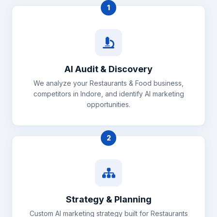
1
AI Audit & Discovery
We analyze your Restaurants & Food business,
competitors in Indore, and identify AI marketing
opportunities.
2
Strategy & Planning
Custom AI marketing strategy built for Restaurants