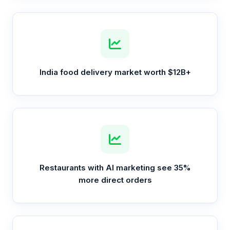
India food delivery market worth $12B+
Restaurants with AI marketing see 35%
more direct orders