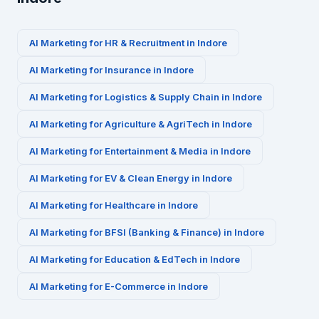
AI Marketing for
HR & Recruitment
in
Indore
AI Marketing for
Insurance
in
Indore
AI Marketing for
Logistics & Supply Chain
in
Indore
AI Marketing for
Agriculture & AgriTech
in
Indore
AI Marketing for
Entertainment & Media
in
Indore
AI Marketing for
EV & Clean Energy
in
Indore
AI Marketing for
Healthcare
in
Indore
AI Marketing for
BFSI (Banking & Finance)
in
Indore
AI Marketing for
Education & EdTech
in
Indore
AI Marketing for
E-Commerce
in
Indore