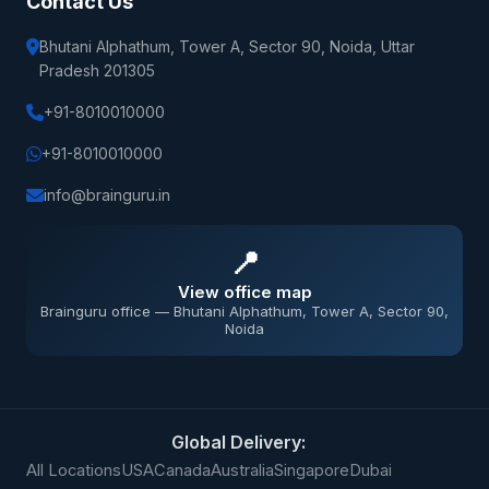
Contact Us
Bhutani Alphathum, Tower A, Sector 90, Noida, Uttar
Pradesh 201305
+91-8010010000
+91-8010010000
info@brainguru.in
📍
View office map
Brainguru office — Bhutani Alphathum, Tower A, Sector 90,
Noida
Global Delivery:
All Locations
USA
Canada
Australia
Singapore
Dubai