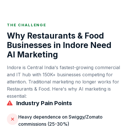
THE CHALLENGE
Why
Restaurants & Food
Businesses in
Indore
Need
AI Marketing
Indore
is
Central India's fastest-growing commercial
and IT hub
with
150K+
businesses competing for
attention. Traditional marketing no longer works for
Restaurants & Food
. Here's why AI marketing is
essential:
Industry Pain Points
Heavy dependence on Swiggy/Zomato
commissions (25-30%)