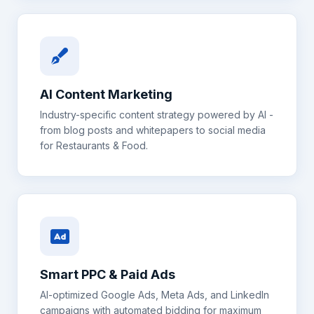
AI Content Marketing
Industry-specific content strategy powered by AI -
from blog posts and whitepapers to social media
for
Restaurants & Food
.
Smart PPC & Paid Ads
AI-optimized Google Ads, Meta Ads, and LinkedIn
campaigns with automated bidding for maximum