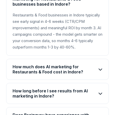
businesses based in Indore?
Restaurants & Food businesses in Indore typically
see early signal in 4-6 weeks (CTR/CPM
improvements) and meaningful ROI by month 3. AI
campaigns compound - the model gets smarter on
your conversion data, so months 4-6 typically
outperform months 1-3 by 40-60%.
How much does AI marketing for
Restaurants & Food cost in Indore?
AI marketing packages for Restaurants & Food in
Indore start from Rs 25,000/month for basic plans
How long before I see results from AI
and go up to Rs 2,00,000+/month for enterprise
marketing in Indore?
solutions. Brainguru offers flexible pricing based
Most Restaurants & Food businesses in Indore see
on your goals, channels, and scale. Contact us for
initial improvements within 4-6 weeks, with
a customized quote.