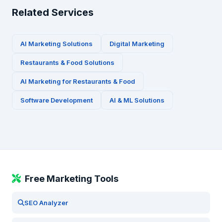
Related Services
AI Marketing Solutions
Digital Marketing
Restaurants & Food
Solutions
AI Marketing for
Restaurants & Food
Software Development
AI & ML Solutions
Free Marketing Tools
SEO Analyzer