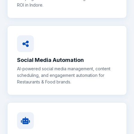
ROI in
Indore
.
Social Media Automation
AI-powered social media management, content
scheduling, and engagement automation for
Restaurants & Food
brands.