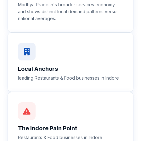
Madhya Pradesh's broader services economy
and shows distinct local demand patterns versus
national averages.
Local Anchors
leading Restaurants & Food businesses in Indore
The
Indore
Pain Point
Restaurants & Food businesses in Indore