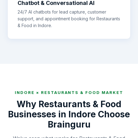
Chatbot & Conversational AI
24/7 AI chatbots for lead capture, customer
support, and appointment booking for
Restaurants
& Food
in
Indore
.
INDORE
×
RESTAURANTS & FOOD
MARKET
Why
Restaurants & Food
Businesses in
Indore
Choose
Brainguru