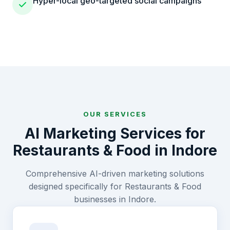
Hyper-local geo-targeted social campaigns
OUR SERVICES
AI Marketing Services for
Restaurants & Food
in
Indore
Comprehensive AI-driven marketing solutions
designed specifically for
Restaurants & Food
businesses in
Indore
.