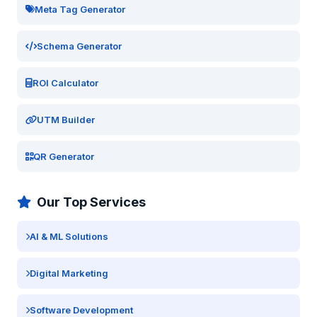
Meta Tag Generator
Schema Generator
ROI Calculator
UTM Builder
QR Generator
Our Top Services
AI & ML Solutions
Digital Marketing
Software Development