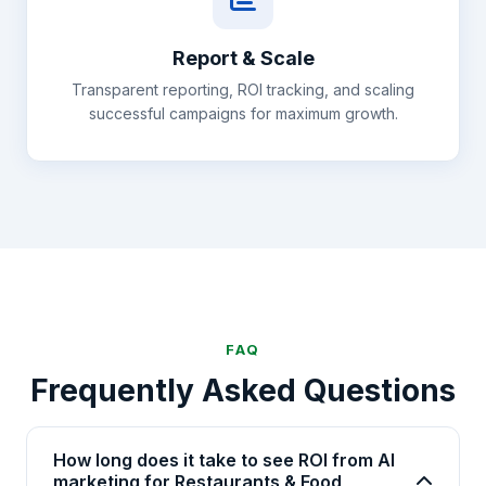
Report & Scale
Transparent reporting, ROI tracking, and scaling
successful campaigns for maximum growth.
FAQ
Frequently Asked Questions
How long does it take to see ROI from AI
marketing for Restaurants & Food