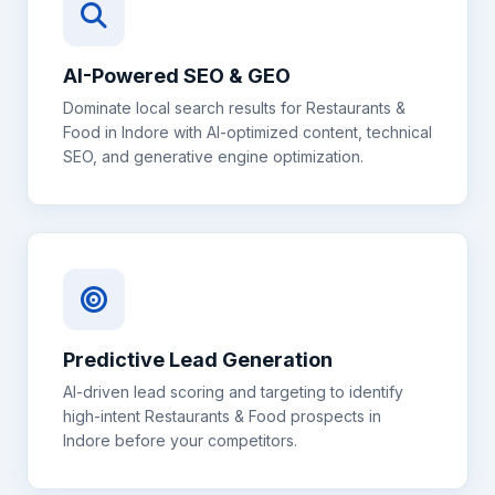
AI-Powered SEO & GEO
Dominate local search results for
Restaurants &
Food
in
Indore
with AI-optimized content, technical
SEO, and generative engine optimization.
Predictive Lead Generation
AI-driven lead scoring and targeting to identify
high-intent
Restaurants & Food
prospects in
Indore
before your competitors.