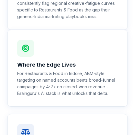
consistently flag regional creative-fatigue curves
specific to Restaurants & Food as the gap their
generic-India marketing playbooks miss.
Where the Edge Lives
For Restaurants & Food in Indore, ABM-style
targeting on named accounts beats broad-funnel
campaigns by 4-7x on closed-won revenue -
Brainguru's AI stack is what unlocks that delta.