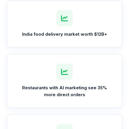
India food delivery market worth $12B+
Restaurants with AI marketing see 35%
more direct orders