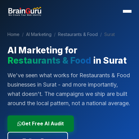
Home
/
AI Marketing
/
Restaurants & Food
/
Surat
AI Marketing for
Restaurants & Food
in
Surat
We've seen what works for Restaurants & Food
businesses in Surat - and more importantly,
what doesn't. The campaigns we ship are built
around the local pattern, not a national average.
Get Free AI Audit