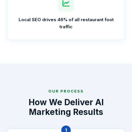
Local SEO drives 46% of all restaurant foot
traffic
OUR PROCESS
How We Deliver AI
Marketing Results
1