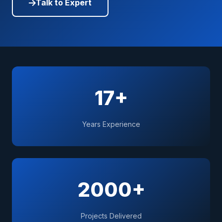
Talk to Expert
17+
Years Experience
2000+
Projects Delivered