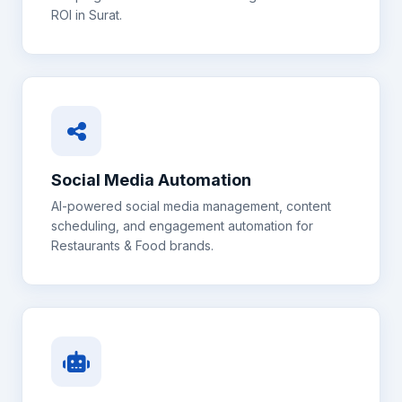
ROI in
Surat
.
Social Media Automation
AI-powered social media management, content
scheduling, and engagement automation for
Restaurants & Food
brands.