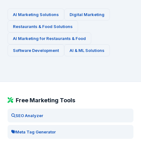
AI Marketing Solutions
Digital Marketing
Restaurants & Food
Solutions
AI Marketing for
Restaurants & Food
Software Development
AI & ML Solutions
Free Marketing Tools
SEO Analyzer
Meta Tag Generator