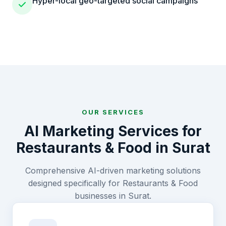
Hyper-local geo-targeted social campaigns
OUR SERVICES
AI Marketing Services for
Restaurants & Food
in
Surat
Comprehensive AI-driven marketing solutions
designed specifically for
Restaurants & Food
businesses in
Surat
.