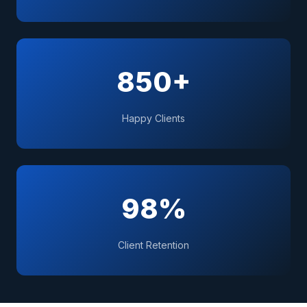
850+
Happy Clients
98%
Client Retention