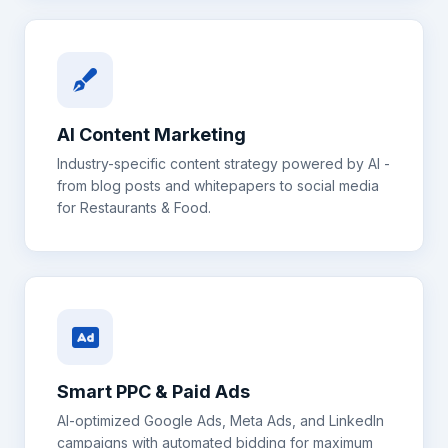
AI Content Marketing
Industry-specific content strategy powered by AI -
from blog posts and whitepapers to social media
for
Restaurants & Food
.
Smart PPC & Paid Ads
AI-optimized Google Ads, Meta Ads, and LinkedIn
campaigns with automated bidding for maximum