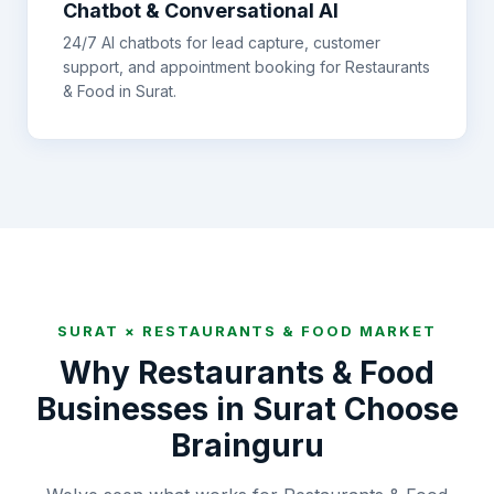
Chatbot & Conversational AI
24/7 AI chatbots for lead capture, customer
support, and appointment booking for
Restaurants
& Food
in
Surat
.
SURAT
×
RESTAURANTS & FOOD
MARKET
Why
Restaurants & Food
Businesses in
Surat
Choose
Brainguru