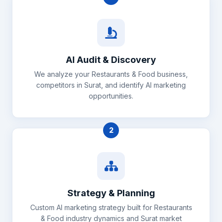
AI Audit & Discovery
We analyze your Restaurants & Food business,
competitors in Surat, and identify AI marketing
opportunities.
2
Strategy & Planning
Custom AI marketing strategy built for Restaurants
& Food industry dynamics and Surat market