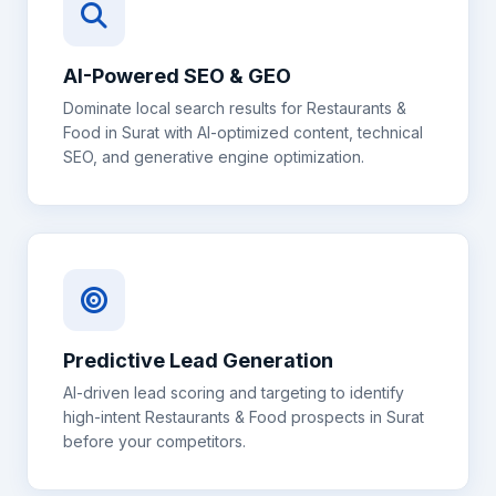
AI-Powered SEO & GEO
Dominate local search results for
Restaurants &
Food
in
Surat
with AI-optimized content, technical
SEO, and generative engine optimization.
Predictive Lead Generation
AI-driven lead scoring and targeting to identify
high-intent
Restaurants & Food
prospects in
Surat
before your competitors.