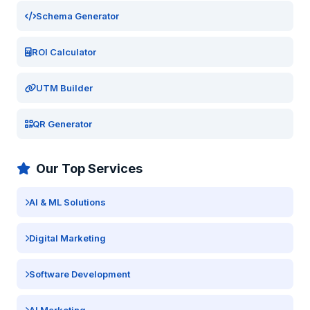
Schema Generator
ROI Calculator
UTM Builder
QR Generator
Our Top Services
AI & ML Solutions
Digital Marketing
Software Development