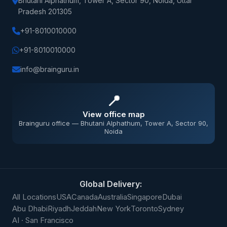
Bhutani Alphathum, Tower A, Sector 90, Noida, Uttar
Pradesh 201305
+91-8010010000
+91-8010010000
info@brainguru.in
📍
View office map
Brainguru office — Bhutani Alphathum, Tower A, Sector 90,
Noida
Global Delivery:
All Locations
USA
Canada
Australia
Singapore
Dubai
Abu Dhabi
Riyadh
Jeddah
New York
Toronto
Sydney
AI · San Francisco