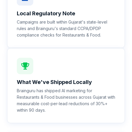
Local Regulatory Note
Campaigns are built within Gujarat's state-level
rules and Brainguru's standard CCPA/DPDP
compliance checks for Restaurants & Food.
What We've Shipped Locally
Brainguru has shipped AI marketing for
Restaurants & Food businesses across Gujarat with
measurable cost-per-lead reductions of 30%+
within 90 days.