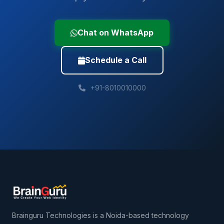
Chat on WhatsApp
Schedule a Call
+91-8010010000
Brainguru Technologies is a Noida-based technology