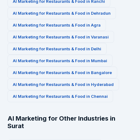
AI Marketing for
Restaurants & Food
in
Ranchi
AI Marketing for
Restaurants & Food
in
Dehradun
AI Marketing for
Restaurants & Food
in
Agra
AI Marketing for
Restaurants & Food
in
Varanasi
AI Marketing for
Restaurants & Food
in
Delhi
AI Marketing for
Restaurants & Food
in
Mumbai
AI Marketing for
Restaurants & Food
in
Bangalore
AI Marketing for
Restaurants & Food
in
Hyderabad
AI Marketing for
Restaurants & Food
in
Chennai
AI Marketing for Other Industries in
Surat