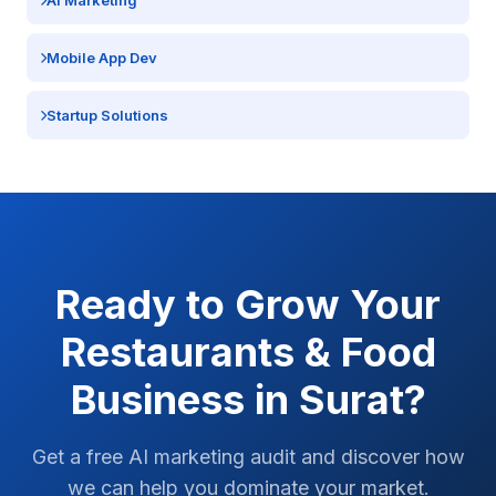
AI Marketing
Mobile App Dev
Startup Solutions
Ready to Grow Your
Restaurants & Food
Business in
Surat
?
Get a free AI marketing audit and discover how
we can help you dominate your market.