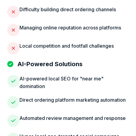
Difficulty building direct ordering channels
Managing online reputation across platforms
Local competition and footfall challenges
AI-Powered Solutions
AI-powered local SEO for "near me"
domination
Direct ordering platform marketing automation
Automated review management and response