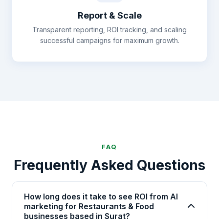
Report & Scale
Transparent reporting, ROI tracking, and scaling
successful campaigns for maximum growth.
FAQ
Frequently Asked Questions
How long does it take to see ROI from AI
marketing for Restaurants & Food
businesses based in Surat?