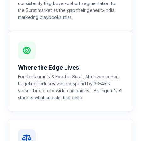
consistently flag buyer-cohort segmentation for
the Surat market as the gap their generic-India
marketing playbooks miss.
Where the Edge Lives
For Restaurants & Food in Surat, AI-driven cohort
targeting reduces wasted spend by 30-45%
versus broad city-wide campaigns - Brainguru's AI
stack is what unlocks that delta.