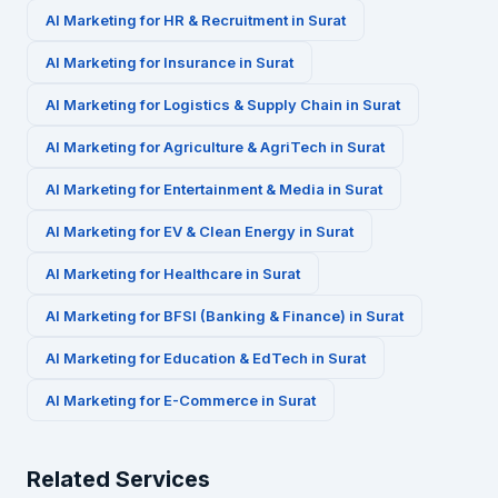
AI Marketing for
HR & Recruitment
in
Surat
AI Marketing for
Insurance
in
Surat
AI Marketing for
Logistics & Supply Chain
in
Surat
AI Marketing for
Agriculture & AgriTech
in
Surat
AI Marketing for
Entertainment & Media
in
Surat
AI Marketing for
EV & Clean Energy
in
Surat
AI Marketing for
Healthcare
in
Surat
AI Marketing for
BFSI (Banking & Finance)
in
Surat
AI Marketing for
Education & EdTech
in
Surat
AI Marketing for
E-Commerce
in
Surat
Related Services