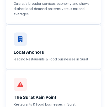
Gujarat's broader services economy and shows
distinct local demand patterns versus national
averages.
Local Anchors
leading Restaurants & Food businesses in Surat
The
Surat
Pain Point
Restaurants & Food businesses in Surat