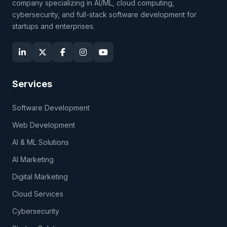
company specializing in AI/ML, cloud computing,
cybersecurity, and full-stack software development for
startups and enterprises.
Services
Software Development
Web Development
AI & ML Solutions
AI Marketing
Digital Marketing
Cloud Services
Cybersecurity