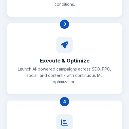
conditions.
3
Execute & Optimize
Launch AI-powered campaigns across SEO, PPC,
social, and content - with continuous ML
optimization.
4