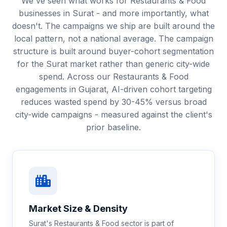
We've seen what works for Restaurants & Food
businesses in Surat - and more importantly, what
doesn't. The campaigns we ship are built around the
local pattern, not a national average. The campaign
structure is built around buyer-cohort segmentation
for the Surat market rather than generic city-wide
spend. Across our Restaurants & Food
engagements in Gujarat, AI-driven cohort targeting
reduces wasted spend by 30-45% versus broad
city-wide campaigns - measured against the client's
prior baseline.
Market Size & Density
Surat's Restaurants & Food sector is part of