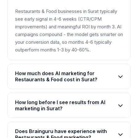
Restaurants & Food businesses in Surat typically
see early signal in 4-6 weeks (CTR/CPM
improvements) and meaningful ROI by month 3. AI
campaigns compound - the model gets smarter on
your conversion data, so months 4-6 typically
outperform months 1-3 by 40-60%.
How much does AI marketing for
Restaurants & Food cost in Surat?
AI marketing packages for Restaurants & Food in
Surat start from Rs 25,000/month for basic plans
How long before I see results from AI
and go up to Rs 2,00,000+/month for enterprise
marketing in Surat?
solutions. Brainguru offers flexible pricing based
Most Restaurants & Food businesses in Surat see
on your goals, channels, and scale. Contact us for
initial improvements within 4-6 weeks, with
a customized quote.
Does Brainguru have experience with
significant ROI visible by month 3. AI campaigns
Restaurants & Food marketing?