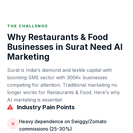
THE CHALLENGE
Why
Restaurants & Food
Businesses in
Surat
Need AI
Marketing
Surat
is
India's diamond and textile capital with
booming SME sector
with
300K+
businesses
competing for attention. Traditional marketing no
longer works for
Restaurants & Food
. Here's why
AI marketing is essential:
Industry Pain Points
Heavy dependence on Swiggy/Zomato
commissions (25-30%)