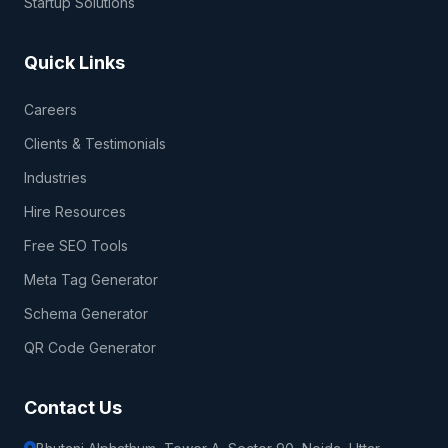
Startup Solutions
Quick Links
Careers
Clients & Testimonials
Industries
Hire Resources
Free SEO Tools
Meta Tag Generator
Schema Generator
QR Code Generator
Contact Us