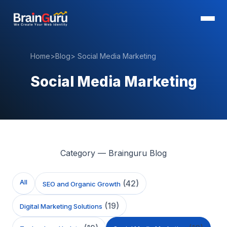
Home
>
Blog
>
Social Media Marketing
Social Media Marketing
Category — Brainguru Blog
All
(
42
)
SEO and Organic Growth
(
19
)
Digital Marketing Solutions