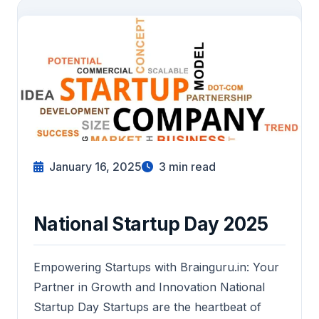
January 16, 2025
3
min read
National Startup Day 2025
Empowering Startups with Brainguru.in: Your
Partner in Growth and Innovation National
Startup Day Startups are the heartbeat of