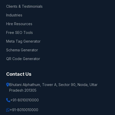
Clients & Testimonials
Industries
Hire Resources
Free SEO Tools
Meta Tag Generator
Schema Generator
QR Code Generator
Contact Us
Bhutani Alphathum, Tower A, Sector 90, Noida, Uttar
Pradesh 201305
+91-8010010000
+91-8010010000