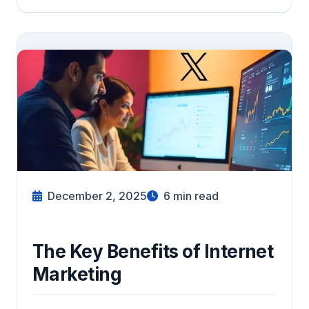
December 2, 2025
6
min read
The Key Benefits of Internet
Marketing