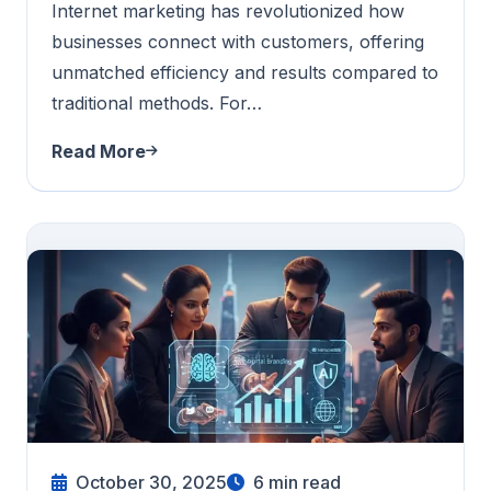
Internet marketing has revolutionized how
businesses connect with customers, offering
unmatched efficiency and results compared to
traditional methods. For…
Read More
October 30, 2025
6
min read