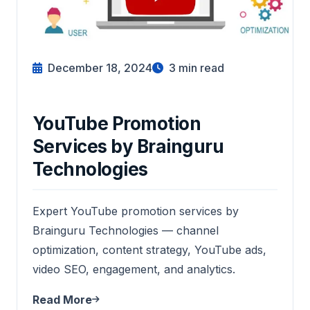
December 18, 2024
3
min read
YouTube Promotion
Services by Brainguru
Technologies
Expert YouTube promotion services by
Brainguru Technologies — channel
optimization, content strategy, YouTube ads,
video SEO, engagement, and analytics.
Read More