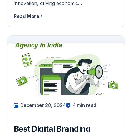
innovation, driving economic…
Read More
December 28, 2024
4
min read
Best Digital Branding