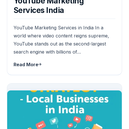
YouTube Marketing
Services India
YouTube Marketing Services in India In a
world where video content reigns supreme,
YouTube stands out as the second-largest
search engine with billions of…
Read More