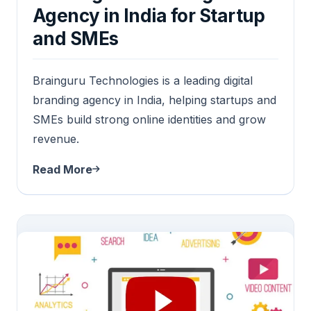
Agency in India for Startup
and SMEs
Brainguru Technologies is a leading digital
branding agency in India, helping startups and
SMEs build strong online identities and grow
revenue.
Read More