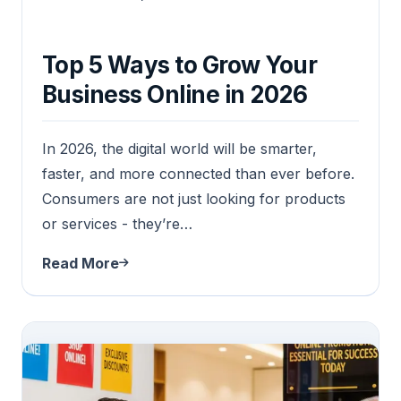
Top 5 Ways to Grow Your
Business Online in 2026
In 2026, the digital world will be smarter,
faster, and more connected than ever before.
Consumers are not just looking for products
or services - they’re…
Read More