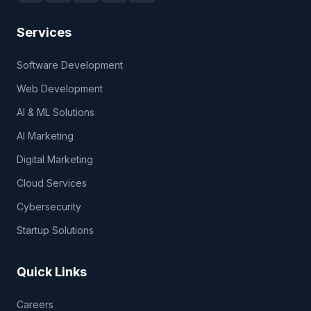
Services
Software Development
Web Development
AI & ML Solutions
AI Marketing
Digital Marketing
Cloud Services
Cybersecurity
Startup Solutions
Quick Links
Careers