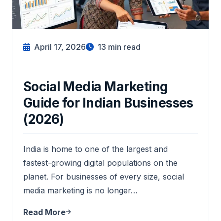
April 17, 2026
13
min read
Social Media Marketing
Guide for Indian Businesses
(2026)
India is home to one of the largest and
fastest-growing digital populations on the
planet. For businesses of every size, social
media marketing is no longer…
Read More