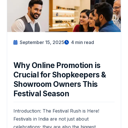
September 15, 2025
4
min read
Why Online Promotion is
Crucial for Shopkeepers &
Showroom Owners This
Festival Season
Introduction: The Festival Rush is Here!
Festivals in India are not just about
celebrations; they are also the biggest