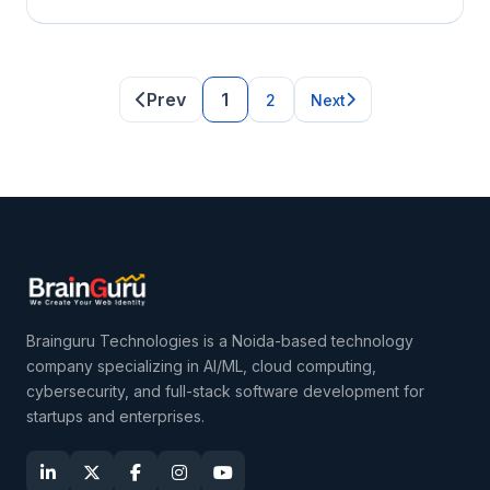
Prev
1
2
Next
Brainguru Technologies is a Noida-based technology
company specializing in AI/ML, cloud computing,
cybersecurity, and full-stack software development for
startups and enterprises.