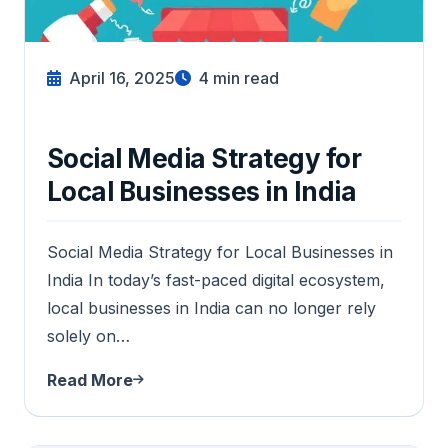
April 16, 2025
4
min read
Social Media Strategy for
Local Businesses in India
Social Media Strategy for Local Businesses in
India In today’s fast-paced digital ecosystem,
local businesses in India can no longer rely
solely on…
Read More