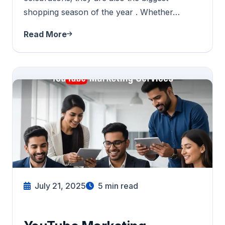
shopping season of the year . Whether…
Read More
July 21, 2025
5
min read