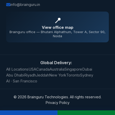
info@brainguru.in
📍
View office map
Brainguru office — Bhutani Alphathum, Tower A, Sector 90,
Noida
Global Delivery:
All Locations
USA
Canada
Australia
Singapore
Dubai
Abu Dhabi
Riyadh
Jeddah
New York
Toronto
Sydney
AI · San Francisco
©
2026
Brainguru Technologies. All rights reserved.
Privacy Policy