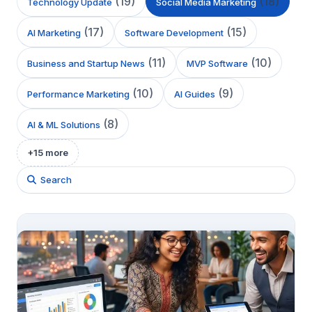
(
19
)
(
18
)
Technology Update
Social Media Marketing
(
17
)
(
15
)
AI Marketing
Software Development
(
11
)
(
10
)
Business and Startup News
MVP Software
(
10
)
(
9
)
Performance Marketing
AI Guides
(
8
)
AI & ML Solutions
+
15
more
Search