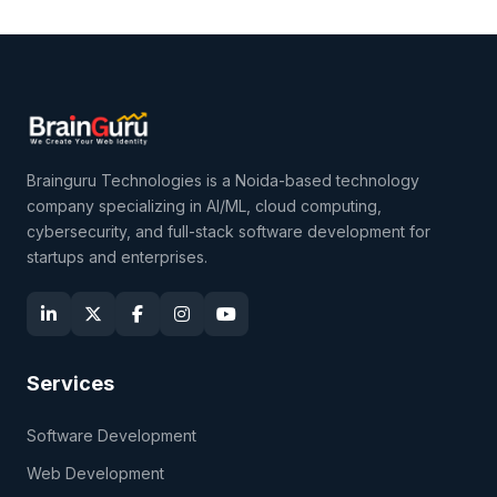
Brainguru Technologies is a Noida-based technology
company specializing in AI/ML, cloud computing,
cybersecurity, and full-stack software development for
startups and enterprises.
Services
Software Development
Web Development