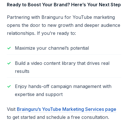
Ready to Boost Your Brand? Here’s Your Next Step
Partnering with Brainguru for YouTube marketing
opens the door to new growth and deeper audience
relationships. If you’re ready to:
Maximize your channel’s potential
Build a video content library that drives real
results
Enjoy hands-off campaign management with
expertise and support
Visit
Brainguru’s YouTube Marketing Services page
to get started and schedule a free consultation.