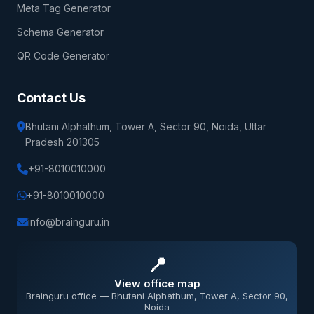
Meta Tag Generator
Schema Generator
QR Code Generator
Contact Us
Bhutani Alphathum, Tower A, Sector 90, Noida, Uttar
Pradesh 201305
+91-8010010000
+91-8010010000
info@brainguru.in
📍
View office map
Brainguru office — Bhutani Alphathum, Tower A, Sector 90,
Noida