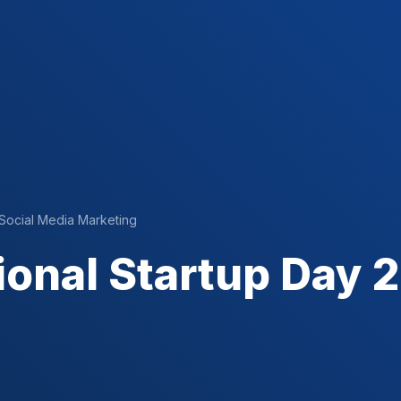
Social Media Marketing
ional Startup Day 