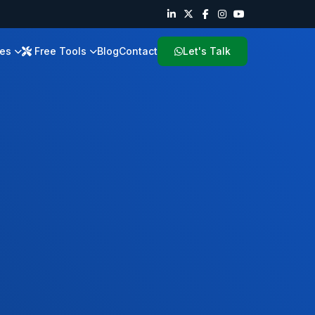
ies
Free Tools
Blog
Contact
Let's Talk