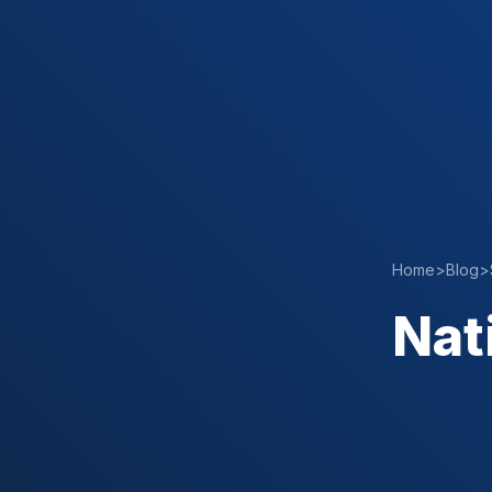
Home
>
Blog
>
Nat