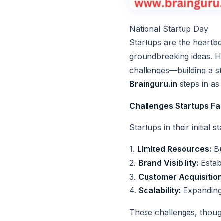
National Startup Day
Startups are the heartb
groundbreaking ideas. Ho
challenges—building a st
Brainguru.in
steps in as 
Challenges Startups F
Startups in their initial
1.
Limited Resources:
Bu
2.
Brand Visibility:
Establ
3.
Customer Acquisition
4.
Scalability:
Expanding 
These challenges, though