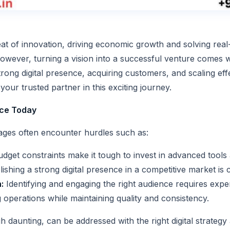
eat of innovation, driving economic growth and solving rea
wever, turning a vision into a successful venture comes wi
rong digital presence, acquiring customers, and scaling eff
your trusted partner in this exciting journey.
ace Today
 stages often encounter hurdles such as:
dget constraints make it tough to invest in advanced tools
ishing a strong digital presence in a competitive market is 
:
Identifying and engaging the right audience requires exper
operations while maintaining quality and consistency.
 daunting, can be addressed with the right digital strategy