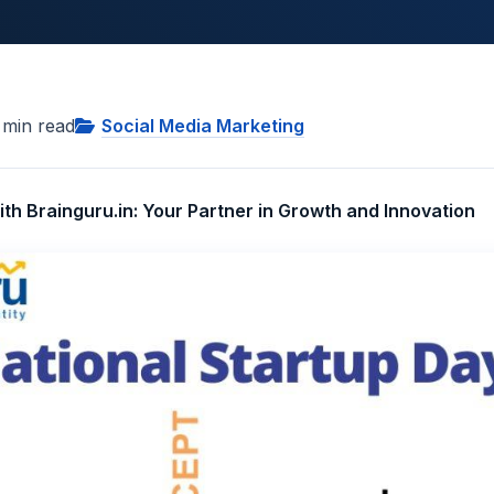
min read
Social Media Marketing
th Brainguru.in: Your Partner in Growth and Innovation