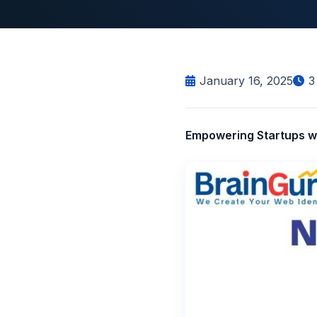
January 16, 2025
3
Empowering Startups wi