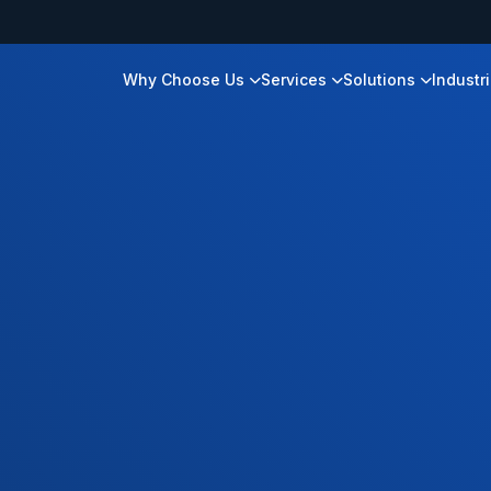
Why Choose Us
Services
Solutions
Industr