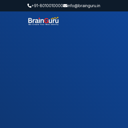
+91-8010010000
info@brainguru.in