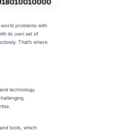
l-world problems with
th its own set of
ectively. That’s where
 and technology.
challenging.
tise.
 and tools, which