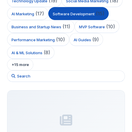
(
19
)
(
18
)
Technology Update
Social Media Marketing
(
17
)
(
15
)
AI Marketing
Software Development
(
11
)
(
10
)
Business and Startup News
MVP Software
(
10
)
(
9
)
Performance Marketing
AI Guides
(
8
)
AI & ML Solutions
+
15
more
Search