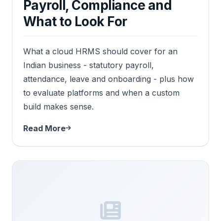
Payroll, Compliance and
What to Look For
What a cloud HRMS should cover for an
Indian business - statutory payroll,
attendance, leave and onboarding - plus how
to evaluate platforms and when a custom
build makes sense.
Read More