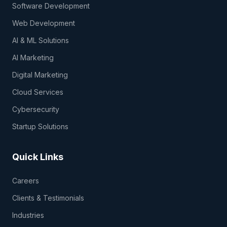
Software Development
Web Development
AI & ML Solutions
AI Marketing
Digital Marketing
Cloud Services
Cybersecurity
Startup Solutions
Quick Links
Careers
Clients & Testimonials
Industries