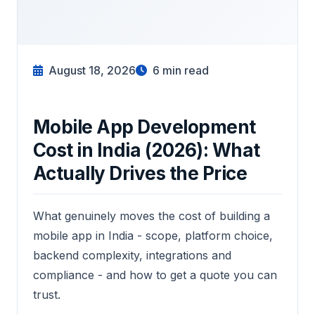
August 18, 2026
6
min read
Mobile App Development
Cost in India (2026): What
Actually Drives the Price
What genuinely moves the cost of building a
mobile app in India - scope, platform choice,
backend complexity, integrations and
compliance - and how to get a quote you can
trust.