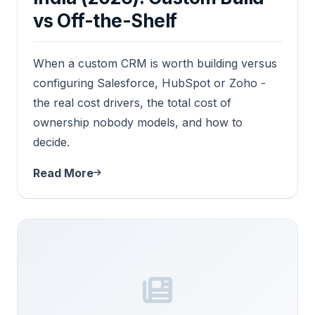
vs Off-the-Shelf
When a custom CRM is worth building versus
configuring Salesforce, HubSpot or Zoho -
the real cost drivers, the total cost of
ownership nobody models, and how to
decide.
Read More