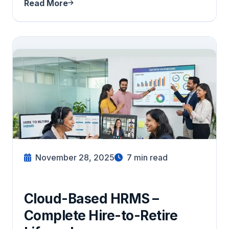
Read More
November 28, 2025
7
min read
Cloud-Based HRMS –
Complete Hire-to-Retire