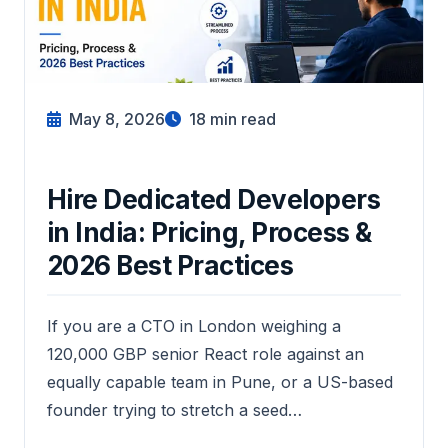
May 8, 2026
18
min read
Hire Dedicated Developers
in India: Pricing, Process &
2026 Best Practices
If you are a CTO in London weighing a
120,000 GBP senior React role against an
equally capable team in Pune, or a US-based
founder trying to stretch a seed…