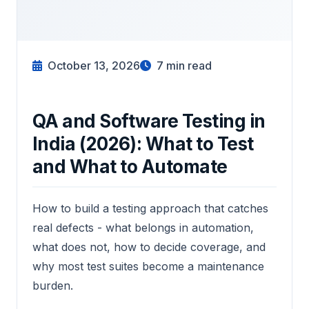
October 13, 2026
7
min read
QA and Software Testing in
India (2026): What to Test
and What to Automate
How to build a testing approach that catches
real defects - what belongs in automation,
what does not, how to decide coverage, and
why most test suites become a maintenance
burden.