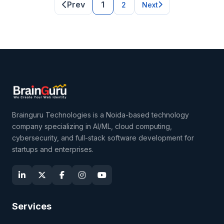
Prev
1
2
Next
Brainguru Technologies is a Noida-based technology
company specializing in AI/ML, cloud computing,
cybersecurity, and full-stack software development for
startups and enterprises.
Services