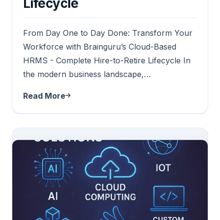
Lifecycle
From Day One to Day Done: Transform Your
Workforce with Brainguru’s Cloud-Based
HRMS - Complete Hire-to-Retire Lifecycle In
the modern business landscape,…
Read More