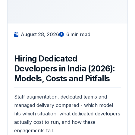
August 28, 2026
6
min read
Hiring Dedicated
Developers in India (2026):
Models, Costs and Pitfalls
Staff augmentation, dedicated teams and
managed delivery compared - which model
fits which situation, what dedicated developers
actually cost to run, and how these
engagements fail.