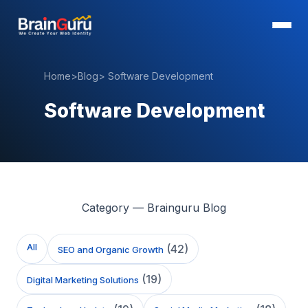
Home
>
Blog
>
Software Development
Software Development
Category — Brainguru Blog
All
(
42
)
SEO and Organic Growth
(
19
)
Digital Marketing Solutions