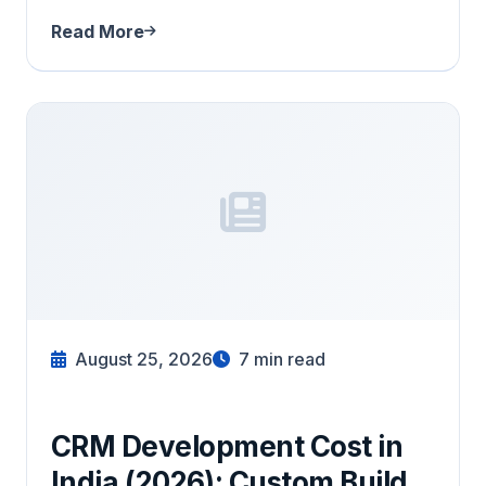
Read More
August 25, 2026
7
min read
CRM Development Cost in
India (2026): Custom Build