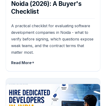
Noida (2026): A Buyer's
Checklist
A practical checklist for evaluating software
development companies in Noida - what to
verify before signing, which questions expose
weak teams, and the contract terms that
matter most.
Read More