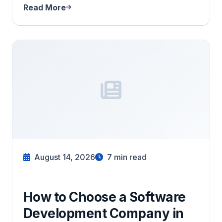
Read More
August 14, 2026
7
min read
How to Choose a Software
Development Company in