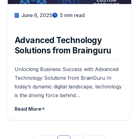
June 6, 2025
5
min read
Advanced Technology
Solutions from Brainguru
Unlocking Business Success with Advanced
Technology Solutions from BrainGuru In
today’s dynamic digital landscape, technology
is the driving force behind…
Read More