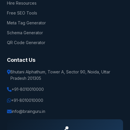
Hire Resources
Free SEO Tools
Meta Tag Generator
Schema Generator
QR Code Generator
Contact Us
Bhutani Alphathum, Tower A, Sector 90, Noida, Uttar
Pradesh 201305
+91-8010010000
+91-8010010000
info@brainguru.in
📍