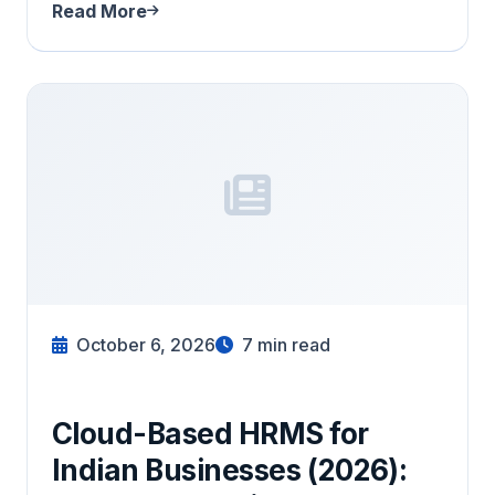
Read More
October 6, 2026
7
min read
Cloud-Based HRMS for
Indian Businesses (2026):