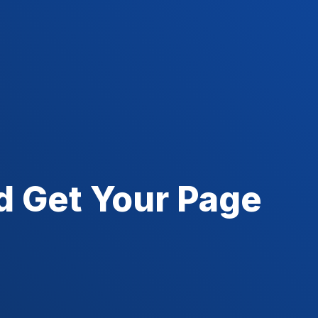
d Get Your Page