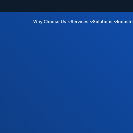
Why Choose Us
Services
Solutions
Industr