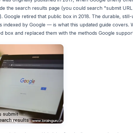
side the search results page (you could search "submit URL
p). Google retired that public box in 2018. The durable, stil
s indexed by Google — is what this updated guide covers.
ued box and replaced them with the methods Google support