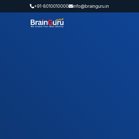
+91-8010010000
info@brainguru.in