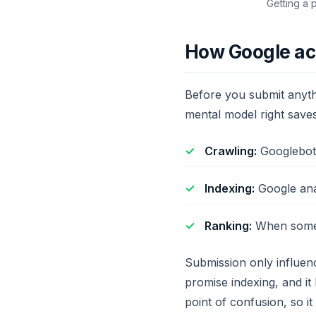
Getting a 
How Google act
Before you submit anythi
mental model right save
Crawling:
Googlebot 
Indexing:
Google anal
Ranking:
When someon
Submission only influenc
promise indexing, and it
point of confusion, so it