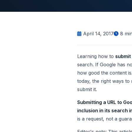
April 14, 2017
8
min
Learning how to
submit
search. If Google has no
how good the content is.
today, the right ways to
submit it.
Submitting a URL to Goo
inclusion in its search 
is a request, not a guara
Editor's note: This arti