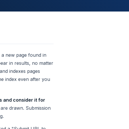
ng a new page found in
ar in results, no matter
 and indexes pages
he index even after you
 and consider it for
s are drawn. Submission
g.
fered a "Submit URL to