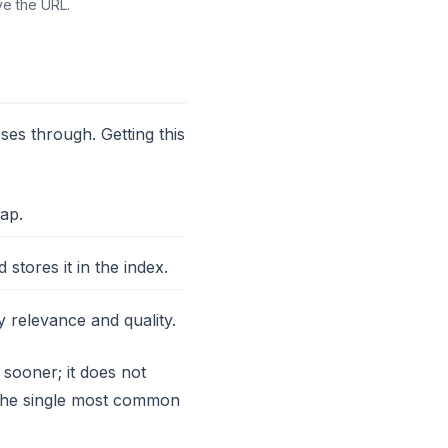
ve the URL.
ses through. Getting this
ap.
tores it in the index.
relevance and quality.
 sooner; it does not
s the single most common