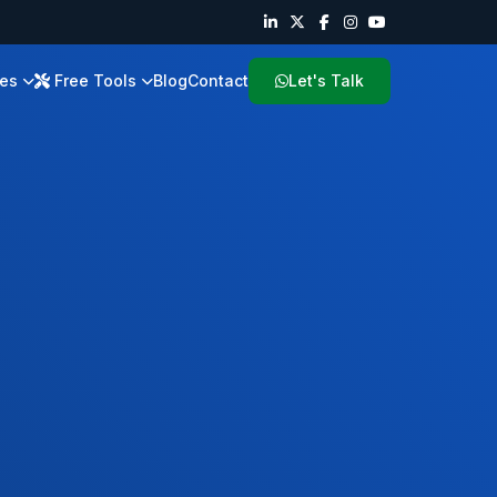
ies
Free Tools
Blog
Contact
Let's Talk