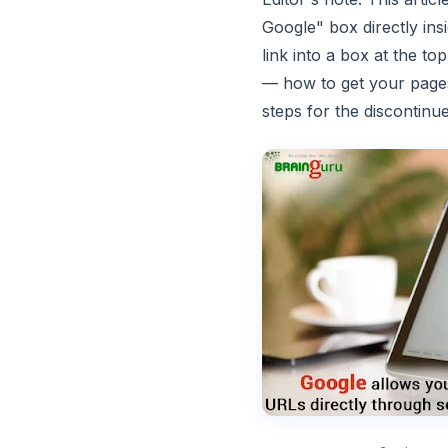
Google" box directly in
link into a box at the to
— how to get your page
steps for the discontin