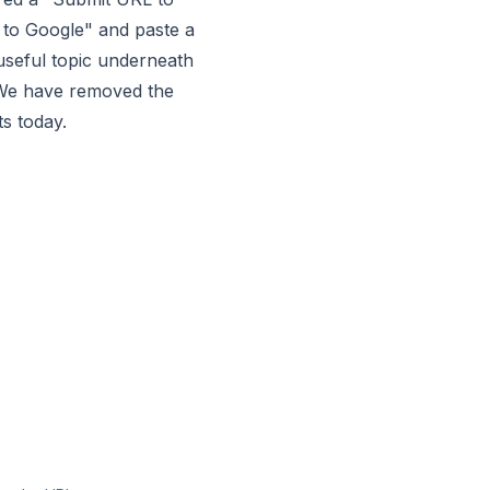
 to Google" and paste a
l-useful topic underneath
 We have removed the
s today.