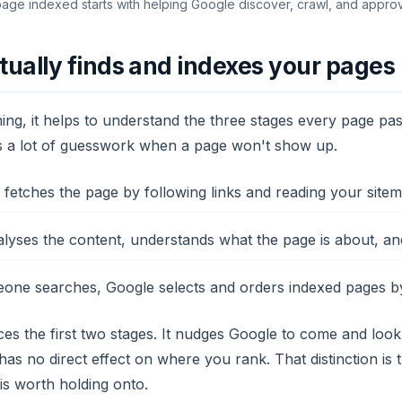
page indexed starts with helping Google discover, crawl, and appro
ually finds and indexes your pages
ng, it helps to understand the three stages every page pas
s a lot of guesswork when a page won't show up.
fetches the page by following links and reading your sitem
yses the content, understands what the page is about, and s
e searches, Google selects and orders indexed pages by 
es the first two stages. It nudges Google to come and look
 has no direct effect on where you rank. That distinction i
 is worth holding onto.