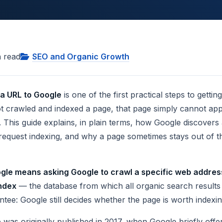
 read
SEO and Organic Growth
 a URL to Google
is one of the first practical steps to getti
t crawled and indexed a page, that page simply cannot appe
 This guide explains, in plain terms, how Google discovers
 request indexing, and why a page sometimes stays out of t
gle means asking Google to crawl a specific web address
index
— the database from which all organic search result
ntee: Google still decides whether the page is worth indexin
cle was originally published in 2017, when Google briefly of