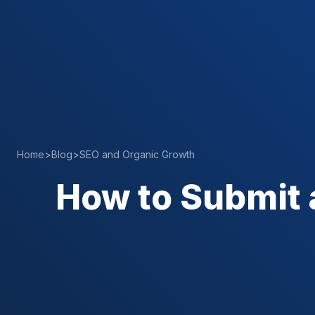
Home
>
Blog
>
SEO and Organic Growth
How to Submit 