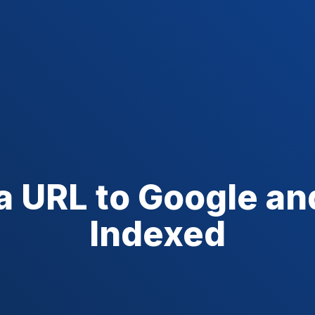
a URL to Google an
Indexed