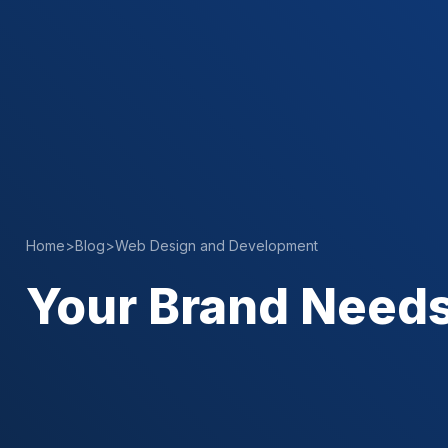
Home
>
Blog
>
Web Design and Development
Your Brand Needs