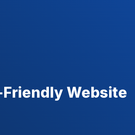
-Friendly Website