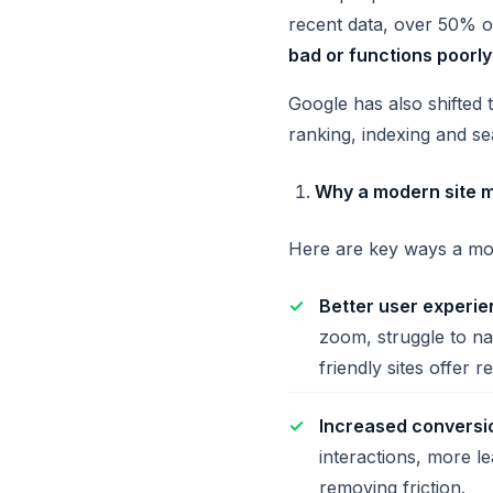
recent data, over 50% o
bad or functions poorly
Google has also shifted 
ranking, indexing and se
Why a modern site m
Here are key ways a mob
Better user experie
zoom, struggle to na
friendly sites offer 
Increased convers
interactions, more l
removing friction.