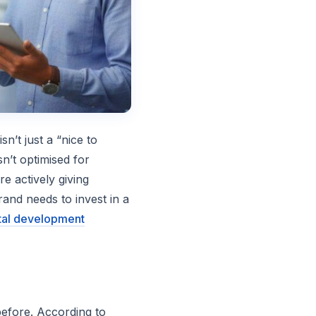
sn’t just a “nice to
sn’t optimised for
e actively giving
and needs to invest in a
tal development
efore. According to