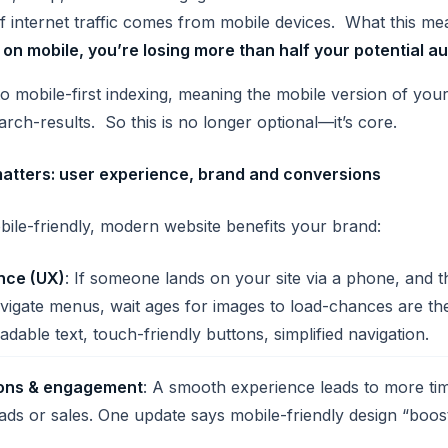
f internet traffic comes from mobile devices. What this m
 on mobile, you
’re losing more than half your potential a
to mobile-first indexing, meaning the mobile version of your
arch-results. So this is no longer optional—it’s core.
atters: user experience, brand and conversions
ile-friendly, modern website benefits your brand:
nce (UX)
: If someone lands on your site via a phone, and 
vigate menus, wait ages for images to load-chances are the
readable text, touch-friendly buttons, simplified navigation.
ions & engagement
: A smooth experience leads to more tim
eads or sales. One update says mobile-friendly design “boo