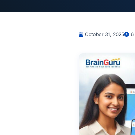
October 31, 2025
6