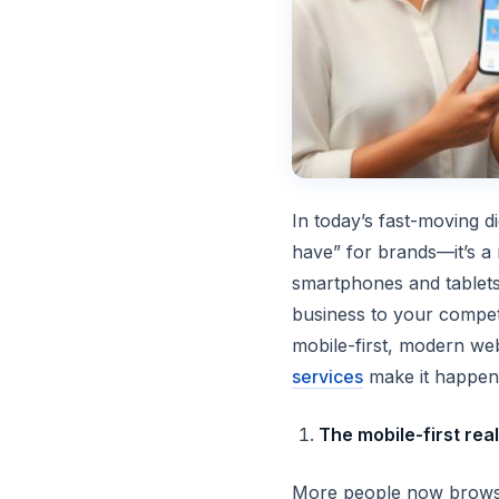
In today’s fast-moving d
have” for brands—it’s a ne
smartphones and tablets
business to your competi
mobile-first, modern w
services
make it happen
The mobile-first real
More people now browse,