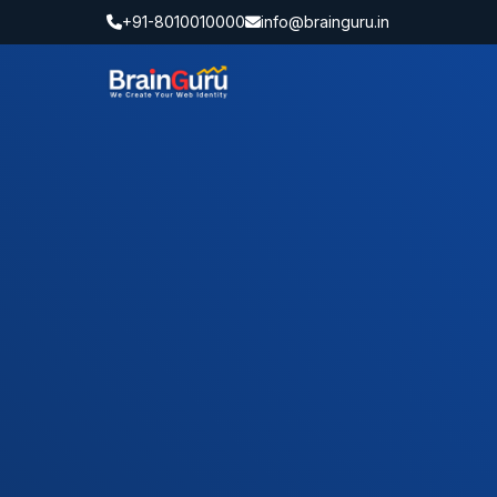
+91-8010010000
info@brainguru.in