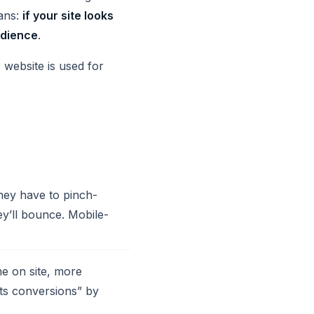
eans:
if your site looks
udience
.
 website is used for
they have to pinch-
y’ll bounce. Mobile-
e on site, more
sts conversions” by