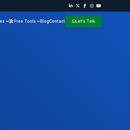
ies
Free Tools
Blog
Contact
Let's Talk