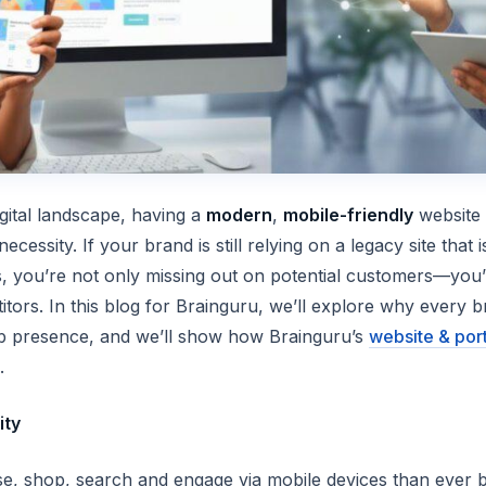
igital landscape, having a
modern
,
mobile-friendly
website i
cessity. If your brand is still relying on a legacy site that i
, you’re not only missing out on potential customers—you’r
tors. In this blog for Brainguru, we’ll explore why
every
br
eb presence, and we’ll show how Brainguru’s
website & por
.
ity
 shop, search and engage via mobile devices than ever b