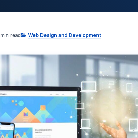
min read
Web Design and Development