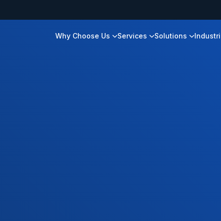
Why Choose Us
Services
Solutions
Industr