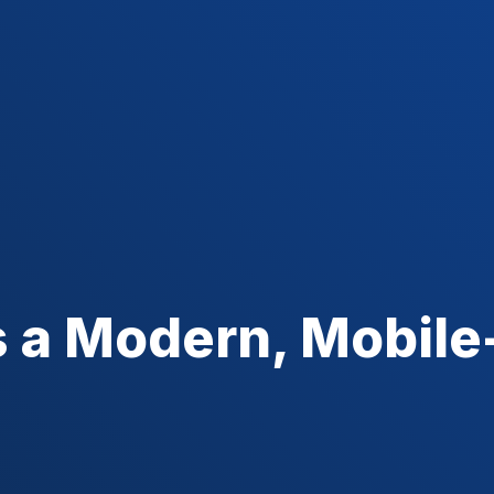
 a Modern, Mobile