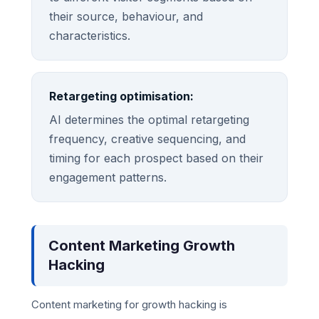
their source, behaviour, and
characteristics.
Retargeting optimisation:
AI determines the optimal retargeting
frequency, creative sequencing, and
timing for each prospect based on their
engagement patterns.
Content Marketing Growth
Hacking
Content marketing for growth hacking is