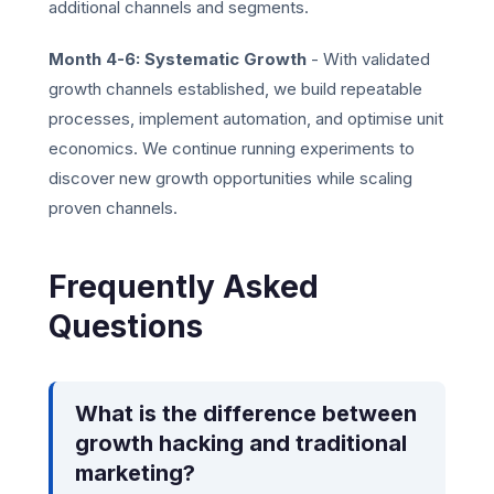
additional channels and segments.
Month 4-6: Systematic Growth
- With validated
growth channels established, we build repeatable
processes, implement automation, and optimise unit
economics. We continue running experiments to
discover new growth opportunities while scaling
proven channels.
Frequently Asked
Questions
What is the difference between
growth hacking and traditional
marketing?