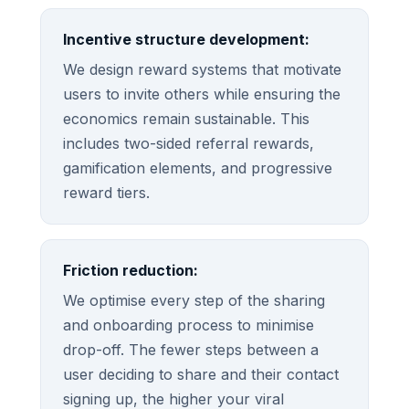
Incentive structure development:
We design reward systems that motivate
users to invite others while ensuring the
economics remain sustainable. This
includes two-sided referral rewards,
gamification elements, and progressive
reward tiers.
Friction reduction:
We optimise every step of the sharing
and onboarding process to minimise
drop-off. The fewer steps between a
user deciding to share and their contact
signing up, the higher your viral