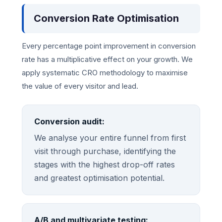
Conversion Rate Optimisation
Every percentage point improvement in conversion
rate has a multiplicative effect on your growth. We
apply systematic CRO methodology to maximise
the value of every visitor and lead.
Conversion audit:
We analyse your entire funnel from first
visit through purchase, identifying the
stages with the highest drop-off rates
and greatest optimisation potential.
A/B and multivariate testing: