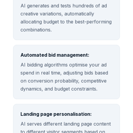
AI generates and tests hundreds of ad
creative variations, automatically
allocating budget to the best-performing
combinations.
Automated bid management:
AI bidding algorithms optimise your ad
spend in real time, adjusting bids based
on conversion probability, competitive
dynamics, and budget constraints.
Landing page personalisation:
AI serves different landing page content
to different visitor segments based on