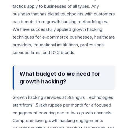
tactics apply to businesses of all types. Any
business that has digital touchpoints with customers
can benefit from growth hacking methodologies.
We have successfully applied growth hacking
techniques for e-commerce businesses, healthcare
providers, educational institutions, professional
services firms, and D2C brands.
What budget do we need for
growth hacking?
Growth hacking services at Brainguru Technologies
start from 1.5 lakh rupees per month for a focused
engagement covering one to two growth channels.
Comprehensive growth hacking engagements