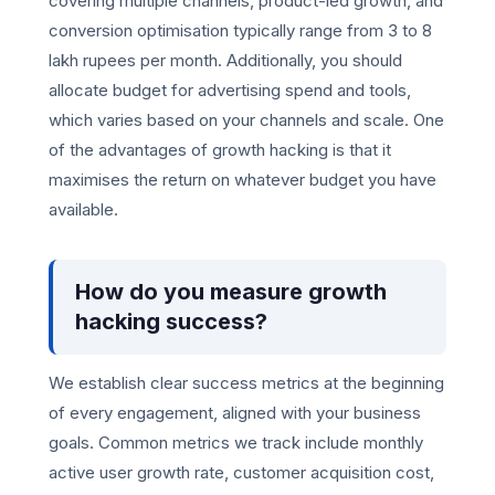
covering multiple channels, product-led growth, and
conversion optimisation typically range from 3 to 8
lakh rupees per month. Additionally, you should
allocate budget for advertising spend and tools,
which varies based on your channels and scale. One
of the advantages of growth hacking is that it
maximises the return on whatever budget you have
available.
How do you measure growth
hacking success?
We establish clear success metrics at the beginning
of every engagement, aligned with your business
goals. Common metrics we track include monthly
active user growth rate, customer acquisition cost,