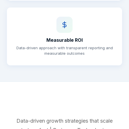
Measurable ROI
Data-driven approach with transparent reporting and
measurable outcomes
Data-driven growth strategies that scale