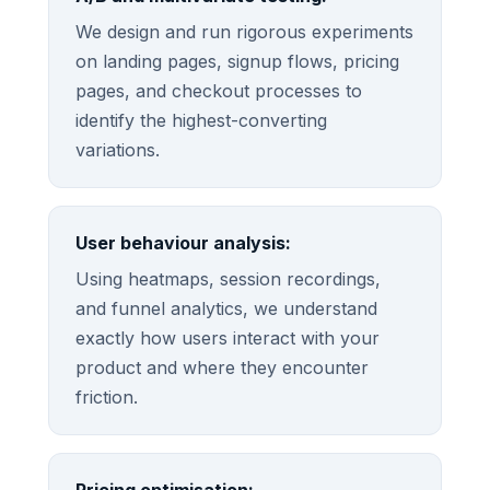
We design and run rigorous experiments
on landing pages, signup flows, pricing
pages, and checkout processes to
identify the highest-converting
variations.
User behaviour analysis:
Using heatmaps, session recordings,
and funnel analytics, we understand
exactly how users interact with your
product and where they encounter
friction.