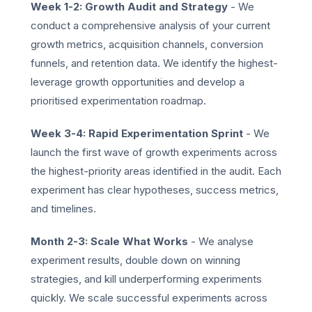
Week 1-2: Growth Audit and Strategy
- We
conduct a comprehensive analysis of your current
growth metrics, acquisition channels, conversion
funnels, and retention data. We identify the highest-
leverage growth opportunities and develop a
prioritised experimentation roadmap.
Week 3-4: Rapid Experimentation Sprint
- We
launch the first wave of growth experiments across
the highest-priority areas identified in the audit. Each
experiment has clear hypotheses, success metrics,
and timelines.
Month 2-3: Scale What Works
- We analyse
experiment results, double down on winning
strategies, and kill underperforming experiments
quickly. We scale successful experiments across