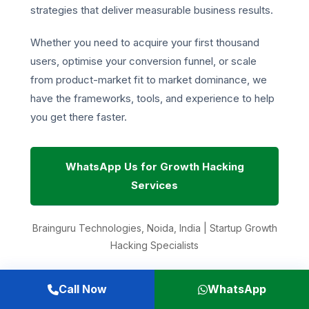
strategies that deliver measurable business results.
Whether you need to acquire your first thousand
users, optimise your conversion funnel, or scale
from product-market fit to market dominance, we
have the frameworks, tools, and experience to help
you get there faster.
WhatsApp Us for Growth Hacking
Services
Brainguru Technologies, Noida, India | Startup Growth
Hacking Specialists
Related Resources:
Call Now
WhatsApp