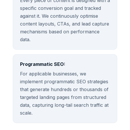
Every piece of content is designed with a
specific conversion goal and tracked
against it. We continuously optimise
content layouts, CTAs, and lead capture
mechanisms based on performance
data.
Programmatic SEO:
For applicable businesses, we
implement programmatic SEO strategies
that generate hundreds or thousands of
targeted landing pages from structured
data, capturing long-tail search traffic at
scale.