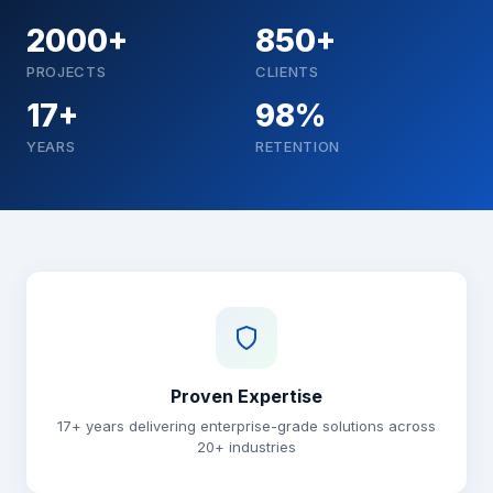
2000+
850+
PROJECTS
CLIENTS
17+
98%
YEARS
RETENTION
Why choose Brainguru
Proven Expertise
17+ years delivering enterprise-grade solutions across
20+ industries