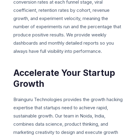
conversion rates at each funnel stage, viral
coefficient, retention rates by cohort, revenue
growth, and experiment velocity, meaning the
number of experiments run and the percentage that
produce positive results. We provide weekly
dashboards and monthly detailed reports so you
always have full visibility into performance.
Accelerate Your Startup
Growth
Brainguru Technologies provides the growth hacking
expertise that startups need to achieve rapid,
sustainable growth. Our team in Noida, India,
combines data science, product thinking, and
marketing creativity to design and execute growth