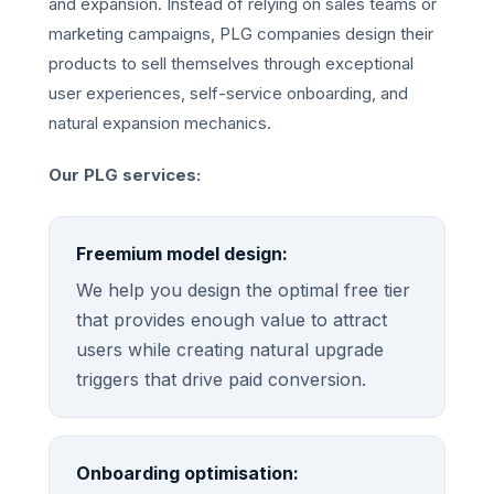
and expansion. Instead of relying on sales teams or
marketing campaigns, PLG companies design their
products to sell themselves through exceptional
user experiences, self-service onboarding, and
natural expansion mechanics.
Our PLG services:
Freemium model design:
We help you design the optimal free tier
that provides enough value to attract
users while creating natural upgrade
triggers that drive paid conversion.
Onboarding optimisation: