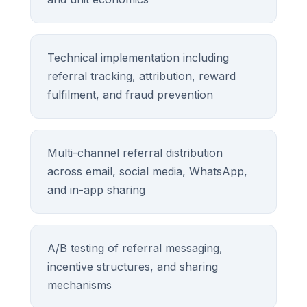
Technical implementation including
referral tracking, attribution, reward
fulfilment, and fraud prevention
Multi-channel referral distribution
across email, social media, WhatsApp,
and in-app sharing
A/B testing of referral messaging,
incentive structures, and sharing
mechanisms