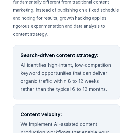
fundamentally different from traditional content
marketing. Instead of publishing on a fixed schedule
and hoping for results, growth hacking applies
rigorous experimentation and data analysis to
content strategy.
Search-driven content strategy:
AI identifies high-intent, low-competition
keyword opportunities that can deliver
organic traffic within 8 to 12 weeks
rather than the typical 6 to 12 months.
Content velocity:
We implement AI-assisted content
production workflows that enable your