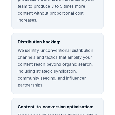
team to produce 3 to 5 times more
content without proportional cost
increases.
Distribution hacking:
We identify unconventional distribution
channels and tactics that amplify your
content reach beyond organic search,
including strategic syndication,
community seeding, and influencer
partnerships.
Content-to-conversion optimisation: