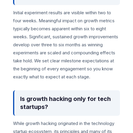
Initial experiment results are visible within two to
four weeks. Meaningful impact on growth metrics
typically becomes apparent within six to eight
weeks. Significant, sustained growth improvements
develop over three to six months as winning
experiments are scaled and compounding effects
take hold. We set clear milestone expectations at
the beginning of every engagement so you know
exactly what to expect at each stage.
Is growth hacking only for tech
startups?
While growth hacking originated in the technology
startup ecosystem, its principles and many of its