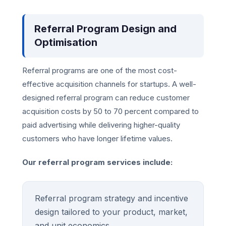
Referral Program Design and
Optimisation
Referral programs are one of the most cost-
effective acquisition channels for startups. A well-
designed referral program can reduce customer
acquisition costs by 50 to 70 percent compared to
paid advertising while delivering higher-quality
customers who have longer lifetime values.
Our referral program services include:
Referral program strategy and incentive
design tailored to your product, market,
and unit economics