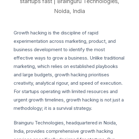
startups fast | Brainguru Technologies,
Noida, India
Growth hacking is the discipline of rapid
experimentation across marketing, product, and
business development to identify the most
effective ways to grow a business. Unlike traditional
marketing, which relies on established playbooks
and large budgets, growth hacking prioritises
creativity, analytical rigour, and speed of execution.
For startups operating with limited resources and
urgent growth timelines, growth hacking is not just a
methodology; it is a survival strategy.
Brainguru Technologies, headquartered in Noida,
India, provides comprehensive growth hacking