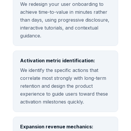
We redesign your user onboarding to
achieve time-to-value in minutes rather
than days, using progressive disclosure,
interactive tutorials, and contextual
guidance.
Activation metric identification:
We identify the specific actions that
correlate most strongly with long-term
retention and design the product
experience to guide users toward these
activation milestones quickly.
Expansion revenue mechanics: