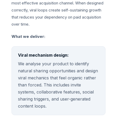
most effective acquisition channel. When designed
correctly, viral loops create self-sustaining growth
that reduces your dependency on paid acquisition
over time.
What we deliver:
Viral mechanism design:
We analyse your product to identify
natural sharing opportunities and design
viral mechanics that feel organic rather
than forced. This includes invite
systems, collaborative features, social
sharing triggers, and user-generated
content loops.