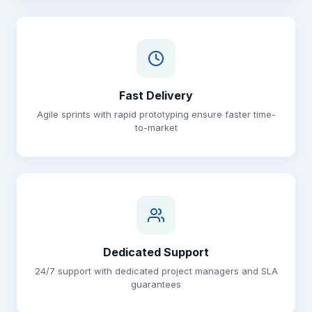
Fast Delivery
Agile sprints with rapid prototyping ensure faster time-
to-market
Dedicated Support
24/7 support with dedicated project managers and SLA
guarantees