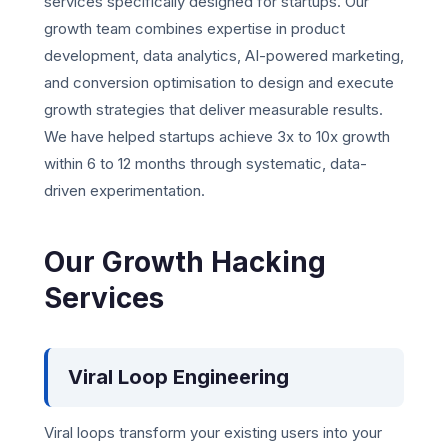
services specifically designed for startups. Our
growth team combines expertise in product
development, data analytics, AI-powered marketing,
and conversion optimisation to design and execute
growth strategies that deliver measurable results.
We have helped startups achieve 3x to 10x growth
within 6 to 12 months through systematic, data-
driven experimentation.
Our Growth Hacking
Services
Viral Loop Engineering
Viral loops transform your existing users into your