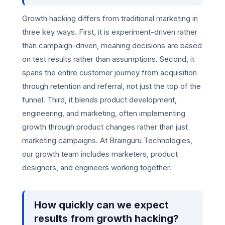
Growth hacking differs from traditional marketing in
three key ways. First, it is experiment-driven rather
than campaign-driven, meaning decisions are based
on test results rather than assumptions. Second, it
spans the entire customer journey from acquisition
through retention and referral, not just the top of the
funnel. Third, it blends product development,
engineering, and marketing, often implementing
growth through product changes rather than just
marketing campaigns. At Brainguru Technologies,
our growth team includes marketers, product
designers, and engineers working together.
How quickly can we expect
results from growth hacking?