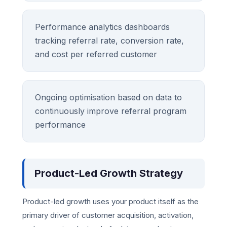
Performance analytics dashboards
tracking referral rate, conversion rate,
and cost per referred customer
Ongoing optimisation based on data to
continuously improve referral program
performance
Product-Led Growth Strategy
Product-led growth uses your product itself as the
primary driver of customer acquisition, activation,