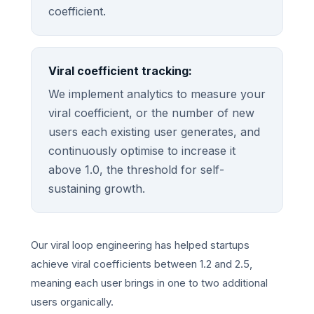
coefficient.
Viral coefficient tracking:
We implement analytics to measure your
viral coefficient, or the number of new
users each existing user generates, and
continuously optimise to increase it
above 1.0, the threshold for self-
sustaining growth.
Our viral loop engineering has helped startups
achieve viral coefficients between 1.2 and 2.5,
meaning each user brings in one to two additional
users organically.