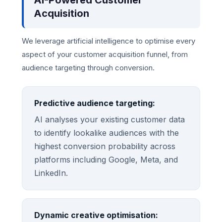
AI-Powered Customer
Acquisition
We leverage artificial intelligence to optimise every
aspect of your customer acquisition funnel, from
audience targeting through conversion.
Predictive audience targeting:
AI analyses your existing customer data
to identify lookalike audiences with the
highest conversion probability across
platforms including Google, Meta, and
LinkedIn.
Dynamic creative optimisation: