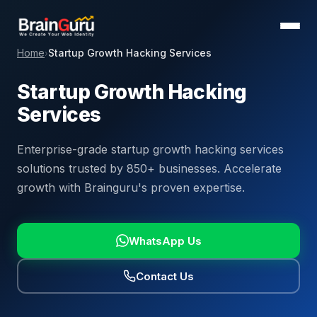
Home
Startup Growth Hacking Services
›
Startup Growth Hacking
Services
Enterprise-grade startup growth hacking services
solutions trusted by 850+ businesses. Accelerate
growth with Brainguru's proven expertise.
WhatsApp Us
Contact Us