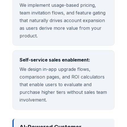
We implement usage-based pricing,
team invitation flows, and feature gating
that naturally drives account expansion
as users derive more value from your
product.
Self-service sales enablement:
We design in-app upgrade flows,
comparison pages, and ROI calculators
that enable users to evaluate and
purchase higher tiers without sales team
involvement.