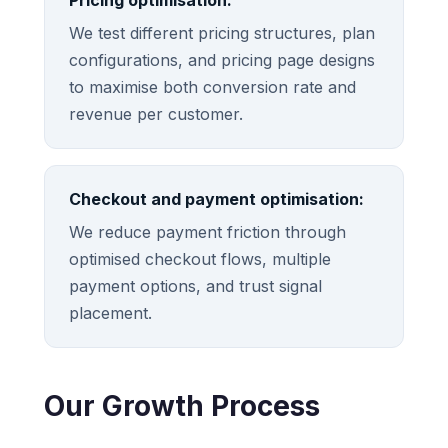
Pricing optimisation:
We test different pricing structures, plan
configurations, and pricing page designs
to maximise both conversion rate and
revenue per customer.
Checkout and payment optimisation:
We reduce payment friction through
optimised checkout flows, multiple
payment options, and trust signal
placement.
Our Growth Process