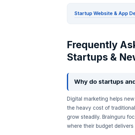
Startup Website & App 
Frequently As
Startups & Ne
Why do startups and
Digital marketing helps new 
the heavy cost of traditiona
grow steadily. Brainguru f
where their budget delivers r