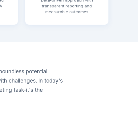
ed
Data-driven approach with
A
transparent reporting and
measurable outcomes
 boundless potential.
ith challenges. In today's
ting task-it's the