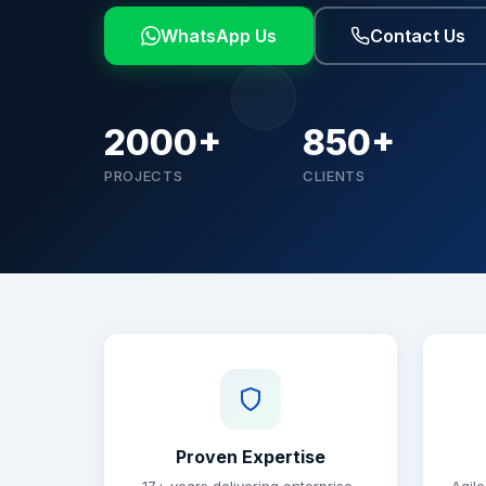
WhatsApp Us
Contact Us
2000+
850+
PROJECTS
CLIENTS
Why choose Brainguru
Proven Expertise