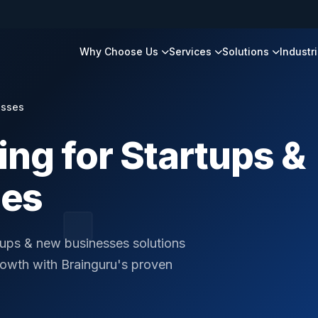
Why Choose Us
Services
Solutions
Industr
esses
ing for Startups &
ses
rtups & new businesses solutions
rowth with Brainguru's proven