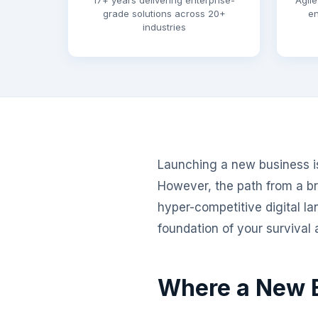
17+ years delivering enterprise-
Agile
grade solutions across 20+
en
industries
Launching a new business is 
However, the path from a bri
hyper-competitive digital la
foundation of your survival
Where a New B