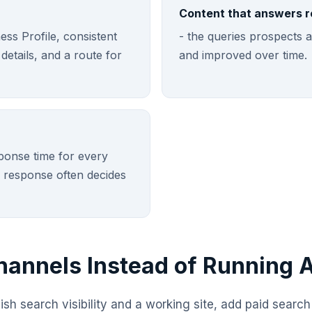
Content that answers r
ss Profile, consistent
- the queries prospects a
etails, and a route for
and improved over time.
ponse time for every
 response often decides
annels Instead of Running A
blish search visibility and a working site, add paid searc