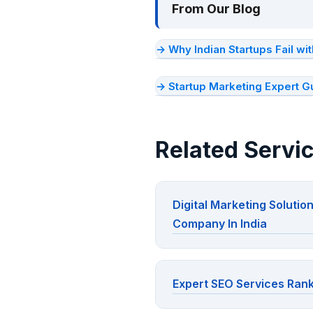
From Our Blog
→ Why Indian Startups Fail w
→ Startup Marketing Expert G
Related Servi
Digital Marketing Solutio
Company In India
Expert SEO Services Rank