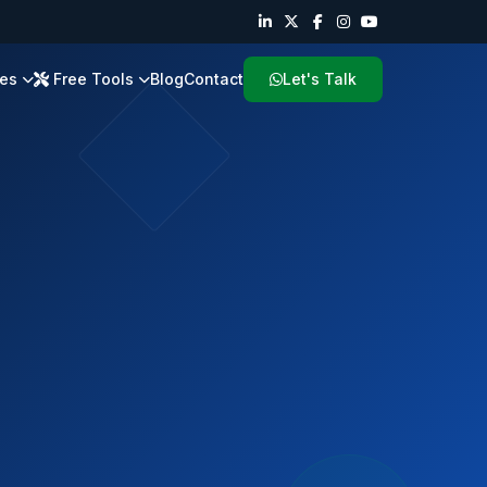
ies
Free Tools
Blog
Contact
Let's Talk