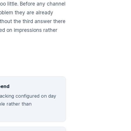
o little. Before any channel
roblem they are already
thout the third answer there
ed on impressions rather
pend
tracking configured on day
ble rather than