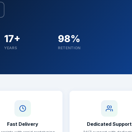
17+
98%
YEARS
RETENTION
Fast Delivery
Dedicated Support