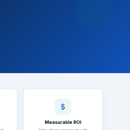
Measurable ROI