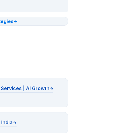
tegies
Services | AI Growth
 India