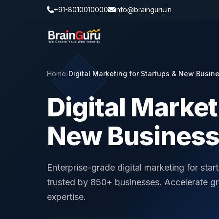
+91-8010010000
info@brainguru.in
Home
Digital Marketing for Startups & New Busin
›
Digital Market
New Busines
Enterprise-grade digital marketing for sta
trusted by 850+ businesses. Accelerate g
expertise.