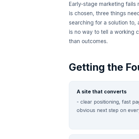
Early-stage marketing fails 
is chosen, three things nee
searching for a solution to,
is no way to tell a working
than outcomes.
Getting the Fo
A site that converts
- clear positioning, fast 
obvious next step on ever