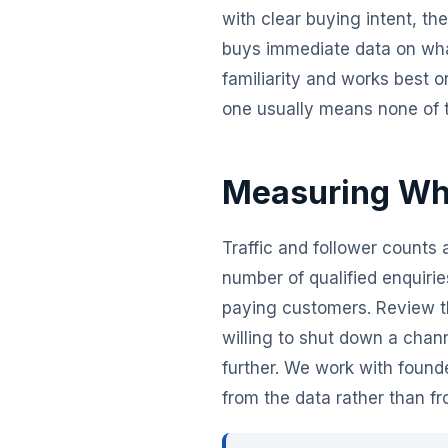
with clear buying intent, t
buys immediate data on wha
familiarity and works best 
one usually means none of th
Measuring Wha
Traffic and follower counts 
number of qualified enquiri
paying customers. Review t
willing to shut down a chann
further. We work with found
from the data rather than f