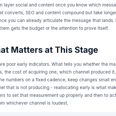
hen layer social and content once you know which mess
t converts; SEO and content compound but take longer 
once you can already articulate the message that lands. 
em gets the budget or the attention to prove itself.
t Matters at This Stage
are poor early indicators. What tells you whether the ma
es, the cost of acquiring one, which channel produced i
he numbers on a fixed cadence, keep changes small eno
el that is not producing - reallocating early is what ma
ers to set that measurement up properly and then to act
rom whichever channel is loudest.