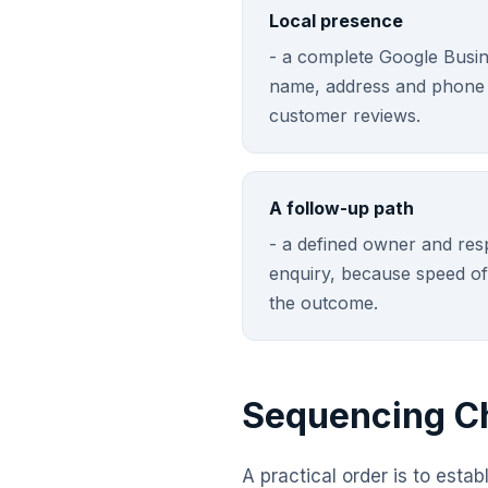
Local presence
- a complete Google Busine
name, address and phone d
customer reviews.
A follow-up path
- a defined owner and res
enquiry, because speed of
the outcome.
Sequencing Ch
A practical order is to esta