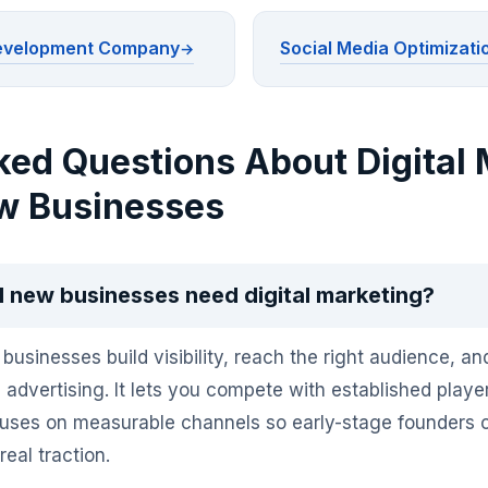
Development Company
Social Media Optimizati
ked Questions About Digital 
w Businesses
 new businesses need digital marketing?
businesses build visibility, reach the right audience, a
l advertising. It lets you compete with established play
ocuses on measurable channels so early-stage founders
eal traction.