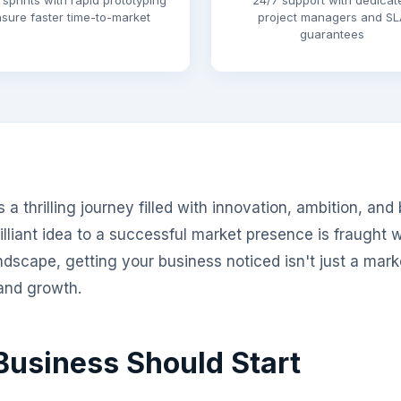
 sprints with rapid prototyping
24/7 support with dedicat
sure faster time-to-market
project managers and SL
guarantees
a thrilling journey filled with innovation, ambition, and
lliant idea to a successful market presence is fraught w
ndscape, getting your business noticed isn't just a marke
 and growth.
usiness Should Start