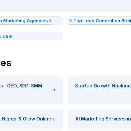
ith Marketing Agencies
→ Top Lead Generation Stra
uide
ces
ns | GEO, SEO, SMM
Startup Growth Hacking 
 Higher & Grow Online
AI Marketing Services in