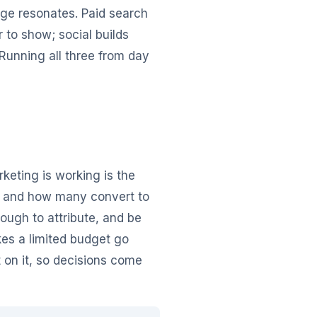
age resonates. Paid search
to show; social builds
Running all three from day
rketing is working is the
t, and how many convert to
ugh to attribute, and be
kes a limited budget go
 on it, so decisions come