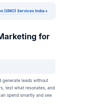
on (SMO) Services India
Marketing for
nd generate leads without
ers, test what resonates, and
 can spend smartly and see