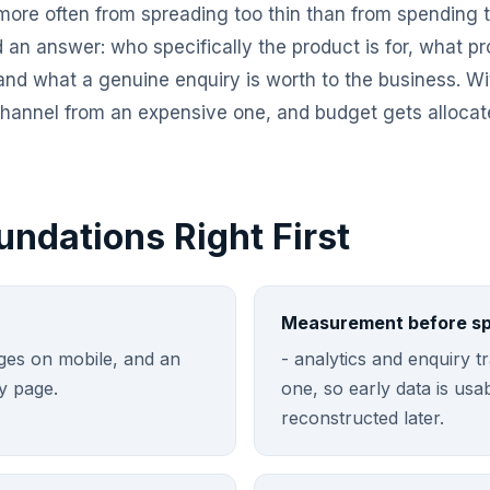
more often from spreading too thin than from spending to
d an answer: who specifically the product is for, what p
 and what a genuine enquiry is worth to the business. Wi
 channel from an expensive one, and budget gets allocat
undations Right First
Measurement before s
pages on mobile, and an
- analytics and enquiry 
y page.
one, so early data is usa
reconstructed later.