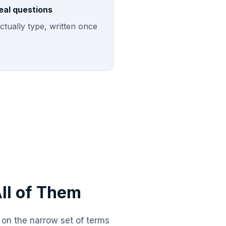
eal questions
ctually type, written once
ll of Them
h on the narrow set of terms