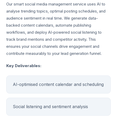
Our smart social media management service uses AI to
analyse trending topics, optimal posting schedules, and
audience sentiment in real time. We generate data-
backed content calendars, automate publishing
workflows, and deploy AI-powered social listening to
track brand mentions and competitor activity. This
ensures your social channels drive engagement and
contribute measurably to your lead generation funnel.
Key Deliverables:
AI-optimised content calendar and scheduling
Social listening and sentiment analysis