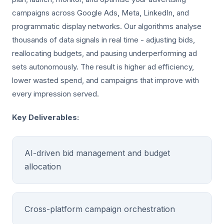
campaigns across Google Ads, Meta, LinkedIn, and
programmatic display networks. Our algorithms analyse
thousands of data signals in real time - adjusting bids,
reallocating budgets, and pausing underperforming ad
sets autonomously. The result is higher ad efficiency,
lower wasted spend, and campaigns that improve with
every impression served.
Key Deliverables:
AI-driven bid management and budget
allocation
Cross-platform campaign orchestration