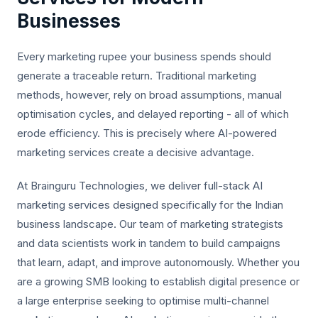
Businesses
Every marketing rupee your business spends should
generate a traceable return. Traditional marketing
methods, however, rely on broad assumptions, manual
optimisation cycles, and delayed reporting - all of which
erode efficiency. This is precisely where AI-powered
marketing services create a decisive advantage.
At Brainguru Technologies, we deliver full-stack AI
marketing services designed specifically for the Indian
business landscape. Our team of marketing strategists
and data scientists work in tandem to build campaigns
that learn, adapt, and improve autonomously. Whether you
are a growing SMB looking to establish digital presence or
a large enterprise seeking to optimise multi-channel