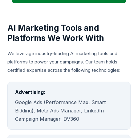
AI Marketing Tools and
Platforms We Work With
We leverage industry-leading AI marketing tools and
platforms to power your campaigns. Our team holds
certified expertise across the following technologies:
Advertising:
Google Ads (Performance Max, Smart
Bidding), Meta Ads Manager, LinkedIn
Campaign Manager, DV360