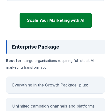
Scale Your Marketing with AI
Enterprise Package
Best for:
Large organisations requiring full-stack AI
marketing transformation
Everything in the Growth Package, plus:
Unlimited campaign channels and platforms