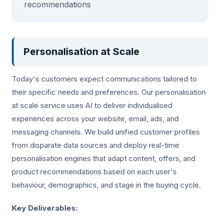
recommendations
Personalisation at Scale
Today's customers expect communications tailored to
their specific needs and preferences. Our personalisation
at scale service uses AI to deliver individualised
experiences across your website, email, ads, and
messaging channels. We build unified customer profiles
from disparate data sources and deploy real-time
personalisation engines that adapt content, offers, and
product recommendations based on each user's
behaviour, demographics, and stage in the buying cycle.
Key Deliverables: