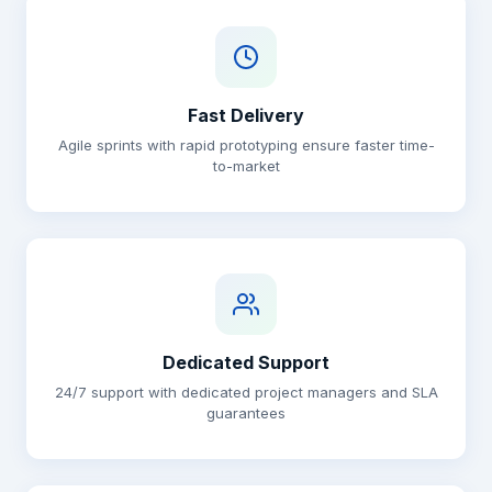
Fast Delivery
Agile sprints with rapid prototyping ensure faster time-
to-market
Dedicated Support
24/7 support with dedicated project managers and SLA
guarantees