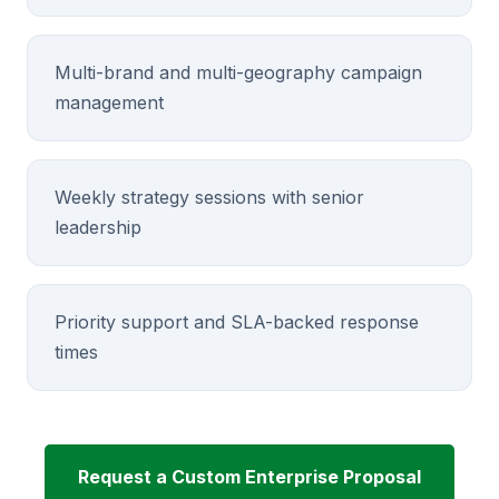
Multi-brand and multi-geography campaign
management
Weekly strategy sessions with senior
leadership
Priority support and SLA-backed response
times
Request a Custom Enterprise Proposal