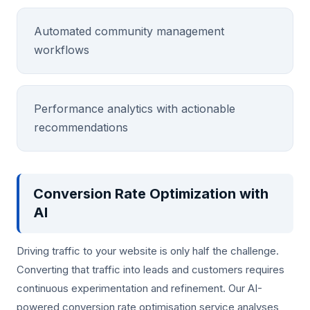
Automated community management
workflows
Performance analytics with actionable
recommendations
Conversion Rate Optimization with
AI
Driving traffic to your website is only half the challenge.
Converting that traffic into leads and customers requires
continuous experimentation and refinement. Our AI-
powered conversion rate optimisation service analyses