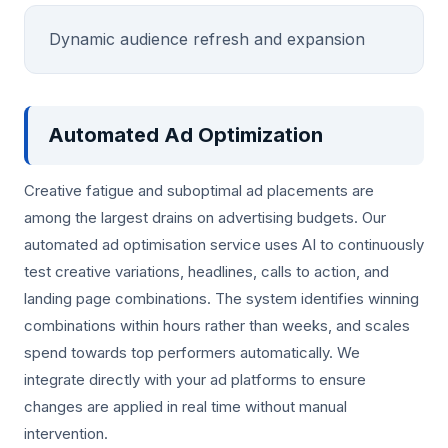
Dynamic audience refresh and expansion
Automated Ad Optimization
Creative fatigue and suboptimal ad placements are
among the largest drains on advertising budgets. Our
automated ad optimisation service uses AI to continuously
test creative variations, headlines, calls to action, and
landing page combinations. The system identifies winning
combinations within hours rather than weeks, and scales
spend towards top performers automatically. We
integrate directly with your ad platforms to ensure
changes are applied in real time without manual
intervention.