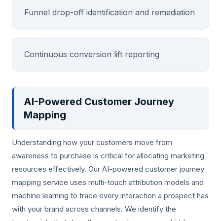
Funnel drop-off identification and remediation
Continuous conversion lift reporting
AI-Powered Customer Journey
Mapping
Understanding how your customers move from
awareness to purchase is critical for allocating marketing
resources effectively. Our AI-powered customer journey
mapping service uses multi-touch attribution models and
machine learning to trace every interaction a prospect has
with your brand across channels. We identify the