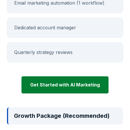
Email marketing automation (1 workflow)
Dedicated account manager
Quarterly strategy reviews
Get Started with AI Marketing
Growth Package (Recommended)