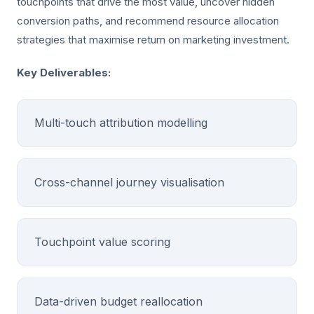
touchpoints that drive the most value, uncover hidden
conversion paths, and recommend resource allocation
strategies that maximise return on marketing investment.
Key Deliverables:
Multi-touch attribution modelling
Cross-channel journey visualisation
Touchpoint value scoring
Data-driven budget reallocation