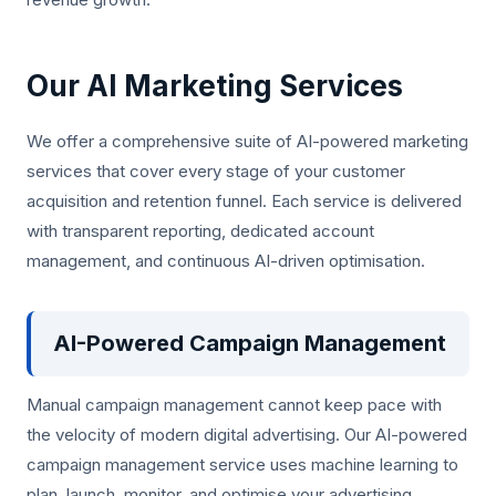
Our AI Marketing Services
We offer a comprehensive suite of AI-powered marketing
services that cover every stage of your customer
acquisition and retention funnel. Each service is delivered
with transparent reporting, dedicated account
management, and continuous AI-driven optimisation.
AI-Powered Campaign Management
Manual campaign management cannot keep pace with
the velocity of modern digital advertising. Our AI-powered
campaign management service uses machine learning to
plan, launch, monitor, and optimise your advertising