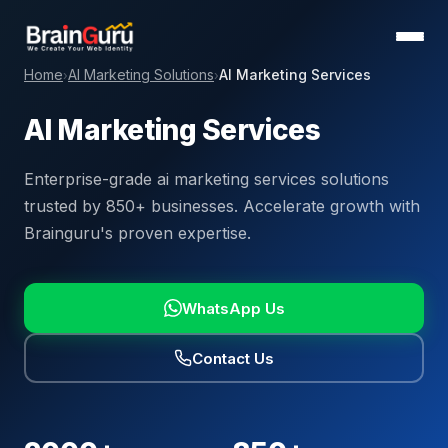
Home
AI Marketing Solutions
AI Marketing Services
›
›
AI Marketing Services
Enterprise-grade ai marketing services solutions
trusted by 850+ businesses. Accelerate growth with
Brainguru's proven expertise.
WhatsApp Us
Contact Us