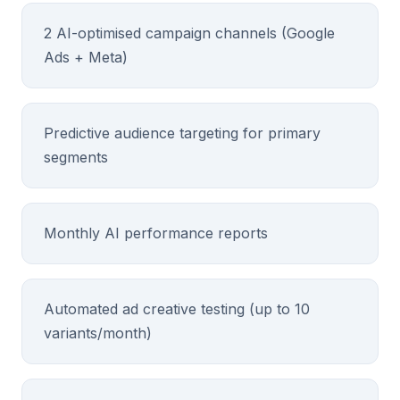
2 AI-optimised campaign channels (Google
Ads + Meta)
Predictive audience targeting for primary
segments
Monthly AI performance reports
Automated ad creative testing (up to 10
variants/month)