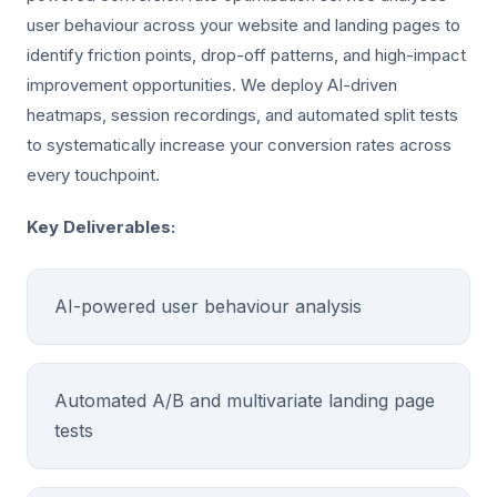
user behaviour across your website and landing pages to
identify friction points, drop-off patterns, and high-impact
improvement opportunities. We deploy AI-driven
heatmaps, session recordings, and automated split tests
to systematically increase your conversion rates across
every touchpoint.
Key Deliverables:
AI-powered user behaviour analysis
Automated A/B and multivariate landing page
tests