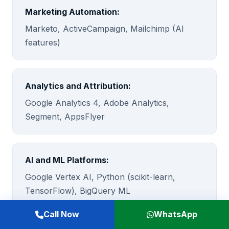
Marketing Automation:
Marketo, ActiveCampaign, Mailchimp (AI
features)
Analytics and Attribution:
Google Analytics 4, Adobe Analytics,
Segment, AppsFlyer
AI and ML Platforms:
Google Vertex AI, Python (scikit-learn,
TensorFlow), BigQuery ML
Call Now
WhatsApp