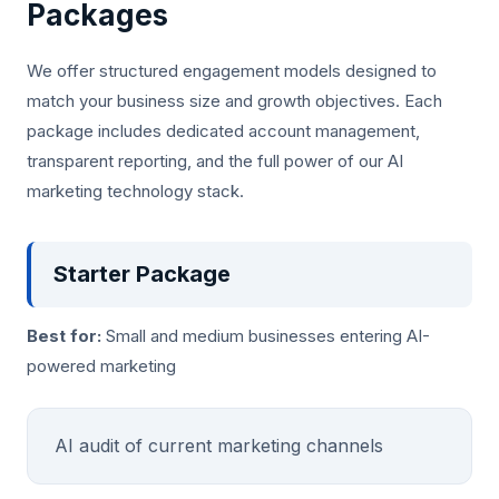
Packages
We offer structured engagement models designed to
match your business size and growth objectives. Each
package includes dedicated account management,
transparent reporting, and the full power of our AI
marketing technology stack.
Starter Package
Best for:
Small and medium businesses entering AI-
powered marketing
AI audit of current marketing channels