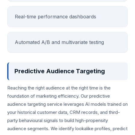
Real-time performance dashboards
Automated A/B and multivariate testing
Predictive Audience Targeting
Reaching the right audience at the right time is the
foundation of marketing efficiency. Our predictive
audience targeting service leverages AI models trained on
your historical customer data, CRM records, and third-
party behavioural signals to build high-propensity
audience segments. We identify lookalike profiles, predict