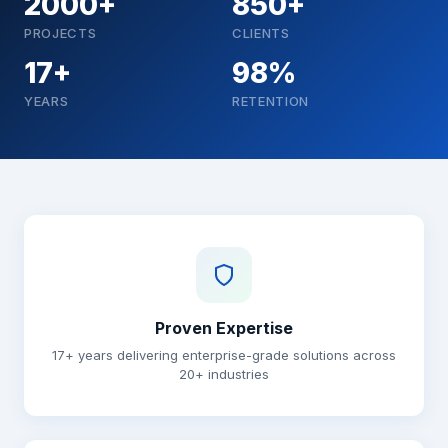
2000+
850+
PROJECTS
CLIENTS
17+
98%
YEARS
RETENTION
Why choose Brainguru
Proven Expertise
17+ years delivering enterprise-grade solutions across
20+ industries