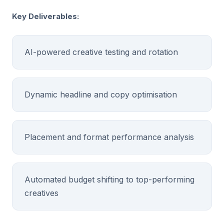
Key Deliverables:
AI-powered creative testing and rotation
Dynamic headline and copy optimisation
Placement and format performance analysis
Automated budget shifting to top-performing
creatives