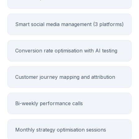
Smart social media management (3 platforms)
Conversion rate optimisation with AI testing
Customer journey mapping and attribution
Bi-weekly performance calls
Monthly strategy optimisation sessions