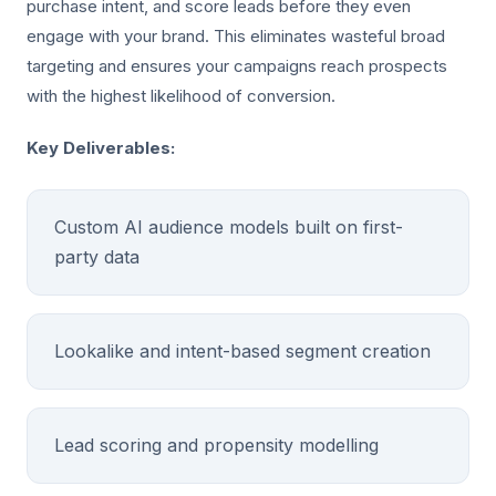
purchase intent, and score leads before they even
engage with your brand. This eliminates wasteful broad
targeting and ensures your campaigns reach prospects
with the highest likelihood of conversion.
Key Deliverables:
Custom AI audience models built on first-
party data
Lookalike and intent-based segment creation
Lead scoring and propensity modelling