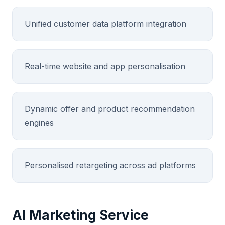
Unified customer data platform integration
Real-time website and app personalisation
Dynamic offer and product recommendation
engines
Personalised retargeting across ad platforms
AI Marketing Service