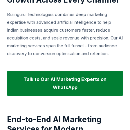
Brainguru Technologies combines deep marketing
expertise with advanced artificial intelligence to help
Indian businesses acquire customers faster, reduce
acquisition costs, and scale revenue with precision. Our AI
marketing services span the full funnel - from audience
discovery to conversion optimisation and retention.
Talk to Our AI Marketing Experts on
WhatsApp
End-to-End AI Marketing
Services for Modern