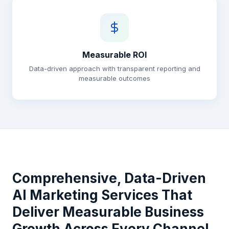
Measurable ROI
Data-driven approach with transparent reporting and
measurable outcomes
Comprehensive, Data-Driven
AI Marketing Services That
Deliver Measurable Business
Growth Across Every Channel