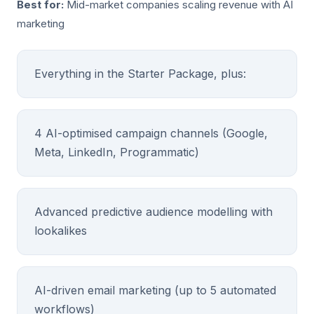
Best for:
Mid-market companies scaling revenue with AI
marketing
Everything in the Starter Package, plus:
4 AI-optimised campaign channels (Google,
Meta, LinkedIn, Programmatic)
Advanced predictive audience modelling with
lookalikes
AI-driven email marketing (up to 5 automated
workflows)