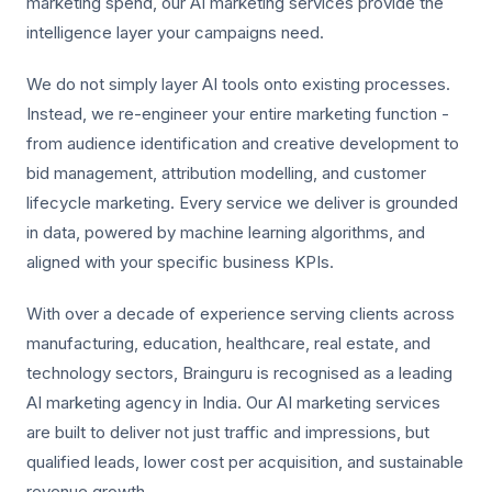
marketing spend, our AI marketing services provide the
intelligence layer your campaigns need.
We do not simply layer AI tools onto existing processes.
Instead, we re-engineer your entire marketing function -
from audience identification and creative development to
bid management, attribution modelling, and customer
lifecycle marketing. Every service we deliver is grounded
in data, powered by machine learning algorithms, and
aligned with your specific business KPIs.
With over a decade of experience serving clients across
manufacturing, education, healthcare, real estate, and
technology sectors, Brainguru is recognised as a leading
AI marketing agency in India. Our AI marketing services
are built to deliver not just traffic and impressions, but
qualified leads, lower cost per acquisition, and sustainable
revenue growth.