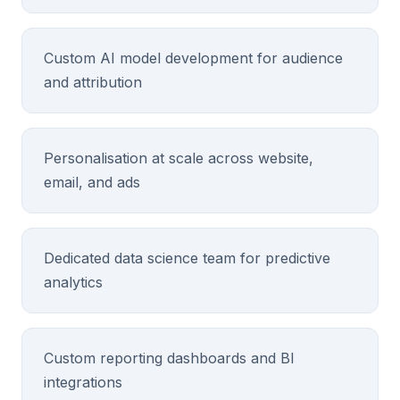
Custom AI model development for audience
and attribution
Personalisation at scale across website,
email, and ads
Dedicated data science team for predictive
analytics
Custom reporting dashboards and BI
integrations