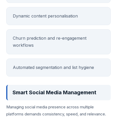
Dynamic content personalisation
Churn prediction and re-engagement
workflows
Automated segmentation and list hygiene
Smart Social Media Management
Managing social media presence across multiple
platforms demands consistency, speed, and relevance.