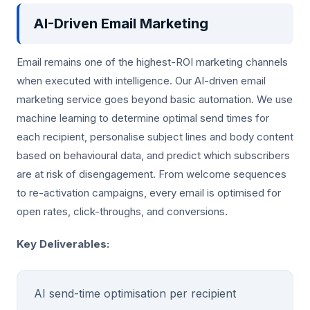
AI-Driven Email Marketing
Email remains one of the highest-ROI marketing channels
when executed with intelligence. Our AI-driven email
marketing service goes beyond basic automation. We use
machine learning to determine optimal send times for
each recipient, personalise subject lines and body content
based on behavioural data, and predict which subscribers
are at risk of disengagement. From welcome sequences
to re-activation campaigns, every email is optimised for
open rates, click-throughs, and conversions.
Key Deliverables:
AI send-time optimisation per recipient