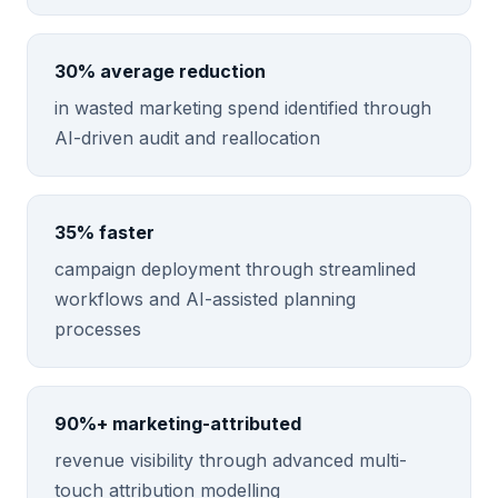
30% average reduction
in wasted marketing spend identified through
AI-driven audit and reallocation
35% faster
campaign deployment through streamlined
workflows and AI-assisted planning
processes
90%+ marketing-attributed
revenue visibility through advanced multi-
touch attribution modelling