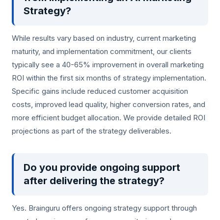
Strategy?
While results vary based on industry, current marketing
maturity, and implementation commitment, our clients
typically see a 40-65% improvement in overall marketing
ROI within the first six months of strategy implementation.
Specific gains include reduced customer acquisition
costs, improved lead quality, higher conversion rates, and
more efficient budget allocation. We provide detailed ROI
projections as part of the strategy deliverables.
Do you provide ongoing support
after delivering the strategy?
Yes. Brainguru offers ongoing strategy support through