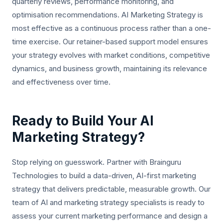
quarterly reviews, performance monitoring, and
optimisation recommendations. AI Marketing Strategy is
most effective as a continuous process rather than a one-
time exercise. Our retainer-based support model ensures
your strategy evolves with market conditions, competitive
dynamics, and business growth, maintaining its relevance
and effectiveness over time.
Ready to Build Your AI
Marketing Strategy?
Stop relying on guesswork. Partner with Brainguru
Technologies to build a data-driven, AI-first marketing
strategy that delivers predictable, measurable growth. Our
team of AI and marketing strategy specialists is ready to
assess your current marketing performance and design a