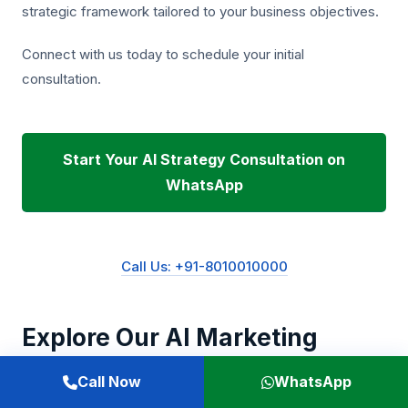
strategic framework tailored to your business objectives.
Connect with us today to schedule your initial
consultation.
Start Your AI Strategy Consultation on
WhatsApp
Call Us: +91-8010010000
Explore Our AI Marketing
Solutions
Call Now
WhatsApp