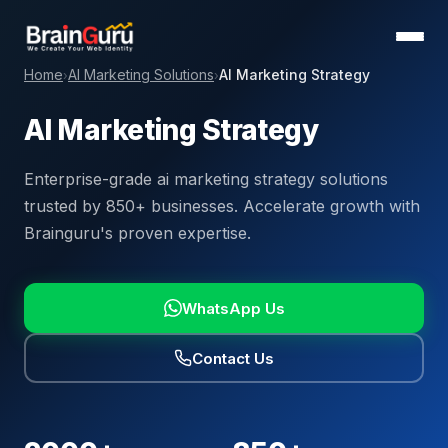
Home
AI Marketing Solutions
AI Marketing Strategy
›
›
AI Marketing Strategy
Enterprise-grade ai marketing strategy solutions
trusted by 850+ businesses. Accelerate growth with
Brainguru's proven expertise.
WhatsApp Us
Contact Us