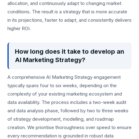
allocation, and continuously adapt to changing market
conditions. The result is a strategy that is more accurate
in its projections, faster to adapt, and consistently delivers
higher ROI.
How long does it take to develop an
AI Marketing Strategy?
A comprehensive AI Marketing Strategy engagement
typically spans four to six weeks, depending on the
complexity of your existing marketing ecosystem and
data availability. The process includes a two-week audit
and data analysis phase, followed by two to three weeks
of strategy development, modelling, and roadmap
creation. We prioritise thoroughness over speed to ensure
every recommendation is grounded in robust data