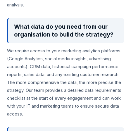
analysis.
What data do you need from our
organisation to build the strategy?
We require access to your marketing analytics platforms
(Google Analytics, social media insights, advertising
accounts), CRM data, historical campaign performance
reports, sales data, and any existing customer research.
The more comprehensive the data, the more precise the
strategy. Our team provides a detailed data requirements
checklist at the start of every engagement and can work
with your IT and marketing teams to ensure secure data
access.