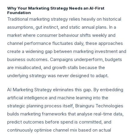
Why Your Marketing Strategy Needs an AI-First
Foundation
Traditional marketing strategy relies heavily on historical
assumptions, gut instinct, and static annual plans. In a
market where consumer behaviour shifts weekly and
channel performance fluctuates daily, these approaches
create a widening gap between marketing investment and
business outcomes. Campaigns underperform, budgets
are misallocated, and growth stalls because the
underlying strategy was never designed to adapt.
AI Marketing Strategy eliminates this gap. By embedding
artificial intelligence and machine learning into the
strategic planning process itself, Brainguru Technologies
builds marketing frameworks that analyse real-time data,
predict outcomes before spend is committed, and
continuously optimise channel mix based on actual