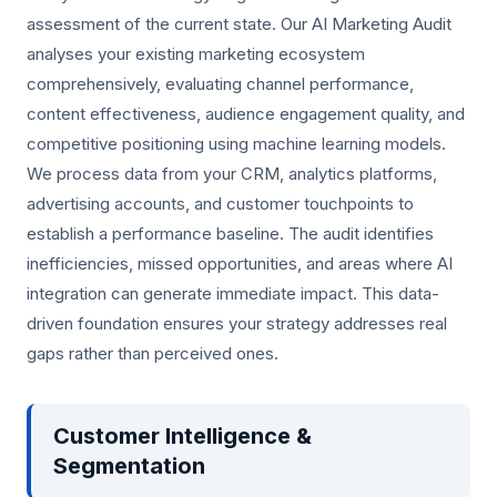
assessment of the current state. Our AI Marketing Audit
analyses your existing marketing ecosystem
comprehensively, evaluating channel performance,
content effectiveness, audience engagement quality, and
competitive positioning using machine learning models.
We process data from your CRM, analytics platforms,
advertising accounts, and customer touchpoints to
establish a performance baseline. The audit identifies
inefficiencies, missed opportunities, and areas where AI
integration can generate immediate impact. This data-
driven foundation ensures your strategy addresses real
gaps rather than perceived ones.
Customer Intelligence &
Segmentation