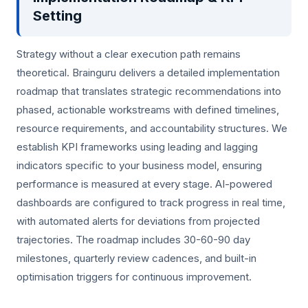
Setting
Strategy without a clear execution path remains
theoretical. Brainguru delivers a detailed implementation
roadmap that translates strategic recommendations into
phased, actionable workstreams with defined timelines,
resource requirements, and accountability structures. We
establish KPI frameworks using leading and lagging
indicators specific to your business model, ensuring
performance is measured at every stage. AI-powered
dashboards are configured to track progress in real time,
with automated alerts for deviations from projected
trajectories. The roadmap includes 30-60-90 day
milestones, quarterly review cadences, and built-in
optimisation triggers for continuous improvement.