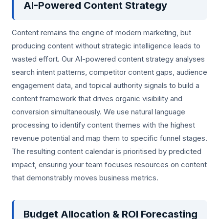
AI-Powered Content Strategy
Content remains the engine of modern marketing, but
producing content without strategic intelligence leads to
wasted effort. Our AI-powered content strategy analyses
search intent patterns, competitor content gaps, audience
engagement data, and topical authority signals to build a
content framework that drives organic visibility and
conversion simultaneously. We use natural language
processing to identify content themes with the highest
revenue potential and map them to specific funnel stages.
The resulting content calendar is prioritised by predicted
impact, ensuring your team focuses resources on content
that demonstrably moves business metrics.
Budget Allocation & ROI Forecasting