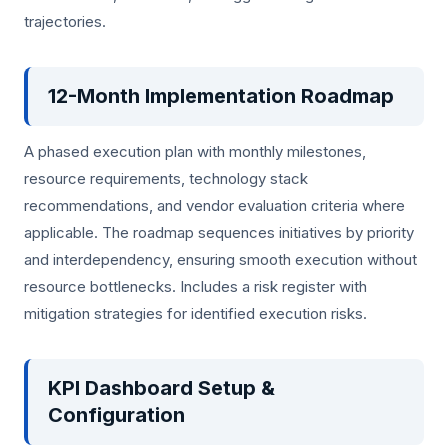
trajectories.
12-Month Implementation Roadmap
A phased execution plan with monthly milestones,
resource requirements, technology stack
recommendations, and vendor evaluation criteria where
applicable. The roadmap sequences initiatives by priority
and interdependency, ensuring smooth execution without
resource bottlenecks. Includes a risk register with
mitigation strategies for identified execution risks.
KPI Dashboard Setup &
Configuration