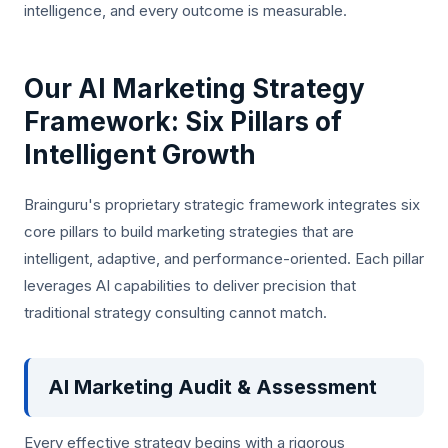
intelligence, and every outcome is measurable.
Our AI Marketing Strategy
Framework: Six Pillars of
Intelligent Growth
Brainguru's proprietary strategic framework integrates six
core pillars to build marketing strategies that are
intelligent, adaptive, and performance-oriented. Each pillar
leverages AI capabilities to deliver precision that
traditional strategy consulting cannot match.
AI Marketing Audit & Assessment
Every effective strategy begins with a rigorous