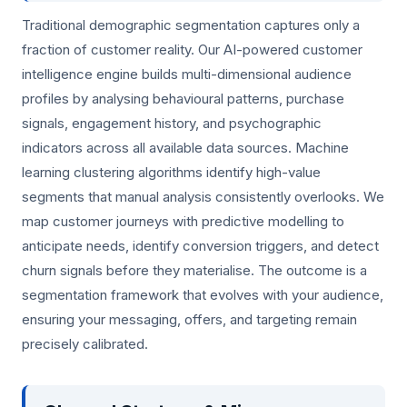
Traditional demographic segmentation captures only a
fraction of customer reality. Our AI-powered customer
intelligence engine builds multi-dimensional audience
profiles by analysing behavioural patterns, purchase
signals, engagement history, and psychographic
indicators across all available data sources. Machine
learning clustering algorithms identify high-value
segments that manual analysis consistently overlooks. We
map customer journeys with predictive modelling to
anticipate needs, identify conversion triggers, and detect
churn signals before they materialise. The outcome is a
segmentation framework that evolves with your audience,
ensuring your messaging, offers, and targeting remain
precisely calibrated.