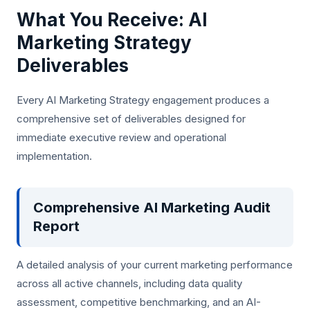
What You Receive: AI
Marketing Strategy
Deliverables
Every AI Marketing Strategy engagement produces a
comprehensive set of deliverables designed for
immediate executive review and operational
implementation.
Comprehensive AI Marketing Audit
Report
A detailed analysis of your current marketing performance
across all active channels, including data quality
assessment, competitive benchmarking, and an AI-