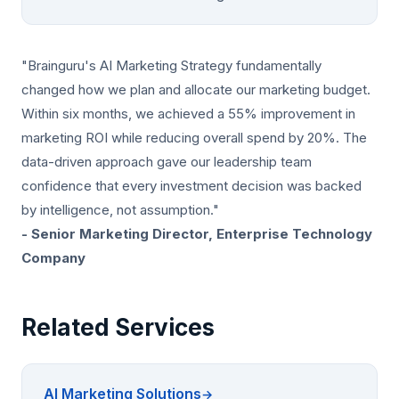
"Brainguru's AI Marketing Strategy fundamentally
changed how we plan and allocate our marketing budget.
Within six months, we achieved a 55% improvement in
marketing ROI while reducing overall spend by 20%. The
data-driven approach gave our leadership team
confidence that every investment decision was backed
by intelligence, not assumption."
- Senior Marketing Director, Enterprise Technology
Company
Related Services
AI Marketing Solutions