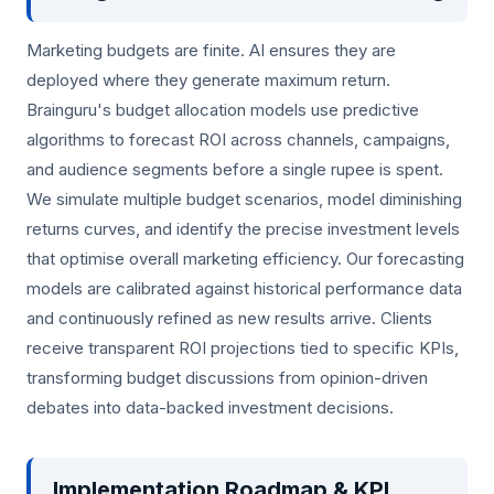
Marketing budgets are finite. AI ensures they are
deployed where they generate maximum return.
Brainguru's budget allocation models use predictive
algorithms to forecast ROI across channels, campaigns,
and audience segments before a single rupee is spent.
We simulate multiple budget scenarios, model diminishing
returns curves, and identify the precise investment levels
that optimise overall marketing efficiency. Our forecasting
models are calibrated against historical performance data
and continuously refined as new results arrive. Clients
receive transparent ROI projections tied to specific KPIs,
transforming budget discussions from opinion-driven
debates into data-backed investment decisions.
Implementation Roadmap & KPI