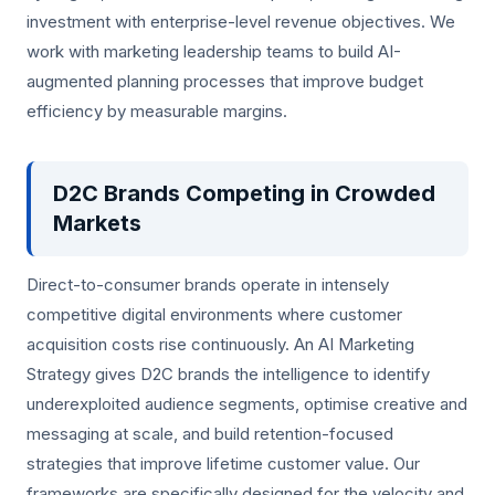
investment with enterprise-level revenue objectives. We
work with marketing leadership teams to build AI-
augmented planning processes that improve budget
efficiency by measurable margins.
D2C Brands Competing in Crowded
Markets
Direct-to-consumer brands operate in intensely
competitive digital environments where customer
acquisition costs rise continuously. An AI Marketing
Strategy gives D2C brands the intelligence to identify
underexploited audience segments, optimise creative and
messaging at scale, and build retention-focused
strategies that improve lifetime customer value. Our
frameworks are specifically designed for the velocity and