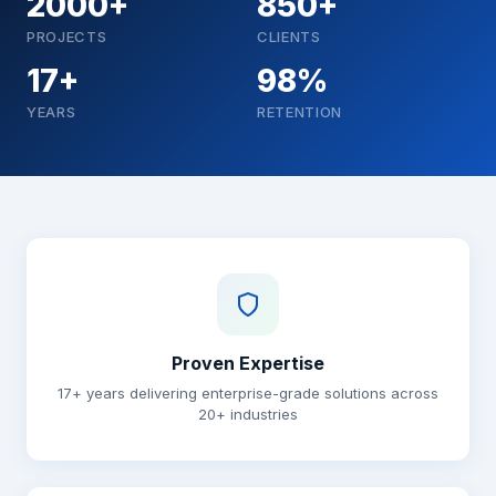
2000+
850+
PROJECTS
CLIENTS
17+
98%
YEARS
RETENTION
Why choose Brainguru
Proven Expertise
17+ years delivering enterprise-grade solutions across
20+ industries