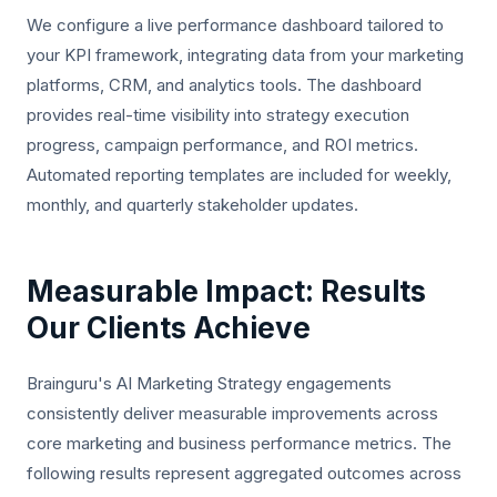
We configure a live performance dashboard tailored to
your KPI framework, integrating data from your marketing
platforms, CRM, and analytics tools. The dashboard
provides real-time visibility into strategy execution
progress, campaign performance, and ROI metrics.
Automated reporting templates are included for weekly,
monthly, and quarterly stakeholder updates.
Measurable Impact: Results
Our Clients Achieve
Brainguru's AI Marketing Strategy engagements
consistently deliver measurable improvements across
core marketing and business performance metrics. The
following results represent aggregated outcomes across