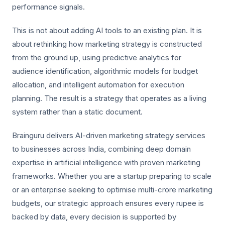
performance signals.
This is not about adding AI tools to an existing plan. It is
about rethinking how marketing strategy is constructed
from the ground up, using predictive analytics for
audience identification, algorithmic models for budget
allocation, and intelligent automation for execution
planning. The result is a strategy that operates as a living
system rather than a static document.
Brainguru delivers AI-driven marketing strategy services
to businesses across India, combining deep domain
expertise in artificial intelligence with proven marketing
frameworks. Whether you are a startup preparing to scale
or an enterprise seeking to optimise multi-crore marketing
budgets, our strategic approach ensures every rupee is
backed by data, every decision is supported by