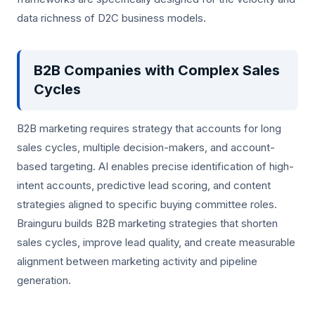
data richness of D2C business models.
B2B Companies with Complex Sales
Cycles
B2B marketing requires strategy that accounts for long
sales cycles, multiple decision-makers, and account-
based targeting. AI enables precise identification of high-
intent accounts, predictive lead scoring, and content
strategies aligned to specific buying committee roles.
Brainguru builds B2B marketing strategies that shorten
sales cycles, improve lead quality, and create measurable
alignment between marketing activity and pipeline
generation.