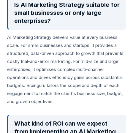
Is AI Marketing Strategy suitable for
small businesses or only large
enterprises?
AI Marketing Strategy delivers value at every business
scale. For small businesses and startups, it provides a
structured, data-driven approach to growth that prevents
costly trial-and-error marketing. For mid-size and large
enterprises, it optimises complex multi-channel
operations and drives efficiency gains across substantial
budgets. Brainguru tailors the scope and depth of each
engagement to match the client's business size, budget,
and growth objectives.
What kind of ROI can we expect
from implementing an AI Marketing