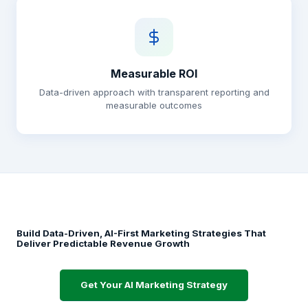
Measurable ROI
Data-driven approach with transparent reporting and
measurable outcomes
Build Data-Driven, AI-First Marketing Strategies That
Deliver Predictable Revenue Growth
Get Your AI Marketing Strategy