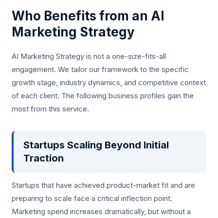
Who Benefits from an AI
Marketing Strategy
AI Marketing Strategy is not a one-size-fits-all
engagement. We tailor our framework to the specific
growth stage, industry dynamics, and competitive context
of each client. The following business profiles gain the
most from this service.
Startups Scaling Beyond Initial
Traction
Startups that have achieved product-market fit and are
preparing to scale face a critical inflection point.
Marketing spend increases dramatically, but without a