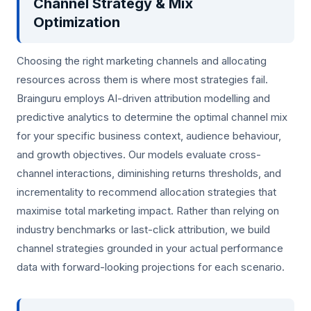
Channel Strategy & Mix
Optimization
Choosing the right marketing channels and allocating
resources across them is where most strategies fail.
Brainguru employs AI-driven attribution modelling and
predictive analytics to determine the optimal channel mix
for your specific business context, audience behaviour,
and growth objectives. Our models evaluate cross-
channel interactions, diminishing returns thresholds, and
incrementality to recommend allocation strategies that
maximise total marketing impact. Rather than relying on
industry benchmarks or last-click attribution, we build
channel strategies grounded in your actual performance
data with forward-looking projections for each scenario.