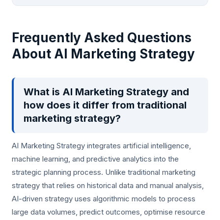
Frequently Asked Questions
About AI Marketing Strategy
What is AI Marketing Strategy and
how does it differ from traditional
marketing strategy?
AI Marketing Strategy integrates artificial intelligence,
machine learning, and predictive analytics into the
strategic planning process. Unlike traditional marketing
strategy that relies on historical data and manual analysis,
AI-driven strategy uses algorithmic models to process
large data volumes, predict outcomes, optimise resource