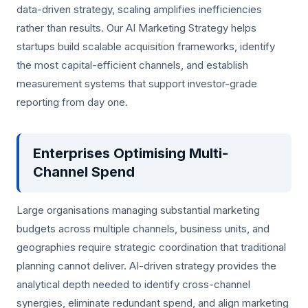
data-driven strategy, scaling amplifies inefficiencies
rather than results. Our AI Marketing Strategy helps
startups build scalable acquisition frameworks, identify
the most capital-efficient channels, and establish
measurement systems that support investor-grade
reporting from day one.
Enterprises Optimising Multi-
Channel Spend
Large organisations managing substantial marketing
budgets across multiple channels, business units, and
geographies require strategic coordination that traditional
planning cannot deliver. AI-driven strategy provides the
analytical depth needed to identify cross-channel
synergies, eliminate redundant spend, and align marketing