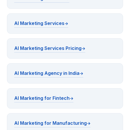
AI Marketing Services
AI Marketing Services Pricing
AI Marketing Agency in India
AI Marketing for Fintech
AI Marketing for Manufacturing