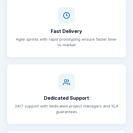
Fast Delivery
Agile sprints with rapid prototyping ensure faster time-
to-market
Dedicated Support
24/7 support with dedicated project managers and SLA
guarantees