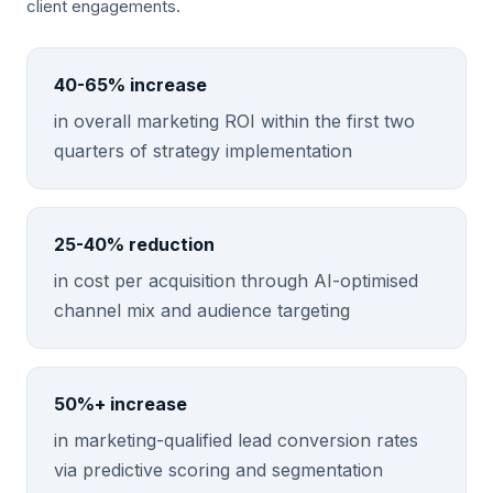
client engagements.
40-65% increase
in overall marketing ROI within the first two
quarters of strategy implementation
25-40% reduction
in cost per acquisition through AI-optimised
channel mix and audience targeting
50%+ increase
in marketing-qualified lead conversion rates
via predictive scoring and segmentation