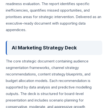
readiness evaluation. The report identifies specific
inefficiencies, quantifies missed opportunities, and
prioritises areas for strategic intervention. Delivered as an
executive-ready document with supporting data
appendices.
AI Marketing Strategy Deck
The core strategic document containing audience
segmentation frameworks, channel strategy
recommendations, content strategy blueprints, and
budget allocation models. Each recommendation is
supported by data analysis and predictive modelling
outputs. The deck is structured for board-level
presentation and includes scenario planning for
conservative, moderate, and aggressive growth