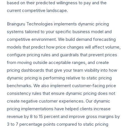
based on their predicted willingness to pay and the
current competitive landscape.
Brainguru Technologies implements dynamic pricing
systems tailored to your specific business model and
competitive environment. We build demand forecasting
models that predict how price changes will affect volume,
configure pricing rules and guardrails that prevent prices
from moving outside acceptable ranges, and create
pricing dashboards that give your team visibility into how
dynamic pricing is performing relative to static pricing
benchmarks. We also implement customer-facing price
consistency rules that ensure dynamic pricing does not
create negative customer experiences. Our dynamic
pricing implementations have helped clients increase
revenue by 8 to 15 percent and improve gross margins by
3 to 7 percentage points compared to static pricing