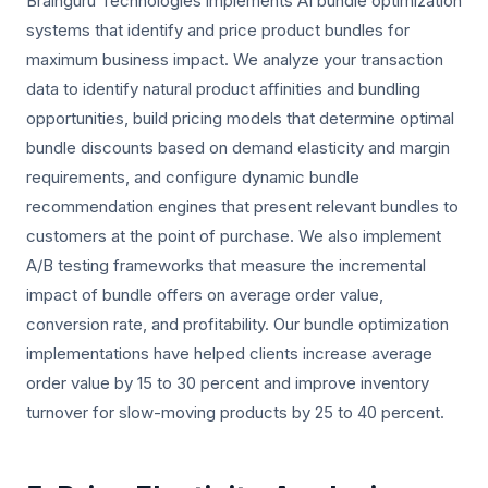
Brainguru Technologies implements AI bundle optimization
systems that identify and price product bundles for
maximum business impact. We analyze your transaction
data to identify natural product affinities and bundling
opportunities, build pricing models that determine optimal
bundle discounts based on demand elasticity and margin
requirements, and configure dynamic bundle
recommendation engines that present relevant bundles to
customers at the point of purchase. We also implement
A/B testing frameworks that measure the incremental
impact of bundle offers on average order value,
conversion rate, and profitability. Our bundle optimization
implementations have helped clients increase average
order value by 15 to 30 percent and improve inventory
turnover for slow-moving products by 25 to 40 percent.