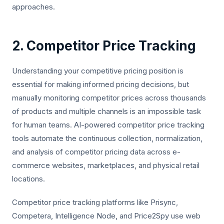
approaches.
2. Competitor Price Tracking
Understanding your competitive pricing position is
essential for making informed pricing decisions, but
manually monitoring competitor prices across thousands
of products and multiple channels is an impossible task
for human teams. AI-powered competitor price tracking
tools automate the continuous collection, normalization,
and analysis of competitor pricing data across e-
commerce websites, marketplaces, and physical retail
locations.
Competitor price tracking platforms like Prisync,
Competera, Intelligence Node, and Price2Spy use web