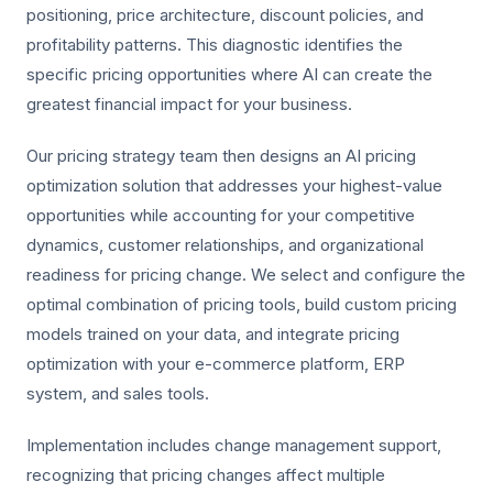
positioning, price architecture, discount policies, and
profitability patterns. This diagnostic identifies the
specific pricing opportunities where AI can create the
greatest financial impact for your business.
Our pricing strategy team then designs an AI pricing
optimization solution that addresses your highest-value
opportunities while accounting for your competitive
dynamics, customer relationships, and organizational
readiness for pricing change. We select and configure the
optimal combination of pricing tools, build custom pricing
models trained on your data, and integrate pricing
optimization with your e-commerce platform, ERP
system, and sales tools.
Implementation includes change management support,
recognizing that pricing changes affect multiple