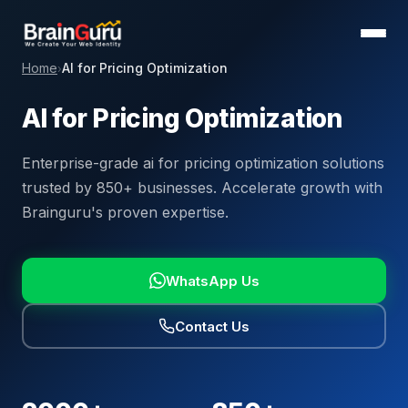
Home
AI for Pricing Optimization
›
AI for Pricing Optimization
Enterprise-grade ai for pricing optimization solutions
trusted by 850+ businesses. Accelerate growth with
Brainguru's proven expertise.
WhatsApp Us
Contact Us