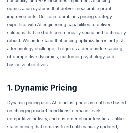
hospitality, and B2B industries implement AI pricing
optimization systems that deliver measurable profit
improvements. Our team combines pricing strategy
expertise with AI engineering capabilities to deliver
solutions that are both commercially sound and technically
robust. We understand that pricing optimization is not just
a technology challenge; it requires a deep understanding
of competitive dynamics, customer psychology, and
business objectives.
1. Dynamic Pricing
Dynamic pricing uses AI to adjust prices in real time based
on changing market conditions, demand levels,
competitive activity, and customer characteristics. Unlike
static pricing that remains fixed until manually updated,