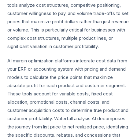
tools analyze cost structures, competitive positioning,
customer willingness to pay, and volume trade-offs to set
prices that maximize profit dollars rather than just revenue
or volume. This is particularly critical for businesses with
complex cost structures, multiple product lines, or
significant variation in customer profitability.
AI margin optimization platforms integrate cost data from
your ERP or accounting system with pricing and demand
models to calculate the price points that maximize
absolute profit for each product and customer segment.
These tools account for variable costs, fixed cost
allocation, promotional costs, channel costs, and
customer acquisition costs to determine true product and
customer profitability. Waterfall analysis AI decomposes
the journey from list price to net realized price, identifying
the specific discounts, rebates, and concessions that