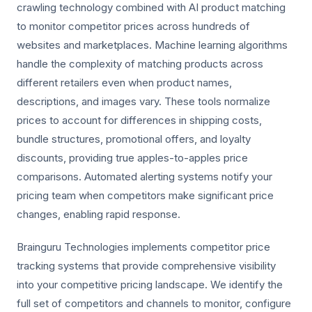
crawling technology combined with AI product matching
to monitor competitor prices across hundreds of
websites and marketplaces. Machine learning algorithms
handle the complexity of matching products across
different retailers even when product names,
descriptions, and images vary. These tools normalize
prices to account for differences in shipping costs,
bundle structures, promotional offers, and loyalty
discounts, providing true apples-to-apples price
comparisons. Automated alerting systems notify your
pricing team when competitors make significant price
changes, enabling rapid response.
Brainguru Technologies implements competitor price
tracking systems that provide comprehensive visibility
into your competitive pricing landscape. We identify the
full set of competitors and channels to monitor, configure