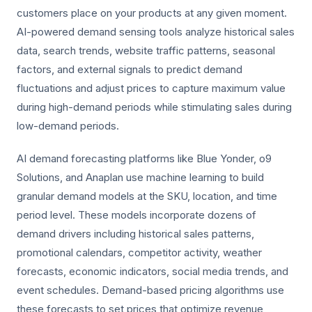
customers place on your products at any given moment.
AI-powered demand sensing tools analyze historical sales
data, search trends, website traffic patterns, seasonal
factors, and external signals to predict demand
fluctuations and adjust prices to capture maximum value
during high-demand periods while stimulating sales during
low-demand periods.
AI demand forecasting platforms like Blue Yonder, o9
Solutions, and Anaplan use machine learning to build
granular demand models at the SKU, location, and time
period level. These models incorporate dozens of
demand drivers including historical sales patterns,
promotional calendars, competitor activity, weather
forecasts, economic indicators, social media trends, and
event schedules. Demand-based pricing algorithms use
these forecasts to set prices that optimize revenue