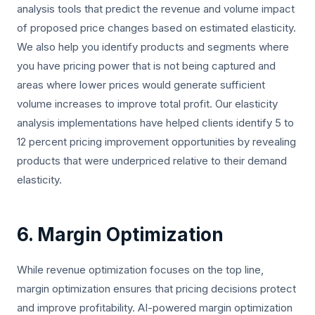
analysis tools that predict the revenue and volume impact
of proposed price changes based on estimated elasticity.
We also help you identify products and segments where
you have pricing power that is not being captured and
areas where lower prices would generate sufficient
volume increases to improve total profit. Our elasticity
analysis implementations have helped clients identify 5 to
12 percent pricing improvement opportunities by revealing
products that were underpriced relative to their demand
elasticity.
6. Margin Optimization
While revenue optimization focuses on the top line,
margin optimization ensures that pricing decisions protect
and improve profitability. AI-powered margin optimization