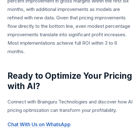
percent improvement in gross margins within the first six
months, with additional improvements as models are
refined with new data. Given that pricing improvements
flow directly to the bottom line, even modest percentage
improvements translate into significant profit increases.
Most implementations achieve full ROI within 3 to 6
months.
Ready to Optimize Your Pricing
with AI?
Connect with Brainguru Technologies and discover how AI
pricing optimization can transform your profitability.
Chat With Us on WhatsApp