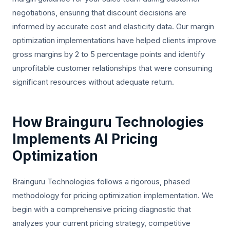
negotiations, ensuring that discount decisions are
informed by accurate cost and elasticity data. Our margin
optimization implementations have helped clients improve
gross margins by 2 to 5 percentage points and identify
unprofitable customer relationships that were consuming
significant resources without adequate return.
How Brainguru Technologies
Implements AI Pricing
Optimization
Brainguru Technologies follows a rigorous, phased
methodology for pricing optimization implementation. We
begin with a comprehensive pricing diagnostic that
analyzes your current pricing strategy, competitive