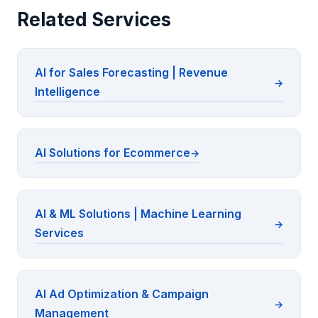
Related Services
AI for Sales Forecasting | Revenue
Intelligence
AI Solutions for Ecommerce
AI & ML Solutions | Machine Learning
Services
AI Ad Optimization & Campaign
Management