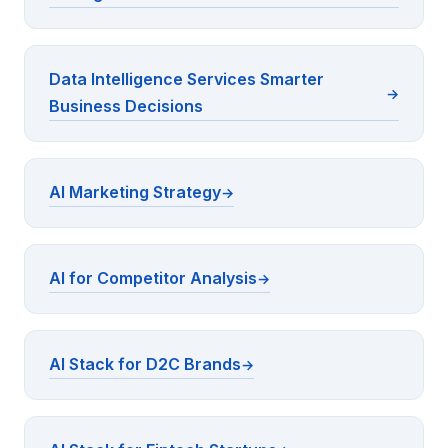
Data Intelligence Services Smarter
Business Decisions
AI Marketing Strategy
AI for Competitor Analysis
AI Stack for D2C Brands