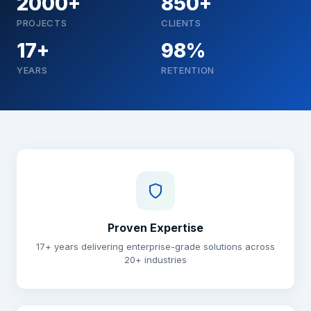
2000+
850+
PROJECTS
CLIENTS
17+
98%
YEARS
RETENTION
Why choose Brainguru
Proven Expertise
17+ years delivering enterprise-grade solutions across
20+ industries