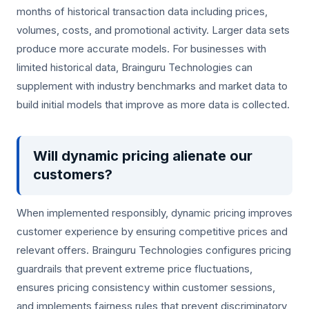
months of historical transaction data including prices,
volumes, costs, and promotional activity. Larger data sets
produce more accurate models. For businesses with
limited historical data, Brainguru Technologies can
supplement with industry benchmarks and market data to
build initial models that improve as more data is collected.
Will dynamic pricing alienate our
customers?
When implemented responsibly, dynamic pricing improves
customer experience by ensuring competitive prices and
relevant offers. Brainguru Technologies configures pricing
guardrails that prevent extreme price fluctuations,
ensures pricing consistency within customer sessions,
and implements fairness rules that prevent discriminatory