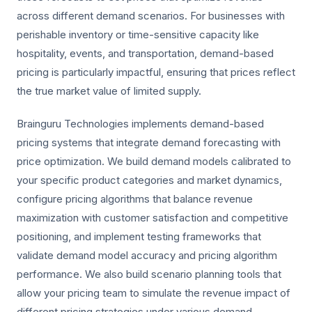
across different demand scenarios. For businesses with
perishable inventory or time-sensitive capacity like
hospitality, events, and transportation, demand-based
pricing is particularly impactful, ensuring that prices reflect
the true market value of limited supply.
Brainguru Technologies implements demand-based
pricing systems that integrate demand forecasting with
price optimization. We build demand models calibrated to
your specific product categories and market dynamics,
configure pricing algorithms that balance revenue
maximization with customer satisfaction and competitive
positioning, and implement testing frameworks that
validate demand model accuracy and pricing algorithm
performance. We also build scenario planning tools that
allow your pricing team to simulate the revenue impact of
different pricing strategies under various demand