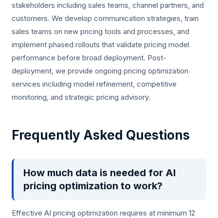
stakeholders including sales teams, channel partners, and
customers. We develop communication strategies, train
sales teams on new pricing tools and processes, and
implement phased rollouts that validate pricing model
performance before broad deployment. Post-
deployment, we provide ongoing pricing optimization
services including model refinement, competitive
monitoring, and strategic pricing advisory.
Frequently Asked Questions
How much data is needed for AI
pricing optimization to work?
Effective AI pricing optimization requires at minimum 12