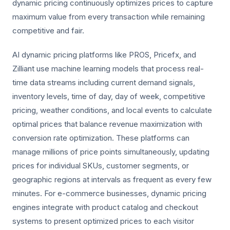
dynamic pricing continuously optimizes prices to capture
maximum value from every transaction while remaining
competitive and fair.
AI dynamic pricing platforms like PROS, Pricefx, and
Zilliant use machine learning models that process real-
time data streams including current demand signals,
inventory levels, time of day, day of week, competitive
pricing, weather conditions, and local events to calculate
optimal prices that balance revenue maximization with
conversion rate optimization. These platforms can
manage millions of price points simultaneously, updating
prices for individual SKUs, customer segments, or
geographic regions at intervals as frequent as every few
minutes. For e-commerce businesses, dynamic pricing
engines integrate with product catalog and checkout
systems to present optimized prices to each visitor