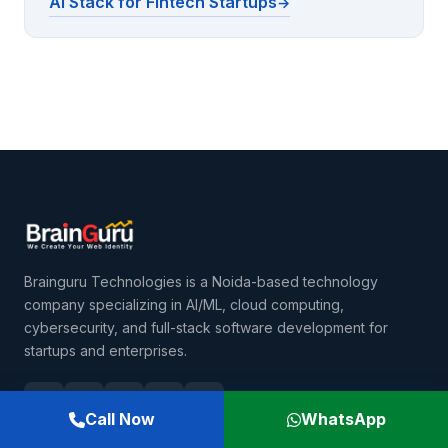
AI Stack for Fintech Startups
Brainguru Technologies is a Noida-based technology
company specializing in AI/ML, cloud computing,
cybersecurity, and full-stack software development for
startups and enterprises.
Call Now
WhatsApp