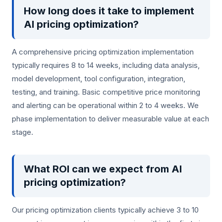
How long does it take to implement
AI pricing optimization?
A comprehensive pricing optimization implementation
typically requires 8 to 14 weeks, including data analysis,
model development, tool configuration, integration,
testing, and training. Basic competitive price monitoring
and alerting can be operational within 2 to 4 weeks. We
phase implementation to deliver measurable value at each
stage.
What ROI can we expect from AI
pricing optimization?
Our pricing optimization clients typically achieve 3 to 10