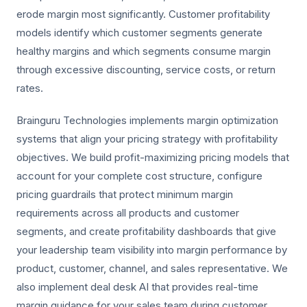
erode margin most significantly. Customer profitability
models identify which customer segments generate
healthy margins and which segments consume margin
through excessive discounting, service costs, or return
rates.
Brainguru Technologies implements margin optimization
systems that align your pricing strategy with profitability
objectives. We build profit-maximizing pricing models that
account for your complete cost structure, configure
pricing guardrails that protect minimum margin
requirements across all products and customer
segments, and create profitability dashboards that give
your leadership team visibility into margin performance by
product, customer, channel, and sales representative. We
also implement deal desk AI that provides real-time
margin guidance for your sales team during customer