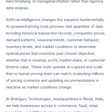
benchmarking, or managerial intuition rather than rigorous
data analysis.
Artificial intelligence changes this equation fundamentally.
AI-powered pricing tools process vast quantities of data
including historical transaction records, competitor prices,
demand patterns, seasonal trends, customer behavior,
inventory levels, and market conditions to determine
optimal prices that maximize your chosen objective,
whether that is revenue, profit, market share, or customer
lifetime value. These tools operate at a speed and scale
that no human pricing team can match, evaluating millions
of pricing scenarios and updating recommendations in
real time as market conditions change.
At Brainguru Technologies, headquartered in Noida, India,
we help businesses across e-commerce, SaaS, retail,