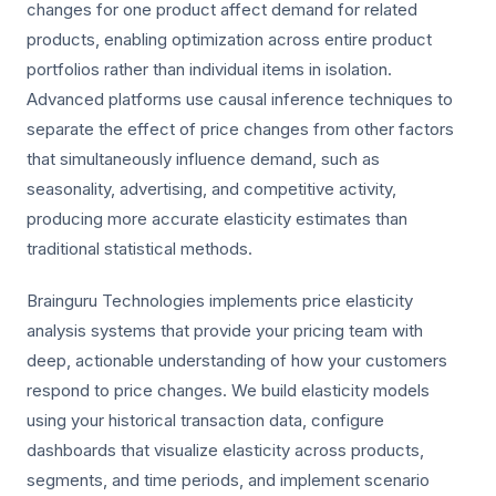
changes for one product affect demand for related
products, enabling optimization across entire product
portfolios rather than individual items in isolation.
Advanced platforms use causal inference techniques to
separate the effect of price changes from other factors
that simultaneously influence demand, such as
seasonality, advertising, and competitive activity,
producing more accurate elasticity estimates than
traditional statistical methods.
Brainguru Technologies implements price elasticity
analysis systems that provide your pricing team with
deep, actionable understanding of how your customers
respond to price changes. We build elasticity models
using your historical transaction data, configure
dashboards that visualize elasticity across products,
segments, and time periods, and implement scenario