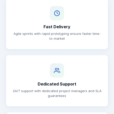
Fast Delivery
Agile sprints with rapid prototyping ensure faster time-
to-market
Dedicated Support
24/7 support with dedicated project managers and SLA
guarantees