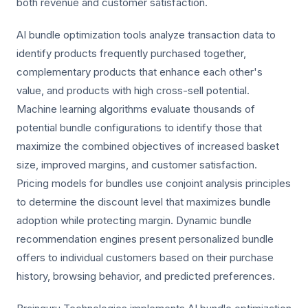
both revenue and customer satisfaction.
AI bundle optimization tools analyze transaction data to
identify products frequently purchased together,
complementary products that enhance each other's
value, and products with high cross-sell potential.
Machine learning algorithms evaluate thousands of
potential bundle configurations to identify those that
maximize the combined objectives of increased basket
size, improved margins, and customer satisfaction.
Pricing models for bundles use conjoint analysis principles
to determine the discount level that maximizes bundle
adoption while protecting margin. Dynamic bundle
recommendation engines present personalized bundle
offers to individual customers based on their purchase
history, browsing behavior, and predicted preferences.