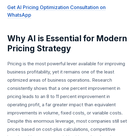
Get AI Pricing Optimization Consultation on
WhatsApp
Why AI is Essential for Modern
Pricing Strategy
Pricing is the most powerful lever available for improving
business profitability, yet it remains one of the least
optimized areas of business operations. Research
consistently shows that a one percent improvement in
pricing leads to an 8 to 11 percent improvement in
operating profit, a far greater impact than equivalent
improvements in volume, fixed costs, or variable costs.
Despite this enormous leverage, most companies still set
prices based on cost-plus calculations, competitive