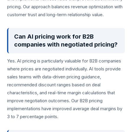
pricing. Our approach balances revenue optimization with
customer trust and long-term relationship value.
Can AI pricing work for B2B
companies with negotiated pricing?
Yes. AI pricing is particularly valuable for B2B companies
where prices are negotiated individually. AI tools provide
sales teams with data-driven pricing guidance,
recommended discount ranges based on deal
characteristics, and real-time margin calculations that
improve negotiation outcomes. Our B2B pricing
implementations have improved average deal margins by
3 to 7 percentage points.