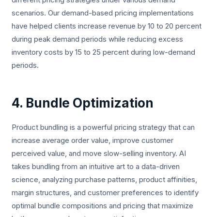
scenarios. Our demand-based pricing implementations
have helped clients increase revenue by 10 to 20 percent
during peak demand periods while reducing excess
inventory costs by 15 to 25 percent during low-demand
periods.
4. Bundle Optimization
Product bundling is a powerful pricing strategy that can
increase average order value, improve customer
perceived value, and move slow-selling inventory. AI
takes bundling from an intuitive art to a data-driven
science, analyzing purchase patterns, product affinities,
margin structures, and customer preferences to identify
optimal bundle compositions and pricing that maximize