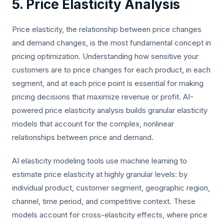
5. Price Elasticity Analysis
Price elasticity, the relationship between price changes
and demand changes, is the most fundamental concept in
pricing optimization. Understanding how sensitive your
customers are to price changes for each product, in each
segment, and at each price point is essential for making
pricing decisions that maximize revenue or profit. AI-
powered price elasticity analysis builds granular elasticity
models that account for the complex, nonlinear
relationships between price and demand.
AI elasticity modeling tools use machine learning to
estimate price elasticity at highly granular levels: by
individual product, customer segment, geographic region,
channel, time period, and competitive context. These
models account for cross-elasticity effects, where price