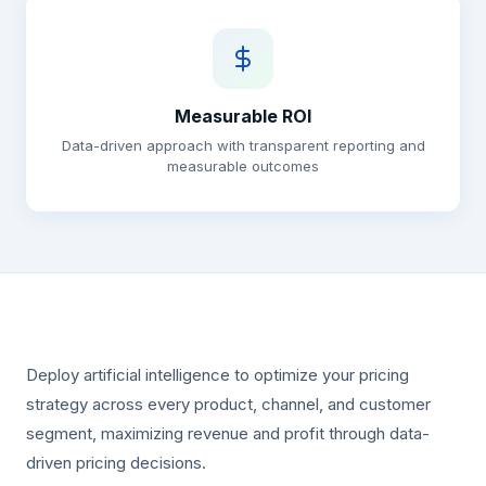
Measurable ROI
Data-driven approach with transparent reporting and
measurable outcomes
Deploy artificial intelligence to optimize your pricing
strategy across every product, channel, and customer
segment, maximizing revenue and profit through data-
driven pricing decisions.