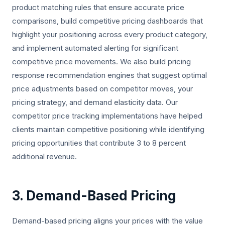
product matching rules that ensure accurate price
comparisons, build competitive pricing dashboards that
highlight your positioning across every product category,
and implement automated alerting for significant
competitive price movements. We also build pricing
response recommendation engines that suggest optimal
price adjustments based on competitor moves, your
pricing strategy, and demand elasticity data. Our
competitor price tracking implementations have helped
clients maintain competitive positioning while identifying
pricing opportunities that contribute 3 to 8 percent
additional revenue.
3. Demand-Based Pricing
Demand-based pricing aligns your prices with the value