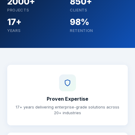
2000+
850+
PROJECTS
CLIENTS
17+
98%
YEARS
RETENTION
Why choose Brainguru
Proven Expertise
17+ years delivering enterprise-grade solutions across
20+ industries