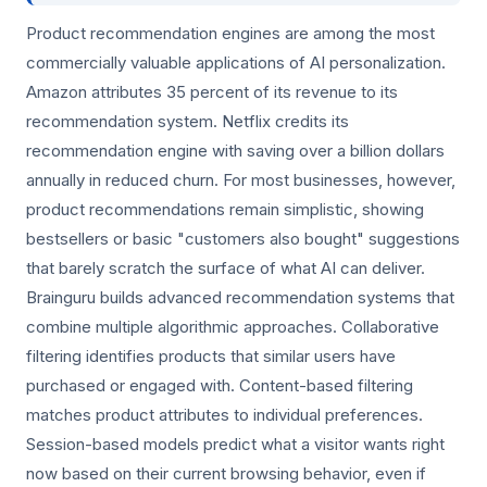
Product recommendation engines are among the most
commercially valuable applications of AI personalization.
Amazon attributes 35 percent of its revenue to its
recommendation system. Netflix credits its
recommendation engine with saving over a billion dollars
annually in reduced churn. For most businesses, however,
product recommendations remain simplistic, showing
bestsellers or basic "customers also bought" suggestions
that barely scratch the surface of what AI can deliver.
Brainguru builds advanced recommendation systems that
combine multiple algorithmic approaches. Collaborative
filtering identifies products that similar users have
purchased or engaged with. Content-based filtering
matches product attributes to individual preferences.
Session-based models predict what a visitor wants right
now based on their current browsing behavior, even if