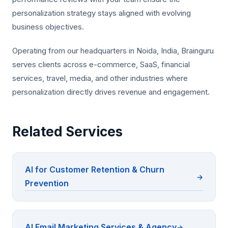
personalization strategy stays aligned with evolving
business objectives.
Operating from our headquarters in Noida, India, Brainguru
serves clients across e-commerce, SaaS, financial
services, travel, media, and other industries where
personalization directly drives revenue and engagement.
Related Services
AI for Customer Retention & Churn
Prevention
AI Email Marketing Services & Agency