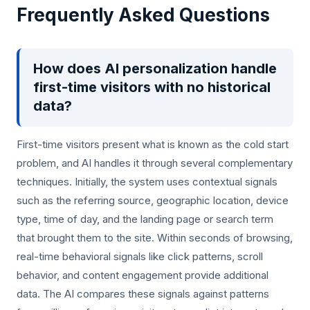
Frequently Asked Questions
How does AI personalization handle
first-time visitors with no historical
data?
First-time visitors present what is known as the cold start
problem, and AI handles it through several complementary
techniques. Initially, the system uses contextual signals
such as the referring source, geographic location, device
type, time of day, and the landing page or search term
that brought them to the site. Within seconds of browsing,
real-time behavioral signals like click patterns, scroll
behavior, and content engagement provide additional
data. The AI compares these signals against patterns