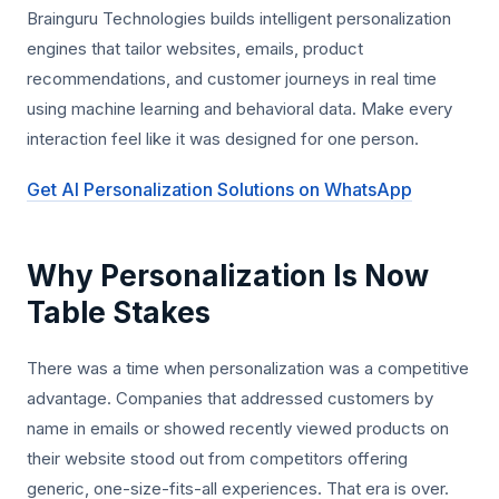
Brainguru Technologies builds intelligent personalization
engines that tailor websites, emails, product
recommendations, and customer journeys in real time
using machine learning and behavioral data. Make every
interaction feel like it was designed for one person.
Get AI Personalization Solutions on WhatsApp
Why Personalization Is Now
Table Stakes
There was a time when personalization was a competitive
advantage. Companies that addressed customers by
name in emails or showed recently viewed products on
their website stood out from competitors offering
generic, one-size-fits-all experiences. That era is over.