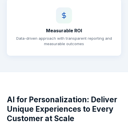
Measurable ROI
Data-driven approach with transparent reporting and
measurable outcomes
AI for Personalization: Deliver
Unique Experiences to Every
Customer at Scale