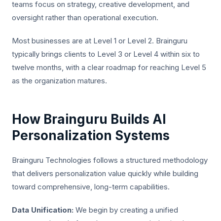
teams focus on strategy, creative development, and
oversight rather than operational execution.
Most businesses are at Level 1 or Level 2. Brainguru
typically brings clients to Level 3 or Level 4 within six to
twelve months, with a clear roadmap for reaching Level 5
as the organization matures.
How Brainguru Builds AI
Personalization Systems
Brainguru Technologies follows a structured methodology
that delivers personalization value quickly while building
toward comprehensive, long-term capabilities.
Data Unification:
We begin by creating a unified