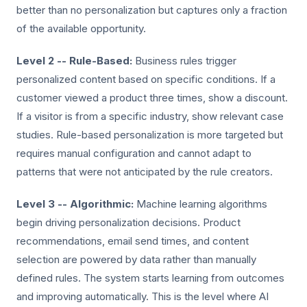
better than no personalization but captures only a fraction
of the available opportunity.
Level 2 -- Rule-Based:
Business rules trigger
personalized content based on specific conditions. If a
customer viewed a product three times, show a discount.
If a visitor is from a specific industry, show relevant case
studies. Rule-based personalization is more targeted but
requires manual configuration and cannot adapt to
patterns that were not anticipated by the rule creators.
Level 3 -- Algorithmic:
Machine learning algorithms
begin driving personalization decisions. Product
recommendations, email send times, and content
selection are powered by data rather than manually
defined rules. The system starts learning from outcomes
and improving automatically. This is the level where AI