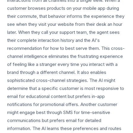
interactions from all channels into a single view. When a
customer browses products on your mobile app during
their commute, that behavior informs the experience they
see when they visit your website from their desk an hour
later. When they call your support team, the agent sees
their complete interaction history and the AI's
recommendation for how to best serve them. This cross-
channel intelligence eliminates the frustrating experience
of feeling like a stranger every time you interact with a
brand through a different channel. It also enables
sophisticated cross-channel strategies. The AI might
determine that a specific customer is most responsive to
email for educational content but prefers in-app
notifications for promotional offers. Another customer
might engage best through SMS for time-sensitive
communications but prefers email for detailed
information. The AI learns these preferences and routes