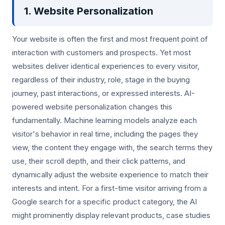
1. Website Personalization
Your website is often the first and most frequent point of
interaction with customers and prospects. Yet most
websites deliver identical experiences to every visitor,
regardless of their industry, role, stage in the buying
journey, past interactions, or expressed interests. AI-
powered website personalization changes this
fundamentally. Machine learning models analyze each
visitor's behavior in real time, including the pages they
view, the content they engage with, the search terms they
use, their scroll depth, and their click patterns, and
dynamically adjust the website experience to match their
interests and intent. For a first-time visitor arriving from a
Google search for a specific product category, the AI
might prominently display relevant products, case studies