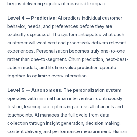
begins delivering significant measurable impact.
Level 4 -- Predictive:
AI predicts individual customer
behavior, needs, and preferences before they are
explicitly expressed. The system anticipates what each
customer will want next and proactively delivers relevant
experiences. Personalization becomes truly one-to-one
rather than one-to-segment. Churn prediction, next-best-
action models, and lifetime value prediction operate
together to optimize every interaction.
Level 5 -- Autonomous:
The personalization system
operates with minimal human intervention, continuously
testing, learning, and optimizing across all channels and
touchpoints. AI manages the full cycle from data
collection through insight generation, decision making,
content delivery, and performance measurement. Human