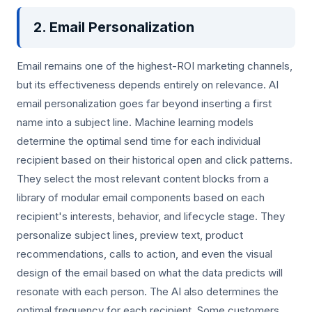
2. Email Personalization
Email remains one of the highest-ROI marketing channels,
but its effectiveness depends entirely on relevance. AI
email personalization goes far beyond inserting a first
name into a subject line. Machine learning models
determine the optimal send time for each individual
recipient based on their historical open and click patterns.
They select the most relevant content blocks from a
library of modular email components based on each
recipient's interests, behavior, and lifecycle stage. They
personalize subject lines, preview text, product
recommendations, calls to action, and even the visual
design of the email based on what the data predicts will
resonate with each person. The AI also determines the
optimal frequency for each recipient. Some customers