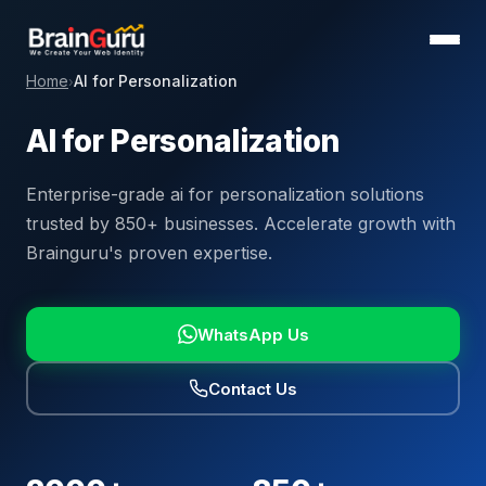
Home
AI for Personalization
›
AI for Personalization
Enterprise-grade ai for personalization solutions
trusted by 850+ businesses. Accelerate growth with
Brainguru's proven expertise.
WhatsApp Us
Contact Us