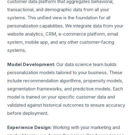
customer data platform that aggregates behavioral,
transactional, and demographic data from all your
systems. This unified view is the foundation for all
personalization capabilities. We integrate data from your
website analytics, CRM, e-commerce platform, email
system, mobile app, and any other customer-facing
systems.
Model Development:
Our data science team builds
personalization models tailored to your business. These
include recommendation algorithms, propensity models,
segmentation frameworks, and predictive models. Each
model is trained on your specific customer data and
validated against historical outcomes to ensure accuracy
before deployment.
Experience Design:
Working with your marketing and