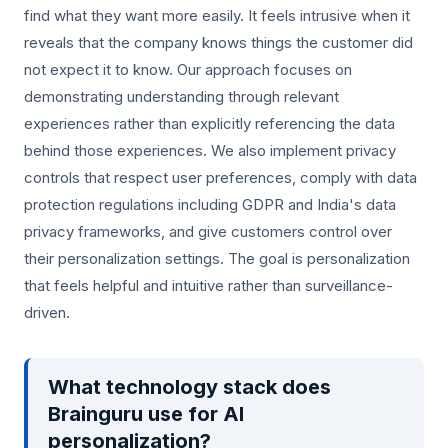
find what they want more easily. It feels intrusive when it
reveals that the company knows things the customer did
not expect it to know. Our approach focuses on
demonstrating understanding through relevant
experiences rather than explicitly referencing the data
behind those experiences. We also implement privacy
controls that respect user preferences, comply with data
protection regulations including GDPR and India's data
privacy frameworks, and give customers control over
their personalization settings. The goal is personalization
that feels helpful and intuitive rather than surveillance-
driven.
What technology stack does
Brainguru use for AI
personalization?