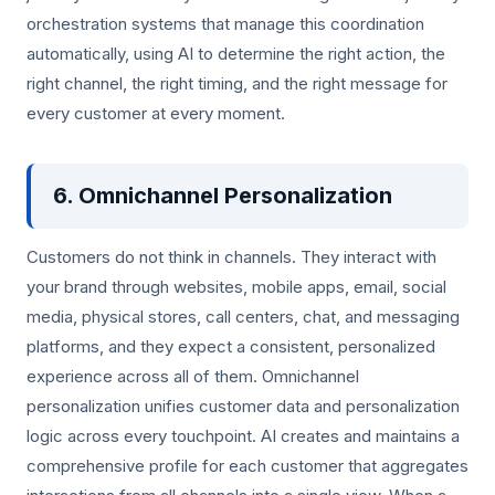
orchestration systems that manage this coordination
automatically, using AI to determine the right action, the
right channel, the right timing, and the right message for
every customer at every moment.
6. Omnichannel Personalization
Customers do not think in channels. They interact with
your brand through websites, mobile apps, email, social
media, physical stores, call centers, chat, and messaging
platforms, and they expect a consistent, personalized
experience across all of them. Omnichannel
personalization unifies customer data and personalization
logic across every touchpoint. AI creates and maintains a
comprehensive profile for each customer that aggregates