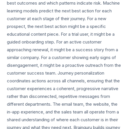
best outcomes and which patterns indicate risk. Machine
learning models predict the next best action for each
customer at each stage of their journey. For a new
prospect, the next best action might be a specific
educational content piece. For a trial user, it might be a
guided onboarding step. For an active customer
approaching renewal, it might be a success story from a
similar company. For a customer showing early signs of
disengagement, it might be a proactive outreach from the
customer success team. Journey personalization
coordinates actions across all channels, ensuring that the
customer experiences a coherent, progressive narrative
rather than disconnected, repetitive messages from
different departments. The email team, the website, the
in-app experience, and the sales team all operate from a
shared understanding of where each customer is in their
journey and what they need next. Brainguru builds journey