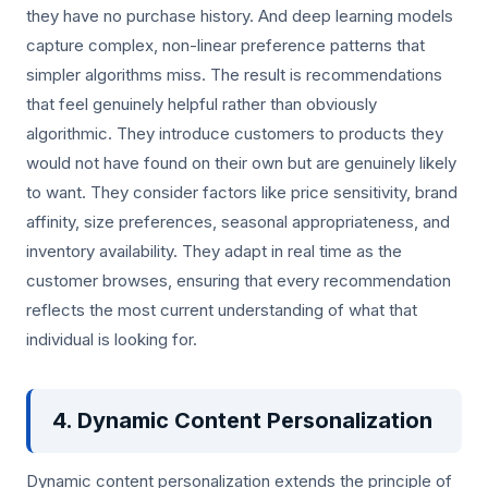
they have no purchase history. And deep learning models
capture complex, non-linear preference patterns that
simpler algorithms miss. The result is recommendations
that feel genuinely helpful rather than obviously
algorithmic. They introduce customers to products they
would not have found on their own but are genuinely likely
to want. They consider factors like price sensitivity, brand
affinity, size preferences, seasonal appropriateness, and
inventory availability. They adapt in real time as the
customer browses, ensuring that every recommendation
reflects the most current understanding of what that
individual is looking for.
4. Dynamic Content Personalization
Dynamic content personalization extends the principle of