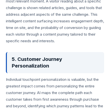
most relevant moment. A visitor reading about a specific
challenge is shown related articles, guides, and tools that
address adjacent aspects of the same challenge. This
intelligent content surfacing increases engagement depth,
time on site, and the probability of conversion by guiding
each visitor through a content journey tailored to their
specific needs and interests.
5. Customer Journey
Personalization
Individual touchpoint personalization is valuable, but the
greatest impact comes from personalizing the entire
customer journey. AI maps the complete path each
customer takes from first awareness through purchase
and beyond, identifying which journey patterns lead to the