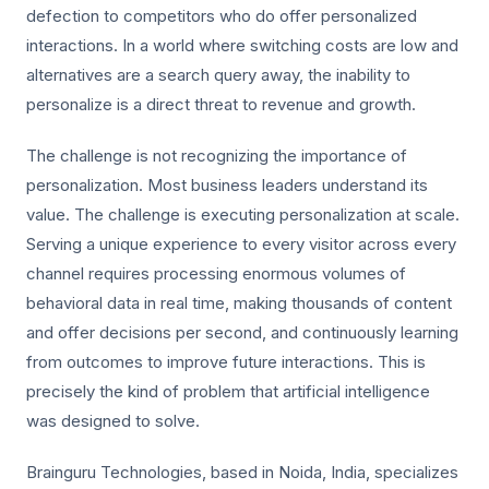
defection to competitors who do offer personalized
interactions. In a world where switching costs are low and
alternatives are a search query away, the inability to
personalize is a direct threat to revenue and growth.
The challenge is not recognizing the importance of
personalization. Most business leaders understand its
value. The challenge is executing personalization at scale.
Serving a unique experience to every visitor across every
channel requires processing enormous volumes of
behavioral data in real time, making thousands of content
and offer decisions per second, and continuously learning
from outcomes to improve future interactions. This is
precisely the kind of problem that artificial intelligence
was designed to solve.
Brainguru Technologies, based in Noida, India, specializes