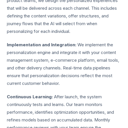
product teams, we design the personalized experiences
that will be delivered across each channel. This includes
defining the content variations, offer structures, and
journey flows that the AI will select from when
personalizing for each individual.
Implementation and Integration:
We implement the
personalization engine and integrate it with your content
management system, e-commerce platform, email tools,
and other delivery channels. Real-time data pipelines
ensure that personalization decisions reflect the most
current customer behavior.
Continuous Learning:
After launch, the system
continuously tests and learns. Our team monitors
performance, identifies optimization opportunities, and
refines models based on accumulated data. Monthly
performance reviews with your team ensure the