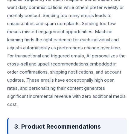
want daily communications while others prefer weekly or
monthly contact. Sending too many emails leads to
unsubscribes and spam complaints. Sending too few
means missed engagement opportunities. Machine
learning finds the right cadence for each individual and
adjusts automatically as preferences change over time.
For transactional and triggered emails, AI personalizes the
cross-sell and upsell recommendations embedded in
order confirmations, shipping notifications, and account
updates. These emails have exceptionally high open
rates, and personalizing their content generates
significant incremental revenue with zero additional media
cost.
3. Product Recommendations