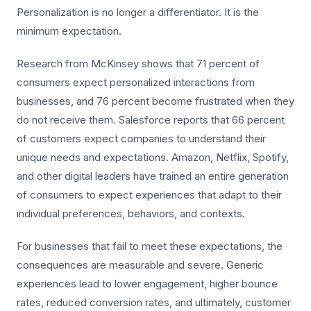
Personalization is no longer a differentiator. It is the
minimum expectation.
Research from McKinsey shows that 71 percent of
consumers expect personalized interactions from
businesses, and 76 percent become frustrated when they
do not receive them. Salesforce reports that 66 percent
of customers expect companies to understand their
unique needs and expectations. Amazon, Netflix, Spotify,
and other digital leaders have trained an entire generation
of consumers to expect experiences that adapt to their
individual preferences, behaviors, and contexts.
For businesses that fail to meet these expectations, the
consequences are measurable and severe. Generic
experiences lead to lower engagement, higher bounce
rates, reduced conversion rates, and ultimately, customer