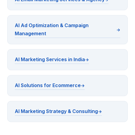
AI Ad Optimization & Campaign
Management
AI Marketing Services in India
AI Solutions for Ecommerce
AI Marketing Strategy & Consulting