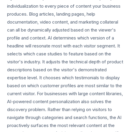
individualization to every piece of content your business
produces. Blog articles, landing pages, help
documentation, video content, and marketing collateral
can all be dynamically adjusted based on the viewer's
profile and context. AI determines which version of a
headline will resonate most with each visitor segment. It
selects which case studies to feature based on the
visitor's industry. It adjusts the technical depth of product
descriptions based on the visitor's demonstrated
expertise level. It chooses which testimonials to display
based on which customer profiles are most similar to the
current visitor. For businesses with large content libraries,
AI-powered content personalization also solves the
discovery problem. Rather than relying on visitors to
navigate through categories and search functions, the AI
proactively surfaces the most relevant content at the