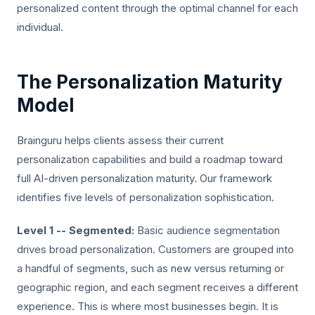
personalized content through the optimal channel for each
individual.
The Personalization Maturity
Model
Brainguru helps clients assess their current
personalization capabilities and build a roadmap toward
full AI-driven personalization maturity. Our framework
identifies five levels of personalization sophistication.
Level 1 -- Segmented:
Basic audience segmentation
drives broad personalization. Customers are grouped into
a handful of segments, such as new versus returning or
geographic region, and each segment receives a different
experience. This is where most businesses begin. It is