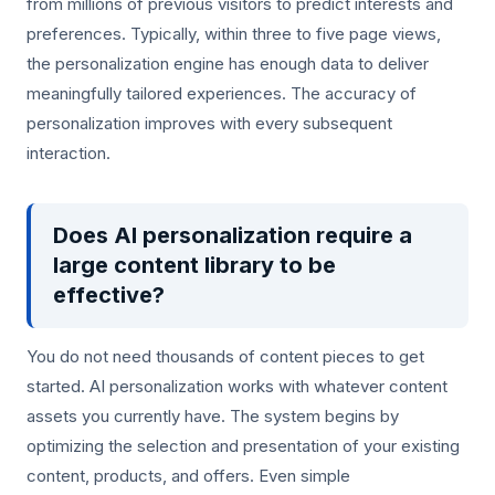
from millions of previous visitors to predict interests and
preferences. Typically, within three to five page views,
the personalization engine has enough data to deliver
meaningfully tailored experiences. The accuracy of
personalization improves with every subsequent
interaction.
Does AI personalization require a
large content library to be
effective?
You do not need thousands of content pieces to get
started. AI personalization works with whatever content
assets you currently have. The system begins by
optimizing the selection and presentation of your existing
content, products, and offers. Even simple