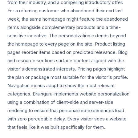
from their industry, and a compelling introductory offer.
For a returning customer who abandoned their cart last
week, the same homepage might feature the abandoned
items alongside complementary products and a time-
sensitive incentive. The personalization extends beyond
the homepage to every page on the site. Product listing
pages reorder items based on predicted relevance. Blog
and resource sections surface content aligned with the
visitor's demonstrated interests. Pricing pages highlight
the plan or package most suitable for the visitor's profile.
Navigation menus adapt to show the most relevant
categories. Brainguru implements website personalization
using a combination of client-side and server-side
rendering to ensure that personalized experiences load
with zero perceptible delay. Every visitor sees a website
that feels like it was built specifically for them.