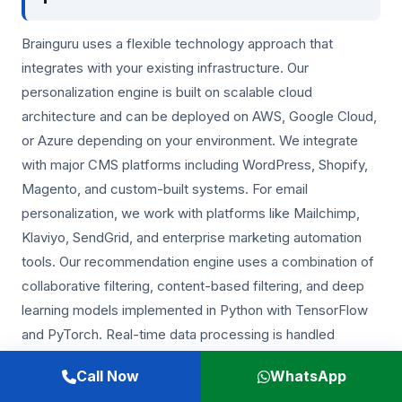
Brainguru uses a flexible technology approach that
integrates with your existing infrastructure. Our
personalization engine is built on scalable cloud
architecture and can be deployed on AWS, Google Cloud,
or Azure depending on your environment. We integrate
with major CMS platforms including WordPress, Shopify,
Magento, and custom-built systems. For email
personalization, we work with platforms like Mailchimp,
Klaviyo, SendGrid, and enterprise marketing automation
tools. Our recommendation engine uses a combination of
collaborative filtering, content-based filtering, and deep
learning models implemented in Python with TensorFlow
and PyTorch. Real-time data processing is handled
through event streaming architectures that ensure sub-
Call Now
WhatsApp
second personalization decisions.