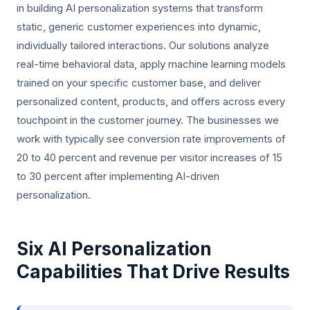
in building AI personalization systems that transform
static, generic customer experiences into dynamic,
individually tailored interactions. Our solutions analyze
real-time behavioral data, apply machine learning models
trained on your specific customer base, and deliver
personalized content, products, and offers across every
touchpoint in the customer journey. The businesses we
work with typically see conversion rate improvements of
20 to 40 percent and revenue per visitor increases of 15
to 30 percent after implementing AI-driven
personalization.
Six AI Personalization
Capabilities That Drive Results