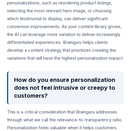
personalizations, such as reordering product listings,
selecting the most relevant hero image, or choosing
which testimonial to display, can deliver significant
conversion improvements. As your content library grows,
the AI can leverage more variation to deliver increasingly
differentiated experiences. Brainguru helps clients
develop a content strategy that prioritizes creating the
variations that will have the highest personalization impact.
How do you ensure personalization
does not feel intrusive or creepy to
customers?
This is a critical consideration that Brainguru addresses
through what we call the relevance-to-transparency ratio.
Personalization feels valuable when it helps customers