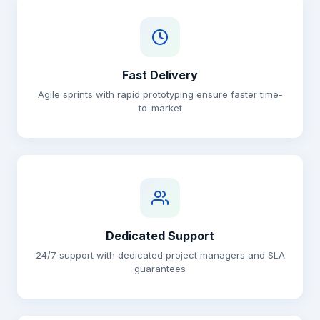
Fast Delivery
Agile sprints with rapid prototyping ensure faster time-
to-market
Dedicated Support
24/7 support with dedicated project managers and SLA
guarantees