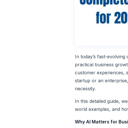
In today’s fast-evolving 
practical business grow
customer experiences, a
startup or an enterprise,
necessity.
In this detailed guide, 
world examples, and ho
Why AI Matters for Bus