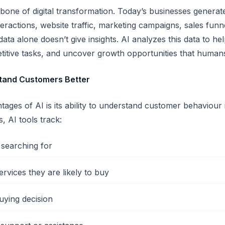
one of digital transformation. Today’s businesses gener
eractions, website traffic, marketing campaigns, sales fun
 data alone doesn’t give insights. AI analyzes this data to 
titive tasks, and uncover growth opportunities that human
tand Customers Better
tages of AI is its ability to understand customer behaviou
s, AI tools track:
searching for
rvices they are likely to buy
uying decision