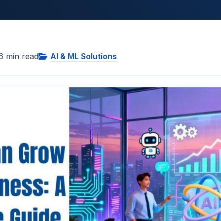
6
min read
AI & ML Solutions