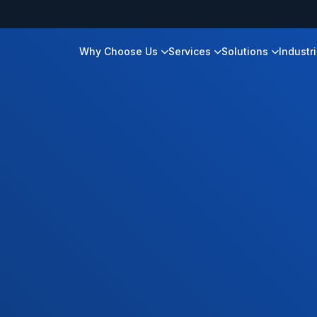
Why Choose Us
Services
Solutions
Industr