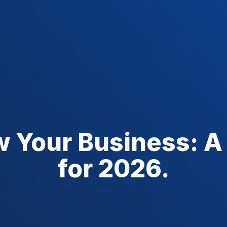
w Your Business: A
for 2026.