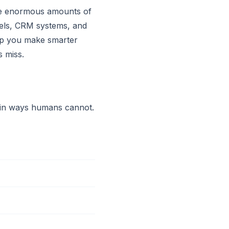
ate enormous amounts of
nels, CRM systems, and
help you make smarter
s miss.
r in ways humans cannot.