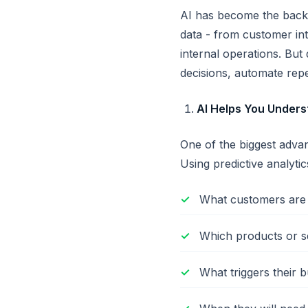
AI has become the backb
data - from customer int
internal operations. But
decisions, automate repe
AI Helps You Unders
One of the biggest advan
Using predictive analytic
What customers are 
Which products or se
What triggers their b