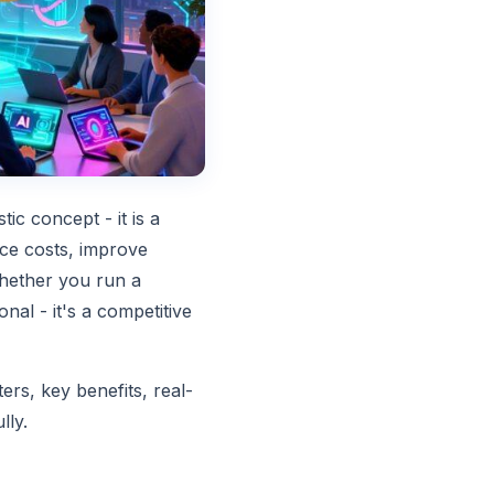
tic concept - it is a
uce costs, improve
hether you run a
nal - it's a competitive
ters, key benefits, real-
lly.