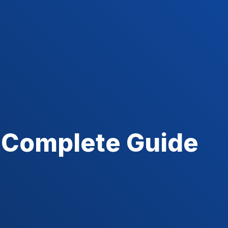
 Complete Guide