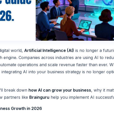
digital world,
Artificial Intelligence (AI)
is no longer a futuris
th engine. Companies across industries are using AI to red
utomate operations and scale revenue faster than ever. W
 integrating AI into your business strategy is no longer optio
we’ll break down
how AI can grow your business
, why it mat
w partners like
Brainguru
help you implement AI successfu
iness Growth in 2026