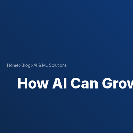
Home
>
Blog
>
AI & ML Solutions
How AI Can Gro