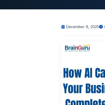
December 9, 2025