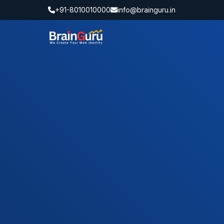
+91-8010010000
info@brainguru.in