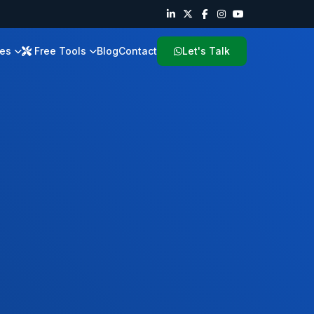
ies
Free Tools
Blog
Contact
Let's Talk