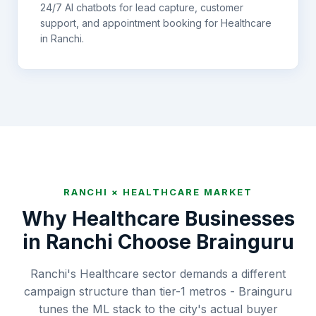
24/7 AI chatbots for lead capture, customer
support, and appointment booking for
Healthcare
in
Ranchi
.
RANCHI
×
HEALTHCARE
MARKET
Why
Healthcare
Businesses
in
Ranchi
Choose Brainguru
Ranchi's Healthcare sector demands a different
campaign structure than tier-1 metros - Brainguru
tunes the ML stack to the city's actual buyer