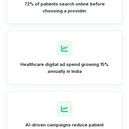
72% of patients search online before
choosing a provider
Healthcare digital ad spend growing 15%
annually in India
AI-driven campaigns reduce patient