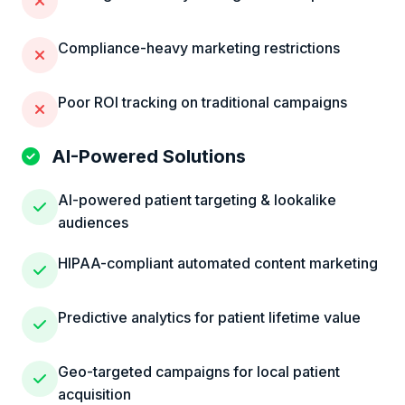
Compliance-heavy marketing restrictions
Poor ROI tracking on traditional campaigns
AI-Powered Solutions
AI-powered patient targeting & lookalike
audiences
HIPAA-compliant automated content marketing
Predictive analytics for patient lifetime value
Geo-targeted campaigns for local patient
acquisition