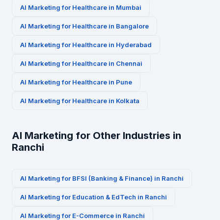
AI Marketing for
Healthcare
in
Mumbai
AI Marketing for
Healthcare
in
Bangalore
AI Marketing for
Healthcare
in
Hyderabad
AI Marketing for
Healthcare
in
Chennai
AI Marketing for
Healthcare
in
Pune
AI Marketing for
Healthcare
in
Kolkata
AI Marketing for Other Industries in
Ranchi
AI Marketing for
BFSI (Banking & Finance)
in
Ranchi
AI Marketing for
Education & EdTech
in
Ranchi
AI Marketing for
E-Commerce
in
Ranchi