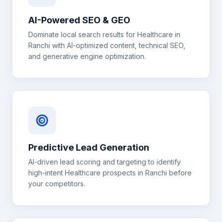
AI-Powered SEO & GEO
Dominate local search results for
Healthcare
in
Ranchi
with AI-optimized content, technical SEO,
and generative engine optimization.
Predictive Lead Generation
AI-driven lead scoring and targeting to identify
high-intent
Healthcare
prospects in
Ranchi
before
your competitors.