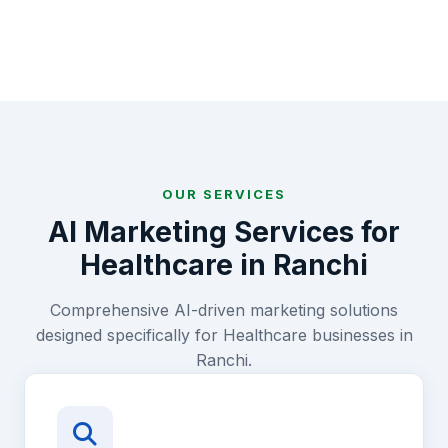
OUR SERVICES
AI Marketing Services for
Healthcare
in
Ranchi
Comprehensive AI-driven marketing solutions
designed specifically for
Healthcare
businesses in
Ranchi
.