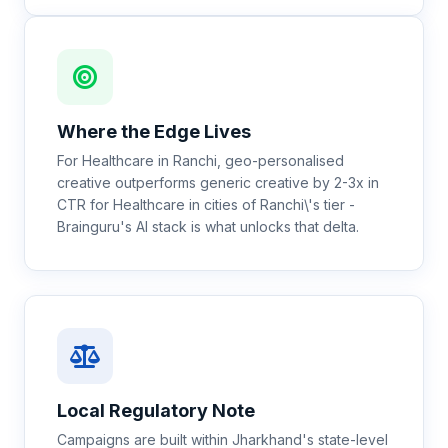
Where the Edge Lives
For Healthcare in Ranchi, geo-personalised
creative outperforms generic creative by 2-3x in
CTR for Healthcare in cities of Ranchi\'s tier -
Brainguru's AI stack is what unlocks that delta.
Local Regulatory Note
Campaigns are built within Jharkhand's state-level