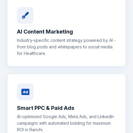
AI Content Marketing
Industry-specific content strategy powered by AI -
from blog posts and whitepapers to social media
for
Healthcare
.
Smart PPC & Paid Ads
AI-optimized Google Ads, Meta Ads, and LinkedIn
campaigns with automated bidding for maximum
ROI in
Ranchi
.