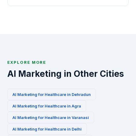
specialized AI marketing playbooks for this
Absolutely. We offer a free 30-minute AI marketing
industry.
audit for Healthcare businesses in Ranchi. Contact
us via WhatsApp at +91-8010010000 or fill our
contact form to get started.
EXPLORE MORE
AI Marketing in Other Cities
AI Marketing for
Healthcare
in
Dehradun
AI Marketing for
Healthcare
in
Agra
AI Marketing for
Healthcare
in
Varanasi
AI Marketing for
Healthcare
in
Delhi