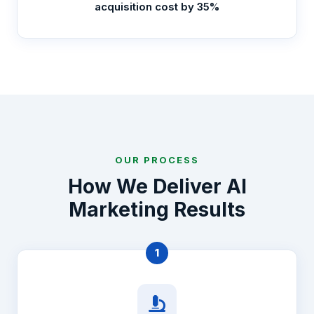
acquisition cost by 35%
OUR PROCESS
How We Deliver AI
Marketing Results
1