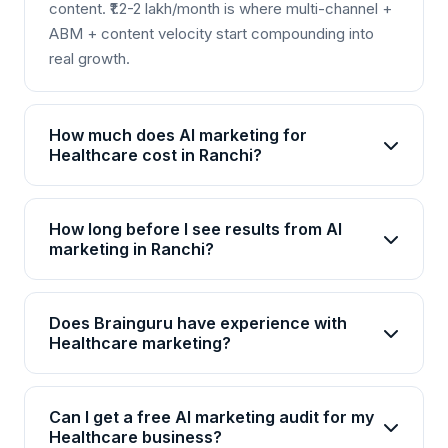
content. ₹1.2-2 lakh/month is where multi-channel +
ABM + content velocity start compounding into
real growth.
How much does AI marketing for
Healthcare cost in Ranchi?
AI marketing packages for Healthcare in Ranchi
start from Rs 25,000/month for basic plans and go
How long before I see results from AI
up to Rs 2,00,000+/month for enterprise solutions.
marketing in Ranchi?
Brainguru offers flexible pricing based on your
Most Healthcare businesses in Ranchi see initial
goals, channels, and scale. Contact us for a
improvements within 4-6 weeks, with significant
customized quote.
Does Brainguru have experience with
ROI visible by month 3. AI campaigns continuously
Healthcare marketing?
optimize, so results compound over time.
Yes, Brainguru has 17+ years of experience and
has delivered 2000+ projects across 20+
Can I get a free AI marketing audit for my
industries including Healthcare. We have
Healthcare business?