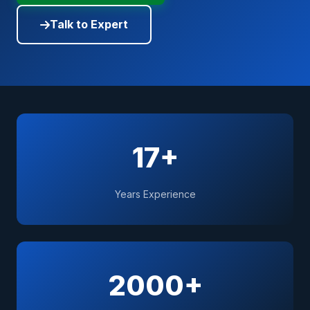
Talk to Expert
17+
Years Experience
2000+