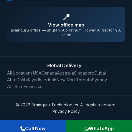
📍
View office map
Brainguru office — Bhutani Alphathum, Tower A, Sector 90,
Noida
Global Delivery:
All Locations
USA
Canada
Australia
Singapore
Dubai
Abu Dhabi
Riyadh
Jeddah
New York
Toronto
Sydney
AI · San Francisco
©
2026
Brainguru Technologies. All rights reserved.
Privacy Policy
Call Now
WhatsApp