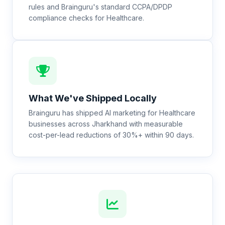
rules and Brainguru's standard CCPA/DPDP
compliance checks for Healthcare.
What We've Shipped Locally
Brainguru has shipped AI marketing for Healthcare
businesses across Jharkhand with measurable
cost-per-lead reductions of 30%+ within 90 days.