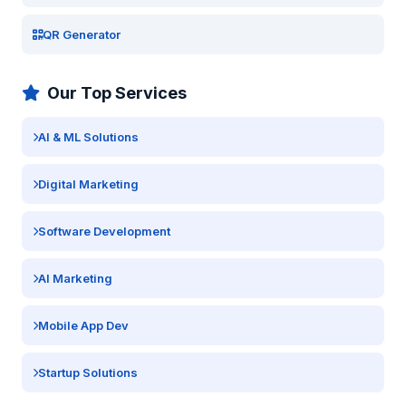
QR Generator
Our Top Services
AI & ML Solutions
Digital Marketing
Software Development
AI Marketing
Mobile App Dev
Startup Solutions