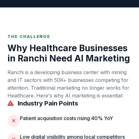
THE CHALLENGE
Why
Healthcare
Businesses
in
Ranchi
Need AI Marketing
Ranchi
is
a developing business center with mining
and IT sectors
with
50K+
businesses competing for
attention. Traditional marketing no longer works for
Healthcare
. Here's why AI marketing is essential:
Industry Pain Points
Patient acquisition costs rising 40% YoY
Low digital visibility among local competitors