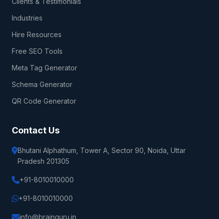
Clients & Testimonials
Industries
Hire Resources
Free SEO Tools
Meta Tag Generator
Schema Generator
QR Code Generator
Contact Us
Bhutani Alphathum, Tower A, Sector 90, Noida, Uttar
Pradesh 201305
+91-8010010000
+91-8010010000
info@brainguru.in