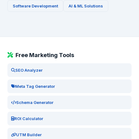
Software Development
AI & ML Solutions
Free Marketing Tools
SEO Analyzer
Meta Tag Generator
Schema Generator
ROI Calculator
UTM Builder