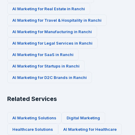
AI Marketing for
Real Estate
in
Ranchi
AI Marketing for
Travel & Hospitality
in
Ranchi
AI Marketing for
Manufacturing
in
Ranchi
AI Marketing for
Legal Services
in
Ranchi
AI Marketing for
SaaS
in
Ranchi
AI Marketing for
Startups
in
Ranchi
AI Marketing for
D2C Brands
in
Ranchi
Related Services
AI Marketing Solutions
Digital Marketing
Healthcare
Solutions
AI Marketing for
Healthcare