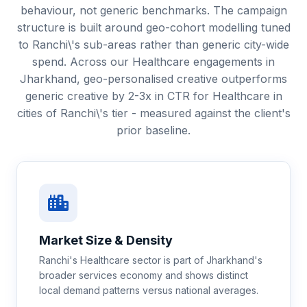
behaviour, not generic benchmarks. The campaign
structure is built around geo-cohort modelling tuned
to Ranchi\'s sub-areas rather than generic city-wide
spend. Across our Healthcare engagements in
Jharkhand, geo-personalised creative outperforms
generic creative by 2-3x in CTR for Healthcare in
cities of Ranchi\'s tier - measured against the client's
prior baseline.
Market Size & Density
Ranchi's Healthcare sector is part of Jharkhand's
broader services economy and shows distinct
local demand patterns versus national averages.