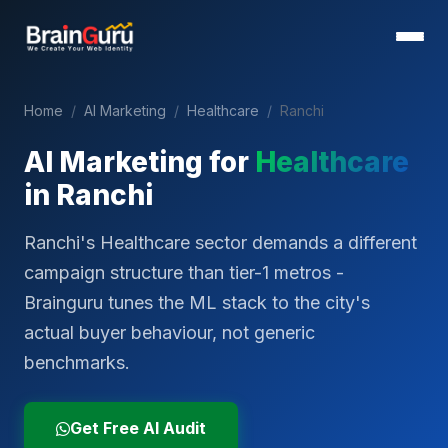
Home
/
AI Marketing
/
Healthcare
/
Ranchi
AI Marketing for
Healthcare
in
Ranchi
Ranchi's Healthcare sector demands a different
campaign structure than tier-1 metros -
Brainguru tunes the ML stack to the city's
actual buyer behaviour, not generic
benchmarks.
Get Free AI Audit