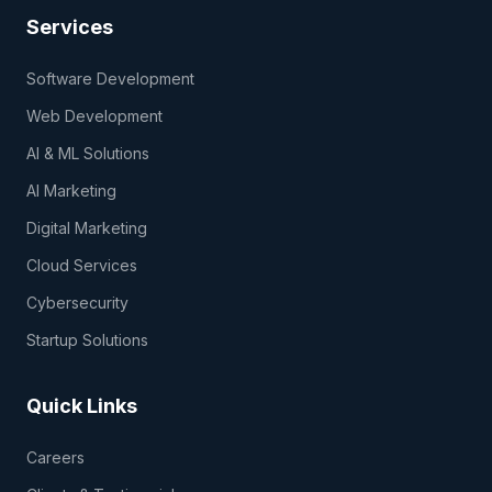
Services
Software Development
Web Development
AI & ML Solutions
AI Marketing
Digital Marketing
Cloud Services
Cybersecurity
Startup Solutions
Quick Links
Careers