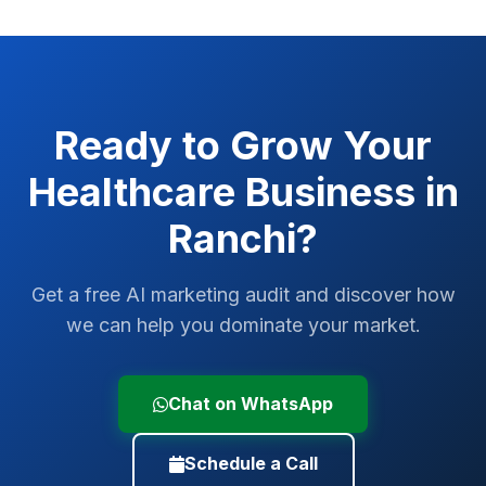
Ready to Grow Your
Healthcare
Business in
Ranchi
?
Get a free AI marketing audit and discover how
we can help you dominate your market.
Chat on WhatsApp
Schedule a Call