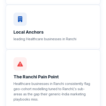
Local Anchors
leading Healthcare businesses in Ranchi
The
Ranchi
Pain Point
Healthcare businesses in Ranchi consistently flag
geo-cohort modelling tuned to Ranchi\'s sub-
areas as the gap their generic-India marketing
playbooks miss.