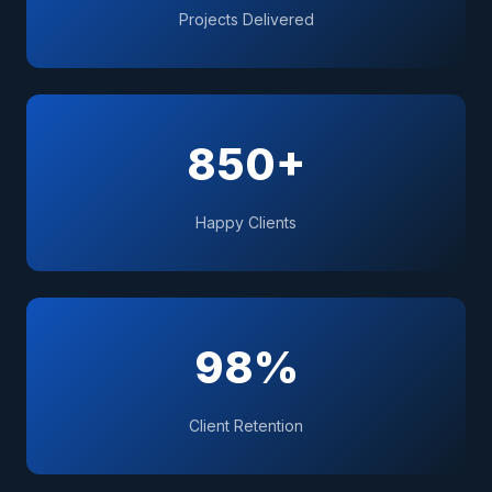
Projects Delivered
850+
Happy Clients
98%
Client Retention