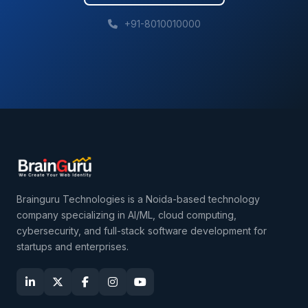
+91-8010010000
Brainguru Technologies is a Noida-based technology
company specializing in AI/ML, cloud computing,
cybersecurity, and full-stack software development for
startups and enterprises.