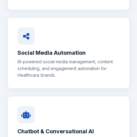
Social Media Automation
AI-powered social media management, content
scheduling, and engagement automation for
Healthcare
brands.
Chatbot & Conversational AI