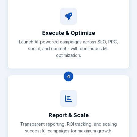
Execute & Optimize
Launch AI-powered campaigns across SEO, PPC,
social, and content - with continuous ML
optimization.
4
Report & Scale
Transparent reporting, ROI tracking, and scaling
successful campaigns for maximum growth.