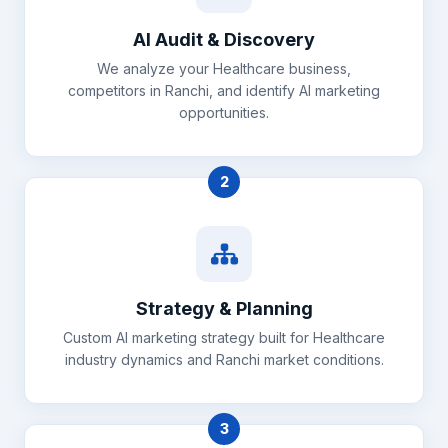
AI Audit & Discovery
We analyze your Healthcare business,
competitors in Ranchi, and identify AI marketing
opportunities.
2
Strategy & Planning
Custom AI marketing strategy built for Healthcare
industry dynamics and Ranchi market conditions.
3