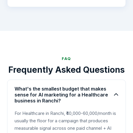
FAQ
Frequently Asked Questions
What's the smallest budget that makes
sense for AI marketing for a Healthcare
business in Ranchi?
For Healthcare in Ranchi, ₹40,000-60,000/month is
usually the floor for a campaign that produces
measurable signal across one paid channel + AI