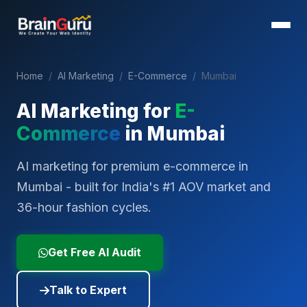
Home
/
AI Marketing
/
E-Commerce
/
Mumbai
AI Marketing for
E-
Commerce
in
Mumbai
AI marketing for premium e-commerce in
Mumbai - built for India's #1 AOV market and
36-hour fashion cycles.
Get Free AI Audit
Talk to Expert