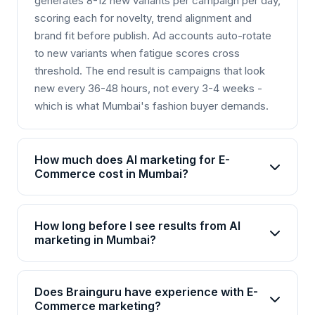
generates 8-12 new variants per campaign per day,
scoring each for novelty, trend alignment and
brand fit before publish. Ad accounts auto-rotate
to new variants when fatigue scores cross
threshold. The end result is campaigns that look
new every 36-48 hours, not every 3-4 weeks -
which is what Mumbai's fashion buyer demands.
How much does AI marketing for E-
Commerce cost in Mumbai?
AI marketing packages for E-Commerce in
Mumbai start from Rs 25,000/month for basic
How long before I see results from AI
plans and go up to Rs 2,00,000+/month for
marketing in Mumbai?
enterprise solutions. Brainguru offers flexible
Most E-Commerce businesses in Mumbai see
pricing based on your goals, channels, and scale.
initial improvements within 4-6 weeks, with
Contact us for a customized quote.
Does Brainguru have experience with E-
significant ROI visible by month 3. AI campaigns
Commerce marketing?