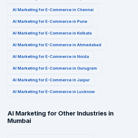
AI Marketing for
E-Commerce
in
Chennai
AI Marketing for
E-Commerce
in
Pune
AI Marketing for
E-Commerce
in
Kolkata
AI Marketing for
E-Commerce
in
Ahmedabad
AI Marketing for
E-Commerce
in
Noida
AI Marketing for
E-Commerce
in
Gurugram
AI Marketing for
E-Commerce
in
Jaipur
AI Marketing for
E-Commerce
in
Lucknow
AI Marketing for Other Industries in
Mumbai