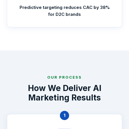
Predictive targeting reduces CAC by 38%
for D2C brands
OUR PROCESS
How We Deliver AI
Marketing Results
1