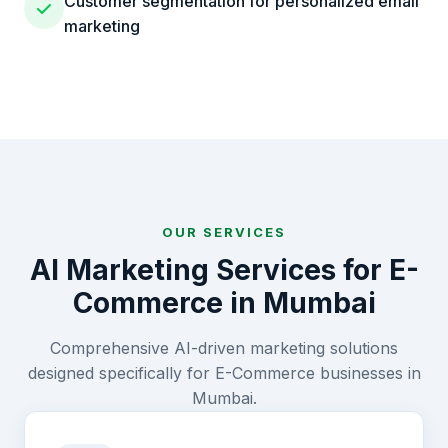
Customer segmentation for personalized email
marketing
OUR SERVICES
AI Marketing Services for
E-
Commerce
in
Mumbai
Comprehensive AI-driven marketing solutions
designed specifically for
E-Commerce
businesses in
Mumbai
.