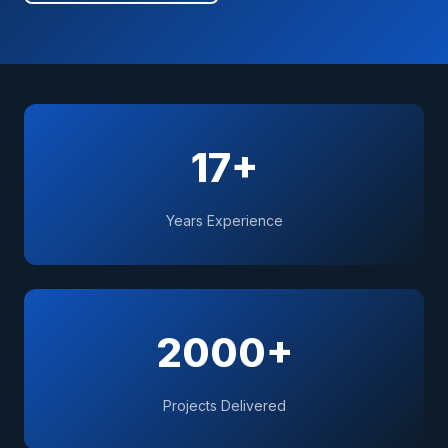
17+
Years Experience
2000+
Projects Delivered