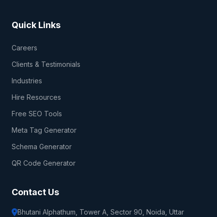
Quick Links
Careers
Clients & Testimonials
Industries
Hire Resources
Free SEO Tools
Meta Tag Generator
Schema Generator
QR Code Generator
Contact Us
Bhutani Alphathum, Tower A, Sector 90, Noida, Uttar