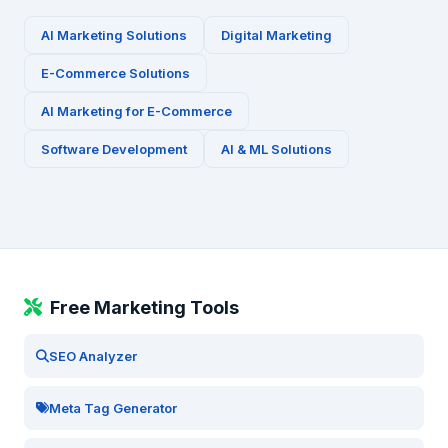
AI Marketing Solutions
Digital Marketing
E-Commerce
Solutions
AI Marketing for
E-Commerce
Software Development
AI & ML Solutions
Free Marketing Tools
SEO Analyzer
Meta Tag Generator