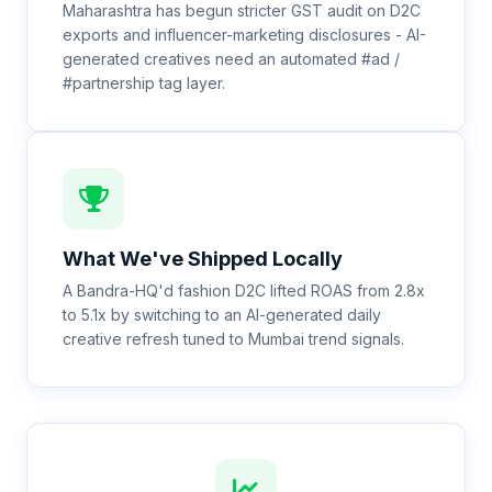
Maharashtra has begun stricter GST audit on D2C
exports and influencer-marketing disclosures - AI-
generated creatives need an automated #ad /
#partnership tag layer.
What We've Shipped Locally
A Bandra-HQ'd fashion D2C lifted ROAS from 2.8x
to 5.1x by switching to an AI-generated daily
creative refresh tuned to Mumbai trend signals.