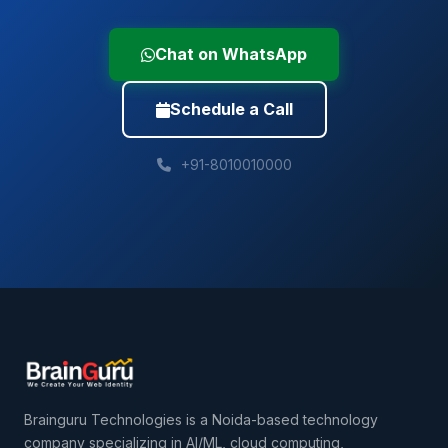
Chat on WhatsApp
Schedule a Call
+91-8010010000
Brainguru Technologies is a Noida-based technology
company specializing in AI/ML, cloud computing,