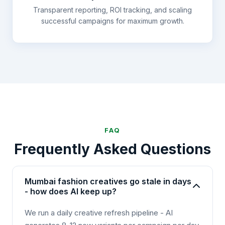
Transparent reporting, ROI tracking, and scaling
successful campaigns for maximum growth.
FAQ
Frequently Asked Questions
Mumbai fashion creatives go stale in days
- how does AI keep up?
We run a daily creative refresh pipeline - AI