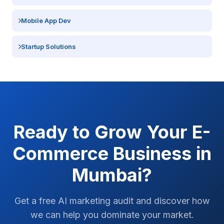
Mobile App Dev
Startup Solutions
Ready to Grow Your
E-
Commerce
Business in
Mumbai
?
Get a free AI marketing audit and discover how
we can help you dominate your market.