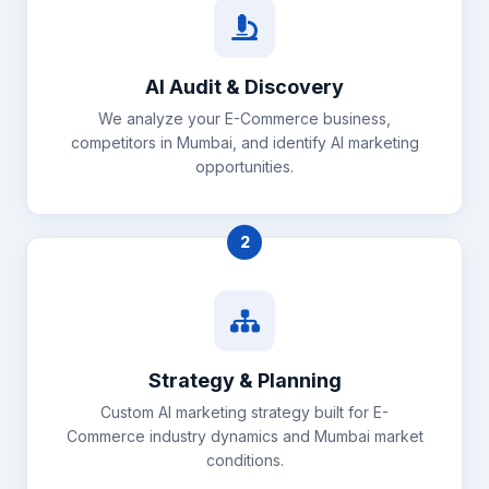
AI Audit & Discovery
We analyze your E-Commerce business,
competitors in Mumbai, and identify AI marketing
opportunities.
2
Strategy & Planning
Custom AI marketing strategy built for E-
Commerce industry dynamics and Mumbai market
conditions.