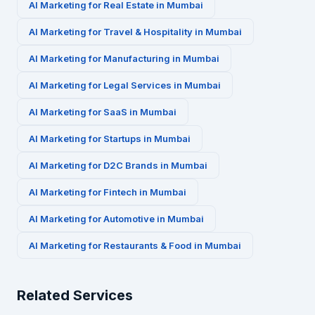
AI Marketing for
Real Estate
in
Mumbai
AI Marketing for
Travel & Hospitality
in
Mumbai
AI Marketing for
Manufacturing
in
Mumbai
AI Marketing for
Legal Services
in
Mumbai
AI Marketing for
SaaS
in
Mumbai
AI Marketing for
Startups
in
Mumbai
AI Marketing for
D2C Brands
in
Mumbai
AI Marketing for
Fintech
in
Mumbai
AI Marketing for
Automotive
in
Mumbai
AI Marketing for
Restaurants & Food
in
Mumbai
Related Services