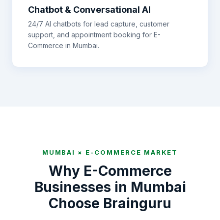
Chatbot & Conversational AI
24/7 AI chatbots for lead capture, customer
support, and appointment booking for
E-
Commerce
in
Mumbai
.
MUMBAI
×
E-COMMERCE
MARKET
Why
E-Commerce
Businesses in
Mumbai
Choose Brainguru