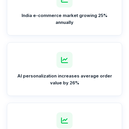
India e-commerce market growing 25%
annually
AI personalization increases average order
value by 26%