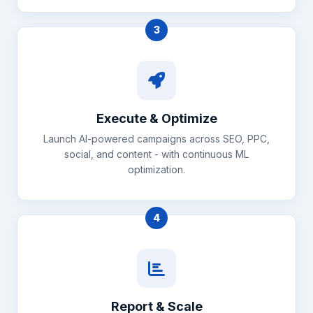
3
Execute & Optimize
Launch AI-powered campaigns across SEO, PPC,
social, and content - with continuous ML
optimization.
4
Report & Scale