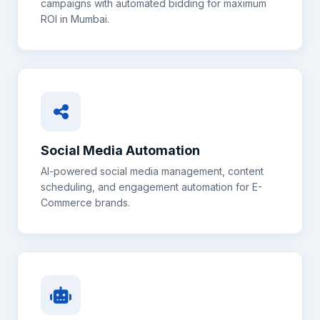
campaigns with automated bidding for maximum
ROI in
Mumbai
.
Social Media Automation
AI-powered social media management, content
scheduling, and engagement automation for
E-
Commerce
brands.