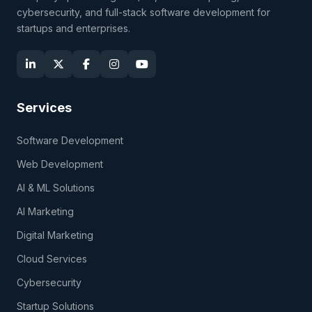
cybersecurity, and full-stack software development for
startups and enterprises.
Services
Software Development
Web Development
AI & ML Solutions
AI Marketing
Digital Marketing
Cloud Services
Cybersecurity
Startup Solutions