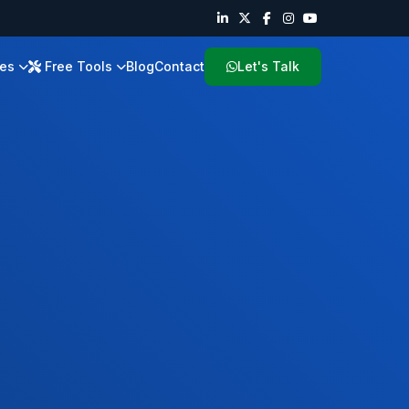
ies
Free Tools
Blog
Contact
Let's Talk