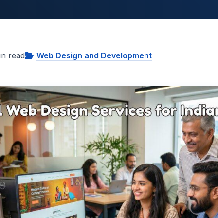
n read
Web Design and Development