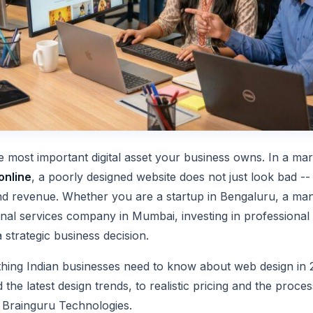
le most important digital asset your business owns. In a m
online
, a poorly designed website does not just look bad -- 
and revenue. Whether you are a startup in Bengaluru, a man
nal services company in Mumbai, investing in professional 
a strategic business decision.
thing Indian businesses need to know about web design in 
 the latest design trends, to realistic pricing and the proce
e Brainguru Technologies.