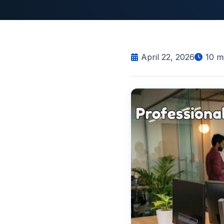
April 22, 2026
10
mi