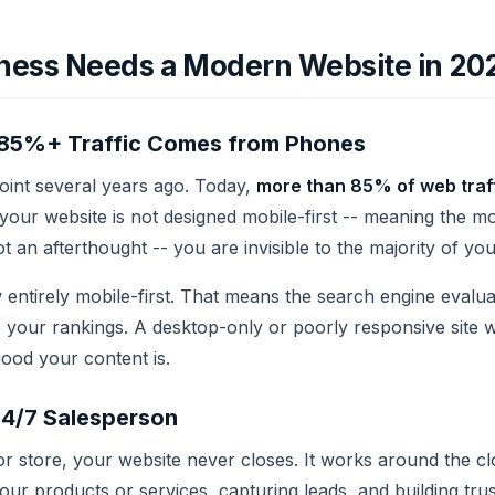
ness Needs a Modern Website in 20
a: 85%+ Traffic Comes from Phones
point several years ago. Today,
more than 85% of web traffi
f your website is not designed mobile-first -- meaning the m
t an afterthought -- you are invisible to the majority of yo
 entirely mobile-first. That means the search engine evalua
e your rankings. A desktop-only or poorly responsive site w
ood your content is.
24/7 Salesperson
 or store, your website never closes. It works around the c
ur products or services, capturing leads, and building tru