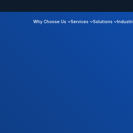
Why Choose Us
Services
Solutions
Industr