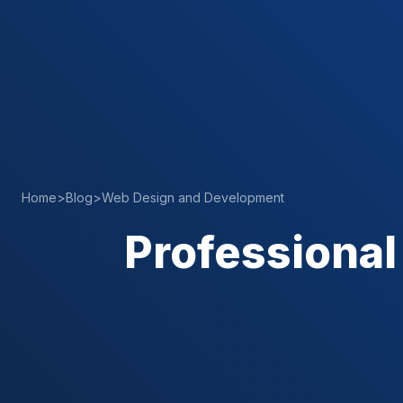
Home
>
Blog
>
Web Design and Development
Professional