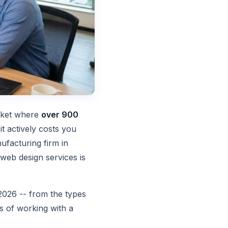
arket where
over 900
it actively costs you
ufacturing firm in
web design services is
2026 -- from the types
ss of working with a