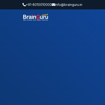
+91-8010010000
info@brainguru.in