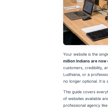
Your website is the sing
million Indians are now 
customers, credibility, 
Ludhiana, or a professio
no longer optional. It is 
This guide covers every
of websites available and
professional agency lik