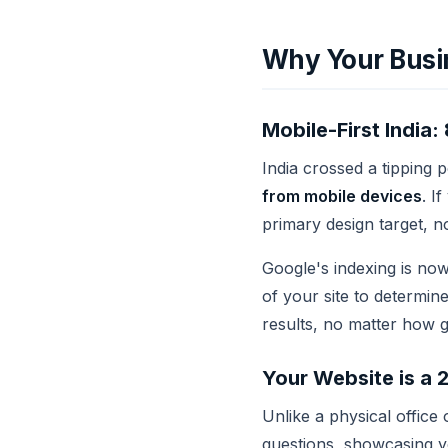
Why Your Busi
Mobile-First Indi
India crossed a tipping 
from mobile devices
. I
primary design target, no
Google's indexing is now
of your site to determin
results, no matter how g
Your Website is a 
Unlike a physical office
questions, showcasing yo