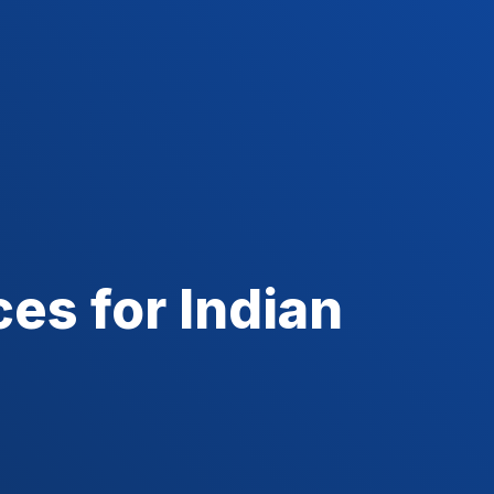
es for Indian