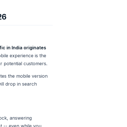
26
c in India originates
obile experience is the
ur potential customers.
tes the mobile version
ill drop in search
lock, answering
st -- even while you