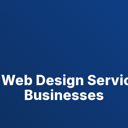
 Web Design Servic
Businesses