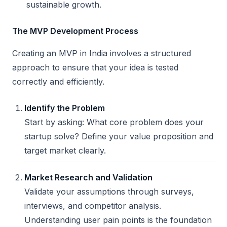
sustainable growth.
The MVP Development Process
Creating an MVP in India involves a structured
approach to ensure that your idea is tested
correctly and efficiently.
Identify the Problem
Start by asking: What core problem does your
startup solve? Define your value proposition and
target market clearly.
Market Research and Validation
Validate your assumptions through surveys,
interviews, and competitor analysis.
Understanding user pain points is the foundation