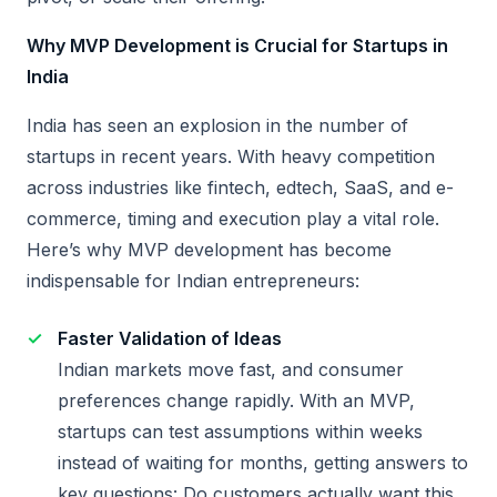
Why MVP Development is Crucial for Startups in
India
India has seen an explosion in the number of
startups in recent years. With heavy competition
across industries like fintech, edtech, SaaS, and e-
commerce, timing and execution play a vital role.
Here’s why MVP development has become
indispensable for Indian entrepreneurs:
Faster Validation of Ideas
Indian markets move fast, and consumer
preferences change rapidly. With an MVP,
startups can test assumptions within weeks
instead of waiting for months, getting answers to
key questions: Do customers actually want this