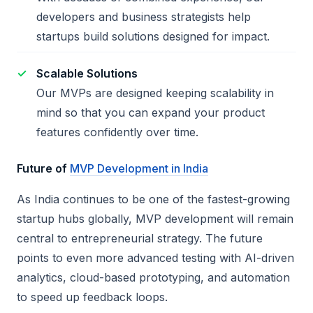
developers and business strategists help
startups build solutions designed for impact.
Scalable Solutions
Our MVPs are designed keeping scalability in
mind so that you can expand your product
features confidently over time.
Future of
MVP Development in India
As India continues to be one of the fastest-growing
startup hubs globally, MVP development will remain
central to entrepreneurial strategy. The future
points to even more advanced testing with AI-driven
analytics, cloud-based prototyping, and automation
to speed up feedback loops.