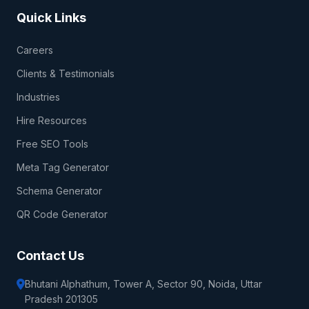
Quick Links
Careers
Clients & Testimonials
Industries
Hire Resources
Free SEO Tools
Meta Tag Generator
Schema Generator
QR Code Generator
Contact Us
Bhutani Alphathum, Tower A, Sector 90, Noida, Uttar
Pradesh 201305