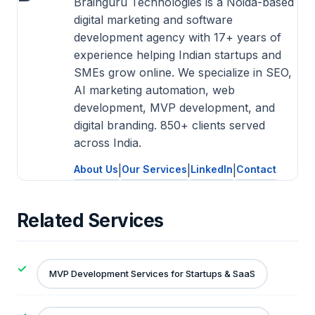
Brainguru Technologies is a Noida-based
digital marketing and software
development agency with 17+ years of
experience helping Indian startups and
SMEs grow online. We specialize in SEO,
AI marketing automation, web
development, MVP development, and
digital branding. 850+ clients served
across India.
About Us
|
Our Services
|
LinkedIn
|
Contact
Related Services
MVP Development Services for Startups & SaaS