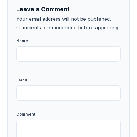
Leave a Comment
Your email address will not be published.
Comments are moderated before appearing.
Name
Email
Comment