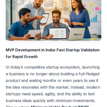
MVP Development in India: Fast Startup Validation
for Rapid Growth
In today’s competitive startup ecosystem, launching
a business is no longer about building a full-fledged
product and waiting months or even years to see if
the idea resonates with the market. Instead, modern
startups need speed, agility, and the ability to test
business ideas quickly with minimum investments.