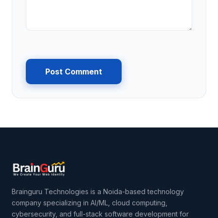
Post Comment
Brainguru Technologies is a Noida-based technology
company specializing in AI/ML, cloud computing,
cybersecurity, and full-stack software development for