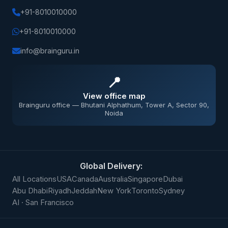
+91-8010010000
+91-8010010000
info@brainguru.in
📍
View office map
Brainguru office — Bhutani Alphathum, Tower A, Sector 90,
Noida
Global Delivery:
All Locations
USA
Canada
Australia
Singapore
Dubai
Abu Dhabi
Riyadh
Jeddah
New York
Toronto
Sydney
AI · San Francisco