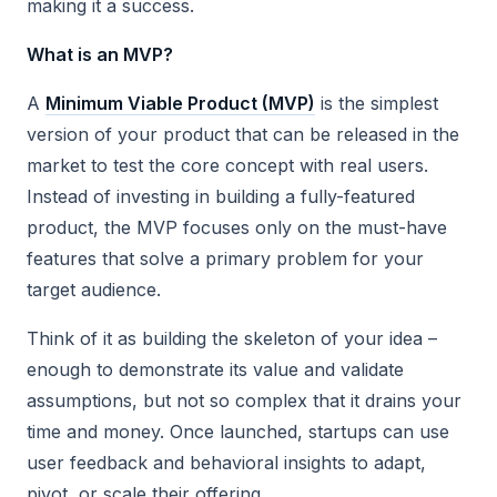
making it a success.
What is an MVP?
A
Minimum Viable Product (MVP)
is the simplest
version of your product that can be released in the
market to test the core concept with real users.
Instead of investing in building a fully-featured
product, the MVP focuses only on the must-have
features that solve a primary problem for your
target audience.
Think of it as building the skeleton of your idea –
enough to demonstrate its value and validate
assumptions, but not so complex that it drains your
time and money. Once launched, startups can use
user feedback and behavioral insights to adapt,
pivot, or scale their offering.