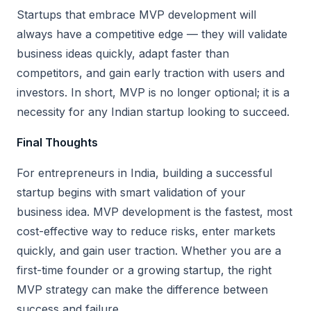
Startups that embrace MVP development will
always have a competitive edge — they will validate
business ideas quickly, adapt faster than
competitors, and gain early traction with users and
investors. In short, MVP is no longer optional; it is a
necessity for any Indian startup looking to succeed.
Final Thoughts
For entrepreneurs in India, building a successful
startup begins with smart validation of your
business idea. MVP development is the fastest, most
cost-effective way to reduce risks, enter markets
quickly, and gain user traction. Whether you are a
first-time founder or a growing startup, the right
MVP strategy can make the difference between
success and failure.