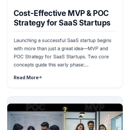
Cost-Effective MVP & POC
Strategy for SaaS Startups
Launching a successful SaaS startup begins
with more than just a great idea—MVP and
POC Strategy for SaaS Startups. Two core
concepts guide this early phase:…
Read More