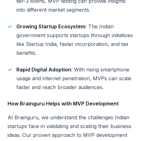
tier-3 towns, MVP testing can provide insights
into different market segments.
Growing Startup Ecosystem
: The Indian
government supports startups through initiatives
like Startup India, faster incorporation, and tax
benefits.
Rapid Digital Adoption
: With rising smartphone
usage and internet penetration, MVPs can scale
faster and reach broader audiences.
How Brainguru Helps with MVP Development
At Brainguru, we understand the challenges Indian
startups face in validating and scaling their business
ideas. Our proven approach to MVP development