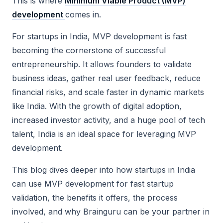
This is where
Minimum Viable Product (MVP)
development
comes in.
For startups in India, MVP development is fast
becoming the cornerstone of successful
entrepreneurship. It allows founders to validate
business ideas, gather real user feedback, reduce
financial risks, and scale faster in dynamic markets
like India. With the growth of digital adoption,
increased investor activity, and a huge pool of tech
talent, India is an ideal space for leveraging MVP
development.
This blog dives deeper into how startups in India
can use MVP development for fast startup
validation, the benefits it offers, the process
involved, and why Brainguru can be your partner in