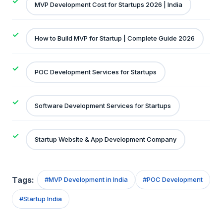
MVP Development Cost for Startups 2026 | India
How to Build MVP for Startup | Complete Guide 2026
POC Development Services for Startups
Software Development Services for Startups
Startup Website & App Development Company
Tags:
#
MVP Development in India
#
POC Development
#
Startup India