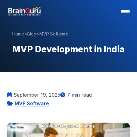
Home
>
Blog
>
MVP Software
MVP Development in India
September 19, 2025
7
min read
MVP Software