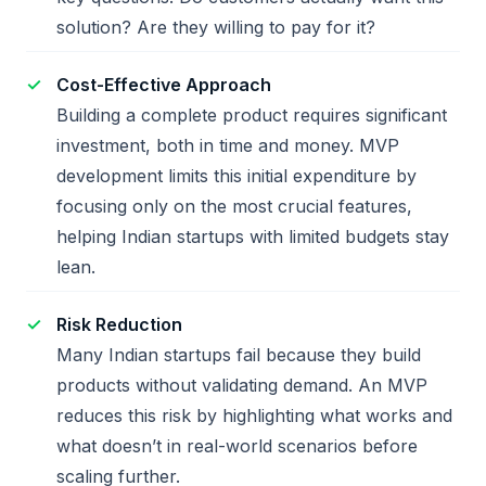
solution? Are they willing to pay for it?
Cost-Effective Approach
Building a complete product requires significant
investment, both in time and money. MVP
development limits this initial expenditure by
focusing only on the most crucial features,
helping Indian startups with limited budgets stay
lean.
Risk Reduction
Many Indian startups fail because they build
products without validating demand. An MVP
reduces this risk by highlighting what works and
what doesn’t in real-world scenarios before
scaling further.