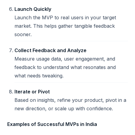
Launch Quickly
Launch the MVP to real users in your target
market. This helps gather tangible feedback
sooner.
Collect Feedback and Analyze
Measure usage data, user engagement, and
feedback to understand what resonates and
what needs tweaking.
Iterate or Pivot
Based on insights, refine your product, pivot in a
new direction, or scale up with confidence.
Examples of Successful MVPs in India