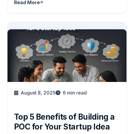
Read More
August 8, 2025
6
min read
Top 5 Benefits of Building a
POC for Your Startup Idea