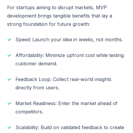
For startups aiming to disrupt markets, MVP
development brings tangible benefits that lay a
strong foundation for future growth:
Speed: Launch your idea in weeks, not months.
Affordability: Minimize upfront cost while testing
customer demand.
Feedback Loop: Collect real-world insights
directly from users.
Market Readiness: Enter the market ahead of
competitors.
Scalability: Build on validated feedback to create