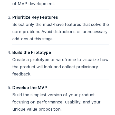
of MVP development.
Prioritize Key Features
Select only the must-have features that solve the
core problem. Avoid distractions or unnecessary
add-ons at this stage.
Build the Prototype
Create a prototype or wireframe to visualize how
the product will look and collect preliminary
feedback.
Develop the MVP
Build the simplest version of your product
focusing on performance, usability, and your
unique value proposition.