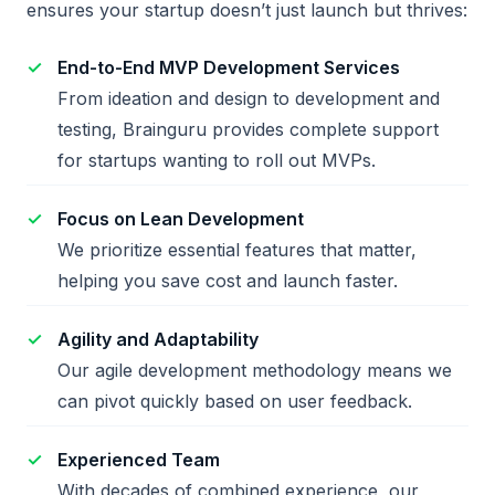
ensures your startup doesn’t just launch but thrives:
End-to-End MVP Development Services
From ideation and design to development and
testing, Brainguru provides complete support
for startups wanting to roll out MVPs.
Focus on Lean Development
We prioritize essential features that matter,
helping you save cost and launch faster.
Agility and Adaptability
Our agile development methodology means we
can pivot quickly based on user feedback.
Experienced Team
With decades of combined experience, our