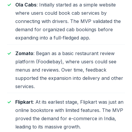
Ola Cabs
: Initially started as a simple website
where users could book cab services by
connecting with drivers. The MVP validated the
demand for organized cab bookings before
expanding into a full-fledged app.
Zomato
: Began as a basic restaurant review
platform (Foodiebay), where users could see
menus and reviews. Over time, feedback
supported the expansion into delivery and other
services.
Flipkart
: At its earliest stage, Flipkart was just an
online bookstore with limited features. The MVP
proved the demand for e-commerce in India,
leading to its massive growth.