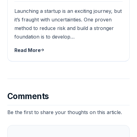
Launching a startup is an exciting journey, but
it’s fraught with uncertainties. One proven
method to reduce risk and build a stronger
foundation is to develop…
Read More
Comments
Be the first to share your thoughts on this article.