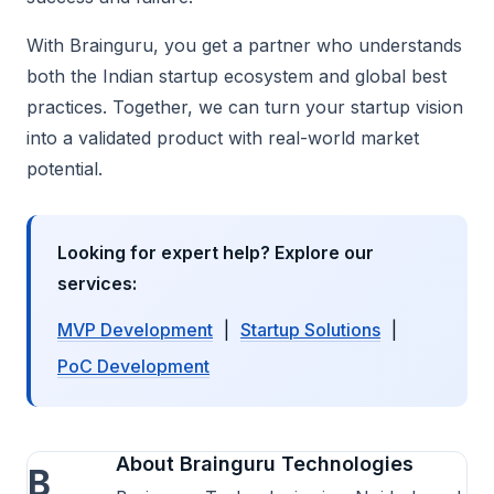
With Brainguru, you get a partner who understands
both the Indian startup ecosystem and global best
practices. Together, we can turn your startup vision
into a validated product with real-world market
potential.
Looking for expert help? Explore our
services:
MVP Development
|
Startup Solutions
|
PoC Development
About Brainguru Technologies
B