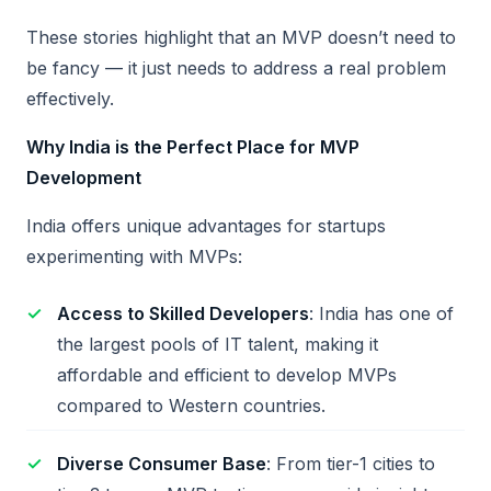
These stories highlight that an MVP doesn’t need to
be fancy — it just needs to address a real problem
effectively.
Why India is the Perfect Place for MVP
Development
India offers unique advantages for startups
experimenting with MVPs:
Access to Skilled Developers
: India has one of
the largest pools of IT talent, making it
affordable and efficient to develop MVPs
compared to Western countries.
Diverse Consumer Base
: From tier-1 cities to