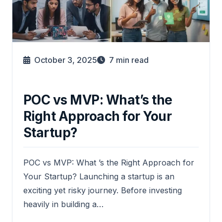
October 3, 2025
7
min read
POC vs MVP: What’s the
Right Approach for Your
Startup?
POC vs MVP: What ’s the Right Approach for
Your Startup? Launching a startup is an
exciting yet risky journey. Before investing
heavily in building a…