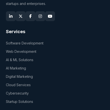
startups and enterprises.
Services
Software Development
Web Development
AI & ML Solutions
AI Marketing
Digital Marketing
Cloud Services
Cybersecurity
Startup Solutions