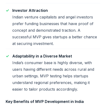
Investor Attraction
Indian venture capitalists and angel investors
prefer funding businesses that have proof of
concept and demonstrated traction. A
successful MVP gives startups a better chance
at securing investment.
Adaptability in a Diverse Market
India’s consumer base is highly diverse, with
users having different needs across rural and
urban settings. MVP testing helps startups
understand regional preferences, making it
easier to tailor products accordingly.
Key Benefits of MVP Development in India