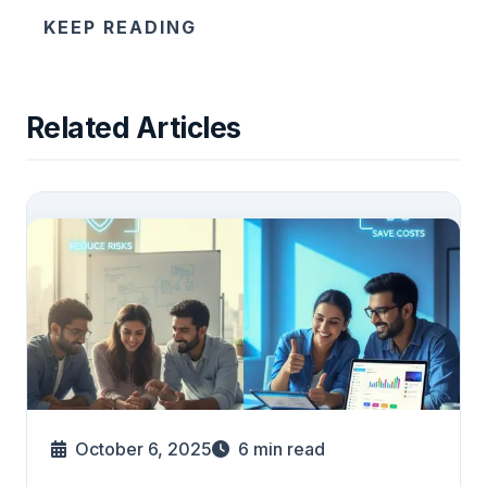
KEEP READING
Related Articles
October 6, 2025
6
min read