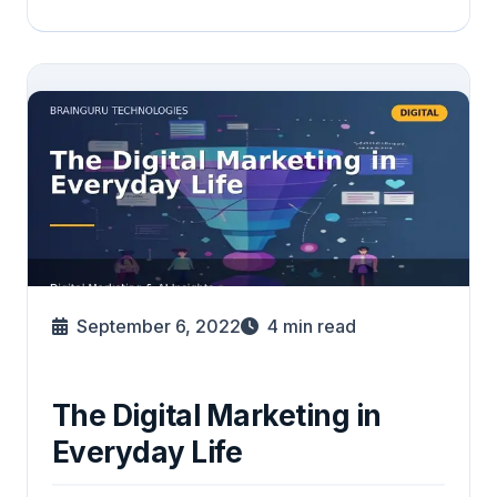
September 6, 2022
4
min read
The Digital Marketing in
Everyday Life