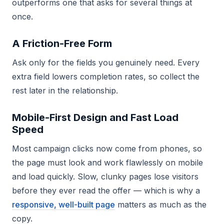
outperforms one that asks for several things at
once.
A Friction-Free Form
Ask only for the fields you genuinely need. Every
extra field lowers completion rates, so collect the
rest later in the relationship.
Mobile-First Design and Fast Load
Speed
Most campaign clicks now come from phones, so
the page must look and work flawlessly on mobile
and load quickly. Slow, clunky pages lose visitors
before they ever read the offer — which is why a
responsive, well-built page
matters as much as the
copy.