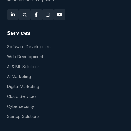
Services
Software Development
Web Development
AI & ML Solutions
AI Marketing
Digital Marketing
Cloud Services
Cybersecurity
Startup Solutions