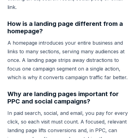
link.
How is a landing page different from a
homepage?
A homepage introduces your entire business and
links to many sections, serving many audiences at
once. A landing page strips away distractions to
focus one campaign segment on a single action,
which is why it converts campaign traffic far better.
Why are landing pages important for
PPC and social campaigns?
In paid search, social, and email, you pay for every
click, so each visit must count. A focused, relevant
landing page lifts conversions and, in PPC, can