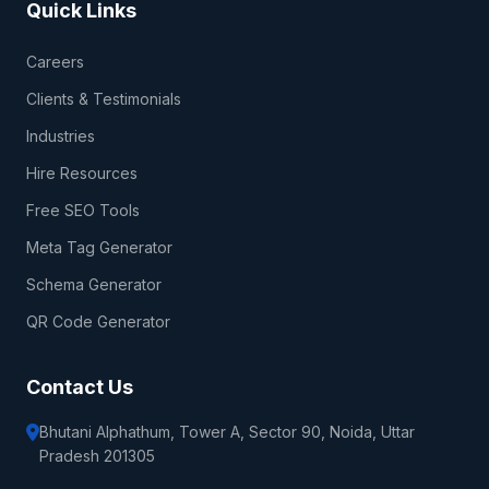
Quick Links
Careers
Clients & Testimonials
Industries
Hire Resources
Free SEO Tools
Meta Tag Generator
Schema Generator
QR Code Generator
Contact Us
Bhutani Alphathum, Tower A, Sector 90, Noida, Uttar
Pradesh 201305