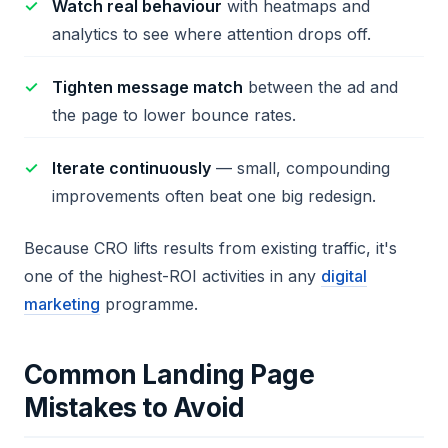
Watch real behaviour
with heatmaps and
analytics to see where attention drops off.
Tighten message match
between the ad and
the page to lower bounce rates.
Iterate continuously
— small, compounding
improvements often beat one big redesign.
Because CRO lifts results from existing traffic, it's
one of the highest-ROI activities in any
digital
marketing
programme.
Common Landing Page
Mistakes to Avoid