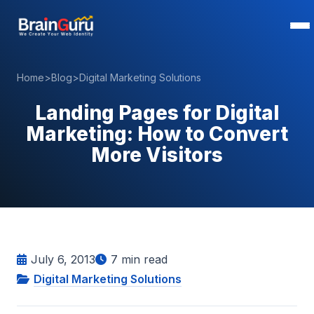
Home
>
Blog
>
Digital Marketing Solutions
Landing Pages for Digital
Marketing: How to Convert
More Visitors
July 6, 2013
7
min read
Digital Marketing Solutions