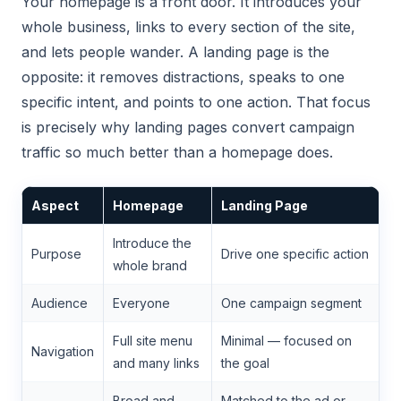
Your homepage is a front door. It introduces your
whole business, links to every section of the site,
and lets people wander. A landing page is the
opposite: it removes distractions, speaks to one
specific intent, and points to one action. That focus
is precisely why landing pages convert campaign
traffic so much better than a homepage does.
Aspect
Homepage
Landing Page
Introduce the
Purpose
Drive one specific action
whole brand
Audience
Everyone
One campaign segment
Full site menu
Minimal — focused on
Navigation
and many links
the goal
Broad and
Matched to the ad or