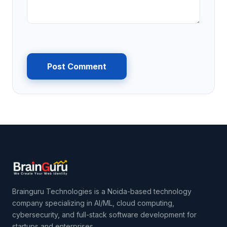
Post Comment
Brainguru Technologies is a Noida-based technology
company specializing in AI/ML, cloud computing,
cybersecurity, and full-stack software development for
startups and enterprises.