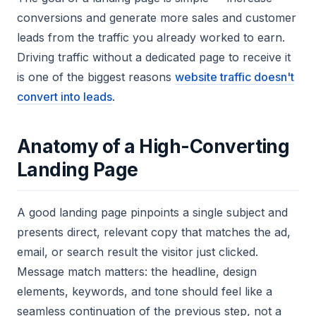
conversions and generate more sales and customer
leads from the traffic you already worked to earn.
Driving traffic without a dedicated page to receive it
is one of the biggest reasons
website traffic doesn't
convert into leads
.
Anatomy of a High-Converting
Landing Page
A good landing page pinpoints a single subject and
presents direct, relevant copy that matches the ad,
email, or search result the visitor just clicked.
Message match matters: the headline, design
elements, keywords, and tone should feel like a
seamless continuation of the previous step, not a