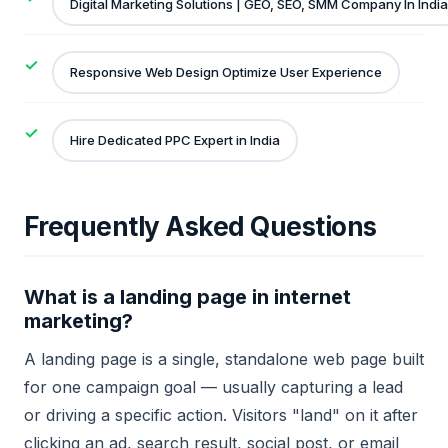
Digital Marketing Solutions | GEO, SEO, SMM Company In India
Responsive Web Design Optimize User Experience
Hire Dedicated PPC Expert in India
Frequently Asked Questions
What is a landing page in internet
marketing?
A landing page is a single, standalone web page built
for one campaign goal — usually capturing a lead
or driving a specific action. Visitors "land" on it after
clicking an ad, search result, social post, or email