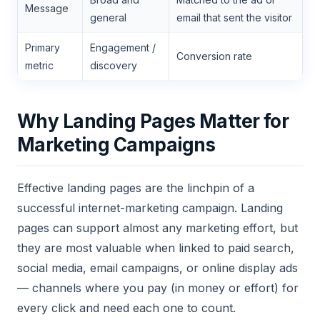
Message
general
email that sent the visitor
Primary
Engagement /
Conversion rate
metric
discovery
Why Landing Pages Matter for
Marketing Campaigns
Effective landing pages are the linchpin of a
successful internet-marketing campaign. Landing
pages can support almost any marketing effort, but
they are most valuable when linked to paid search,
social media, email campaigns, or online display ads
— channels where you pay (in money or effort) for
every click and need each one to count.