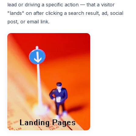
lead or driving a specific action — that a visitor
"lands" on after clicking a search result, ad, social
post, or email link.