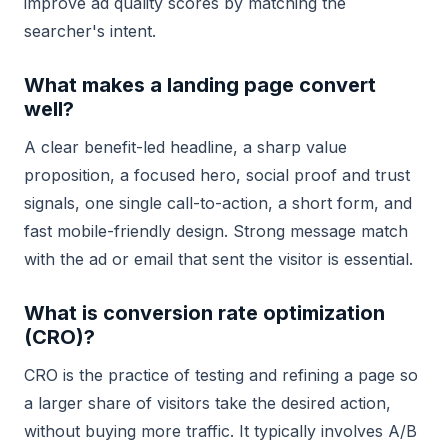
improve ad quality scores by matching the
searcher's intent.
What makes a landing page convert
well?
A clear benefit-led headline, a sharp value
proposition, a focused hero, social proof and trust
signals, one single call-to-action, a short form, and
fast mobile-friendly design. Strong message match
with the ad or email that sent the visitor is essential.
What is conversion rate optimization
(CRO)?
CRO is the practice of testing and refining a page so
a larger share of visitors take the desired action,
without buying more traffic. It typically involves A/B