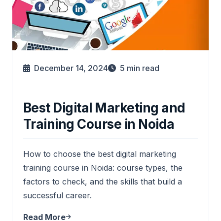
December 14, 2024
5
min read
Best Digital Marketing and
Training Course in Noida
How to choose the best digital marketing
training course in Noida: course types, the
factors to check, and the skills that build a
successful career.
Read More