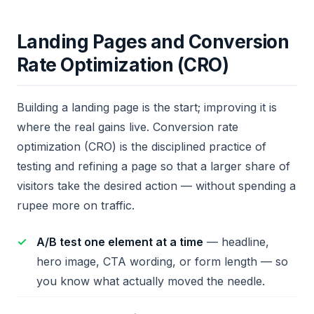
Landing Pages and Conversion
Rate Optimization (CRO)
Building a landing page is the start; improving it is
where the real gains live. Conversion rate
optimization (CRO) is the disciplined practice of
testing and refining a page so that a larger share of
visitors take the desired action — without spending a
rupee more on traffic.
A/B test one element at a time
— headline,
hero image, CTA wording, or form length — so
you know what actually moved the needle.