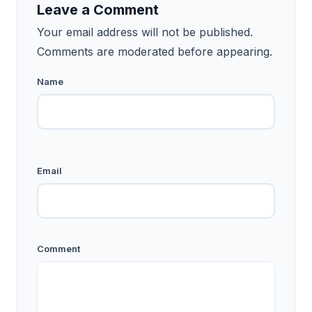
Leave a Comment
Your email address will not be published.
Comments are moderated before appearing.
Name
Email
Comment