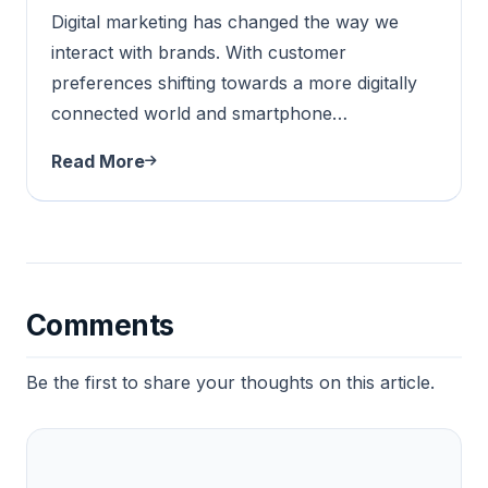
Digital marketing has changed the way we
interact with brands. With customer
preferences shifting towards a more digitally
connected world and smartphone…
Read More
Comments
Be the first to share your thoughts on this article.