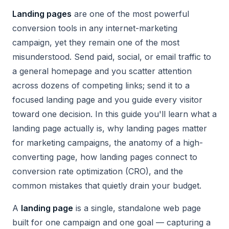
Landing pages
are one of the most powerful
conversion tools in any internet-marketing
campaign, yet they remain one of the most
misunderstood. Send paid, social, or email traffic to
a general homepage and you scatter attention
across dozens of competing links; send it to a
focused landing page and you guide every visitor
toward one decision. In this guide you'll learn what a
landing page actually is, why landing pages matter
for marketing campaigns, the anatomy of a high-
converting page, how landing pages connect to
conversion rate optimization (CRO), and the
common mistakes that quietly drain your budget.
A
landing page
is a single, standalone web page
built for one campaign and one goal — capturing a