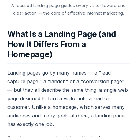
A focused landing page guides every visitor toward one
clear action — the core of effective internet marketing.
What Is a Landing Page (and
How It Differs From a
Homepage)
Landing pages go by many names — a "lead
capture page," a "lander," or a "conversion page"
— but they all describe the same thing: a single web
page designed to turn a visitor into a lead or
customer. Unlike a homepage, which serves many
audiences and many goals at once, a landing page
has exactly one job.