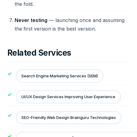
the fold.
Never testing
— launching once and assuming
the first version is the best version.
Related Services
Search Engine Marketing Services (SEM)
UI/UX Design Services Improving User Experience
SEO-Friendly Web Design Brainguru Technologies