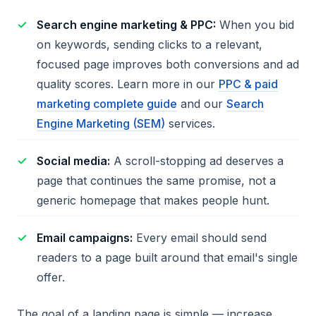
Search engine marketing & PPC:
When you bid
on keywords, sending clicks to a relevant,
focused page improves both conversions and ad
quality scores. Learn more in our
PPC & paid
marketing complete guide
and our
Search
Engine Marketing (SEM)
services.
Social media:
A scroll-stopping ad deserves a
page that continues the same promise, not a
generic homepage that makes people hunt.
Email campaigns:
Every email should send
readers to a page built around that email's single
offer.
The goal of a landing page is simple — increase