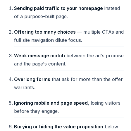
Sending paid traffic to your homepage
instead
of a purpose-built page.
Offering too many choices
— multiple CTAs and
full site navigation dilute focus.
Weak message match
between the ad's promise
and the page's content.
Overlong forms
that ask for more than the offer
warrants.
Ignoring mobile and page speed
, losing visitors
before they engage.
Burying or hiding the value proposition
below