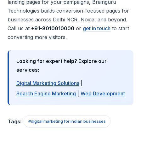
landing pages for your campaigns, Brainguru
Technologies builds conversion-focused pages for
businesses across Delhi NCR, Noida, and beyond.
Call us at
+91-8010010000
or
get in touch
to start
converting more visitors.
Looking for expert help? Explore our
services:
Digital Marketing Solutions
|
Search Engine Marketing
|
Web Development
Tags:
#
digital marketing for indian businesses