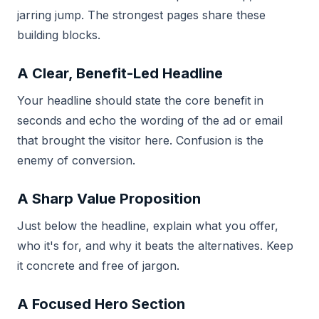
jarring jump. The strongest pages share these
building blocks.
A Clear, Benefit-Led Headline
Your headline should state the core benefit in
seconds and echo the wording of the ad or email
that brought the visitor here. Confusion is the
enemy of conversion.
A Sharp Value Proposition
Just below the headline, explain what you offer,
who it's for, and why it beats the alternatives. Keep
it concrete and free of jargon.
A Focused Hero Section