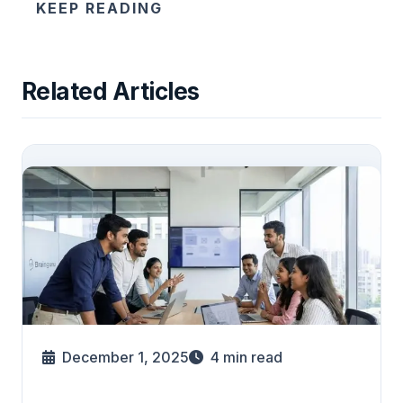
KEEP READING
Related Articles
December 1, 2025
4
min read