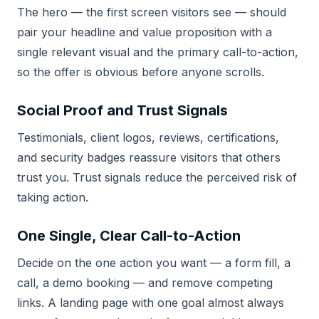
The hero — the first screen visitors see — should
pair your headline and value proposition with a
single relevant visual and the primary call-to-action,
so the offer is obvious before anyone scrolls.
Social Proof and Trust Signals
Testimonials, client logos, reviews, certifications,
and security badges reassure visitors that others
trust you. Trust signals reduce the perceived risk of
taking action.
One Single, Clear Call-to-Action
Decide on the one action you want — a form fill, a
call, a demo booking — and remove competing
links. A landing page with one goal almost always