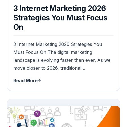
3 Internet Marketing 2026
Strategies You Must Focus
On
3 Internet Marketing 2026 Strategies You
Must Focus On The digital marketing
landscape is evolving faster than ever. As we
move closer to 2026, traditional…
Read More