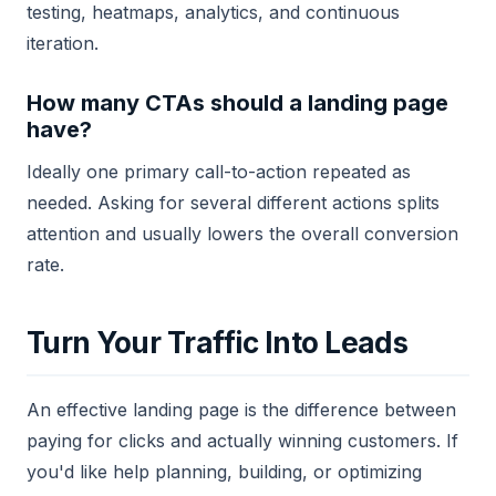
testing, heatmaps, analytics, and continuous
iteration.
How many CTAs should a landing page
have?
Ideally one primary call-to-action repeated as
needed. Asking for several different actions splits
attention and usually lowers the overall conversion
rate.
Turn Your Traffic Into Leads
An effective landing page is the difference between
paying for clicks and actually winning customers. If
you'd like help planning, building, or optimizing