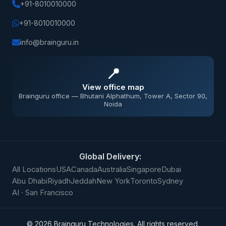
+91-8010010000
+91-8010010000
info@brainguru.in
📍
View office map
Brainguru office — Bhutani Alphathum, Tower A, Sector 90,
Noida
Global Delivery:
All Locations
USA
Canada
Australia
Singapore
Dubai
Abu Dhabi
Riyadh
Jeddah
New York
Toronto
Sydney
AI · San Francisco
©
2026
Brainguru Technologies. All rights reserved.