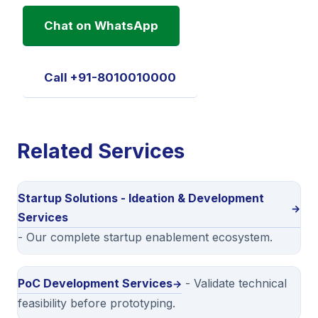
Chat on WhatsApp
Call +91-8010010000
Related Services
Startup Solutions - Ideation & Development
Services
- Our complete startup enablement ecosystem.
PoC Development Services
- Validate technical
feasibility before prototyping.