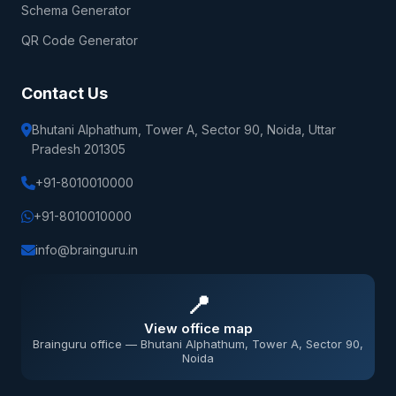
Schema Generator
QR Code Generator
Contact Us
Bhutani Alphathum, Tower A, Sector 90, Noida, Uttar
Pradesh 201305
+91-8010010000
+91-8010010000
info@brainguru.in
📍
View office map
Brainguru office — Bhutani Alphathum, Tower A, Sector 90,
Noida