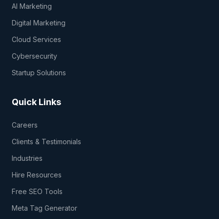
AI Marketing
Digital Marketing
Cloud Services
Cybersecurity
Startup Solutions
Quick Links
Careers
Clients & Testimonials
Industries
Hire Resources
Free SEO Tools
Meta Tag Generator