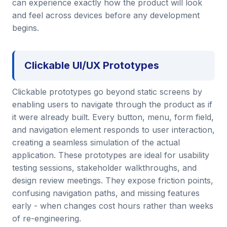
can experience exactly how the product will look
and feel across devices before any development
begins.
Clickable UI/UX Prototypes
Clickable prototypes go beyond static screens by
enabling users to navigate through the product as if
it were already built. Every button, menu, form field,
and navigation element responds to user interaction,
creating a seamless simulation of the actual
application. These prototypes are ideal for usability
testing sessions, stakeholder walkthroughs, and
design review meetings. They expose friction points,
confusing navigation paths, and missing features
early - when changes cost hours rather than weeks
of re-engineering.