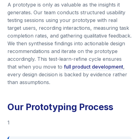
A prototype is only as valuable as the insights it
generates. Our team conducts structured usability
testing sessions using your prototype with real
target users, recording interactions, measuring task
completion rates, and gathering qualitative feedback.
We then synthesise findings into actionable design
recommendations and iterate on the prototype
accordingly. This test-learn-refine cycle ensures
that when you move to
full product development
,
every design decision is backed by evidence rather
than assumptions.
Our Prototyping Process
1