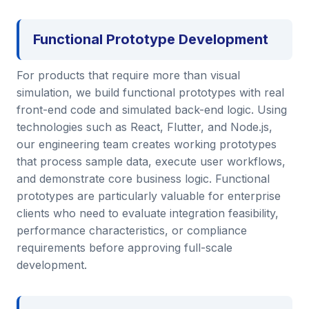
Functional Prototype Development
For products that require more than visual
simulation, we build functional prototypes with real
front-end code and simulated back-end logic. Using
technologies such as React, Flutter, and Node.js,
our engineering team creates working prototypes
that process sample data, execute user workflows,
and demonstrate core business logic. Functional
prototypes are particularly valuable for enterprise
clients who need to evaluate integration feasibility,
performance characteristics, or compliance
requirements before approving full-scale
development.