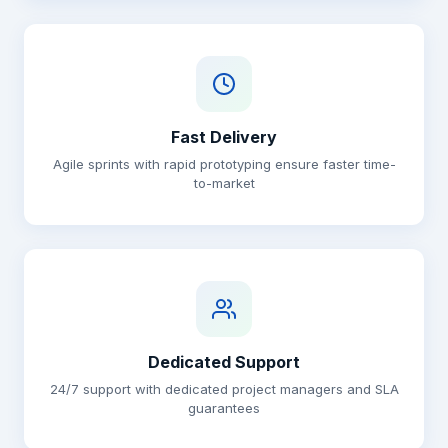
Fast Delivery
Agile sprints with rapid prototyping ensure faster time-
to-market
Dedicated Support
24/7 support with dedicated project managers and SLA
guarantees