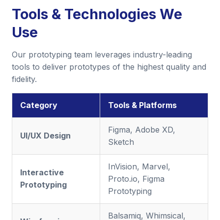
Tools & Technologies We
Use
Our prototyping team leverages industry-leading
tools to deliver prototypes of the highest quality and
fidelity.
Category
Tools & Platforms
Figma, Adobe XD,
UI/UX Design
Sketch
InVision, Marvel,
Interactive
Proto.io, Figma
Prototyping
Prototyping
Balsamiq, Whimsical,