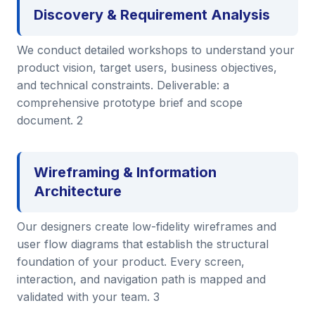
Discovery & Requirement Analysis
We conduct detailed workshops to understand your
product vision, target users, business objectives,
and technical constraints. Deliverable: a
comprehensive prototype brief and scope
document. 2
Wireframing & Information
Architecture
Our designers create low-fidelity wireframes and
user flow diagrams that establish the structural
foundation of your product. Every screen,
interaction, and navigation path is mapped and
validated with your team. 3