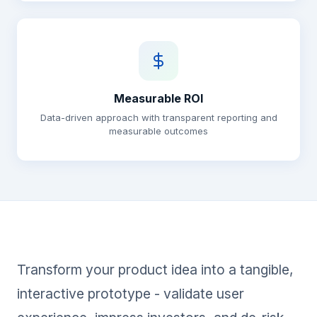
Measurable ROI
Data-driven approach with transparent reporting and
measurable outcomes
Transform your product idea into a tangible,
interactive prototype - validate user