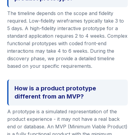
The timeline depends on the scope and fidelity
required. Low-fidelity wireframes typically take 3 to
5 days. A high-fidelity interactive prototype for a
standard application requires 2 to 4 weeks. Complex
functional prototypes with coded front-end
interactions may take 4 to 6 weeks. During the
discovery phase, we provide a detailed timeline
based on your specific requirements.
How is a product prototype
different from an MVP?
A prototype is a simulated representation of the
product experience - it may not have a real back
end or database. An MVP (Minimum Viable Product)
is a fully functional product with the minimum