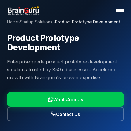
Home
Startup Solutions
Product Prototype Development
›
›
Product Prototype
Development
Enterprise-grade product prototype development
solutions trusted by 850+ businesses. Accelerate
growth with Brainguru's proven expertise.
WhatsApp Us
Contact Us