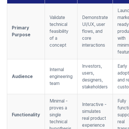
Launc
Validate
Demonstrate
marke
technical
UI/UX, user
ready
Primary
feasibility
flows, and
produ
Purpose
of a
core
with
concept
interactions
mini
featu
Investors,
Early
Internal
users,
adopt
Audience
engineering
designers,
and r
team
stakeholders
cust
Minimal -
Fully
Interactive -
proves a
functi
simulates
Functionality
single
suppo
real product
technical
real
experience
hypothesis
trans