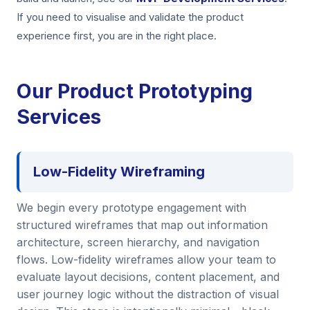
If you need to visualise and validate the product
experience first, you are in the right place.
Our Product Prototyping
Services
Low-Fidelity Wireframing
We begin every prototype engagement with
structured wireframes that map out information
architecture, screen hierarchy, and navigation
flows. Low-fidelity wireframes allow your team to
evaluate layout decisions, content placement, and
user journey logic without the distraction of visual