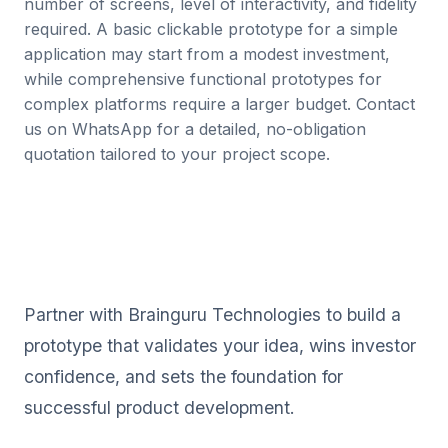
number of screens, level of interactivity, and fidelity
required. A basic clickable prototype for a simple
application may start from a modest investment,
while comprehensive functional prototypes for
complex platforms require a larger budget. Contact
us on WhatsApp for a detailed, no-obligation
quotation tailored to your project scope.
Ready to Bring Your Product
Vision to Life?
Partner with Brainguru Technologies to build a
prototype that validates your idea, wins investor
confidence, and sets the foundation for
successful product development.