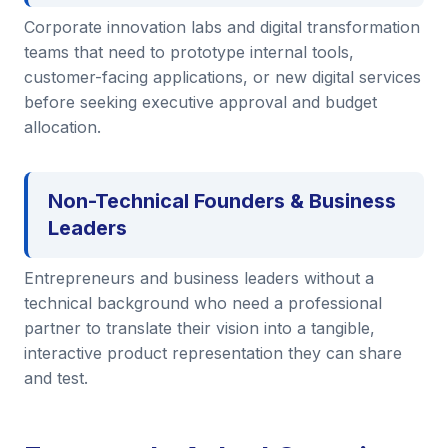
Corporate innovation labs and digital transformation
teams that need to prototype internal tools,
customer-facing applications, or new digital services
before seeking executive approval and budget
allocation.
Non-Technical Founders & Business
Leaders
Entrepreneurs and business leaders without a
technical background who need a professional
partner to translate their vision into a tangible,
interactive product representation they can share
and test.