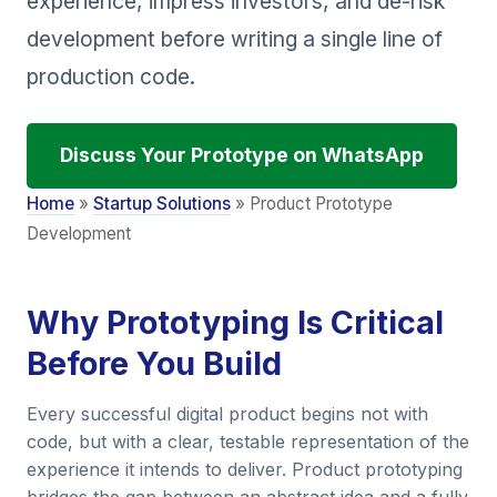
experience, impress investors, and de-risk
development before writing a single line of
production code.
Discuss Your Prototype on WhatsApp
Home
»
Startup Solutions
» Product Prototype
Development
Why Prototyping Is Critical
Before You Build
Every successful digital product begins not with
code, but with a clear, testable representation of the
experience it intends to deliver. Product prototyping