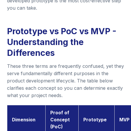
developed prototype is the most cost-effective step
you can take.
Prototype vs PoC vs MVP -
Understanding the
Differences
These three terms are frequently confused, yet they
serve fundamentally different purposes in the
product development lifecycle. The table below
clarifies each concept so you can determine exactly
what your project needs.
Proof of
Dimension
Concept
Prototype
MVP
(PoC)