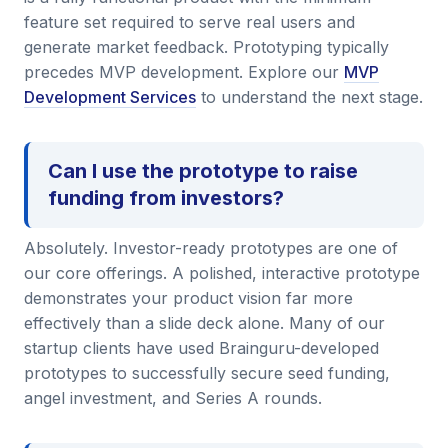
feature set required to serve real users and
generate market feedback. Prototyping typically
precedes MVP development. Explore our
MVP
Development Services
to understand the next stage.
Can I use the prototype to raise
funding from investors?
Absolutely. Investor-ready prototypes are one of
our core offerings. A polished, interactive prototype
demonstrates your product vision far more
effectively than a slide deck alone. Many of our
startup clients have used Brainguru-developed
prototypes to successfully secure seed funding,
angel investment, and Series A rounds.