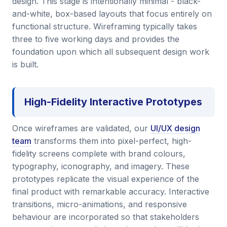
design. This stage is intentionally minimal - black-
and-white, box-based layouts that focus entirely on
functional structure. Wireframing typically takes
three to five working days and provides the
foundation upon which all subsequent design work
is built.
High-Fidelity Interactive Prototypes
Once wireframes are validated, our
UI/UX design
team
transforms them into pixel-perfect, high-
fidelity screens complete with brand colours,
typography, iconography, and imagery. These
prototypes replicate the visual experience of the
final product with remarkable accuracy. Interactive
transitions, micro-animations, and responsive
behaviour are incorporated so that stakeholders