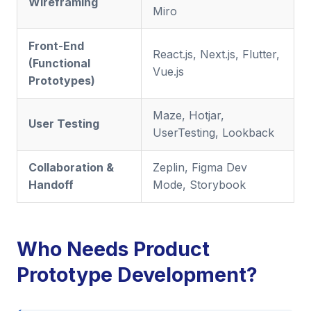
Wireframing
Miro
Front-End
React.js, Next.js, Flutter,
(Functional
Vue.js
Prototypes)
Maze, Hotjar,
User Testing
UserTesting, Lookback
Collaboration &
Zeplin, Figma Dev
Handoff
Mode, Storybook
Who Needs Product
Prototype Development?