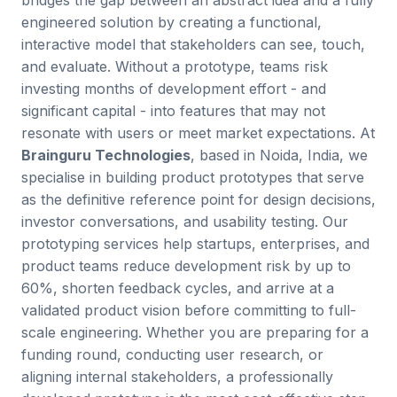
bridges the gap between an abstract idea and a fully
engineered solution by creating a functional,
interactive model that stakeholders can see, touch,
and evaluate. Without a prototype, teams risk
investing months of development effort - and
significant capital - into features that may not
resonate with users or meet market expectations. At
Brainguru Technologies
, based in Noida, India, we
specialise in building product prototypes that serve
as the definitive reference point for design decisions,
investor conversations, and usability testing. Our
prototyping services help startups, enterprises, and
product teams reduce development risk by up to
60%, shorten feedback cycles, and arrive at a
validated product vision before committing to full-
scale engineering. Whether you are preparing for a
funding round, conducting user research, or
aligning internal stakeholders, a professionally