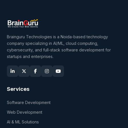
Brainguru Technologies is a Noida-based technology
company specializing in AI/ML, cloud computing,
cybersecurity, and full-stack software development for
startups and enterprises.
Services
Software Development
Web Development
AI & ML Solutions