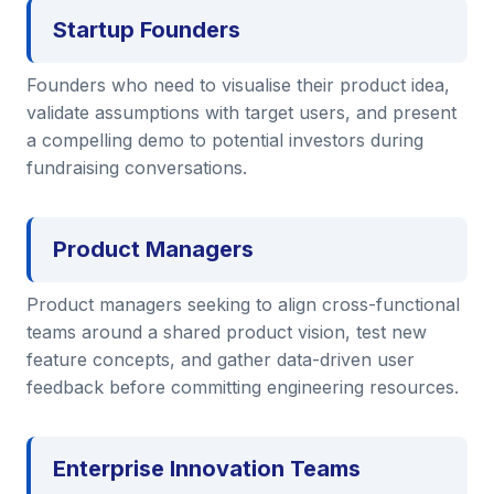
Startup Founders
Founders who need to visualise their product idea,
validate assumptions with target users, and present
a compelling demo to potential investors during
fundraising conversations.
Product Managers
Product managers seeking to align cross-functional
teams around a shared product vision, test new
feature concepts, and gather data-driven user
feedback before committing engineering resources.
Enterprise Innovation Teams