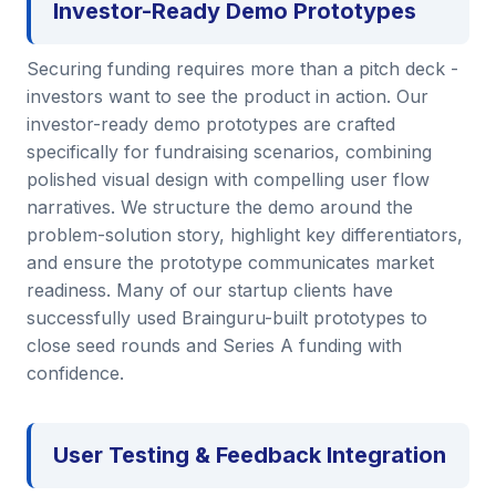
Investor-Ready Demo Prototypes
Securing funding requires more than a pitch deck -
investors want to see the product in action. Our
investor-ready demo prototypes are crafted
specifically for fundraising scenarios, combining
polished visual design with compelling user flow
narratives. We structure the demo around the
problem-solution story, highlight key differentiators,
and ensure the prototype communicates market
readiness. Many of our startup clients have
successfully used Brainguru-built prototypes to
close seed rounds and Series A funding with
confidence.
User Testing & Feedback Integration