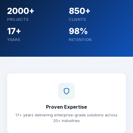
2000+
850+
PROJECTS
CLIENTS
17+
98%
YEARS
RETENTION
Why choose Brainguru
Proven Expertise
17+ years delivering enterprise-grade solutions across
20+ industries