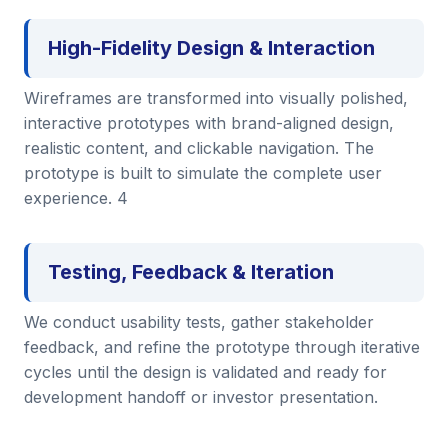
High-Fidelity Design & Interaction
Wireframes are transformed into visually polished,
interactive prototypes with brand-aligned design,
realistic content, and clickable navigation. The
prototype is built to simulate the complete user
experience. 4
Testing, Feedback & Iteration
We conduct usability tests, gather stakeholder
feedback, and refine the prototype through iterative
cycles until the design is validated and ready for
development handoff or investor presentation.