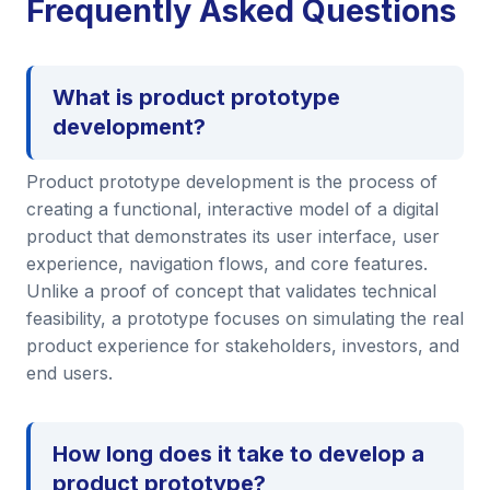
Frequently Asked Questions
What is product prototype
development?
Product prototype development is the process of
creating a functional, interactive model of a digital
product that demonstrates its user interface, user
experience, navigation flows, and core features.
Unlike a proof of concept that validates technical
feasibility, a prototype focuses on simulating the real
product experience for stakeholders, investors, and
end users.
How long does it take to develop a
product prototype?