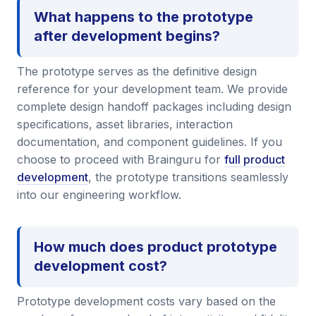
What happens to the prototype
after development begins?
The prototype serves as the definitive design
reference for your development team. We provide
complete design handoff packages including design
specifications, asset libraries, interaction
documentation, and component guidelines. If you
choose to proceed with Brainguru for
full product
development
, the prototype transitions seamlessly
into our engineering workflow.
How much does product prototype
development cost?
Prototype development costs vary based on the