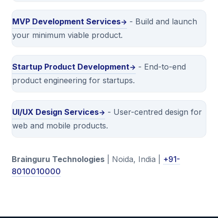
MVP Development Services
- Build and launch
your minimum viable product.
Startup Product Development
- End-to-end
product engineering for startups.
UI/UX Design Services
- User-centred design for
web and mobile products.
Brainguru Technologies
| Noida, India |
+91-
8010010000