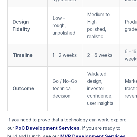
Medium to
Low -
Design
High -
Produ
rough,
Fidelity
polished,
grade
unpolished
realistic
6 - 16
Timeline
1 - 2 weeks
2 - 6 weeks
week
Validated
Go / No-Go
design,
Mark
Outcome
technical
investor
tract
decision
confidence,
reve
user insights
If you need to prove that a technology can work, explore
our
PoC Development Services
. If you are ready to
build and launch, see our
MVP Development Services
.