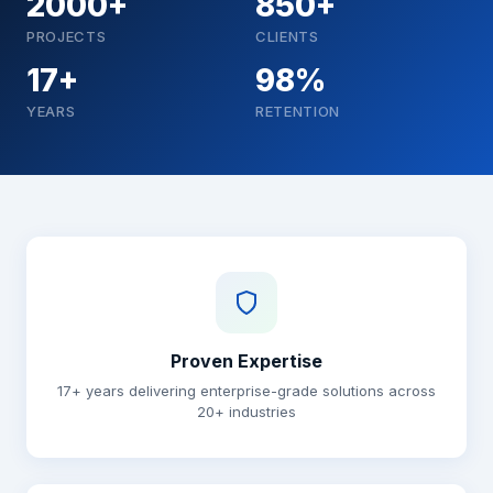
2000+
850+
PROJECTS
CLIENTS
17+
98%
YEARS
RETENTION
Why choose Brainguru
Proven Expertise
17+ years delivering enterprise-grade solutions across
20+ industries