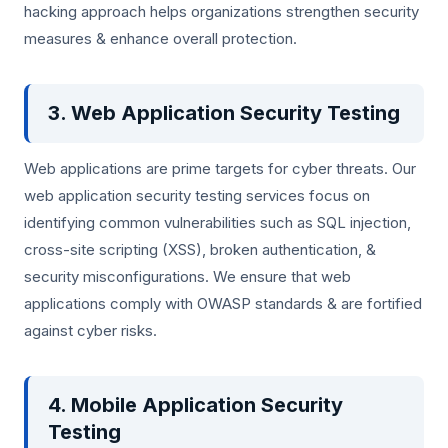
hacking approach helps organizations strengthen security
measures & enhance overall protection.
3. Web Application Security Testing
Web applications are prime targets for cyber threats. Our
web application security testing services focus on
identifying common vulnerabilities such as SQL injection,
cross-site scripting (XSS), broken authentication, &
security misconfigurations. We ensure that web
applications comply with OWASP standards & are fortified
against cyber risks.
4. Mobile Application Security
Testing