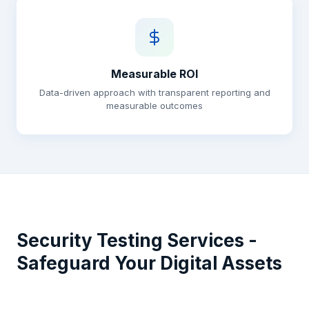
Measurable ROI
Data-driven approach with transparent reporting and
measurable outcomes
Security Testing Services -
Safeguard Your Digital Assets