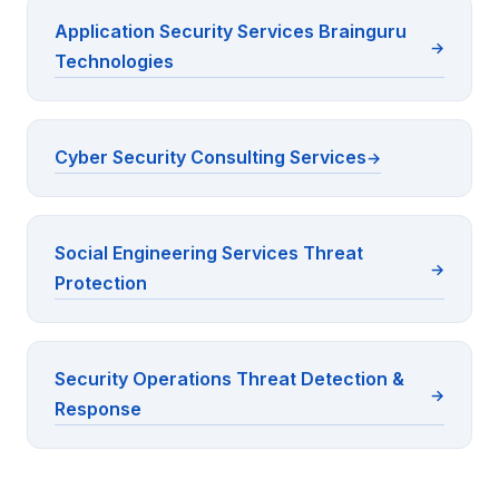
Application Security Services Brainguru
Technologies
Cyber Security Consulting Services
Social Engineering Services Threat
Protection
Security Operations Threat Detection &
Response