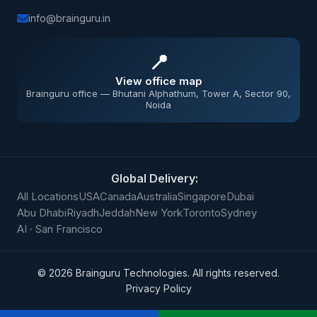
info@brainguru.in
📍
View office map
Brainguru office — Bhutani Alphathum, Tower A, Sector 90,
Noida
Global Delivery:
All Locations
USA
Canada
Australia
Singapore
Dubai
Abu Dhabi
Riyadh
Jeddah
New York
Toronto
Sydney
AI · San Francisco
©
2026
Brainguru Technologies. All rights reserved.
Privacy Policy