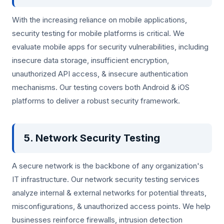
With the increasing reliance on mobile applications,
security testing for mobile platforms is critical. We
evaluate mobile apps for security vulnerabilities, including
insecure data storage, insufficient encryption,
unauthorized API access, & insecure authentication
mechanisms. Our testing covers both Android & iOS
platforms to deliver a robust security framework.
5. Network Security Testing
A secure network is the backbone of any organization's
IT infrastructure. Our network security testing services
analyze internal & external networks for potential threats,
misconfigurations, & unauthorized access points. We help
businesses reinforce firewalls, intrusion detection