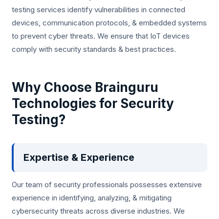
testing services identify vulnerabilities in connected
devices, communication protocols, & embedded systems
to prevent cyber threats. We ensure that IoT devices
comply with security standards & best practices.
Why Choose Brainguru
Technologies for Security
Testing?
Expertise & Experience
Our team of security professionals possesses extensive
experience in identifying, analyzing, & mitigating
cybersecurity threats across diverse industries. We