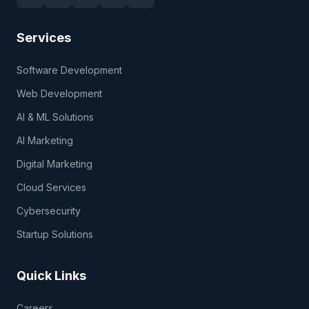
Services
Software Development
Web Development
AI & ML Solutions
AI Marketing
Digital Marketing
Cloud Services
Cybersecurity
Startup Solutions
Quick Links
Careers