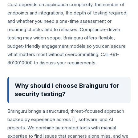
Cost depends on application complexity, the number of
endpoints and integrations, the depth of testing required,
and whether you need a one-time assessment or
recurring checks tied to releases. Compliance-driven
testing may widen scope. Brainguru offers flexible,
budget-friendly engagement models so you can secure
what matters most without overcommitting. Call +91-
8010010000 to discuss your requirements.
Why should I choose Brainguru for
security testing?
Brainguru brings a structured, threat-focused approach
backed by experience across IT, software, and AI
projects. We combine automated tools with manual
expertise to find issues that scanners alone miss, and we