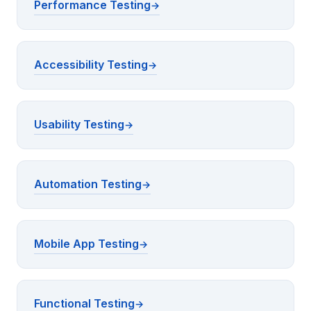
Performance Testing
Accessibility Testing
Usability Testing
Automation Testing
Mobile App Testing
Functional Testing