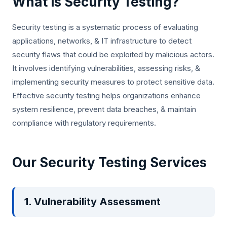
What is Security Testing?
Security testing is a systematic process of evaluating
applications, networks, & IT infrastructure to detect
security flaws that could be exploited by malicious actors.
It involves identifying vulnerabilities, assessing risks, &
implementing security measures to protect sensitive data.
Effective security testing helps organizations enhance
system resilience, prevent data breaches, & maintain
compliance with regulatory requirements.
Our Security Testing Services
1. Vulnerability Assessment