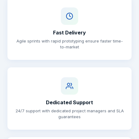
Fast Delivery
Agile sprints with rapid prototyping ensure faster time-
to-market
Dedicated Support
24/7 support with dedicated project managers and SLA
guarantees