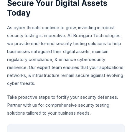
Secure Your Digital Assets
Today
As cyber threats continue to grow, investing in robust
security testing is imperative. At Brainguru Technologies,
we provide end-to-end security testing solutions to help
businesses safeguard their digital assets, maintain
regulatory compliance, & enhance cybersecurity
resilience. Our expert team ensures that your applications,
networks, & infrastructure remain secure against evolving
cyber threats.
Take proactive steps to fortify your security defenses.
Partner with us for comprehensive security testing
solutions tailored to your business needs.