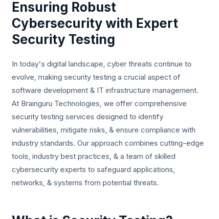
Ensuring Robust
Cybersecurity with Expert
Security Testing
In today's digital landscape, cyber threats continue to
evolve, making security testing a crucial aspect of
software development & IT infrastructure management.
At Brainguru Technologies, we offer comprehensive
security testing services designed to identify
vulnerabilities, mitigate risks, & ensure compliance with
industry standards. Our approach combines cutting-edge
tools, industry best practices, & a team of skilled
cybersecurity experts to safeguard applications,
networks, & systems from potential threats.