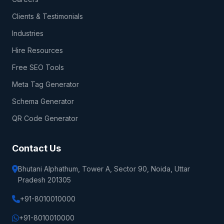
Clients & Testimonials
Industries
Hire Resources
Free SEO Tools
Meta Tag Generator
Schema Generator
QR Code Generator
Contact Us
Bhutani Alphathum, Tower A, Sector 90, Noida, Uttar
Pradesh 201305
+91-8010010000
+91-8010010000