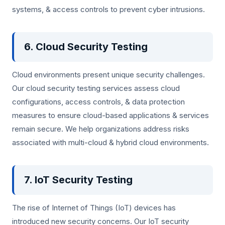
systems, & access controls to prevent cyber intrusions.
6. Cloud Security Testing
Cloud environments present unique security challenges.
Our cloud security testing services assess cloud
configurations, access controls, & data protection
measures to ensure cloud-based applications & services
remain secure. We help organizations address risks
associated with multi-cloud & hybrid cloud environments.
7. IoT Security Testing
The rise of Internet of Things (IoT) devices has
introduced new security concerns. Our IoT security