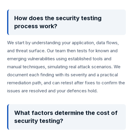
How does the security testing
process work?
We start by understanding your application, data flows,
and threat surface. Our team then tests for known and
emerging vulnerabilities using established tools and
manual techniques, simulating real attack scenarios. We
document each finding with its severity and a practical
remediation path, and can retest after fixes to confirm the
issues are resolved and your defences hold.
What factors determine the cost of
security testing?