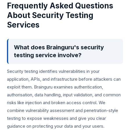
Frequently Asked Questions
About Security Testing
Services
What does Brainguru's security
testing service involve?
Security testing identifies vulnerabilities in your
application, APIs, and infrastructure before attackers can
exploit them. Brainguru examines authentication,
authorisation, data handling, input validation, and common
risks like injection and broken access control. We
combine vulnerability assessment and penetration-style
testing to expose weaknesses and give you clear
guidance on protecting your data and your users.