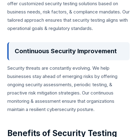
offer customized security testing solutions based on
business needs, risk factors, & compliance mandates. Our
tailored approach ensures that security testing aligns with
operational goals & regulatory standards.
Continuous Security Improvement
Security threats are constantly evolving. We help
businesses stay ahead of emerging risks by offering
ongoing security assessments, periodic testing, &
proactive risk mitigation strategies. Our continuous
monitoring & assessment ensure that organizations
maintain a resilient cybersecurity posture.
Benefits of Security Testing