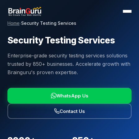
Home
Security Testing Services
›
Security Testing Services
Enterprise-grade security testing services solutions
trusted by 850+ businesses. Accelerate growth with
Brainguru's proven expertise.
WhatsApp Us
Contact Us