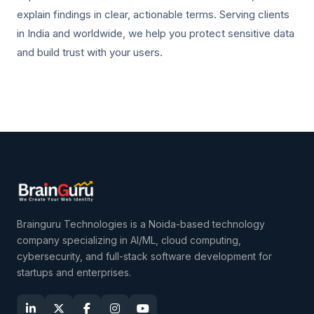
explain findings in clear, actionable terms. Serving clients
in India and worldwide, we help you protect sensitive data
and build trust with your users.
Brainguru Technologies is a Noida-based technology
company specializing in AI/ML, cloud computing,
cybersecurity, and full-stack software development for
startups and enterprises.