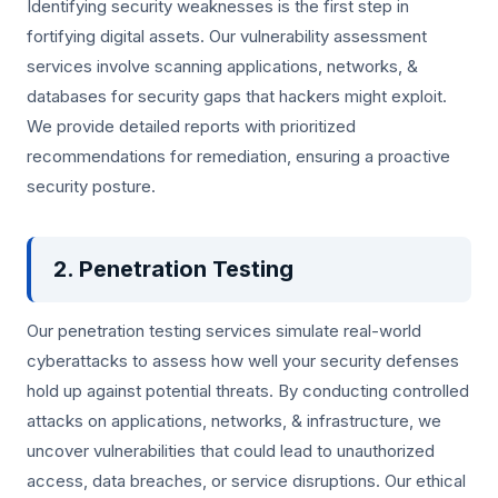
Identifying security weaknesses is the first step in
fortifying digital assets. Our vulnerability assessment
services involve scanning applications, networks, &
databases for security gaps that hackers might exploit.
We provide detailed reports with prioritized
recommendations for remediation, ensuring a proactive
security posture.
2. Penetration Testing
Our penetration testing services simulate real-world
cyberattacks to assess how well your security defenses
hold up against potential threats. By conducting controlled
attacks on applications, networks, & infrastructure, we
uncover vulnerabilities that could lead to unauthorized
access, data breaches, or service disruptions. Our ethical