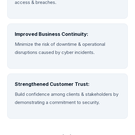
access & breaches.
Improved Business Continuity:
Minimize the risk of downtime & operational
disruptions caused by cyber incidents.
Strengthened Customer Trust:
Build confidence among clients & stakeholders by
demonstrating a commitment to security.