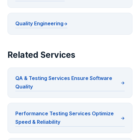
Quality Engineering
Related Services
QA & Testing Services Ensure Software
Quality
Performance Testing Services Optimize
Speed & Reliability