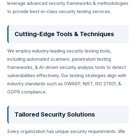
leverage advanced security frameworks & methodologies
to provide best-in-class security testing services.
Cutting-Edge Tools & Techniques
We employ industry-leading security testing tools,
including automated scanners, penetration testing
frameworks, & AI-driven security analysis tools to detect
vulnerabilities effectively. Our testing strategies align with
industry standards such as OWASP, NIST, ISO 27001, &
GDPR compliance.
Tailored Security Solutions
Every organization has unique security requirements. We