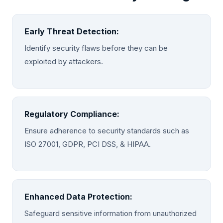
Early Threat Detection:
Identify security flaws before they can be
exploited by attackers.
Regulatory Compliance:
Ensure adherence to security standards such as
ISO 27001, GDPR, PCI DSS, & HIPAA.
Enhanced Data Protection:
Safeguard sensitive information from unauthorized