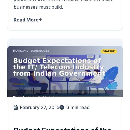
businesses must build.
Read More
February 27, 2015
3
min read