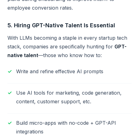
employee conversion rates.
5.
Hiring GPT-Native Talent Is Essential
With LLMs becoming a staple in every startup tech
stack, companies are specifically hunting for
GPT-
native talent
—those who know how to:
Write and refine effective AI prompts
Use AI tools for marketing, code generation,
content, customer support, etc.
Build micro-apps with no-code + GPT-API
integrations