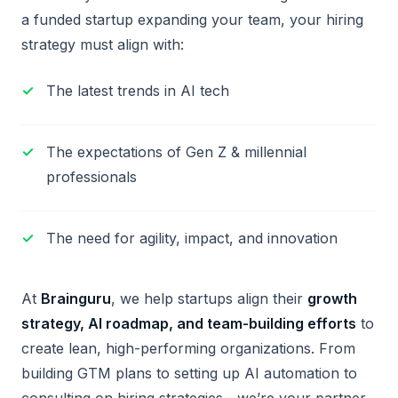
a funded startup expanding your team, your hiring
strategy must align with:
The latest trends in AI tech
The expectations of Gen Z & millennial
professionals
The need for agility, impact, and innovation
At
Brainguru
, we help startups align their
growth
strategy, AI roadmap, and team-building efforts
to
create lean, high-performing organizations. From
building GTM plans to setting up AI automation to
consulting on hiring strategies—we’re your partner