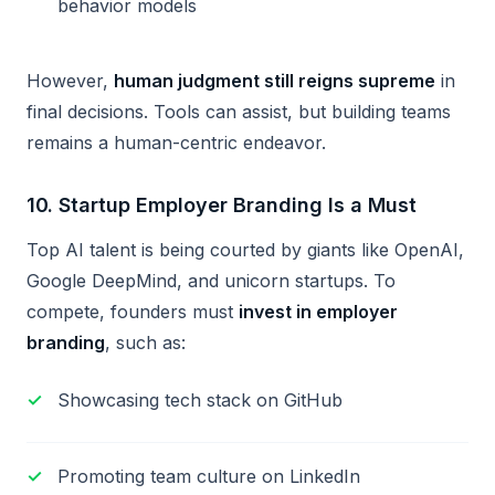
behavior models
However,
human judgment still reigns supreme
in
final decisions. Tools can assist, but building teams
remains a human-centric endeavor.
10.
Startup Employer Branding Is a Must
Top AI talent is being courted by giants like OpenAI,
Google DeepMind, and unicorn startups. To
compete, founders must
invest in employer
branding
, such as:
Showcasing tech stack on GitHub
Promoting team culture on LinkedIn