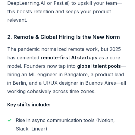
DeepLearning.AI or Fast.ai) to upskill your team—
this boosts retention and keeps your product
relevant.
2.
Remote & Global Hiring Is the New Norm
The pandemic normalized remote work, but 2025
has cemented
remote-first AI startups
as a core
model. Founders now tap into
global talent pools
—
hiring an ML engineer in Bangalore, a product lead
in Berlin, and a UI/UX designer in Buenos Aires—all
working cohesively across time zones.
Key shifts include:
Rise in async communication tools (Notion,
Slack, Linear)