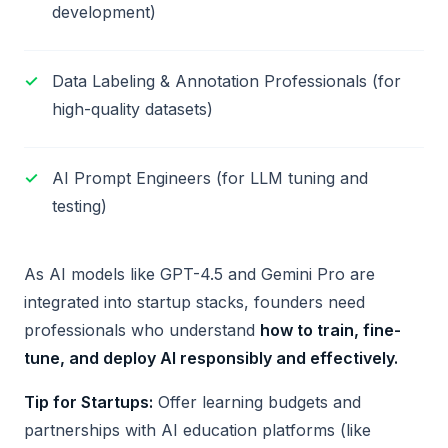
development)
Data Labeling & Annotation Professionals (for
high-quality datasets)
AI Prompt Engineers (for LLM tuning and
testing)
As AI models like GPT-4.5 and Gemini Pro are
integrated into startup stacks, founders need
professionals who understand
how to train, fine-
tune, and deploy AI responsibly and effectively.
Tip for Startups:
Offer learning budgets and
partnerships with AI education platforms (like