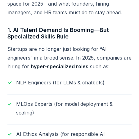
space for 2025—and what founders, hiring
managers, and HR teams must do to stay ahead.
1.
AI Talent Demand Is Booming—But
Specialized Skills Rule
Startups are no longer just looking for “AI
engineers” in a broad sense. In 2025, companies are
hiring for
hyper-specialized roles
such as:
NLP Engineers (for LLMs & chatbots)
MLOps Experts (for model deployment &
scaling)
AI Ethics Analysts (for responsible AI