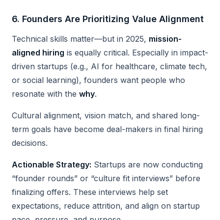
6.
Founders Are Prioritizing Value Alignment
Technical skills matter—but in 2025,
mission-
aligned hiring
is equally critical. Especially in impact-
driven startups (e.g., AI for healthcare, climate tech,
or social learning), founders want people who
resonate with the
why
.
Cultural alignment, vision match, and shared long-
term goals have become deal-makers in final hiring
decisions.
Actionable Strategy:
Startups are now conducting
“founder rounds” or “culture fit interviews” before
finalizing offers. These interviews help set
expectations, reduce attrition, and align on startup
pace, pressure, and purpose.