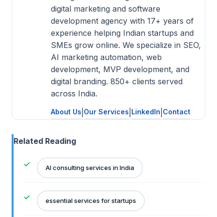
digital marketing and software
development agency with 17+ years of
experience helping Indian startups and
SMEs grow online. We specialize in SEO,
AI marketing automation, web
development, MVP development, and
digital branding. 850+ clients served
across India.
About Us
|
Our Services
|
LinkedIn
|
Contact
Related Reading
AI consulting services in India
essential services for startups