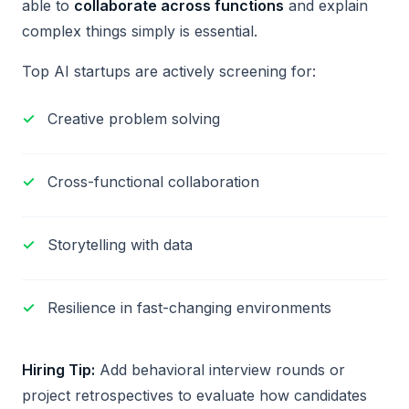
able to
collaborate across functions
and explain
complex things simply is essential.
Top AI startups are actively screening for:
Creative problem solving
Cross-functional collaboration
Storytelling with data
Resilience in fast-changing environments
Hiring Tip:
Add behavioral interview rounds or
project retrospectives to evaluate how candidates