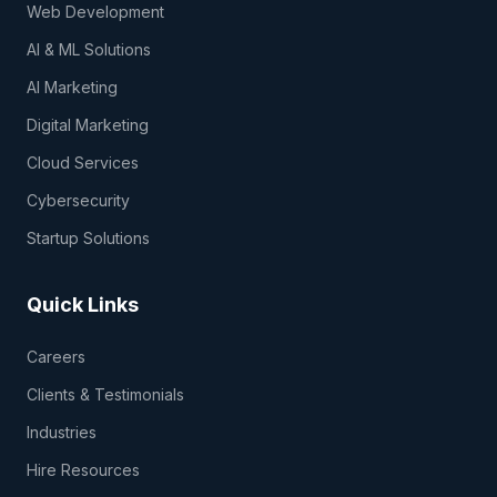
Web Development
AI & ML Solutions
AI Marketing
Digital Marketing
Cloud Services
Cybersecurity
Startup Solutions
Quick Links
Careers
Clients & Testimonials
Industries
Hire Resources