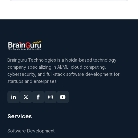
Brainguru Technologies is a Noida-based technology
company specializing in AI/ML, cloud computing,
cybersecurity, and full-stack software development for
startups and enterprises.
Services
Software Development