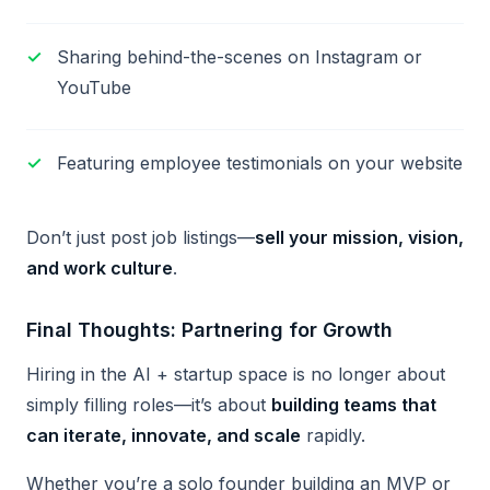
Sharing behind-the-scenes on Instagram or
YouTube
Featuring employee testimonials on your website
Don’t just post job listings—
sell your mission, vision,
and work culture
.
Final Thoughts: Partnering for Growth
Hiring in the AI + startup space is no longer about
simply filling roles—it’s about
building teams that
can iterate, innovate, and scale
rapidly.
Whether you’re a solo founder building an MVP or