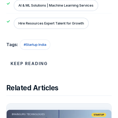
AI & ML Solutions | Machine Learning Services
Hire Resources Expert Talent for Growth
Tags:
#
Startup India
KEEP READING
Related Articles