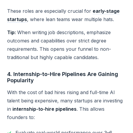
These roles are especially crucial for
early-stage
startups
, where lean teams wear multiple hats.
Tip:
When writing job descriptions, emphasize
outcomes and capabilities over strict degree
requirements. This opens your funnel to non-
traditional but highly capable candidates.
4.
Internship-to-Hire Pipelines Are Gaining
Popularity
With the cost of bad hires rising and full-time AI
talent being expensive, many startups are investing
in
internship-to-hire pipelines
. This allows
founders to:
Evaluate real-world performance over 3–6