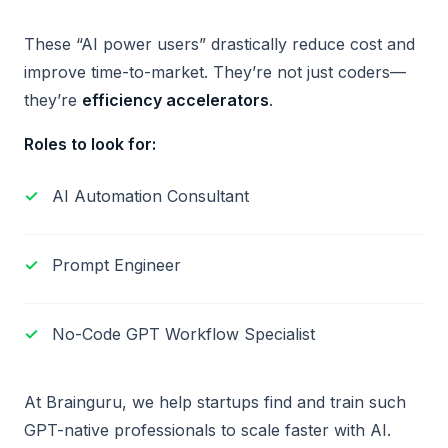
These “AI power users” drastically reduce cost and
improve time-to-market. They’re not just coders—
they’re
efficiency accelerators
.
Roles to look for:
AI Automation Consultant
Prompt Engineer
No-Code GPT Workflow Specialist
At Brainguru, we help startups find and train such
GPT-native professionals to scale faster with AI.