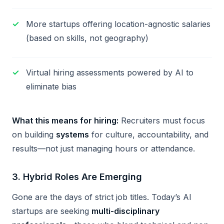
More startups offering location-agnostic salaries
(based on skills, not geography)
Virtual hiring assessments powered by AI to
eliminate bias
What this means for hiring:
Recruiters must focus
on building
systems
for culture, accountability, and
results—not just managing hours or attendance.
3.
Hybrid Roles Are Emerging
Gone are the days of strict job titles. Today’s AI
startups are seeking
multi-disciplinary