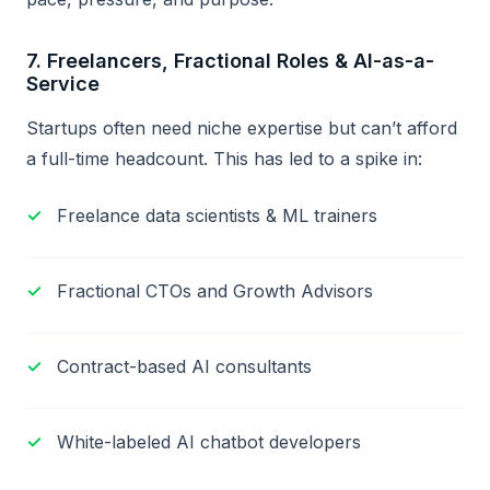
7.
Freelancers, Fractional Roles & AI-as-a-
Service
Startups often need niche expertise but can’t afford
a full-time headcount. This has led to a spike in:
Freelance data scientists & ML trainers
Fractional CTOs and Growth Advisors
Contract-based AI consultants
White-labeled AI chatbot developers