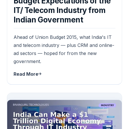
Budget Expectations of the
IT/ Telecom Industry from
Indian Government
Ahead of Union Budget 2015, what India's IT
and telecom industry — plus CRM and online-
ad sectors — hoped for from the new
government.
Read More