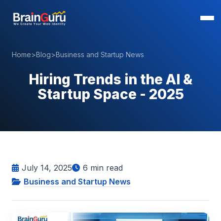
Home
>
Blog
>
Business and Startup News
Hiring Trends in the AI &
Startup Space - 2025
July 14, 2025
6
min read
Business and Startup News