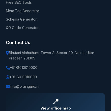
Free SEO Tools
Meta Tag Generator
Schema Generator
QR Code Generator
Contact Us
Bhutani Alphathum, Tower A, Sector 90, Noida, Uttar
Pradesh 201305
+91-8010010000
+91-8010010000
info@brainguru.in
📍
View office map