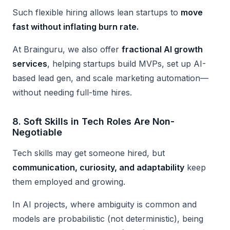
Such flexible hiring allows lean startups to
move
fast without inflating burn rate.
At Brainguru, we also offer
fractional AI growth
services
, helping startups build MVPs, set up AI-
based lead gen, and scale marketing automation—
without needing full-time hires.
8.
Soft Skills in Tech Roles Are Non-
Negotiable
Tech skills may get someone hired, but
communication, curiosity, and adaptability
keep
them employed and growing.
In AI projects, where ambiguity is common and
models are probabilistic (not deterministic), being