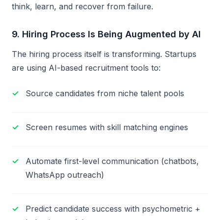
think, learn, and recover from failure.
9.
Hiring Process Is Being Augmented by AI
The hiring process itself is transforming. Startups
are using AI-based recruitment tools to:
Source candidates from niche talent pools
Screen resumes with skill matching engines
Automate first-level communication (chatbots,
WhatsApp outreach)
Predict candidate success with psychometric +