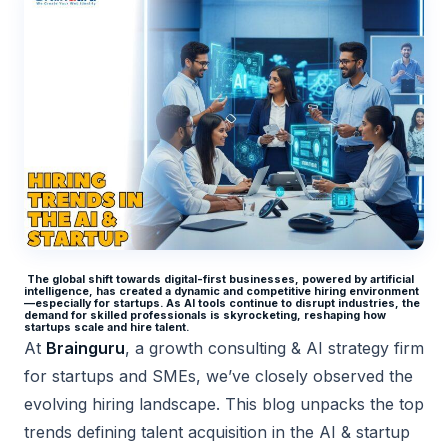
The global shift towards digital-first businesses, powered by artificial
intelligence, has created a dynamic and competitive hiring environment
—especially for startups. As AI tools continue to disrupt industries, the
demand for skilled professionals is skyrocketing, reshaping how
startups scale and hire talent.
At
Brainguru
, a growth consulting & AI strategy firm
for startups and SMEs, we’ve closely observed the
evolving hiring landscape. This blog unpacks the top
trends defining talent acquisition in the AI & startup