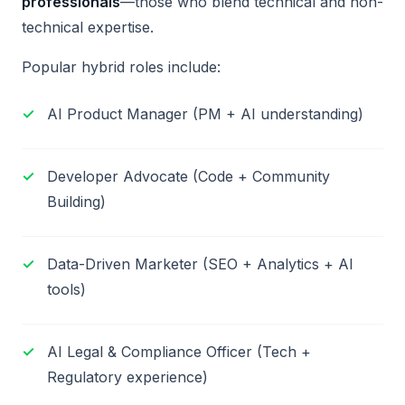
professionals
—those who blend technical and non-
technical expertise.
Popular hybrid roles include:
AI Product Manager (PM + AI understanding)
Developer Advocate (Code + Community
Building)
Data-Driven Marketer (SEO + Analytics + AI
tools)
AI Legal & Compliance Officer (Tech +
Regulatory experience)