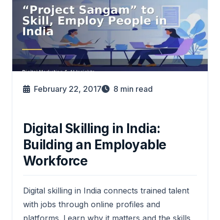
February 22, 2017
8
min read
Digital Skilling in India:
Building an Employable
Workforce
Digital skilling in India connects trained talent
with jobs through online profiles and
platforms. Learn why it matters and the skills