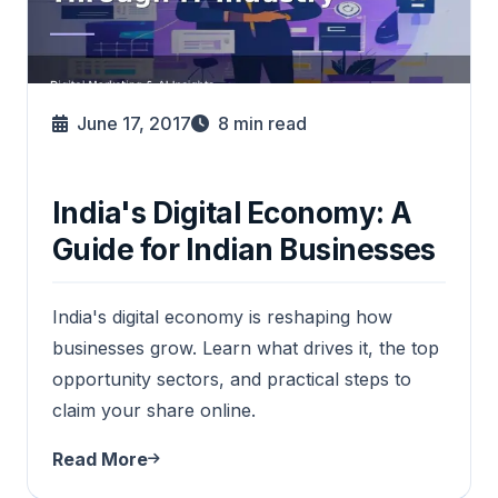
June 17, 2017
8
min read
India's Digital Economy: A
Guide for Indian Businesses
India's digital economy is reshaping how
businesses grow. Learn what drives it, the top
opportunity sectors, and practical steps to
claim your share online.
Read More