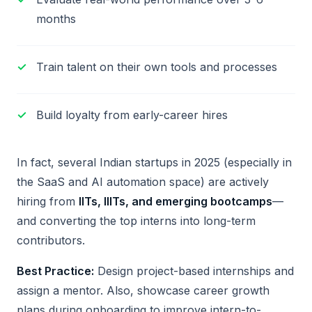
months
Train talent on their own tools and processes
Build loyalty from early-career hires
In fact, several Indian startups in 2025 (especially in
the SaaS and AI automation space) are actively
hiring from
IITs, IIITs, and emerging bootcamps
—
and converting the top interns into long-term
contributors.
Best Practice:
Design project-based internships and
assign a mentor. Also, showcase career growth
plans during onboarding to improve intern-to-