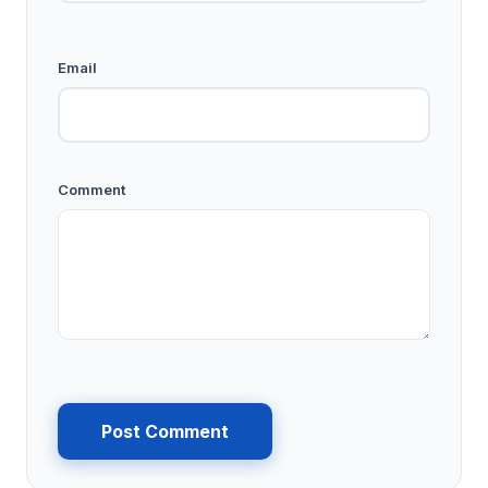
Email
Comment
Post Comment