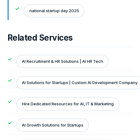
national startup day 2025
Related Services
AI Recruitment & HR Solutions | AI HR Tech
AI Solutions for Startups | Custom AI Development Company
Hire Dedicated Resources for AI, IT & Marketing
AI Growth Solutions for Startups