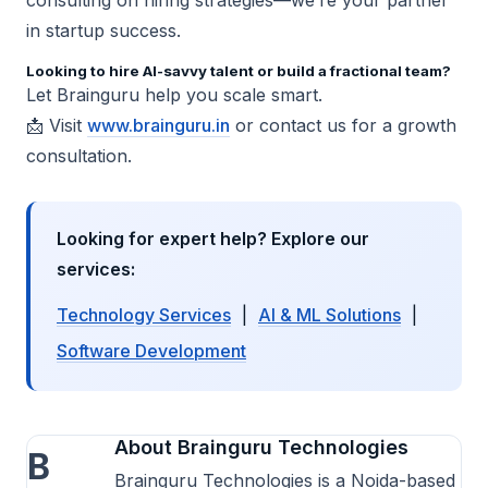
in startup success.
Looking to hire AI-savvy talent or build a fractional team?
Let Brainguru help you scale smart.
📩 Visit
www.brainguru.in
or contact us for a growth
consultation.
Looking for expert help? Explore our
services:
Technology Services
|
AI & ML Solutions
|
Software Development
About Brainguru Technologies
B
Brainguru Technologies is a Noida-based