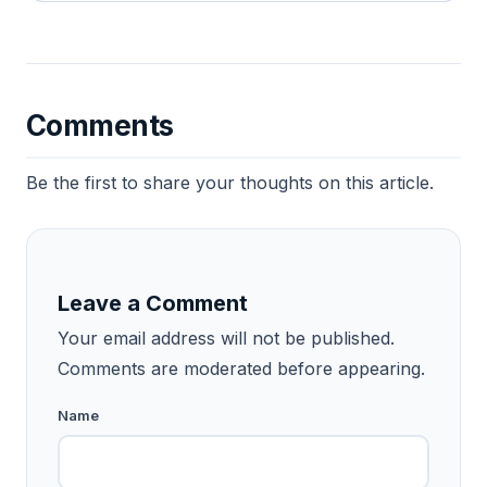
Comments
Be the first to share your thoughts on this article.
Leave a Comment
Your email address will not be published.
Comments are moderated before appearing.
Name