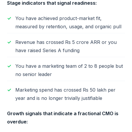
Stage indicators that signal readiness:
You have achieved product-market fit,
measured by retention, usage, and organic pull
Revenue has crossed Rs 5 crore ARR or you
have raised Series A funding
You have a marketing team of 2 to 8 people but
no senior leader
Marketing spend has crossed Rs 50 lakh per
year and is no longer trivially justifiable
Growth signals that indicate a fractional CMO is
overdue: