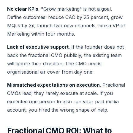
No clear KPIs.
"Grow marketing" is not a goal.
Define outcomes: reduce CAC by 25 percent, grow
MQLs by 3x, launch two new channels, hire a VP of
Marketing within four months.
Lack of executive support.
If the founder does not
back the fractional CMO publicly, the existing team
will ignore their direction. The CMO needs
organisational air cover from day one.
Mismatched expectations on execution.
Fractional
CMOs lead; they rarely execute at scale. If you
expected one person to also run your paid media
account, you hired the wrong shape of help.
Fractional CMO ROI: What to