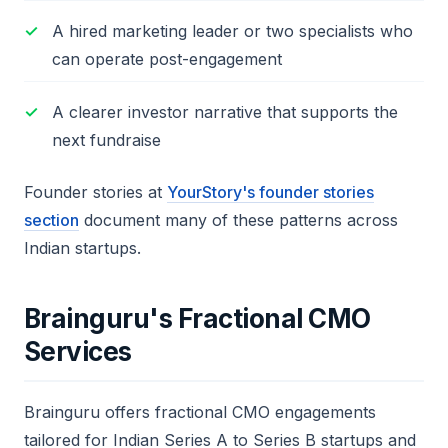
A hired marketing leader or two specialists who
can operate post-engagement
A clearer investor narrative that supports the
next fundraise
Founder stories at
YourStory's founder stories
section
document many of these patterns across
Indian startups.
Brainguru's Fractional CMO
Services
Brainguru offers fractional CMO engagements
tailored for Indian Series A to Series B startups and