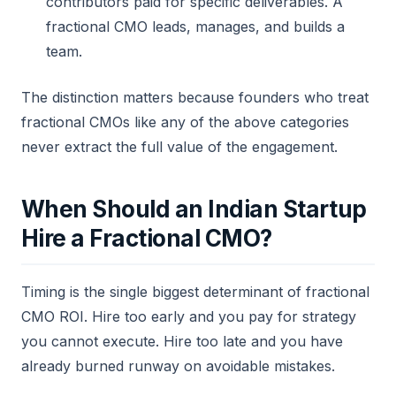
contributors paid for specific deliverables. A
fractional CMO leads, manages, and builds a
team.
The distinction matters because founders who treat
fractional CMOs like any of the above categories
never extract the full value of the engagement.
When Should an Indian Startup
Hire a Fractional CMO?
Timing is the single biggest determinant of fractional
CMO ROI. Hire too early and you pay for strategy
you cannot execute. Hire too late and you have
already burned runway on avoidable mistakes.