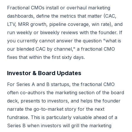
Fractional CMOs install or overhaul marketing
dashboards, define the metrics that matter (CAC,
LTV, MRR growth, pipeline coverage, win rate), and
run weekly or biweekly reviews with the founder. If
you currently cannot answer the question "what is
our blended CAC by channel," a fractional CMO
fixes that within the first sixty days.
Investor & Board Updates
For Series A and B startups, the fractional CMO
often co-authors the marketing section of the board
deck, presents to investors, and helps the founder
narrate the go-to-market story for the next
fundraise. This is particularly valuable ahead of a
Series B when investors will grill the marketing