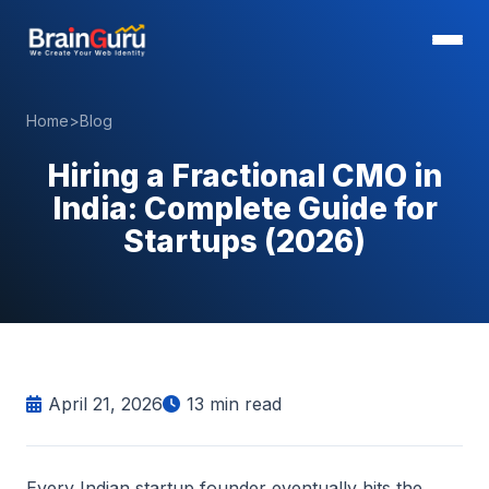
Home
>
Blog
Hiring a Fractional CMO in
India: Complete Guide for
Startups (2026)
April 21, 2026
13
min read
Every Indian startup founder eventually hits the