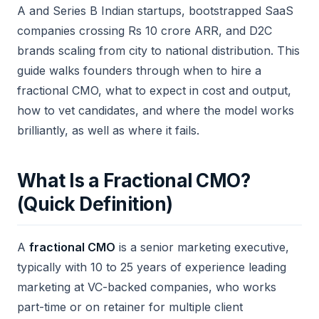
A and Series B Indian startups, bootstrapped SaaS
companies crossing Rs 10 crore ARR, and D2C
brands scaling from city to national distribution. This
guide walks founders through when to hire a
fractional CMO, what to expect in cost and output,
how to vet candidates, and where the model works
brilliantly, as well as where it fails.
What Is a Fractional CMO?
(Quick Definition)
A
fractional CMO
is a senior marketing executive,
typically with 10 to 25 years of experience leading
marketing at VC-backed companies, who works
part-time or on retainer for multiple client