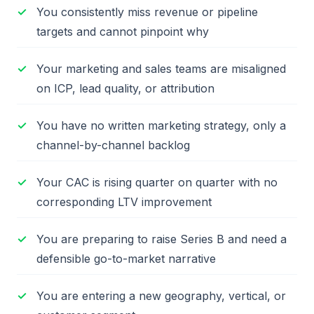
You consistently miss revenue or pipeline
targets and cannot pinpoint why
Your marketing and sales teams are misaligned
on ICP, lead quality, or attribution
You have no written marketing strategy, only a
channel-by-channel backlog
Your CAC is rising quarter on quarter with no
corresponding LTV improvement
You are preparing to raise Series B and need a
defensible go-to-market narrative
You are entering a new geography, vertical, or