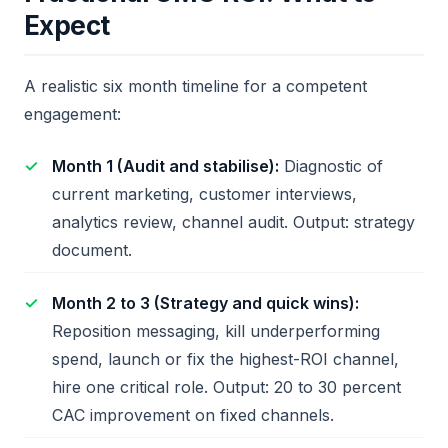
Expect
A realistic six month timeline for a competent
engagement:
Month 1 (Audit and stabilise):
Diagnostic of
current marketing, customer interviews,
analytics review, channel audit. Output: strategy
document.
Month 2 to 3 (Strategy and quick wins):
Reposition messaging, kill underperforming
spend, launch or fix the highest-ROI channel,
hire one critical role. Output: 20 to 30 percent
CAC improvement on fixed channels.