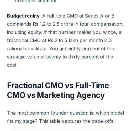
customer segment
Budget reality:
A full-time CMO at Series A or B
commands Rs 1.2 to 2.5 crore in total compensation,
including equity. If that number makes you wince, a
fractional CMO at Rs 2 to 5 lakh per month is a
rational substitute. You get eighty percent of the
strategic value at twenty to thirty percent of the
cost.
Fractional CMO vs Full-Time
CMO vs Marketing Agency
The most common founder question is: which model
fits my stage? This table captures the trade-offs.