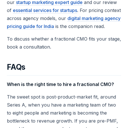
our
startup marketing expert guide
and our review
of
essential services for startups
. For pricing context
across agency models, our
digital marketing agency
pricing guide for India
is the companion read.
To discuss whether a fractional CMO fits your stage,
book a consultation.
FAQs
When is the right time to hire a fractional CMO?
The sweet spot is post-product-market fit, around
Series A, when you have a marketing team of two
to eight people and marketing is becoming the
bottleneck to revenue growth. If you are pre-PMF,