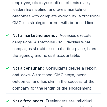
employee, sits in your office, attends every
leadership meeting, and owns marketing
outcomes with complete availability. A fractional
CMO is a strategic partner with bounded time.
Not a marketing agency.
Agencies execute
campaigns. A fractional CMO decides what
campaigns should exist in the first place, hires
the agency, and holds it accountable.
Not a consultant.
Consultants deliver a report
and leave. A fractional CMO stays, owns
outcomes, and has skin in the success of the
company for the length of the engagement.
Not a freelancer.
Freelancers are individual