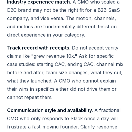
Industry experience match.
A CMO who scaled a
D2C brand may not be the right fit for a B2B SaaS
company, and vice versa. The motion, channels,
and metrics are fundamentally different. Insist on
direct experience in your category.
Track record with receipts.
Do not accept vanity
claims like "grew revenue 10x." Ask for specific
case studies: starting CAC, ending CAC, channel mix
before and after, team size changes, what they cut,
what they launched. A CMO who cannot explain
their wins in specifics either did not drive them or
cannot repeat them.
Communication style and availability.
A fractional
CMO who only responds to Slack once a day will
frustrate a fast-moving founder. Clarify response