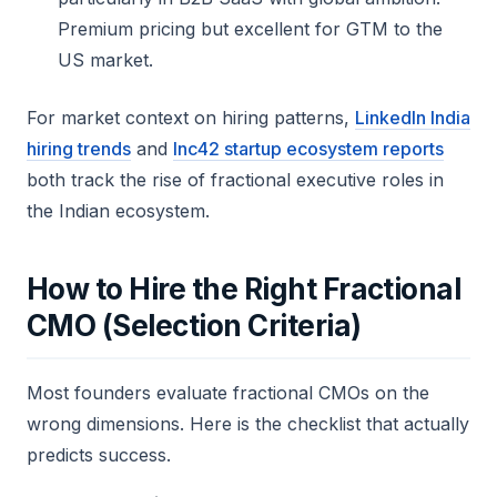
Premium pricing but excellent for GTM to the
US market.
For market context on hiring patterns,
LinkedIn India
hiring trends
and
Inc42 startup ecosystem reports
both track the rise of fractional executive roles in
the Indian ecosystem.
How to Hire the Right Fractional
CMO (Selection Criteria)
Most founders evaluate fractional CMOs on the
wrong dimensions. Here is the checklist that actually
predicts success.