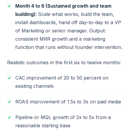
Month 4 to 6 (Sustained growth and team
building):
Scale what works, build the team,
install dashboards, hand off day-to-day to a VP
of Marketing or senior manager. Output:
consistent MRR growth and a marketing
function that runs without founder intervention.
Realistic outcomes in the first six to twelve months:
CAC improvement of 20 to 50 percent on
existing channels
ROAS improvement of 1.5x to 3x on paid media
Pipeline or MQL growth of 2x to 5x from a
reasonable starting base