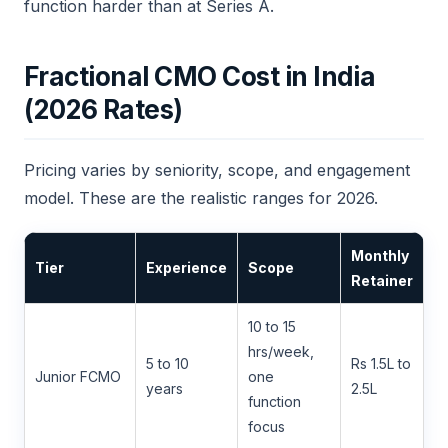
function harder than at Series A.
Fractional CMO Cost in India
(2026 Rates)
Pricing varies by seniority, scope, and engagement
model. These are the realistic ranges for 2026.
Monthly
Tier
Experience
Scope
Retainer
10 to 15
hrs/week,
5 to 10
Rs 1.5L to
Junior FCMO
one
years
2.5L
function
focus