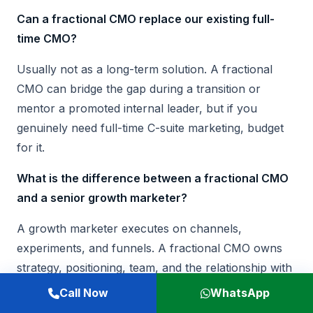
Can a fractional CMO replace our existing full-
time CMO?
Usually not as a long-term solution. A fractional
CMO can bridge the gap during a transition or
mentor a promoted internal leader, but if you
genuinely need full-time C-suite marketing, budget
for it.
What is the difference between a fractional CMO
and a senior growth marketer?
A growth marketer executes on channels,
experiments, and funnels. A fractional CMO owns
strategy, positioning, team, and the relationship with
sales and the board. The growth marketer reports
Call Now
WhatsApp
to the CMO. Hiring one for the other creates