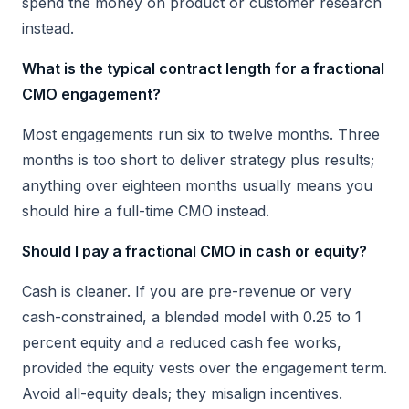
spend the money on product or customer research
instead.
What is the typical contract length for a fractional
CMO engagement?
Most engagements run six to twelve months. Three
months is too short to deliver strategy plus results;
anything over eighteen months usually means you
should hire a full-time CMO instead.
Should I pay a fractional CMO in cash or equity?
Cash is cleaner. If you are pre-revenue or very
cash-constrained, a blended model with 0.25 to 1
percent equity and a reduced cash fee works,
provided the equity vests over the engagement term.
Avoid all-equity deals; they misalign incentives.