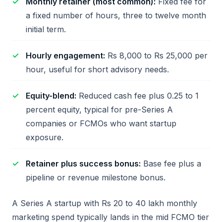
Monthly retainer (most common):
Fixed fee for
a fixed number of hours, three to twelve month
initial term.
Hourly engagement:
Rs 8,000 to Rs 25,000 per
hour, useful for short advisory needs.
Equity-blend:
Reduced cash fee plus 0.25 to 1
percent equity, typical for pre-Series A
companies or FCMOs who want startup
exposure.
Retainer plus success bonus:
Base fee plus a
pipeline or revenue milestone bonus.
A Series A startup with Rs 20 to 40 lakh monthly
marketing spend typically lands in the mid FCMO tier