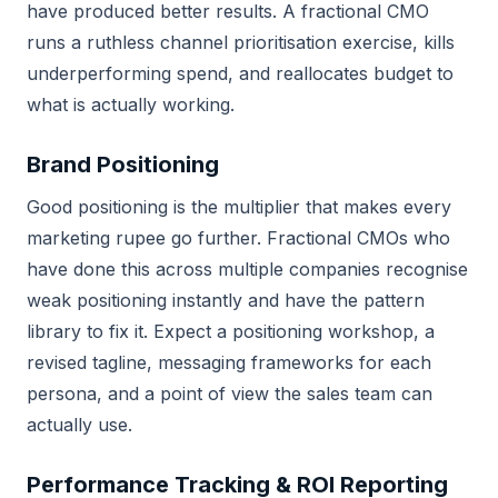
have produced better results. A fractional CMO
runs a ruthless channel prioritisation exercise, kills
underperforming spend, and reallocates budget to
what is actually working.
Brand Positioning
Good positioning is the multiplier that makes every
marketing rupee go further. Fractional CMOs who
have done this across multiple companies recognise
weak positioning instantly and have the pattern
library to fix it. Expect a positioning workshop, a
revised tagline, messaging frameworks for each
persona, and a point of view the sales team can
actually use.
Performance Tracking & ROI Reporting