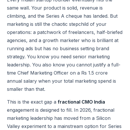
same wall. Your product is solid, revenue is
climbing, and the Series A cheque has landed. But
marketing is still the chaotic stepchild of your
operations: a patchwork of freelancers, half-briefed
agencies, and a growth marketer who is brilliant at
running ads but has no business setting brand
strategy. You know you need senior marketing
leadership. You also know you cannot justify a full-
time Chief Marketing Officer on a Rs 1.5 crore
annual salary when your total marketing spend is
smaller than that.
This is the exact gap a
fractional CMO India
engagement is designed to fill. In 2026, fractional
marketing leadership has moved from a Silicon
Valley experiment to a mainstream option for Series