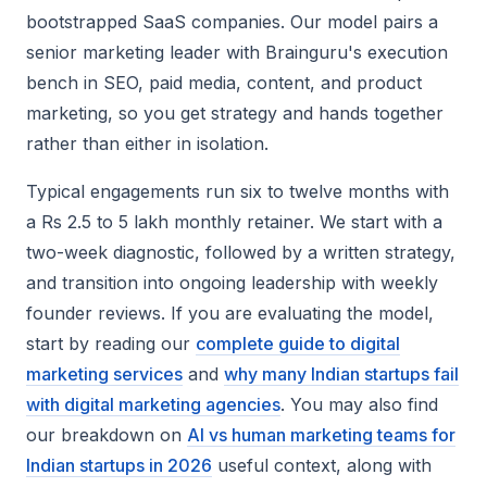
bootstrapped SaaS companies. Our model pairs a
senior marketing leader with Brainguru's execution
bench in SEO, paid media, content, and product
marketing, so you get strategy and hands together
rather than either in isolation.
Typical engagements run six to twelve months with
a Rs 2.5 to 5 lakh monthly retainer. We start with a
two-week diagnostic, followed by a written strategy,
and transition into ongoing leadership with weekly
founder reviews. If you are evaluating the model,
start by reading our
complete guide to digital
marketing services
and
why many Indian startups fail
with digital marketing agencies
. You may also find
our breakdown on
AI vs human marketing teams for
Indian startups in 2026
useful context, along with