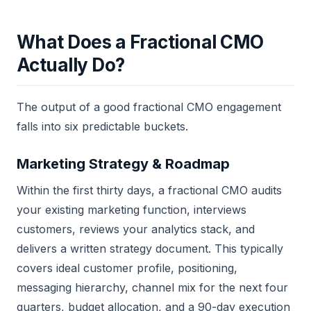
What Does a Fractional CMO
Actually Do?
The output of a good fractional CMO engagement
falls into six predictable buckets.
Marketing Strategy & Roadmap
Within the first thirty days, a fractional CMO audits
your existing marketing function, interviews
customers, reviews your analytics stack, and
delivers a written strategy document. This typically
covers ideal customer profile, positioning,
messaging hierarchy, channel mix for the next four
quarters, budget allocation, and a 90-day execution