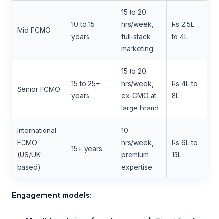
15 to 20
10 to 15
hrs/week,
Rs 2.5L
Mid FCMO
years
full-stack
to 4L
marketing
15 to 20
15 to 25+
hrs/week,
Rs 4L to
Senior FCMO
years
ex-CMO at
8L
large brand
International
10
FCMO
hrs/week,
Rs 6L to
15+ years
(US/UK
premium
15L
based)
expertise
Engagement models: