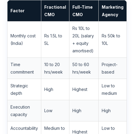
Fractional
Full-Time
Marketing
Factor
CMO
CMO
Agency
Rs 10L to
Monthly cost
Rs 1.5L to
20L (salary
Rs 50k to
(India)
5L
+ equity
10L
amortised)
Time
10 to 20
50 to 60
Project-
commitment
hrs/week
hrs/week
based
Strategic
Low to
High
Highest
depth
medium
Execution
Low
High
High
capacity
Accountability
Medium to
Low to
Highest