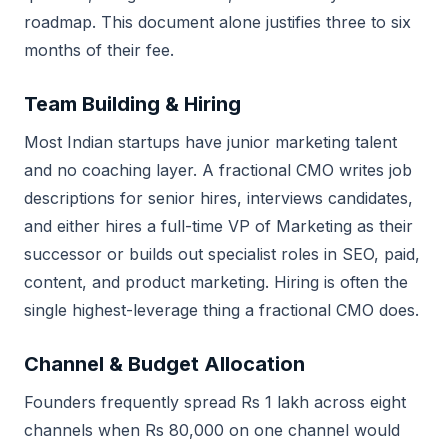
roadmap. This document alone justifies three to six
months of their fee.
Team Building & Hiring
Most Indian startups have junior marketing talent
and no coaching layer. A fractional CMO writes job
descriptions for senior hires, interviews candidates,
and either hires a full-time VP of Marketing as their
successor or builds out specialist roles in SEO, paid,
content, and product marketing. Hiring is often the
single highest-leverage thing a fractional CMO does.
Channel & Budget Allocation
Founders frequently spread Rs 1 lakh across eight
channels when Rs 80,000 on one channel would