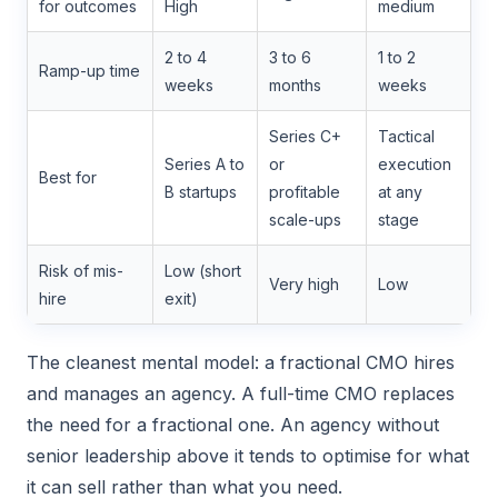
for outcomes
High
medium
2 to 4
3 to 6
1 to 2
Ramp-up time
weeks
months
weeks
Series C+
Tactical
Series A to
or
execution
Best for
B startups
profitable
at any
scale-ups
stage
Risk of mis-
Low (short
Very high
Low
hire
exit)
The cleanest mental model: a fractional CMO hires
and manages an agency. A full-time CMO replaces
the need for a fractional one. An agency without
senior leadership above it tends to optimise for what
it can sell rather than what you need.