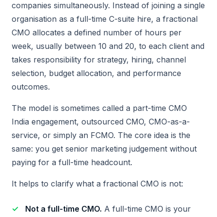
companies simultaneously. Instead of joining a single
organisation as a full-time C-suite hire, a fractional
CMO allocates a defined number of hours per
week, usually between 10 and 20, to each client and
takes responsibility for strategy, hiring, channel
selection, budget allocation, and performance
outcomes.
The model is sometimes called a part-time CMO
India engagement, outsourced CMO, CMO-as-a-
service, or simply an FCMO. The core idea is the
same: you get senior marketing judgement without
paying for a full-time headcount.
It helps to clarify what a fractional CMO is not:
Not a full-time CMO.
A full-time CMO is your