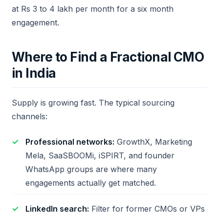
at Rs 3 to 4 lakh per month for a six month
engagement.
Where to Find a Fractional CMO
in India
Supply is growing fast. The typical sourcing
channels:
Professional networks:
GrowthX, Marketing
Mela, SaaSBOOMi, iSPIRT, and founder
WhatsApp groups are where many
engagements actually get matched.
LinkedIn search:
Filter for former CMOs or VPs