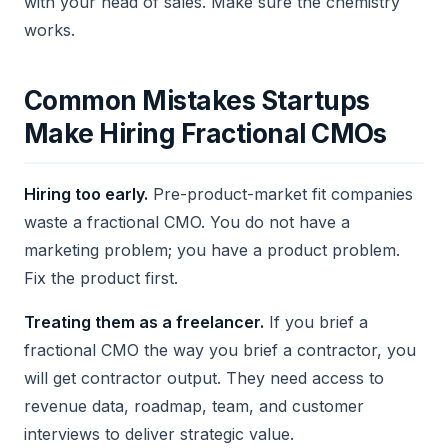
with your head of sales. Make sure the chemistry
works.
Common Mistakes Startups
Make Hiring Fractional CMOs
Hiring too early.
Pre-product-market fit companies
waste a fractional CMO. You do not have a
marketing problem; you have a product problem.
Fix the product first.
Treating them as a freelancer.
If you brief a
fractional CMO the way you brief a contractor, you
will get contractor output. They need access to
revenue data, roadmap, team, and customer
interviews to deliver strategic value.