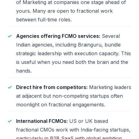
of Marketing at companies one stage ahead of
yours. Many are open to fractional work
between full-time roles.
Agencies offering FCMO services:
Several
Indian agencies, including Brainguru, bundle
strategic leadership with execution capacity. This
is useful when you need both the brain and the
hands.
Direct hire from competitors:
Marketing leaders
at adjacent but non-competing startups often
moonlight on fractional engagements.
International FCMOs:
US or UK based
fractional CMOs work with India-facing startups,
particularly in B2B SaaS with global ambition.