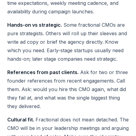
time expectations, weekly meeting cadence, and
availability during campaign launches.
Hands-on vs strategic.
Some fractional CMOs are
pure strategists. Others will roll up their sleeves and
write ad copy or brief the agency directly. Know
which you need. Early-stage startups usually need
hands-on; later stage companies need strategic.
References from past clients.
Ask for two or three
founder references from recent engagements. Call
them. Ask: would you hire this CMO again, what did
they fail at, and what was the single biggest thing
they delivered.
Cultural fit.
Fractional does not mean detached. The
CMO will be in your leadership meetings and arguing