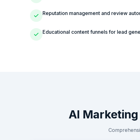
Reputation management and review auto
Educational content funnels for lead gene
AI Marketing
Comprehensiv