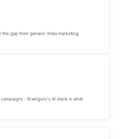
s the gap their generic-India marketing
campaigns - Brainguru's AI stack is what