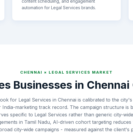
content scheduling, and engagement
automation for
Legal Services
brands.
CHENNAI
×
LEGAL SERVICES
MARKET
es
Businesses in
Chennai
ook for Legal Services in Chennai is calibrated to the city'
 India-marketing track record. The campaign structure is b
rves specific to Legal Services rather than generic city-wi
gements in Tamil Nadu, AI-driven cohort targeting reduces
oad city-wide campaigns - measured against the client's p