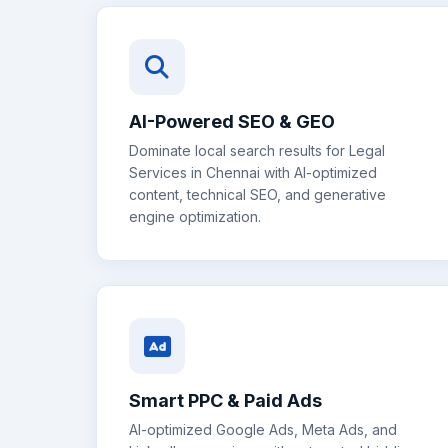
AI-Powered SEO & GEO
Dominate local search results for
Legal
Services
in
Chennai
with AI-optimized
content, technical SEO, and generative
engine optimization.
Smart PPC & Paid Ads
AI-optimized Google Ads, Meta Ads, and