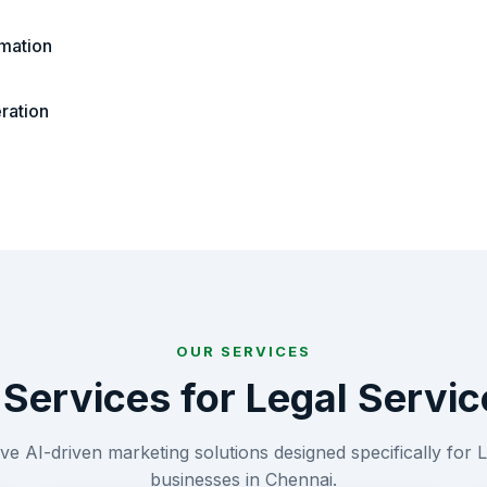
mation
ration
OUR SERVICES
 Services for
Legal Servic
e AI-driven marketing solutions designed specifically for
L
businesses in
Chennai
.