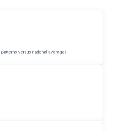
 patterns versus national averages.