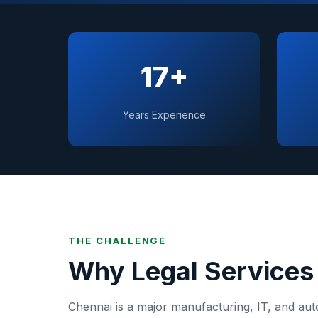
17+
Years Experience
THE CHALLENGE
Why
Legal Services
Chennai
is
a major manufacturing, IT, and aut