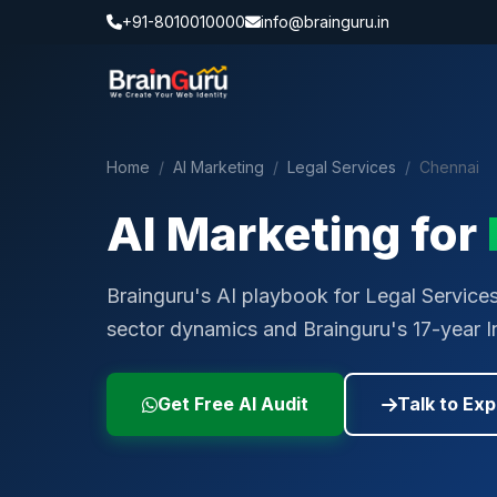
+91-8010010000
info@brainguru.in
Home
/
AI Marketing
/
Legal Services
/
Chennai
AI Marketing for
Brainguru's AI playbook for Legal Services 
sector dynamics and Brainguru's 17-year I
Get Free AI Audit
Talk to Exp