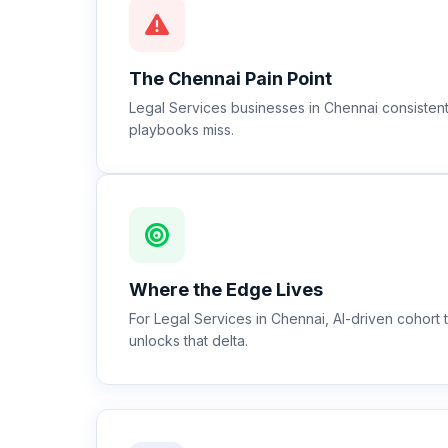
The
Chennai
Pain Point
Legal Services businesses in Chennai consistentl
playbooks miss.
Where the Edge Lives
For Legal Services in Chennai, AI-driven cohor
unlocks that delta.