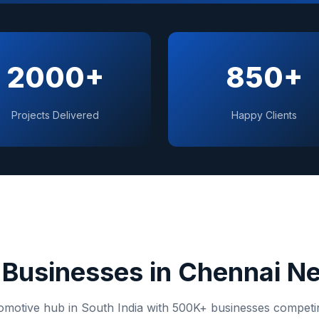
2000+
850+
Projects Delivered
Happy Clients
Businesses in
Chennai
Ne
omotive hub in South India
with
500K+
businesses competing