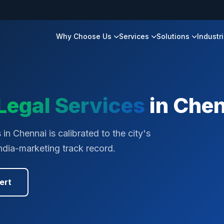
Why Choose Us
Services
Solutions
Industr
Legal Services
in
Chen
in Chennai is calibrated to the city's
ndia-marketing track record.
ert