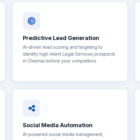
Predictive Lead Generation
AI-driven lead scoring and targeting to
identify high-intent
Legal Services
prospects
in
Chennai
before your competitors.
Social Media Automation
AI-powered social media management,