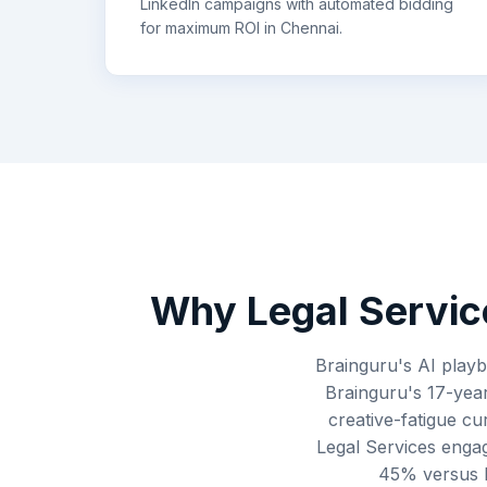
LinkedIn campaigns with automated bidding
for maximum ROI in
Chennai
.
Why
Legal Servic
Brainguru's AI playb
Brainguru's 17-year
creative-fatigue cu
Legal Services enga
45% versus br