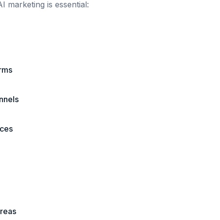
I marketing is essential:
erms
annels
ices
areas