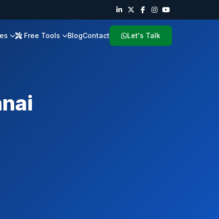
ies
Free Tools
Blog
Contact
Let's Talk
nai