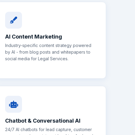
AI Content Marketing
Industry-specific content strategy powered
by AI - from blog posts and whitepapers to
social media for
Legal Services
.
Chatbot & Conversational AI
24/7 AI chatbots for lead capture, customer