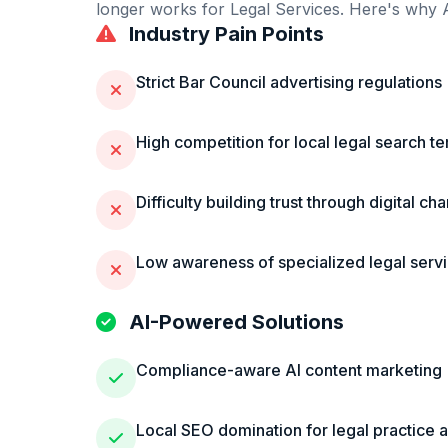
longer works for
Legal Services
. Here's why A
Industry Pain Points
Strict Bar Council advertising regulations
High competition for local legal search t
Difficulty building trust through digital ch
Low awareness of specialized legal serv
AI-Powered Solutions
Compliance-aware AI content marketing
Local SEO domination for legal practice 