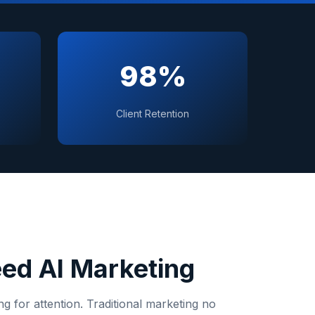
98%
Client Retention
ed AI Marketing
 for attention. Traditional marketing no