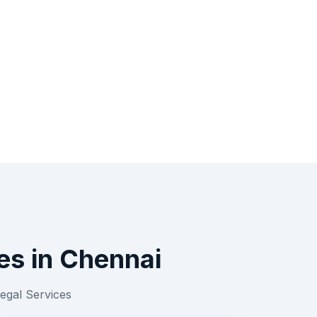
es
in
Chennai
egal Services