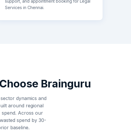
support, and appointment booking for
Legal
Services
in
Chennai
.
Choose Brainguru
s sector dynamics and
uilt around regional
de spend. Across our
 wasted spend by 30-
rior baseline.