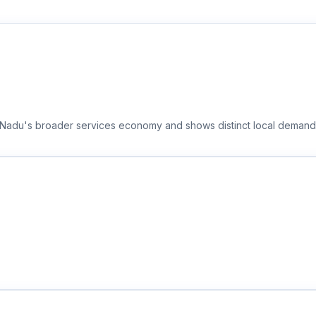
il Nadu's broader services economy and shows distinct local demand