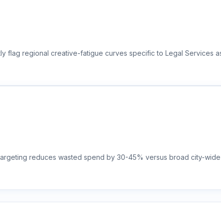
y flag regional creative-fatigue curves specific to Legal Services a
t targeting reduces wasted spend by 30-45% versus broad city-wide 