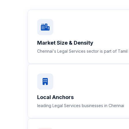
Market Size & Density
Chennai's Legal Services sector is part of Tam
Local Anchors
leading Legal Services businesses in Chennai