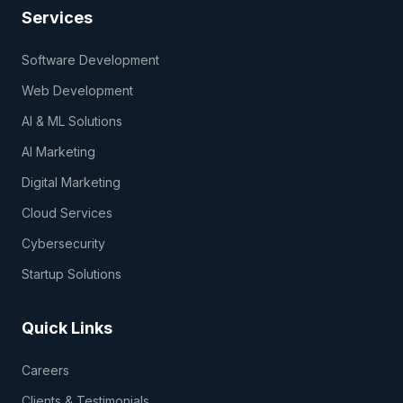
Services
Software Development
Web Development
AI & ML Solutions
AI Marketing
Digital Marketing
Cloud Services
Cybersecurity
Startup Solutions
Quick Links
Careers
Clients & Testimonials