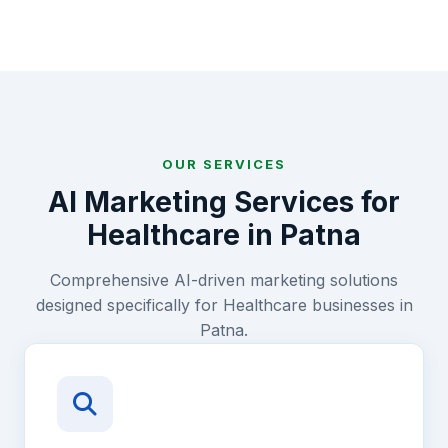
OUR SERVICES
AI Marketing Services for
Healthcare
in
Patna
Comprehensive AI-driven marketing solutions
designed specifically for
Healthcare
businesses in
Patna
.