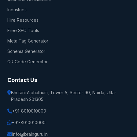
Industries
Hire Resources
Free SEO Tools
Meta Tag Generator
Schema Generator
QR Code Generator
Contact Us
Bhutani Alphathum, Tower A, Sector 90, Noida, Uttar
Pradesh 201305
+91-8010010000
+91-8010010000
info@brainguru.in