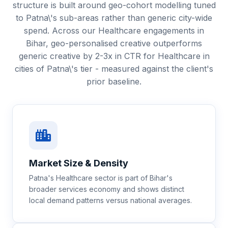
structure is built around geo-cohort modelling tuned
to Patna\'s sub-areas rather than generic city-wide
spend. Across our Healthcare engagements in
Bihar, geo-personalised creative outperforms
generic creative by 2-3x in CTR for Healthcare in
cities of Patna\'s tier - measured against the client's
prior baseline.
Market Size & Density
Patna's Healthcare sector is part of Bihar's
broader services economy and shows distinct
local demand patterns versus national averages.