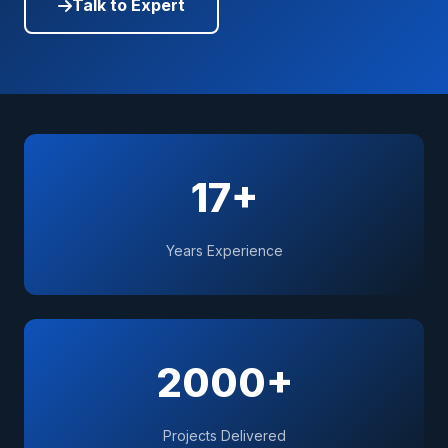
Talk to Expert
17+
Years Experience
2000+
Projects Delivered