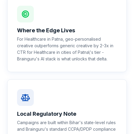
Where the Edge Lives
For Healthcare in Patna, geo-personalised
creative outperforms generic creative by 2-3x in
CTR for Healthcare in cities of Patna\'s tier -
Brainguru's AI stack is what unlocks that delta.
Local Regulatory Note
Campaigns are built within Bihar's state-level rules
and Brainguru's standard CCPA/DPDP compliance