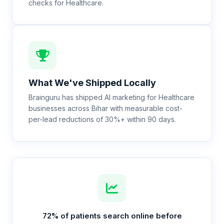
checks for Healthcare.
What We've Shipped Locally
Brainguru has shipped AI marketing for Healthcare
businesses across Bihar with measurable cost-
per-lead reductions of 30%+ within 90 days.
72% of patients search online before