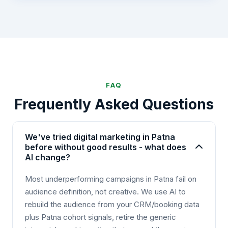
FAQ
Frequently Asked Questions
We've tried digital marketing in Patna
before without good results - what does
AI change?
Most underperforming campaigns in Patna fail on
audience definition, not creative. We use AI to
rebuild the audience from your CRM/booking data
plus Patna cohort signals, retire the generic