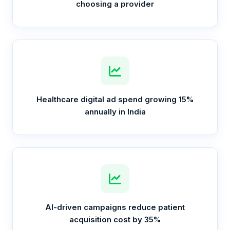
choosing a provider
Healthcare digital ad spend growing 15%
annually in India
AI-driven campaigns reduce patient
acquisition cost by 35%