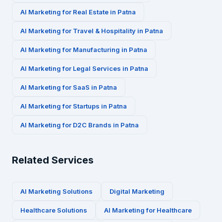
AI Marketing for
Real Estate
in
Patna
AI Marketing for
Travel & Hospitality
in
Patna
AI Marketing for
Manufacturing
in
Patna
AI Marketing for
Legal Services
in
Patna
AI Marketing for
SaaS
in
Patna
AI Marketing for
Startups
in
Patna
AI Marketing for
D2C Brands
in
Patna
Related Services
AI Marketing Solutions
Digital Marketing
Healthcare
Solutions
AI Marketing for
Healthcare