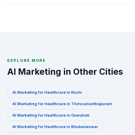
specialized AI marketing playbooks for this
Absolutely. We offer a free 30-minute AI marketing
industry.
audit for Healthcare businesses in Patna. Contact
us via WhatsApp at +91-8010010000 or fill our
contact form to get started.
EXPLORE MORE
AI Marketing in Other Cities
AI Marketing for
Healthcare
in
Kochi
AI Marketing for
Healthcare
in
Thiruvananthapuram
AI Marketing for
Healthcare
in
Guwahati
AI Marketing for
Healthcare
in
Bhubaneswar