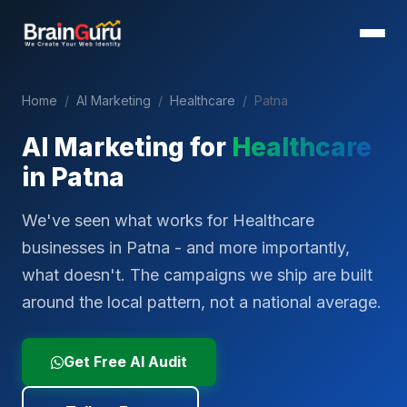
Home
/
AI Marketing
/
Healthcare
/
Patna
AI Marketing for
Healthcare
in
Patna
We've seen what works for Healthcare
businesses in Patna - and more importantly,
what doesn't. The campaigns we ship are built
around the local pattern, not a national average.
Get Free AI Audit