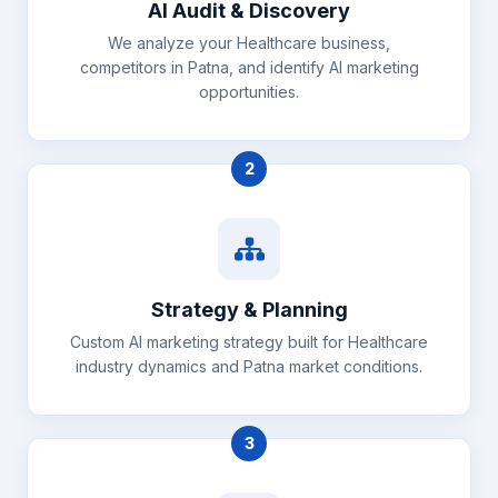
AI Audit & Discovery
We analyze your Healthcare business,
competitors in Patna, and identify AI marketing
opportunities.
2
Strategy & Planning
Custom AI marketing strategy built for Healthcare
industry dynamics and Patna market conditions.
3