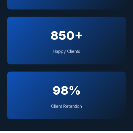
850+
Happy Clients
98%
Client Retention