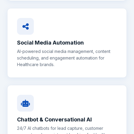
Social Media Automation
AI-powered social media management, content
scheduling, and engagement automation for
Healthcare
brands.
Chatbot & Conversational AI
24/7 AI chatbots for lead capture, customer