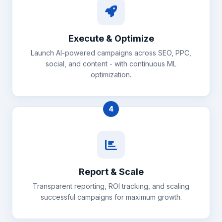
Execute & Optimize
Launch AI-powered campaigns across SEO, PPC,
social, and content - with continuous ML
optimization.
4
Report & Scale
Transparent reporting, ROI tracking, and scaling
successful campaigns for maximum growth.