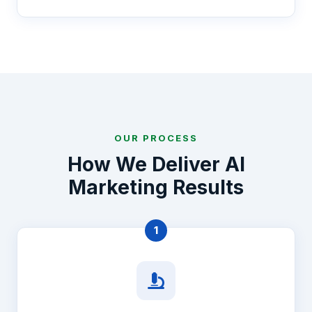
OUR PROCESS
How We Deliver AI
Marketing Results
1