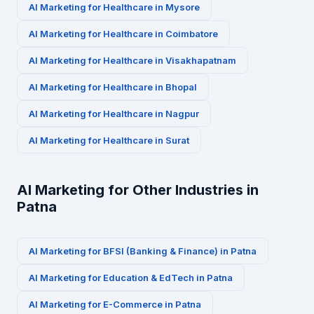
AI Marketing for
Healthcare
in
Mysore
AI Marketing for
Healthcare
in
Coimbatore
AI Marketing for
Healthcare
in
Visakhapatnam
AI Marketing for
Healthcare
in
Bhopal
AI Marketing for
Healthcare
in
Nagpur
AI Marketing for
Healthcare
in
Surat
AI Marketing for Other Industries in
Patna
AI Marketing for
BFSI (Banking & Finance)
in
Patna
AI Marketing for
Education & EdTech
in
Patna
AI Marketing for
E-Commerce
in
Patna