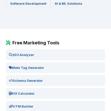
Software Development
AI & ML Solutions
Free Marketing Tools
SEO Analyzer
Meta Tag Generator
Schema Generator
ROI Calculator
UTM Builder