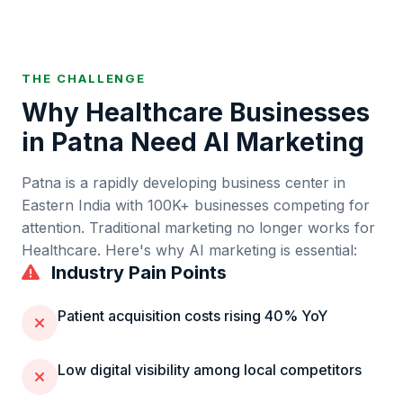
THE CHALLENGE
Why
Healthcare
Businesses
in
Patna
Need AI Marketing
Patna
is
a rapidly developing business center in
Eastern India
with
100K+
businesses competing for
attention. Traditional marketing no longer works for
Healthcare
. Here's why AI marketing is essential:
Industry Pain Points
Patient acquisition costs rising 40% YoY
Low digital visibility among local competitors