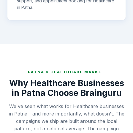
support, and appointment booking for
Healthcare
in
Patna
.
PATNA
×
HEALTHCARE
MARKET
Why
Healthcare
Businesses
in
Patna
Choose Brainguru
We've seen what works for Healthcare businesses
in Patna - and more importantly, what doesn't. The
campaigns we ship are built around the local
pattern, not a national average. The campaign