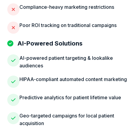
Compliance-heavy marketing restrictions
Poor ROI tracking on traditional campaigns
AI-Powered Solutions
AI-powered patient targeting & lookalike
audiences
HIPAA-compliant automated content marketing
Predictive analytics for patient lifetime value
Geo-targeted campaigns for local patient
acquisition