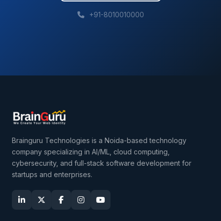
+91-8010010000
Brainguru Technologies is a Noida-based technology
company specializing in AI/ML, cloud computing,
cybersecurity, and full-stack software development for
startups and enterprises.