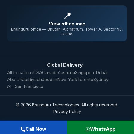
📍
View office map
Brainguru office — Bhutani Alphathum, Tower A, Sector 90,
Noida
Global Delivery:
All Locations
USA
Canada
Australia
Singapore
Dubai
Abu Dhabi
Riyadh
Jeddah
New York
Toronto
Sydney
AI · San Francisco
©
2026
Brainguru Technologies. All rights reserved.
Privacy Policy
Call Now
WhatsApp