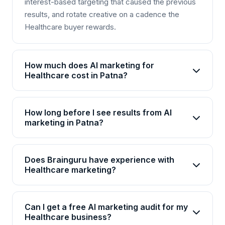
interest-based targeting that caused the previous
results, and rotate creative on a cadence the
Healthcare buyer rewards.
How much does AI marketing for
Healthcare cost in Patna?
AI marketing packages for Healthcare in Patna
start from Rs 25,000/month for basic plans and go
How long before I see results from AI
up to Rs 2,00,000+/month for enterprise solutions.
marketing in Patna?
Brainguru offers flexible pricing based on your
Most Healthcare businesses in Patna see initial
goals, channels, and scale. Contact us for a
improvements within 4-6 weeks, with significant
customized quote.
Does Brainguru have experience with
ROI visible by month 3. AI campaigns continuously
Healthcare marketing?
optimize, so results compound over time.
Yes, Brainguru has 17+ years of experience and
has delivered 2000+ projects across 20+
Can I get a free AI marketing audit for my
industries including Healthcare. We have
Healthcare business?