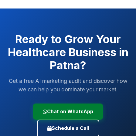
Ready to Grow Your
Healthcare
Business in
Patna
?
Get a free AI marketing audit and discover how
we can help you dominate your market.
Chat on WhatsApp
Schedule a Call