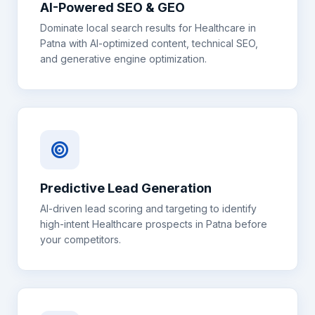
AI-Powered SEO & GEO
Dominate local search results for
Healthcare
in
Patna
with AI-optimized content, technical SEO,
and generative engine optimization.
Predictive Lead Generation
AI-driven lead scoring and targeting to identify
high-intent
Healthcare
prospects in
Patna
before
your competitors.