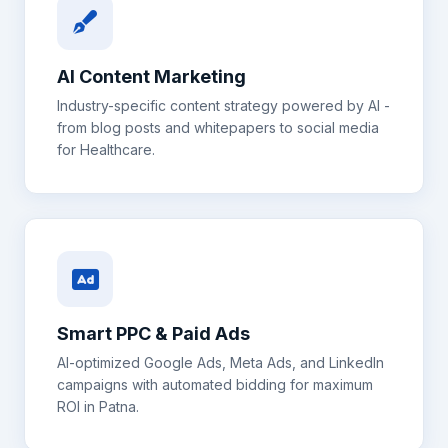
AI Content Marketing
Industry-specific content strategy powered by AI -
from blog posts and whitepapers to social media
for
Healthcare
.
Smart PPC & Paid Ads
AI-optimized Google Ads, Meta Ads, and LinkedIn
campaigns with automated bidding for maximum
ROI in
Patna
.