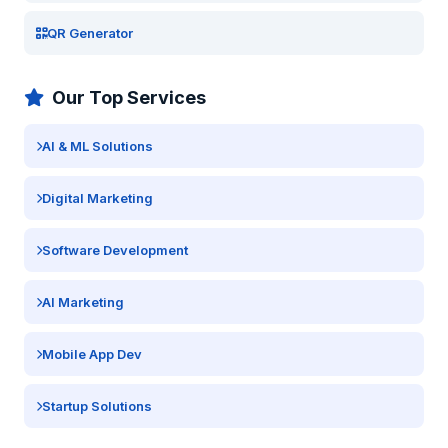
QR Generator
Our Top Services
AI & ML Solutions
Digital Marketing
Software Development
AI Marketing
Mobile App Dev
Startup Solutions