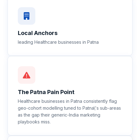
Local Anchors
leading Healthcare businesses in Patna
The
Patna
Pain Point
Healthcare businesses in Patna consistently flag
geo-cohort modelling tuned to Patna\'s sub-areas
as the gap their generic-India marketing
playbooks miss.