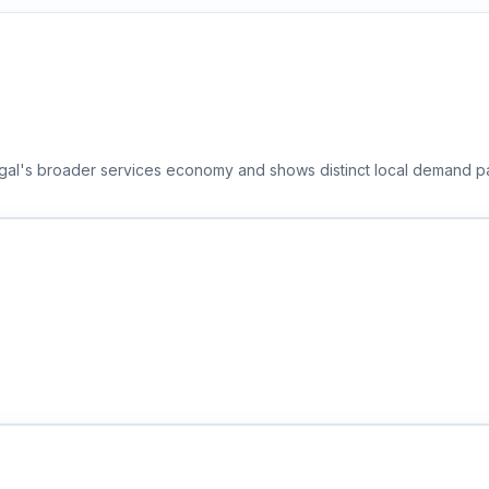
ngal's broader services economy and shows distinct local demand pa