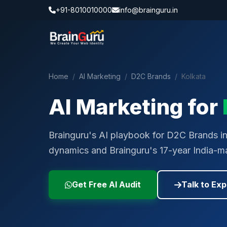
+91-8010010000
info@brainguru.in
Home
/
AI Marketing
/
D2C Brands
/
Kolkata
AI Marketing for
Brainguru's AI playbook for D2C Brands in K
dynamics and Brainguru's 17-year India-ma
Get Free AI Audit
Talk to Exp