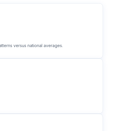
tterns versus national averages.