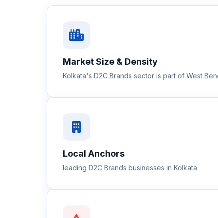
Market Size & Density
Kolkata's D2C Brands sector is part of West Be
Local Anchors
leading D2C Brands businesses in Kolkata