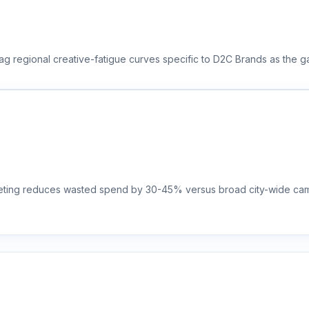
ag regional creative-fatigue curves specific to D2C Brands as the g
rgeting reduces wasted spend by 30-45% versus broad city-wide camp