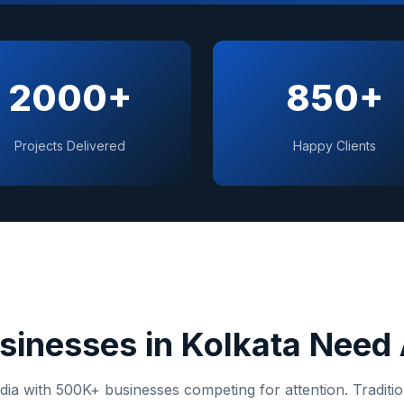
2000+
850+
Projects Delivered
Happy Clients
sinesses in
Kolkata
Need 
dia
with
500K+
businesses competing for attention. Traditi