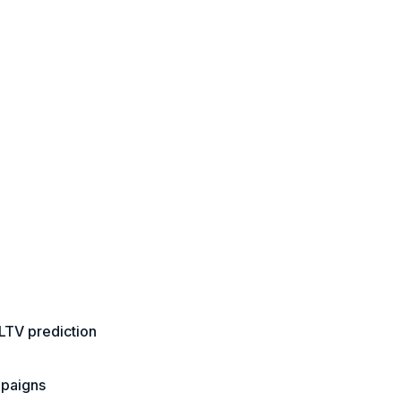
LTV prediction
mpaigns