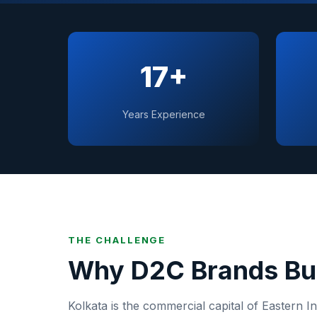
17+
Years Experience
THE CHALLENGE
Why
D2C Brands
Bu
Kolkata
is
the commercial capital of Eastern In