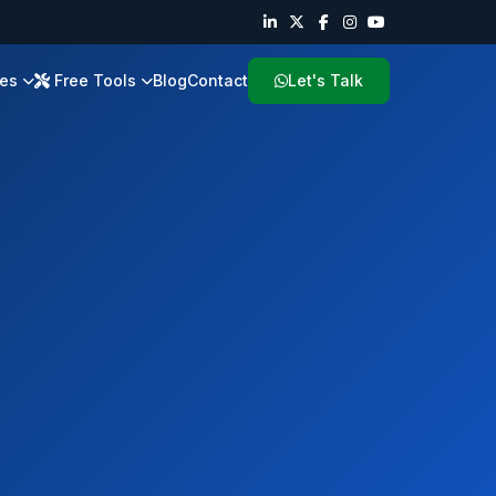
ies
Free Tools
Blog
Contact
Let's Talk