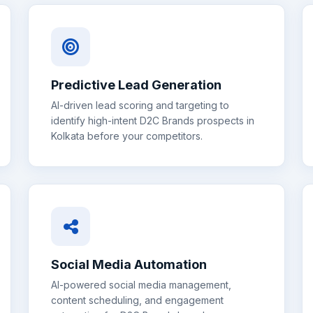
Predictive Lead Generation
AI-driven lead scoring and targeting to
identify high-intent
D2C Brands
prospects in
Kolkata
before your competitors.
Social Media Automation
AI-powered social media management,
content scheduling, and engagement