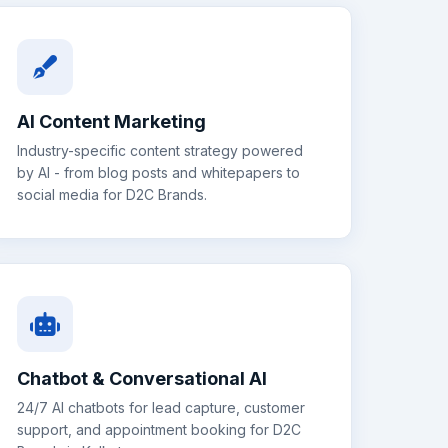
AI Content Marketing
Industry-specific content strategy powered
by AI - from blog posts and whitepapers to
social media for
D2C Brands
.
Chatbot & Conversational AI
24/7 AI chatbots for lead capture, customer
support, and appointment booking for
D2C