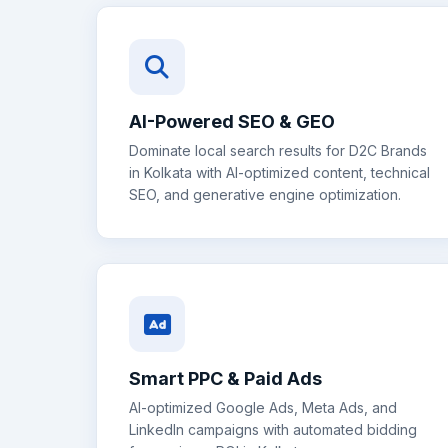
AI-Powered SEO & GEO
Dominate local search results for
D2C Brands
in
Kolkata
with AI-optimized content, technical
SEO, and generative engine optimization.
Smart PPC & Paid Ads
AI-optimized Google Ads, Meta Ads, and
LinkedIn campaigns with automated bidding