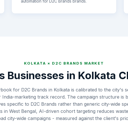
automation for
D2C Brands
brands.
KOLKATA
×
D2C BRANDS
MARKET
s
Businesses in
Kolkata
Ch
book for D2C Brands in Kolkata is calibrated to the city's
 India-marketing track record. The campaign structure is b
ves specific to D2C Brands rather than generic city-wide 
 in West Bengal, AI-driven cohort targeting reduces was
ad city-wide campaigns - measured against the client's prio