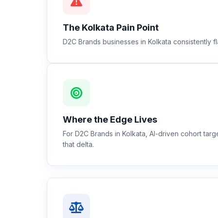
The
Kolkata
Pain Point
D2C Brands businesses in Kolkata consistently fl
Where the Edge Lives
For D2C Brands in Kolkata, AI-driven cohort ta
that delta.