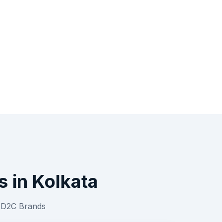
s
in
Kolkata
r
D2C Brands