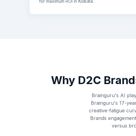
for maximum ROI in
Kolkata
.
Why
D2C Brand
Brainguru's AI play
Brainguru's 17-year
creative-fatigue cur
Brands engagements
versus bro