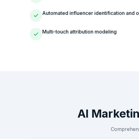
Automated influencer identification and 
Multi-touch attribution modeling
AI Marketi
Comprehensi