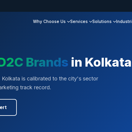
Why Choose Us
Services
Solutions
Industr
D2C Brands
in
Kolkata
olkata is calibrated to the city's sector
rketing track record.
ert