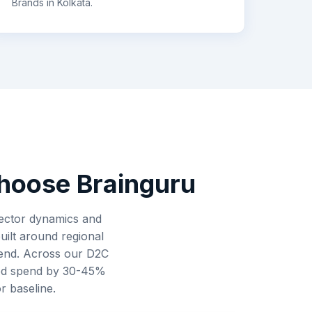
Brands
in
Kolkata
.
oose Brainguru
 sector dynamics and
uilt around regional
spend. Across our D2C
ted spend by 30-45%
r baseline.