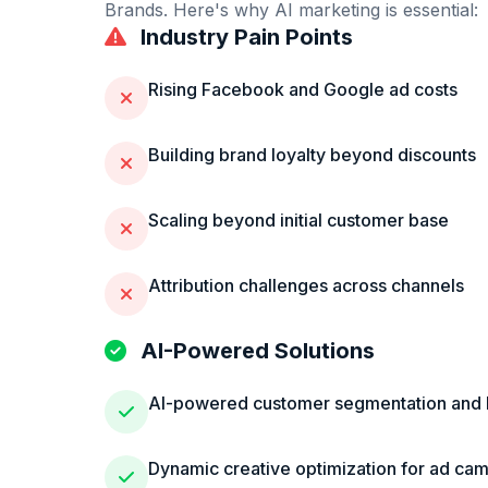
Brands
. Here's why AI marketing is essential:
Industry Pain Points
Rising Facebook and Google ad costs
Building brand loyalty beyond discounts
Scaling beyond initial customer base
Attribution challenges across channels
AI-Powered Solutions
AI-powered customer segmentation and 
Dynamic creative optimization for ad ca