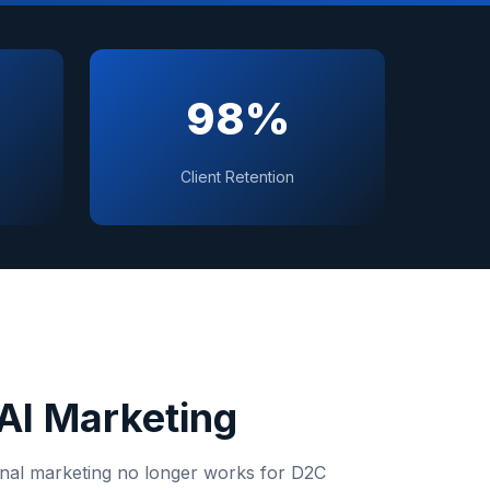
98%
Client Retention
AI Marketing
onal marketing no longer works for
D2C