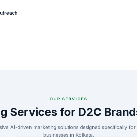
outreach
OUR SERVICES
ng Services for
D2C Brand
ve AI-driven marketing solutions designed specifically fo
businesses in
Kolkata
.