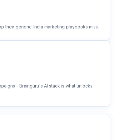
ap their generic-India marketing playbooks miss.
aigns - Brainguru's AI stack is what unlocks