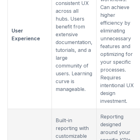
consistent UX
Can achieve
across all
higher
hubs. Users
efficiency by
benefit from
User
eliminating
extensive
Experience
unnecessary
documentation,
features and
tutorials, and a
optimizing for
large
your specific
community of
processes.
users. Learning
Requires
curve is
intentional UX
manageable.
design
investment.
Reporting
Built-in
designed
reporting with
around your
customizable