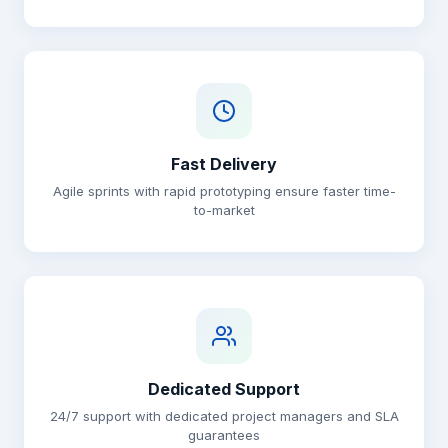
Fast Delivery
Agile sprints with rapid prototyping ensure faster time-
to-market
Dedicated Support
24/7 support with dedicated project managers and SLA
guarantees