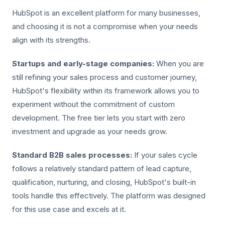
HubSpot is an excellent platform for many businesses,
and choosing it is not a compromise when your needs
align with its strengths.
Startups and early-stage companies:
When you are
still refining your sales process and customer journey,
HubSpot's flexibility within its framework allows you to
experiment without the commitment of custom
development. The free tier lets you start with zero
investment and upgrade as your needs grow.
Standard B2B sales processes:
If your sales cycle
follows a relatively standard pattern of lead capture,
qualification, nurturing, and closing, HubSpot's built-in
tools handle this effectively. The platform was designed
for this use case and excels at it.