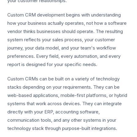
your customer relationships.
Custom CRM development begins with understanding
how your business actually operates, not how a software
vendor thinks businesses should operate. The resulting
system reflects your sales process, your customer
journey, your data model, and your team's workflow
preferences. Every field, every automation, and every
report is designed for your specific needs.
Custom CRMs can be built on a variety of technology
stacks depending on your requirements. They can be
web-based applications, mobile-first platforms, or hybrid
systems that work across devices. They can integrate
directly with your ERP, accounting software,
communication tools, and any other systems in your
technology stack through purpose-built integrations.