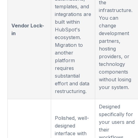
the
templates, and
infrastructure.
integrations are
You can
built within
Vendor Lock-
change
HubSpot's
in
development
ecosystem.
partners,
Migration to
hosting
another
providers, or
platform
technology
requires
components
substantial
without losing
effort and data
your system.
restructuring.
Designed
specifically for
Polished, well-
your users and
designed
their
interface with
workflows.