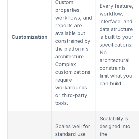
Custom
Every feature,
properties,
workflow,
workflows, and
interface, and
reports are
data structure
available but
Customization
is built to your
constrained by
specifications.
the platform's
No
architecture.
architectural
Complex
constraints
customizations
limit what you
require
can build.
workarounds
or third-party
tools.
Scalability is
Scales well for
designed into
standard use
the