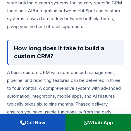
while building custom systems for industry-specific CRM
functions. API integration between HubSpot and custom
systems allows data to flow between both platforms,
giving you the best of each approach.
How long does it take to build a
custom CRM?
A basic custom CRM with core contact management,
pipeline, and reporting features can be delivered in three
to four months. A comprehensive system with advanced
automation, integrations, mobile apps, and AI features
typically takes six to nine months. Phased delivery
ensures you have usable functionality from the early
stages of development.
Call Now
WhatsApp