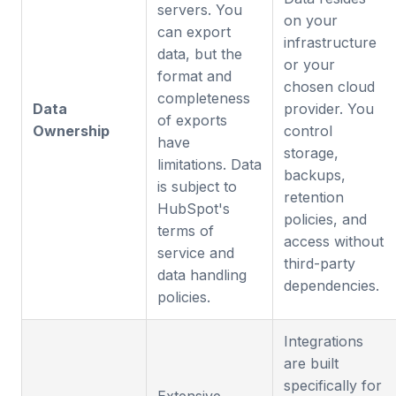
servers. You
on your
can export
infrastructure
data, but the
or your
format and
chosen cloud
completeness
Data
provider. You
of exports
Ownership
control
have
storage,
limitations. Data
backups,
is subject to
retention
HubSpot's
policies, and
terms of
access without
service and
third-party
data handling
dependencies.
policies.
Integrations
are built
specifically for