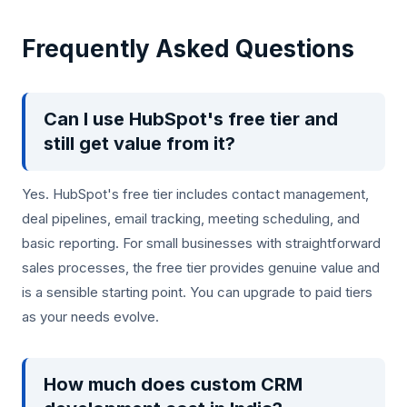
Frequently Asked Questions
Can I use HubSpot's free tier and
still get value from it?
Yes. HubSpot's free tier includes contact management,
deal pipelines, email tracking, meeting scheduling, and
basic reporting. For small businesses with straightforward
sales processes, the free tier provides genuine value and
is a sensible starting point. You can upgrade to paid tiers
as your needs evolve.
How much does custom CRM