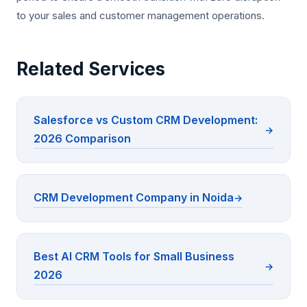
to your sales and customer management operations.
Related Services
Salesforce vs Custom CRM Development:
2026 Comparison
CRM Development Company in Noida
Best AI CRM Tools for Small Business
2026