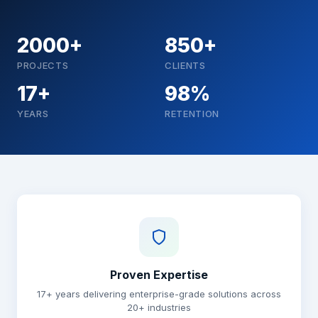
2000+
850+
PROJECTS
CLIENTS
17+
98%
YEARS
RETENTION
Why choose Brainguru
Proven Expertise
17+ years delivering enterprise-grade solutions across
20+ industries