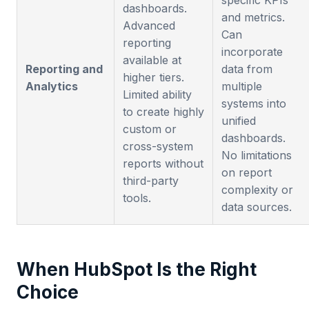
specific KPIs
dashboards.
and metrics.
Advanced
Can
reporting
incorporate
available at
Reporting and
data from
higher tiers.
Analytics
multiple
Limited ability
systems into
to create highly
unified
custom or
dashboards.
cross-system
No limitations
reports without
on report
third-party
complexity or
tools.
data sources.
When HubSpot Is the Right
Choice