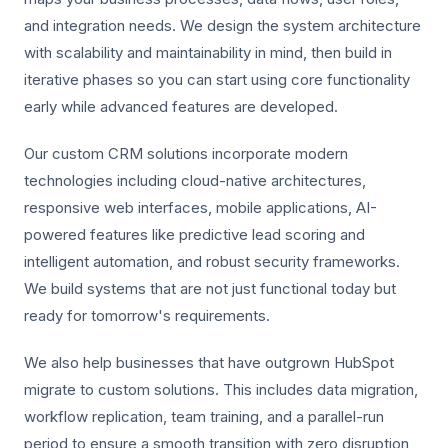
and integration needs. We design the system architecture
with scalability and maintainability in mind, then build in
iterative phases so you can start using core functionality
early while advanced features are developed.
Our custom CRM solutions incorporate modern
technologies including cloud-native architectures,
responsive web interfaces, mobile applications, AI-
powered features like predictive lead scoring and
intelligent automation, and robust security frameworks.
We build systems that are not just functional today but
ready for tomorrow's requirements.
We also help businesses that have outgrown HubSpot
migrate to custom solutions. This includes data migration,
workflow replication, team training, and a parallel-run
period to ensure a smooth transition with zero disruption