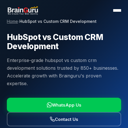
Home
HubSpot vs Custom CRM Development
›
HubSpot vs Custom CRM
Development
Enterprise-grade hubspot vs custom crm
development solutions trusted by 850+ businesses.
Accelerate growth with Brainguru's proven
expertise.
WhatsApp Us
Contact Us