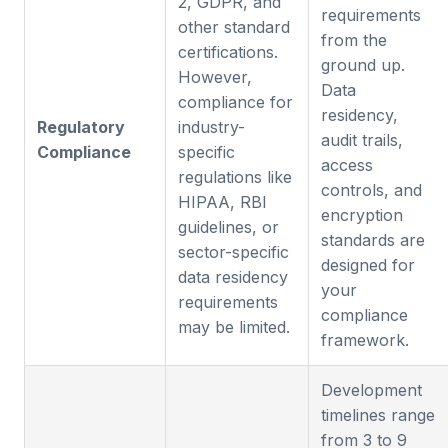
2, GDPR, and
requirements
other standard
from the
certifications.
ground up.
However,
Data
compliance for
residency,
Regulatory
industry-
audit trails,
Compliance
specific
access
regulations like
controls, and
HIPAA, RBI
encryption
guidelines, or
standards are
sector-specific
designed for
data residency
your
requirements
compliance
may be limited.
framework.
Development
timelines range
from 3 to 9