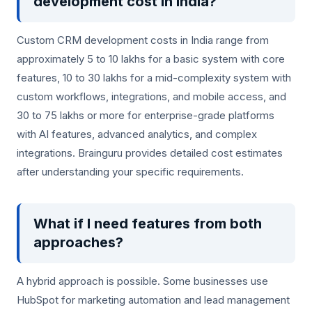
development cost in India?
Custom CRM development costs in India range from
approximately 5 to 10 lakhs for a basic system with core
features, 10 to 30 lakhs for a mid-complexity system with
custom workflows, integrations, and mobile access, and
30 to 75 lakhs or more for enterprise-grade platforms
with AI features, advanced analytics, and complex
integrations. Brainguru provides detailed cost estimates
after understanding your specific requirements.
What if I need features from both
approaches?
A hybrid approach is possible. Some businesses use
HubSpot for marketing automation and lead management