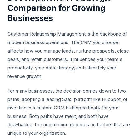
Comparison for Growing
Businesses
Customer Relationship Management is the backbone of
modern business operations. The CRM you choose
affects how you manage leads, nurture prospects, close
deals, and retain customers. It influences your team's
productivity, your data strategy, and ultimately your
revenue growth.
For many businesses, the decision comes down to two
paths: adopting a leading SaaS platform like HubSpot, or
investing in a custom CRM built specifically for your
business. Both paths have merit, and both have
drawbacks. The right choice depends on factors that are
unique to your organization.