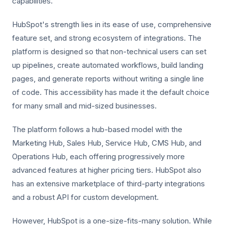
capabilities.
HubSpot's strength lies in its ease of use, comprehensive
feature set, and strong ecosystem of integrations. The
platform is designed so that non-technical users can set
up pipelines, create automated workflows, build landing
pages, and generate reports without writing a single line
of code. This accessibility has made it the default choice
for many small and mid-sized businesses.
The platform follows a hub-based model with the
Marketing Hub, Sales Hub, Service Hub, CMS Hub, and
Operations Hub, each offering progressively more
advanced features at higher pricing tiers. HubSpot also
has an extensive marketplace of third-party integrations
and a robust API for custom development.
However, HubSpot is a one-size-fits-many solution. While