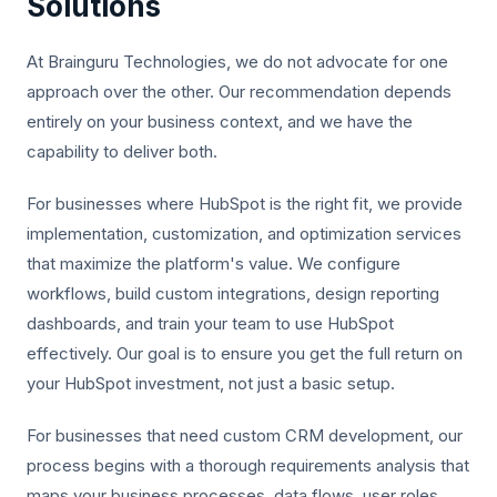
Solutions
At Brainguru Technologies, we do not advocate for one
approach over the other. Our recommendation depends
entirely on your business context, and we have the
capability to deliver both.
For businesses where HubSpot is the right fit, we provide
implementation, customization, and optimization services
that maximize the platform's value. We configure
workflows, build custom integrations, design reporting
dashboards, and train your team to use HubSpot
effectively. Our goal is to ensure you get the full return on
your HubSpot investment, not just a basic setup.
For businesses that need custom CRM development, our
process begins with a thorough requirements analysis that
maps your business processes, data flows, user roles,