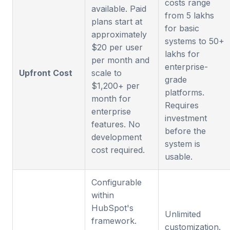
costs range
available. Paid
from 5 lakhs
plans start at
for basic
approximately
systems to 50+
$20 per user
lakhs for
per month and
enterprise-
Upfront Cost
scale to
grade
$1,200+ per
platforms.
month for
Requires
enterprise
investment
features. No
before the
development
system is
cost required.
usable.
Configurable
within
HubSpot's
Unlimited
framework.
customization.