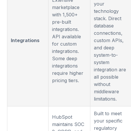
Extensive
your
marketplace
technology
with 1,500+
stack. Direct
pre-built
database
integrations.
connections,
API available
Integrations
custom APIs,
for custom
and deep
integrations.
system-to-
Some deep
system
integrations
integration are
require higher
all possible
pricing tiers.
without
middleware
limitations.
Built to meet
HubSpot
your specific
maintains SOC
regulatory