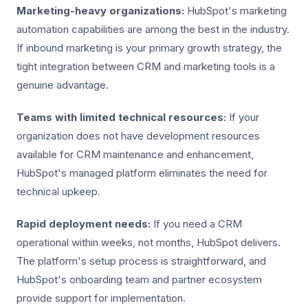
Marketing-heavy organizations:
HubSpot's marketing
automation capabilities are among the best in the industry.
If inbound marketing is your primary growth strategy, the
tight integration between CRM and marketing tools is a
genuine advantage.
Teams with limited technical resources:
If your
organization does not have development resources
available for CRM maintenance and enhancement,
HubSpot's managed platform eliminates the need for
technical upkeep.
Rapid deployment needs:
If you need a CRM
operational within weeks, not months, HubSpot delivers.
The platform's setup process is straightforward, and
HubSpot's onboarding team and partner ecosystem
provide support for implementation.