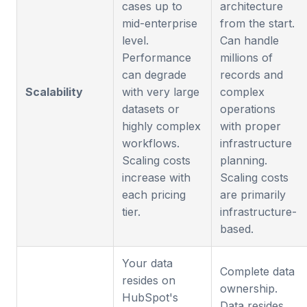
cases up to
architecture
mid-enterprise
from the start.
level.
Can handle
Performance
millions of
can degrade
records and
Scalability
with very large
complex
datasets or
operations
highly complex
with proper
workflows.
infrastructure
Scaling costs
planning.
increase with
Scaling costs
each pricing
are primarily
tier.
infrastructure-
based.
Your data
Complete data
resides on
ownership.
HubSpot's
Data resides