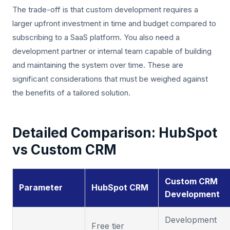
The trade-off is that custom development requires a
larger upfront investment in time and budget compared to
subscribing to a SaaS platform. You also need a
development partner or internal team capable of building
and maintaining the system over time. These are
significant considerations that must be weighed against
the benefits of a tailored solution.
Detailed Comparison: HubSpot
vs Custom CRM
Custom CRM
Parameter
HubSpot CRM
Development
Development
Free tier