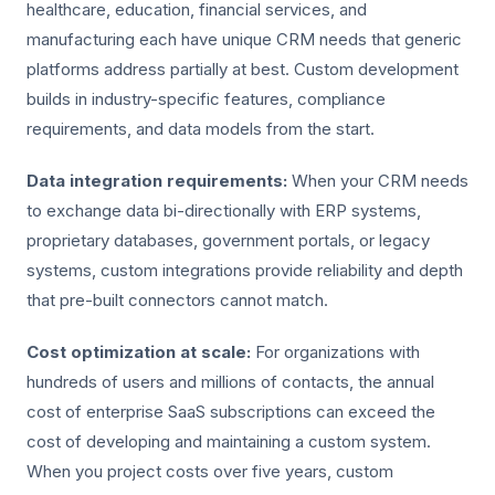
healthcare, education, financial services, and
manufacturing each have unique CRM needs that generic
platforms address partially at best. Custom development
builds in industry-specific features, compliance
requirements, and data models from the start.
Data integration requirements:
When your CRM needs
to exchange data bi-directionally with ERP systems,
proprietary databases, government portals, or legacy
systems, custom integrations provide reliability and depth
that pre-built connectors cannot match.
Cost optimization at scale:
For organizations with
hundreds of users and millions of contacts, the annual
cost of enterprise SaaS subscriptions can exceed the
cost of developing and maintaining a custom system.
When you project costs over five years, custom