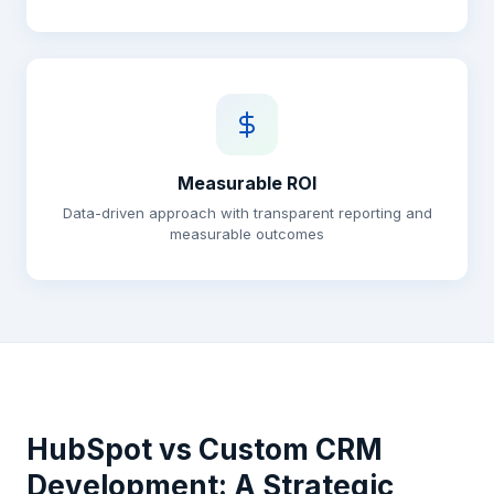
Measurable ROI
Data-driven approach with transparent reporting and
measurable outcomes
HubSpot vs Custom CRM
Development: A Strategic