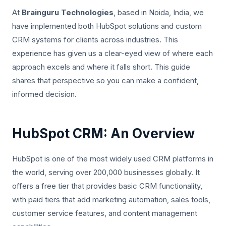
At
Brainguru Technologies
, based in Noida, India, we
have implemented both HubSpot solutions and custom
CRM systems for clients across industries. This
experience has given us a clear-eyed view of where each
approach excels and where it falls short. This guide
shares that perspective so you can make a confident,
informed decision.
HubSpot CRM: An Overview
HubSpot is one of the most widely used CRM platforms in
the world, serving over 200,000 businesses globally. It
offers a free tier that provides basic CRM functionality,
with paid tiers that add marketing automation, sales tools,
customer service features, and content management