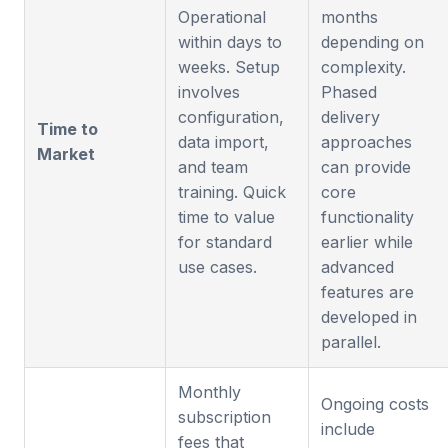
Operational
months
within days to
depending on
weeks. Setup
complexity.
involves
Phased
configuration,
delivery
Time to
data import,
approaches
Market
and team
can provide
training. Quick
core
time to value
functionality
for standard
earlier while
use cases.
advanced
features are
developed in
parallel.
Monthly
Ongoing costs
subscription
include
fees that