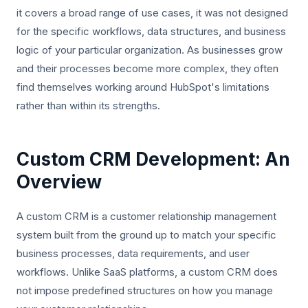
it covers a broad range of use cases, it was not designed
for the specific workflows, data structures, and business
logic of your particular organization. As businesses grow
and their processes become more complex, they often
find themselves working around HubSpot's limitations
rather than within its strengths.
Custom CRM Development: An
Overview
A custom CRM is a customer relationship management
system built from the ground up to match your specific
business processes, data requirements, and user
workflows. Unlike SaaS platforms, a custom CRM does
not impose predefined structures on how you manage