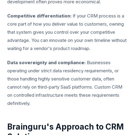
development often proves more economical.
Competitive differentiation:
If your CRM process is a
core part of how you deliver value to customers, owning
that system gives you control over your competitive
advantage. You can innovate on your own timeline without
waiting for a vendor's product roadmap.
Data sovereignty and compliance:
Businesses
operating under strict data residency requirements, or
those handling highly sensitive customer data, often
cannot rely on third-party SaaS platforms. Custom CRM
on controlled infrastructure meets these requirements
definitively.
Brainguru's Approach to CRM