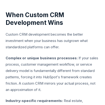
When Custom CRM
Development Wins
Custom CRM development becomes the better
investment when your business has outgrown what
standardized platforms can offer.
Complex or unique business processes:
If your sales
process, customer management workflow, or service
delivery model is fundamentally different from standard
patterns, forcing it into HubSpot's framework creates
friction. A custom CRM mirrors your actual process, not
an approximation of it.
Industry-specific requirements:
Real estate,