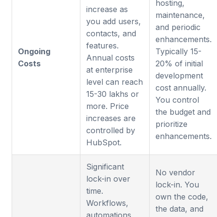
hosting,
increase as
maintenance,
you add users,
and periodic
contacts, and
enhancements.
features.
Ongoing
Typically 15-
Annual costs
Costs
20% of initial
at enterprise
development
level can reach
cost annually.
15-30 lakhs or
You control
more. Price
the budget and
increases are
prioritize
controlled by
enhancements.
HubSpot.
Significant
No vendor
lock-in over
lock-in. You
time.
own the code,
Workflows,
the data, and
automations,