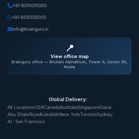
+91-8010010000
+91-8010010000
info@brainguru.in
📍
View office map
Brainguru office — Bhutani Alphathum, Tower A, Sector 90,
Noida
Global Delivery:
All Locations
USA
Canada
Australia
Singapore
Dubai
Abu Dhabi
Riyadh
Jeddah
New York
Toronto
Sydney
AI · San Francisco