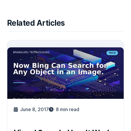
Related Articles
June 8, 2017
8
min read