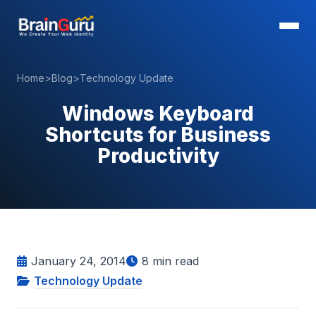
Home
>
Blog
>
Technology Update
Windows Keyboard
Shortcuts for Business
Productivity
January 24, 2014
8
min read
Technology Update