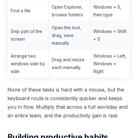
Open Explorer,
Windows + S,
Find a file
browse folders
then type
Open the tool,
Snip part of the
Windows + Shift
drag, save
screen
+ S
manually
Arrange two
Windows + Left,
Drag and resize
windows side by
Windows +
each manually
side
Right
None of these tasks is hard with a mouse, but the
keyboard route is consistently quicker and keeps
you in flow. Multiply that across a full workday and
an entire team, and the productivity gain is real.
Building productive habits