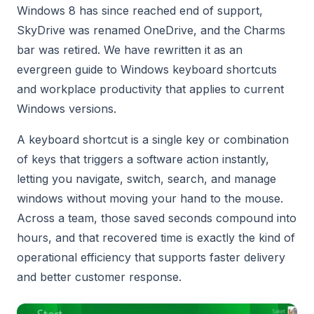
Windows 8 has since reached end of support,
SkyDrive was renamed OneDrive, and the Charms
bar was retired. We have rewritten it as an
evergreen guide to Windows keyboard shortcuts
and workplace productivity that applies to current
Windows versions.
A keyboard shortcut is a single key or combination
of keys that triggers a software action instantly,
letting you navigate, switch, search, and manage
windows without moving your hand to the mouse.
Across a team, those saved seconds compound into
hours, and that recovered time is exactly the kind of
operational efficiency that supports faster delivery
and better customer response.