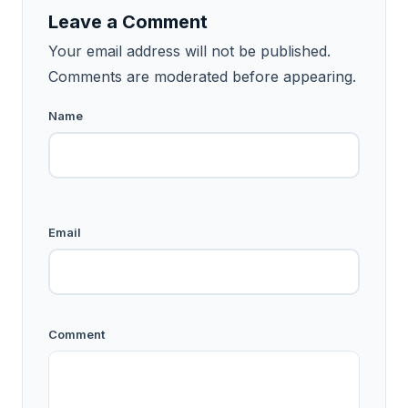
Leave a Comment
Your email address will not be published.
Comments are moderated before appearing.
Name
Email
Comment