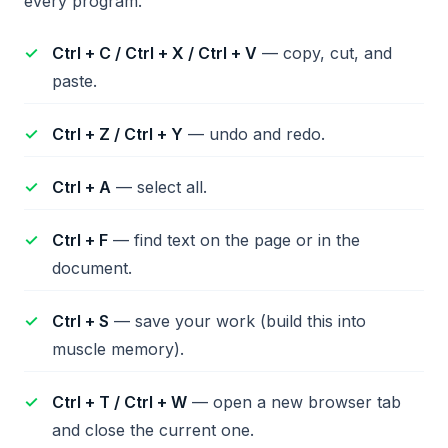
every program.
Ctrl + C / Ctrl + X / Ctrl + V
— copy, cut, and
paste.
Ctrl + Z / Ctrl + Y
— undo and redo.
Ctrl + A
— select all.
Ctrl + F
— find text on the page or in the
document.
Ctrl + S
— save your work (build this into
muscle memory).
Ctrl + T / Ctrl + W
— open a new browser tab
and close the current one.