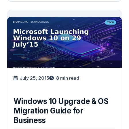
July 25, 2015
8
min read
Windows 10 Upgrade & OS
Migration Guide for
Business