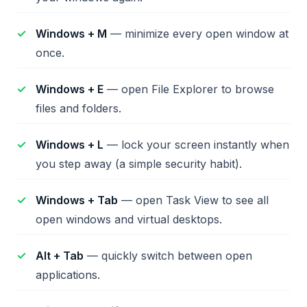
Windows + M
— minimize every open window at
once.
Windows + E
— open File Explorer to browse
files and folders.
Windows + L
— lock your screen instantly when
you step away (a simple security habit).
Windows + Tab
— open Task View to see all
open windows and virtual desktops.
Alt + Tab
— quickly switch between open
applications.