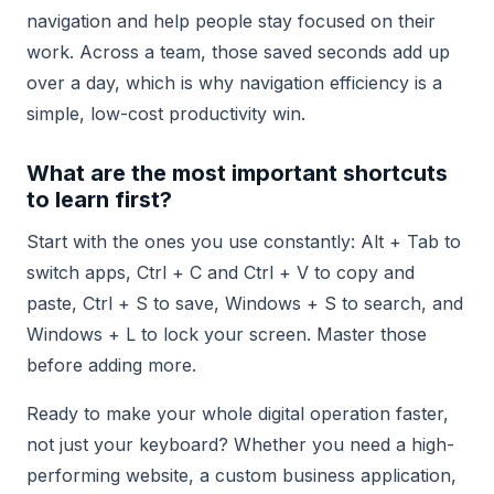
navigation and help people stay focused on their
work. Across a team, those saved seconds add up
over a day, which is why navigation efficiency is a
simple, low-cost productivity win.
What are the most important shortcuts
to learn first?
Start with the ones you use constantly: Alt + Tab to
switch apps, Ctrl + C and Ctrl + V to copy and
paste, Ctrl + S to save, Windows + S to search, and
Windows + L to lock your screen. Master those
before adding more.
Ready to make your whole digital operation faster,
not just your keyboard? Whether you need a high-
performing website, a custom business application,