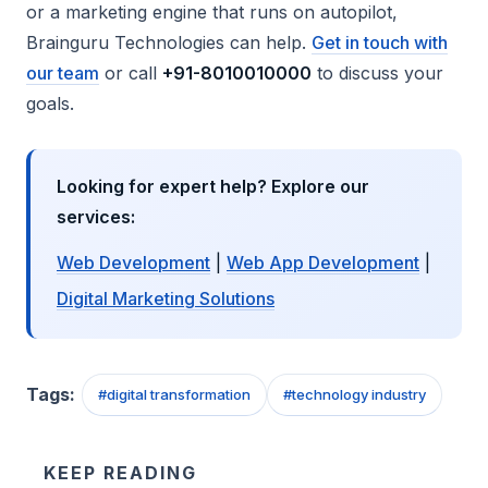
or a marketing engine that runs on autopilot,
Brainguru Technologies can help.
Get in touch with
our team
or call
+91-8010010000
to discuss your
goals.
Looking for expert help? Explore our
services:
Web Development
|
Web App Development
|
Digital Marketing Solutions
Tags:
#
digital transformation
#
technology industry
KEEP READING