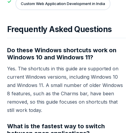
Custom Web Application Development in India
Frequently Asked Questions
Do these Windows shortcuts work on
Windows 10 and Windows 11?
Yes. The shortcuts in this guide are supported on
current Windows versions, including Windows 10
and Windows 11. A small number of older Windows
8 features, such as the Charms bar, have been
removed, so this guide focuses on shortcuts that
still work today.
What is the fastest way to switch