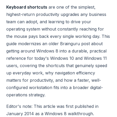
Keyboard shortcuts
are one of the simplest,
highest-return productivity upgrades any business
team can adopt, and learning to drive your
operating system without constantly reaching for
the mouse pays back every single working day. This
guide modernizes an older Brainguru post about
getting around Windows 8 into a durable, practical
reference for today's Windows 10 and Windows 11
users, covering the shortcuts that genuinely speed
up everyday work, why navigation efficiency
matters for productivity, and how a faster, well-
configured workstation fits into a broader digital-
operations strategy.
Editor's note: This article was first published in
January 2014 as a Windows 8 walkthrough.