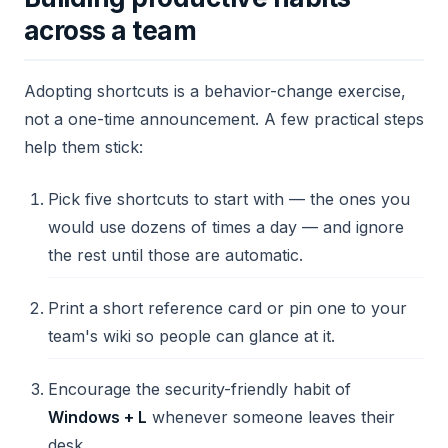
across a team
Adopting shortcuts is a behavior-change exercise,
not a one-time announcement. A few practical steps
help them stick:
Pick five shortcuts to start with — the ones you
would use dozens of times a day — and ignore
the rest until those are automatic.
Print a short reference card or pin one to your
team's wiki so people can glance at it.
Encourage the security-friendly habit of
Windows + L
whenever someone leaves their
desk.