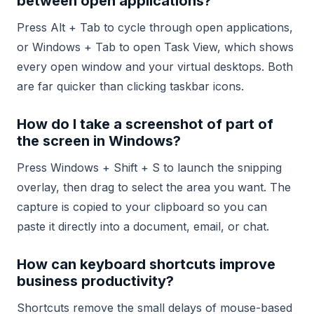
between open applications?
Press Alt + Tab to cycle through open applications,
or Windows + Tab to open Task View, which shows
every open window and your virtual desktops. Both
are far quicker than clicking taskbar icons.
How do I take a screenshot of part of
the screen in Windows?
Press Windows + Shift + S to launch the snipping
overlay, then drag to select the area you want. The
capture is copied to your clipboard so you can
paste it directly into a document, email, or chat.
How can keyboard shortcuts improve
business productivity?
Shortcuts remove the small delays of mouse-based