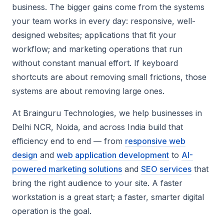
business. The bigger gains come from the systems
your team works in every day: responsive, well-
designed websites; applications that fit your
workflow; and marketing operations that run
without constant manual effort. If keyboard
shortcuts are about removing small frictions, those
systems are about removing large ones.
At Brainguru Technologies, we help businesses in
Delhi NCR, Noida, and across India build that
efficiency end to end — from
responsive web
design
and
web application development
to
AI-
powered marketing solutions
and
SEO services
that
bring the right audience to your site. A faster
workstation is a great start; a faster, smarter digital
operation is the goal.