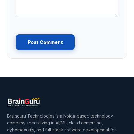
Post Comment
Brainguru Technologies is a Noida-based technology
company specializing in AI/ML, cloud computing,
cybersecurity, and full-stack software development for