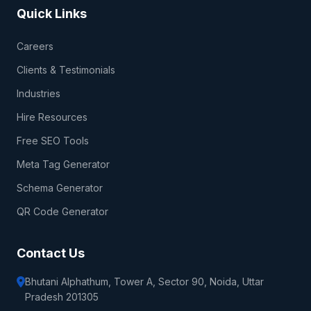
Quick Links
Careers
Clients & Testimonials
Industries
Hire Resources
Free SEO Tools
Meta Tag Generator
Schema Generator
QR Code Generator
Contact Us
Bhutani Alphathum, Tower A, Sector 90, Noida, Uttar
Pradesh 201305