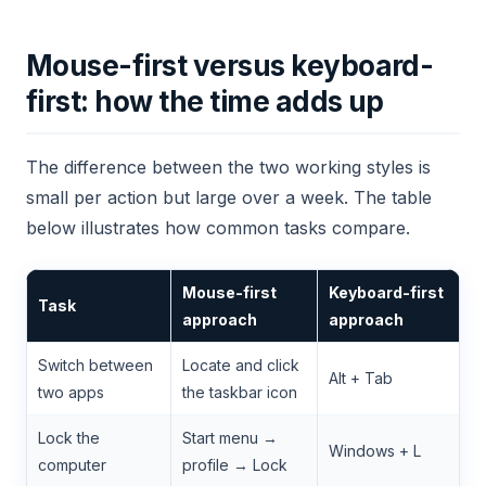
Mouse-first versus keyboard-
first: how the time adds up
The difference between the two working styles is
small per action but large over a week. The table
below illustrates how common tasks compare.
Mouse-first
Keyboard-first
Task
approach
approach
Switch between
Locate and click
Alt + Tab
two apps
the taskbar icon
Lock the
Start menu →
Windows + L
computer
profile → Lock