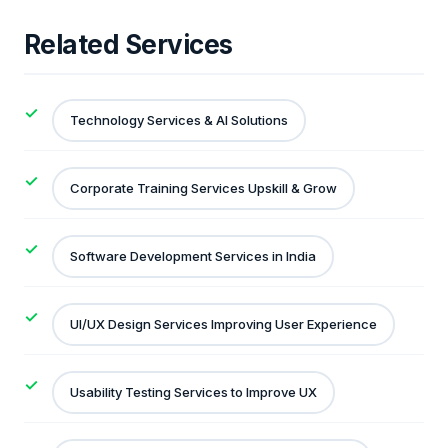
Related Services
Technology Services & AI Solutions
Corporate Training Services Upskill & Grow
Software Development Services in India
UI/UX Design Services Improving User Experience
Usability Testing Services to Improve UX