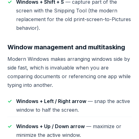
Windows + Shift + S
— capture part of the
screen with the Snipping Tool (the modern
replacement for the old print-screen-to-Pictures
behavior).
Window management and multitasking
Modern Windows makes arranging windows side by
side fast, which is invaluable when you are
comparing documents or referencing one app while
typing into another.
Windows + Left / Right arrow
— snap the active
window to half the screen.
Windows + Up / Down arrow
— maximize or
minimize the active window.