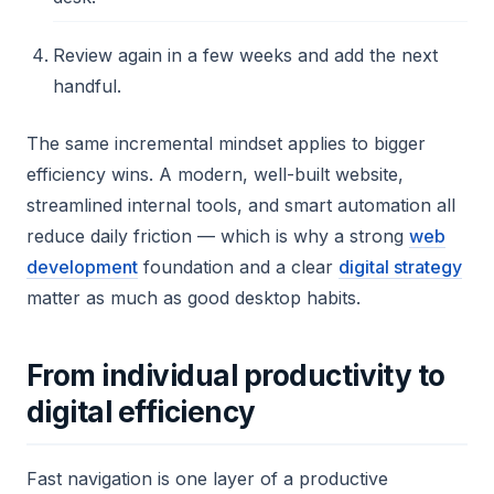
Review again in a few weeks and add the next
handful.
The same incremental mindset applies to bigger
efficiency wins. A modern, well-built website,
streamlined internal tools, and smart automation all
reduce daily friction — which is why a strong
web
development
foundation and a clear
digital strategy
matter as much as good desktop habits.
From individual productivity to
digital efficiency
Fast navigation is one layer of a productive