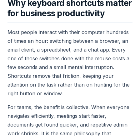
Why keyboard shortcuts matter
for business productivity
Most people interact with their computer hundreds
of times an hour: switching between a browser, an
email client, a spreadsheet, and a chat app. Every
one of those switches done with the mouse costs a
few seconds and a small mental interruption.
Shortcuts remove that friction, keeping your
attention on the task rather than on hunting for the
right button or window.
For teams, the benefit is collective. When everyone
navigates efficiently, meetings start faster,
documents get found quicker, and repetitive admin
work shrinks. It is the same philosophy that