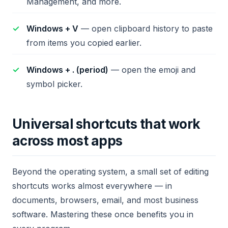
Management, and more.
Windows + V
— open clipboard history to paste
from items you copied earlier.
Windows + . (period)
— open the emoji and
symbol picker.
Universal shortcuts that work
across most apps
Beyond the operating system, a small set of editing
shortcuts works almost everywhere — in
documents, browsers, email, and most business
software. Mastering these once benefits you in