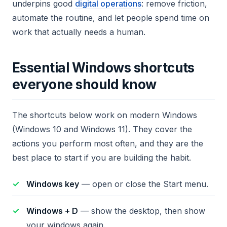
underpins good
digital operations
: remove friction,
automate the routine, and let people spend time on
work that actually needs a human.
Essential Windows shortcuts
everyone should know
The shortcuts below work on modern Windows
(Windows 10 and Windows 11). They cover the
actions you perform most often, and they are the
best place to start if you are building the habit.
Windows key
— open or close the Start menu.
Windows + D
— show the desktop, then show
your windows again.