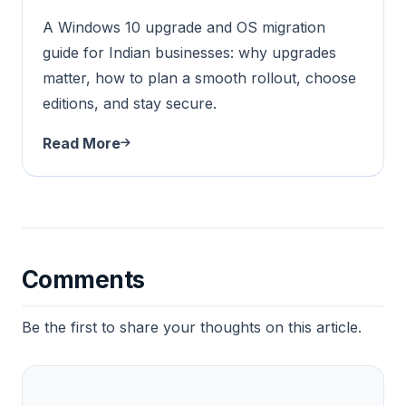
A Windows 10 upgrade and OS migration
guide for Indian businesses: why upgrades
matter, how to plan a smooth rollout, choose
editions, and stay secure.
Read More
Comments
Be the first to share your thoughts on this article.