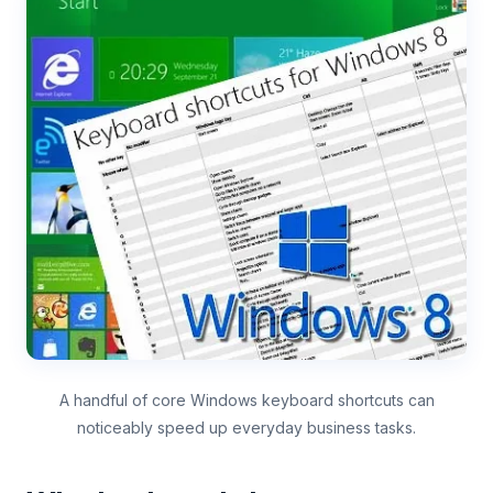
A handful of core Windows keyboard shortcuts can
noticeably speed up everyday business tasks.