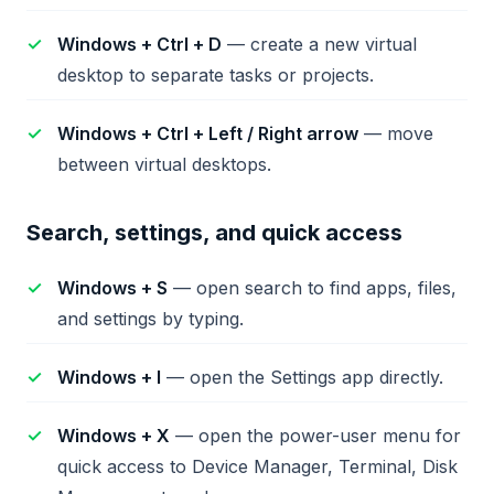
Windows + Ctrl + D
— create a new virtual
desktop to separate tasks or projects.
Windows + Ctrl + Left / Right arrow
— move
between virtual desktops.
Search, settings, and quick access
Windows + S
— open search to find apps, files,
and settings by typing.
Windows + I
— open the Settings app directly.
Windows + X
— open the power-user menu for
quick access to Device Manager, Terminal, Disk