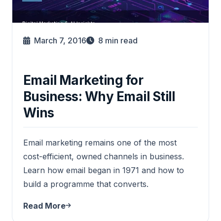
March 7, 2016
8
min read
Email Marketing for
Business: Why Email Still
Wins
Email marketing remains one of the most
cost-efficient, owned channels in business.
Learn how email began in 1971 and how to
build a programme that converts.
Read More