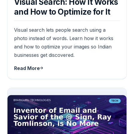
Visual Search: How It Works
and How to Optimize for It
Visual search lets people search using a
photo instead of words. Learn how it works
and how to optimize your images so Indian
businesses get discovered.
Read More