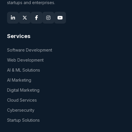
startups and enterprises.
Services
Software Development
Web Development
AI & ML Solutions
AI Marketing
Digital Marketing
Cloud Services
Cybersecurity
Startup Solutions