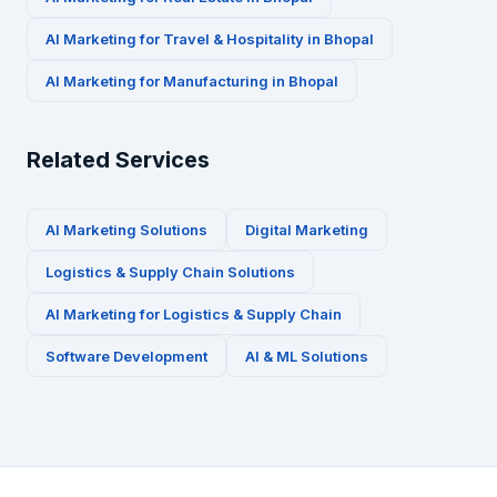
AI Marketing for
Travel & Hospitality
in
Bhopal
AI Marketing for
Manufacturing
in
Bhopal
Related Services
AI Marketing Solutions
Digital Marketing
Logistics & Supply Chain
Solutions
AI Marketing for
Logistics & Supply Chain
Software Development
AI & ML Solutions