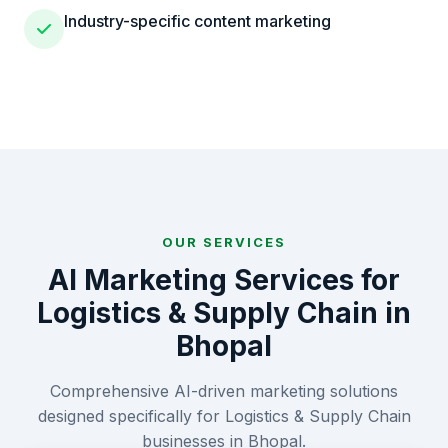
Industry-specific content marketing
OUR SERVICES
AI Marketing Services for
Logistics & Supply Chain
in
Bhopal
Comprehensive AI-driven marketing solutions
designed specifically for
Logistics & Supply Chain
businesses in
Bhopal
.