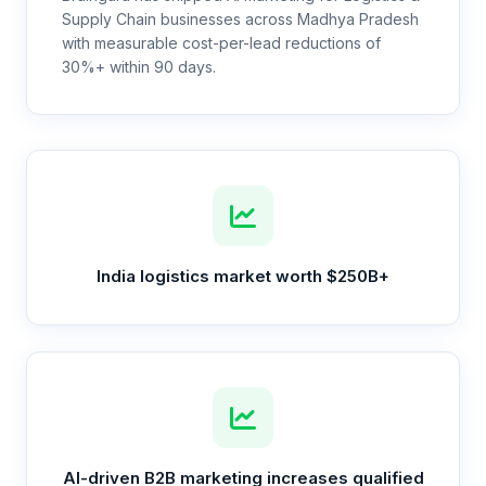
Supply Chain businesses across Madhya Pradesh
with measurable cost-per-lead reductions of
30%+ within 90 days.
India logistics market worth $250B+
AI-driven B2B marketing increases qualified