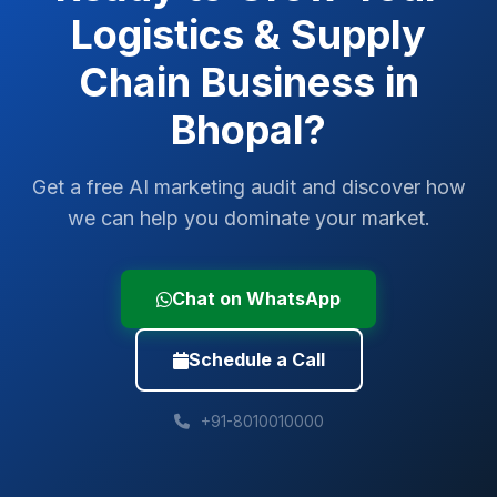
Logistics & Supply
Chain
Business in
Bhopal
?
Get a free AI marketing audit and discover how
we can help you dominate your market.
Chat on WhatsApp
Schedule a Call
+91-8010010000