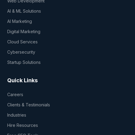
Web Development
AI & ML Solutions
AI Marketing
Digital Marketing
Cloud Services
Cybersecurity
Startup Solutions
Quick Links
Careers
Clients & Testimonials
Industries
Hire Resources