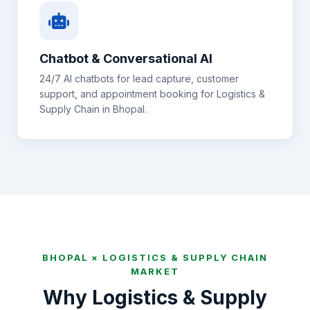
Chatbot & Conversational AI
24/7 AI chatbots for lead capture, customer
support, and appointment booking for
Logistics &
Supply Chain
in
Bhopal
.
BHOPAL
×
LOGISTICS & SUPPLY CHAIN
MARKET
Why
Logistics & Supply