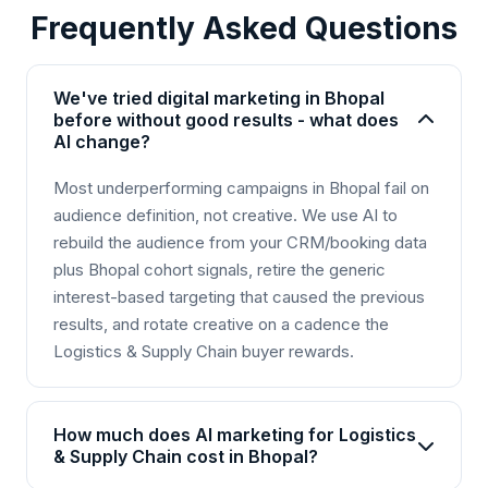
Frequently Asked Questions
We've tried digital marketing in Bhopal
before without good results - what does
AI change?
Most underperforming campaigns in Bhopal fail on
audience definition, not creative. We use AI to
rebuild the audience from your CRM/booking data
plus Bhopal cohort signals, retire the generic
interest-based targeting that caused the previous
results, and rotate creative on a cadence the
Logistics & Supply Chain buyer rewards.
How much does AI marketing for Logistics
& Supply Chain cost in Bhopal?