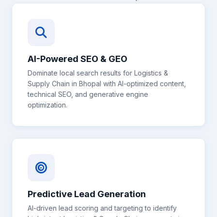
AI-Powered SEO & GEO
Dominate local search results for
Logistics &
Supply Chain
in
Bhopal
with AI-optimized content,
technical SEO, and generative engine
optimization.
Predictive Lead Generation
AI-driven lead scoring and targeting to identify