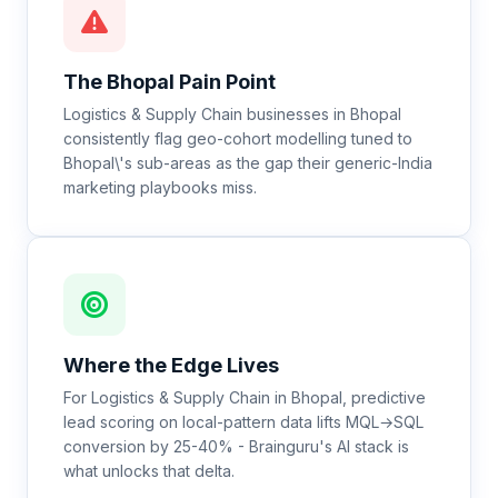
The
Bhopal
Pain Point
Logistics & Supply Chain businesses in Bhopal
consistently flag geo-cohort modelling tuned to
Bhopal\'s sub-areas as the gap their generic-India
marketing playbooks miss.
Where the Edge Lives
For Logistics & Supply Chain in Bhopal, predictive
lead scoring on local-pattern data lifts MQL→SQL
conversion by 25-40% - Brainguru's AI stack is
what unlocks that delta.