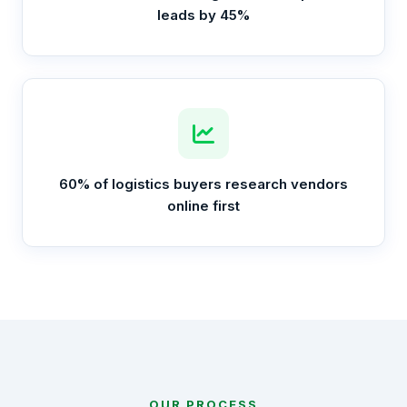
leads by 45%
60% of logistics buyers research vendors
online first
OUR PROCESS