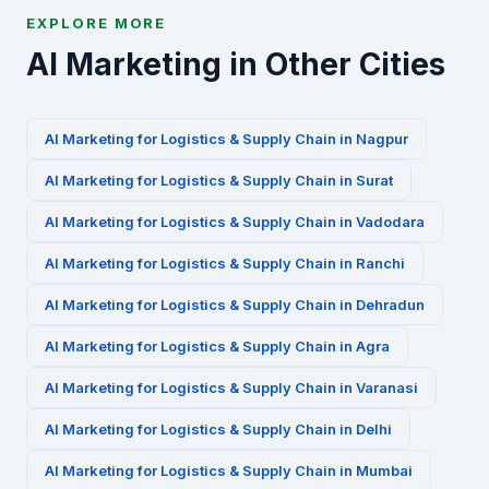
EXPLORE MORE
AI Marketing in Other Cities
AI Marketing for
Logistics & Supply Chain
in
Nagpur
AI Marketing for
Logistics & Supply Chain
in
Surat
AI Marketing for
Logistics & Supply Chain
in
Vadodara
AI Marketing for
Logistics & Supply Chain
in
Ranchi
AI Marketing for
Logistics & Supply Chain
in
Dehradun
AI Marketing for
Logistics & Supply Chain
in
Agra
AI Marketing for
Logistics & Supply Chain
in
Varanasi
AI Marketing for
Logistics & Supply Chain
in
Delhi
AI Marketing for
Logistics & Supply Chain
in
Mumbai