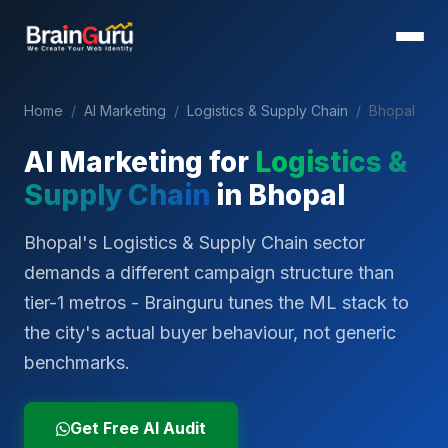
Home
/
AI Marketing
/
Logistics & Supply Chain
/
Bhopal
AI Marketing for
Logistics &
Supply Chain
in
Bhopal
Bhopal's Logistics & Supply Chain sector
demands a different campaign structure than
tier-1 metros - Brainguru tunes the ML stack to
the city's actual buyer behaviour, not generic
benchmarks.
Get Free AI Audit