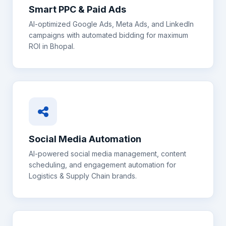
Smart PPC & Paid Ads
AI-optimized Google Ads, Meta Ads, and LinkedIn
campaigns with automated bidding for maximum
ROI in
Bhopal
.
Social Media Automation
AI-powered social media management, content
scheduling, and engagement automation for
Logistics & Supply Chain
brands.