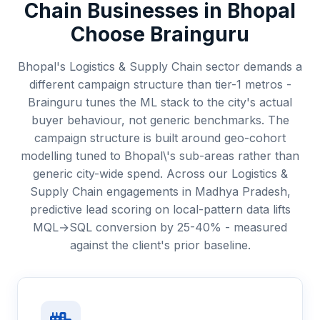
Chain
Businesses in
Bhopal
Choose Brainguru
Bhopal's Logistics & Supply Chain sector demands a
different campaign structure than tier-1 metros -
Brainguru tunes the ML stack to the city's actual
buyer behaviour, not generic benchmarks. The
campaign structure is built around geo-cohort
modelling tuned to Bhopal\'s sub-areas rather than
generic city-wide spend. Across our Logistics &
Supply Chain engagements in Madhya Pradesh,
predictive lead scoring on local-pattern data lifts
MQL→SQL conversion by 25-40% - measured
against the client's prior baseline.