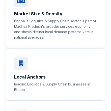
Market Size & Density
Bhopal's Logistics & Supply Chain sector is part of
Madhya Pradesh's broader services economy
and shows distinct local demand patterns versus
national averages.
Local Anchors
leading Logistics & Supply Chain businesses in
Bhopal