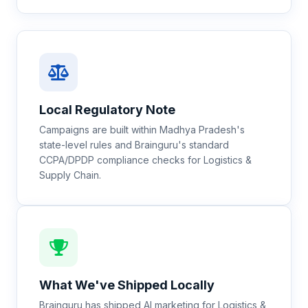
Local Regulatory Note
Campaigns are built within Madhya Pradesh's
state-level rules and Brainguru's standard
CCPA/DPDP compliance checks for Logistics &
Supply Chain.
What We've Shipped Locally
Brainguru has shipped AI marketing for Logistics &