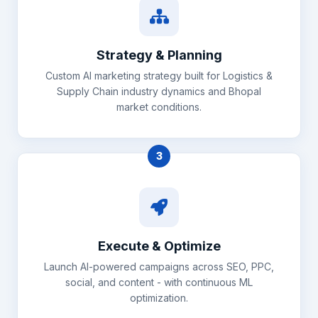
Strategy & Planning
Custom AI marketing strategy built for Logistics &
Supply Chain industry dynamics and Bhopal
market conditions.
3
Execute & Optimize
Launch AI-powered campaigns across SEO, PPC,
social, and content - with continuous ML
optimization.