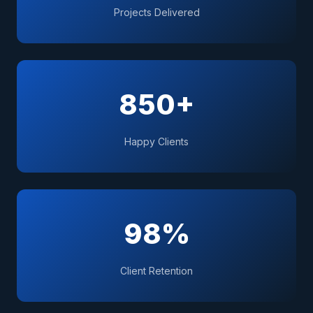
Projects Delivered
850+
Happy Clients
98%
Client Retention