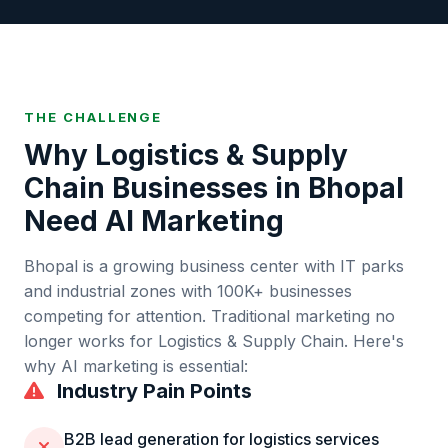
THE CHALLENGE
Why
Logistics & Supply
Chain
Businesses in
Bhopal
Need AI Marketing
Bhopal
is
a growing business center with IT parks
and industrial zones
with
100K+
businesses
competing for attention. Traditional marketing no
longer works for
Logistics & Supply Chain
. Here's
why AI marketing is essential:
Industry Pain Points
B2B lead generation for logistics services