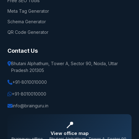
Free SEO Tools
Meta Tag Generator
Schema Generator
QR Code Generator
Contact Us
Bhutani Alphathum, Tower A, Sector 90, Noida, Uttar
Pradesh 201305
+91-8010010000
+91-8010010000
info@brainguru.in
📍
View office map
Brainguru office — Bhutani Alphathum, Tower A, Sector 90,