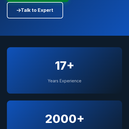
Talk to Expert
17+
Years Experience
2000+