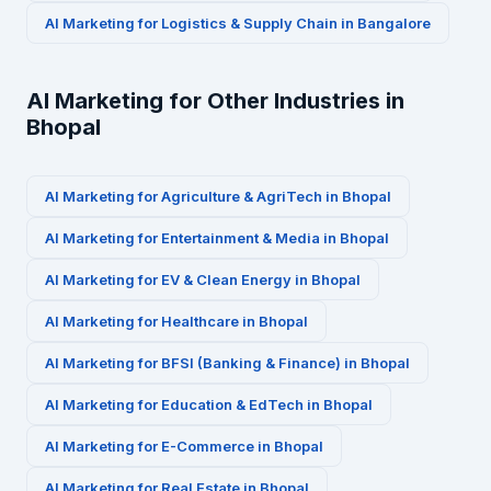
AI Marketing for
Logistics & Supply Chain
in
Bangalore
AI Marketing for Other Industries in
Bhopal
AI Marketing for
Agriculture & AgriTech
in
Bhopal
AI Marketing for
Entertainment & Media
in
Bhopal
AI Marketing for
EV & Clean Energy
in
Bhopal
AI Marketing for
Healthcare
in
Bhopal
AI Marketing for
BFSI (Banking & Finance)
in
Bhopal
AI Marketing for
Education & EdTech
in
Bhopal
AI Marketing for
E-Commerce
in
Bhopal
AI Marketing for
Real Estate
in
Bhopal