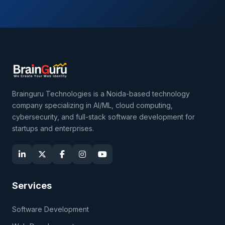
Brainguru Technologies is a Noida-based technology
company specializing in AI/ML, cloud computing,
cybersecurity, and full-stack software development for
startups and enterprises.
Services
Software Development