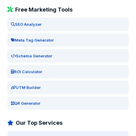
Free Marketing Tools
SEO Analyzer
Meta Tag Generator
Schema Generator
ROI Calculator
UTM Builder
QR Generator
Our Top Services