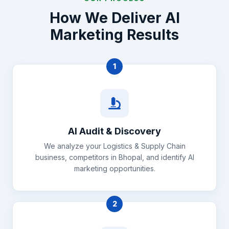
How We Deliver AI
Marketing Results
1
AI Audit & Discovery
We analyze your Logistics & Supply Chain
business, competitors in Bhopal, and identify AI
marketing opportunities.
2