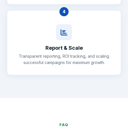
4
Report & Scale
Transparent reporting, ROI tracking, and scaling
successful campaigns for maximum growth.
FAQ