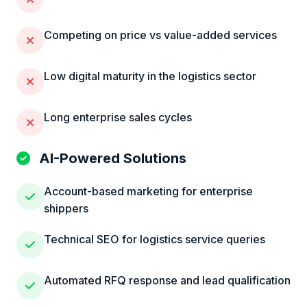
Competing on price vs value-added services
Low digital maturity in the logistics sector
Long enterprise sales cycles
AI-Powered Solutions
Account-based marketing for enterprise
shippers
Technical SEO for logistics service queries
Automated RFQ response and lead qualification