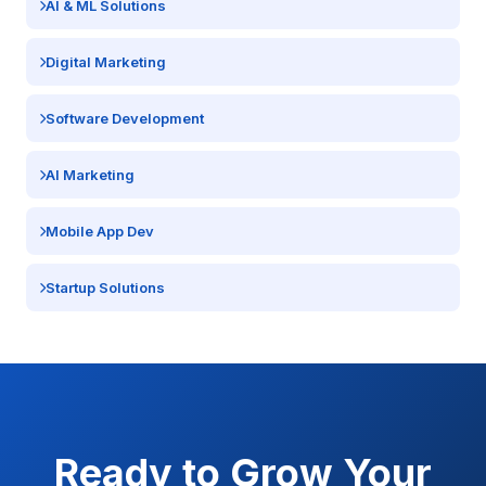
AI & ML Solutions
Digital Marketing
Software Development
AI Marketing
Mobile App Dev
Startup Solutions
Ready to Grow Your