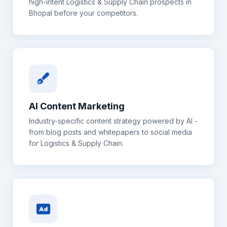
high-intent
Logistics & Supply Chain
prospects in
Bhopal
before your competitors.
AI Content Marketing
Industry-specific content strategy powered by AI -
from blog posts and whitepapers to social media
for
Logistics & Supply Chain
.