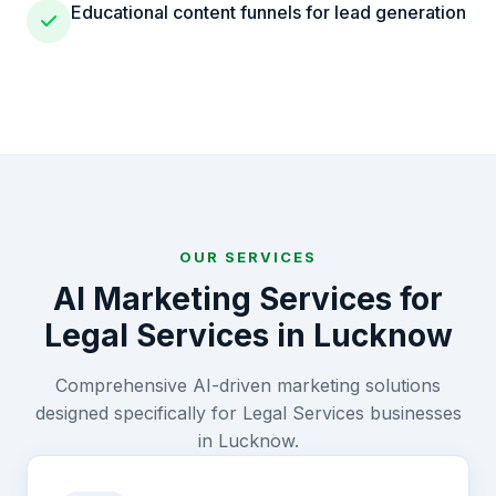
Educational content funnels for lead generation
OUR SERVICES
AI Marketing Services for
Legal Services
in
Lucknow
Comprehensive AI-driven marketing solutions
designed specifically for
Legal Services
businesses
in
Lucknow
.