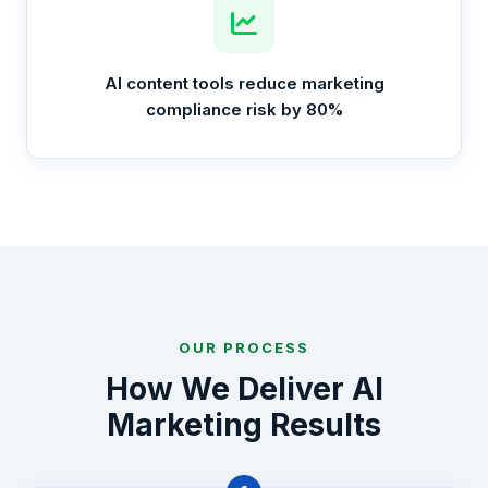
AI content tools reduce marketing
compliance risk by 80%
OUR PROCESS
How We Deliver AI
Marketing Results