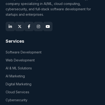
company specializing in AI/ML, cloud computing,
cybersecurity, and full-stack software development for
startups and enterprises.
Services
Software Development
Web Development
AI & ML Solutions
AI Marketing
Digital Marketing
Cloud Services
Cybersecurity