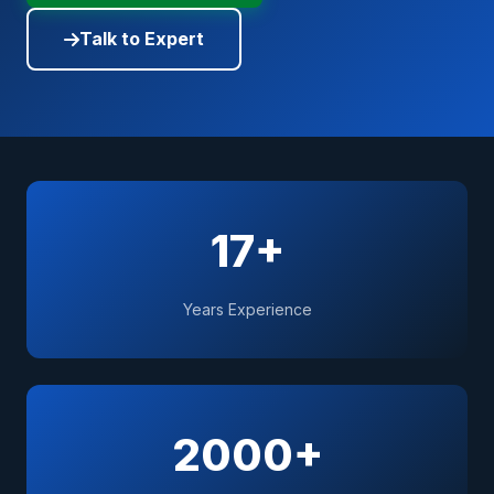
Talk to Expert
17+
Years Experience
2000+