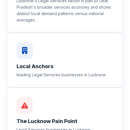
Lucknow's Legal Services sector is part of Uttar
Pradesh's broader services economy and shows
distinct local demand patterns versus national
averages.
Local Anchors
leading Legal Services businesses in Lucknow
The
Lucknow
Pain Point
Legal Services businesses in Lucknow