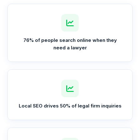
76% of people search online when they
need a lawyer
Local SEO drives 50% of legal firm inquiries