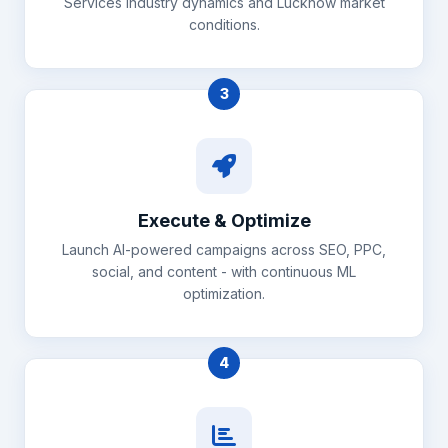
Services industry dynamics and Lucknow market
conditions.
3
Execute & Optimize
Launch AI-powered campaigns across SEO, PPC,
social, and content - with continuous ML
optimization.
4