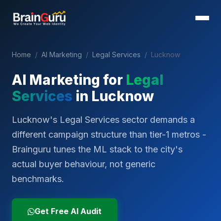
Home
/
AI Marketing
/
Legal Services
/
Lucknow
AI Marketing for
Legal
Services
in
Lucknow
Lucknow's Legal Services sector demands a
different campaign structure than tier-1 metros -
Brainguru tunes the ML stack to the city's
actual buyer behaviour, not generic
benchmarks.
Get Free AI Audit