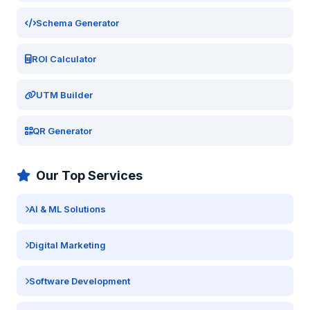
Schema Generator
ROI Calculator
UTM Builder
QR Generator
Our Top Services
AI & ML Solutions
Digital Marketing
Software Development