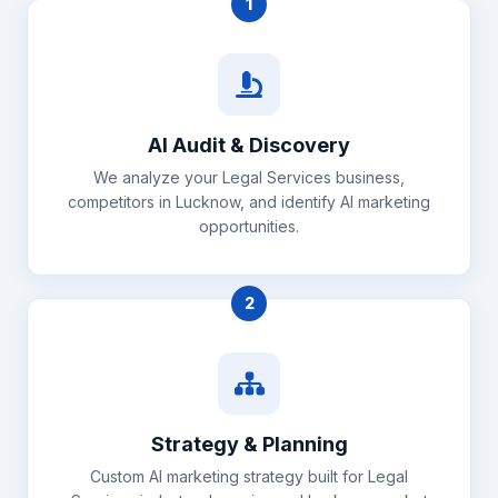
1
AI Audit & Discovery
We analyze your Legal Services business,
competitors in Lucknow, and identify AI marketing
opportunities.
2
Strategy & Planning
Custom AI marketing strategy built for Legal