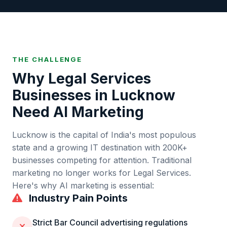
THE CHALLENGE
Why
Legal Services
Businesses in
Lucknow
Need AI Marketing
Lucknow
is
the capital of India's most populous
state and a growing IT destination
with
200K+
businesses competing for attention. Traditional
marketing no longer works for
Legal Services
.
Here's why AI marketing is essential:
Industry Pain Points
Strict Bar Council advertising regulations