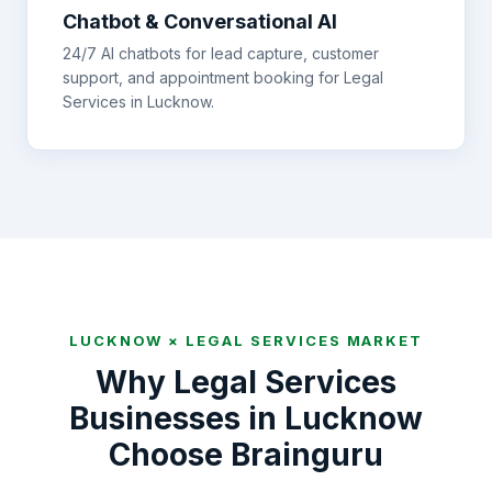
Chatbot & Conversational AI
24/7 AI chatbots for lead capture, customer
support, and appointment booking for
Legal
Services
in
Lucknow
.
LUCKNOW
×
LEGAL SERVICES
MARKET
Why
Legal Services
Businesses in
Lucknow
Choose Brainguru