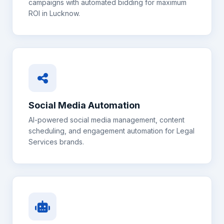
campaigns with automated bidding for maximum
ROI in
Lucknow
.
Social Media Automation
AI-powered social media management, content
scheduling, and engagement automation for
Legal
Services
brands.