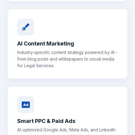
AI Content Marketing
Industry-specific content strategy powered by AI -
from blog posts and whitepapers to social media
for
Legal Services
.
Smart PPC & Paid Ads
AI-optimized Google Ads, Meta Ads, and LinkedIn