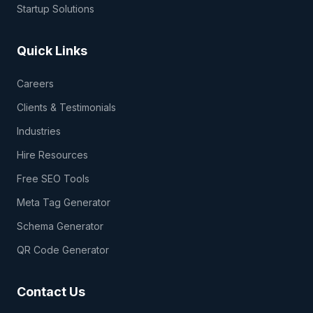
Startup Solutions
Quick Links
Careers
Clients & Testimonials
Industries
Hire Resources
Free SEO Tools
Meta Tag Generator
Schema Generator
QR Code Generator
Contact Us