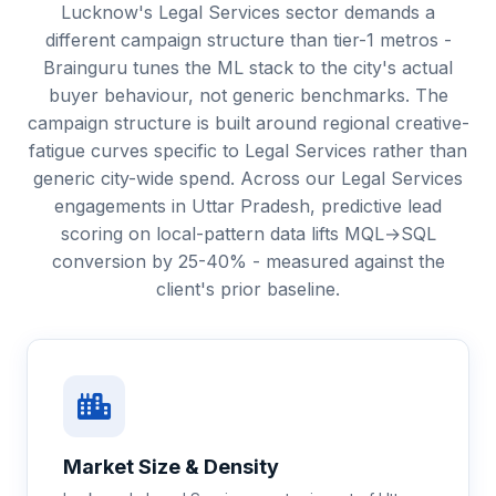
Lucknow's Legal Services sector demands a
different campaign structure than tier-1 metros -
Brainguru tunes the ML stack to the city's actual
buyer behaviour, not generic benchmarks. The
campaign structure is built around regional creative-
fatigue curves specific to Legal Services rather than
generic city-wide spend. Across our Legal Services
engagements in Uttar Pradesh, predictive lead
scoring on local-pattern data lifts MQL→SQL
conversion by 25-40% - measured against the
client's prior baseline.
Market Size & Density