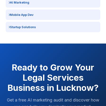
AI Marketing
Mobile App Dev
Startup Solutions
Ready to Grow Your
Legal Services
Business in
Lucknow
?
Get a free AI marketing audit and discover how