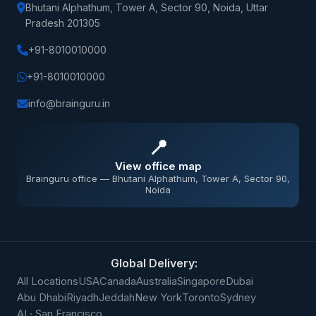
Bhutani Alphathum, Tower A, Sector 90, Noida, Uttar
Pradesh 201305
+91-8010010000
+91-8010010000
info@brainguru.in
📍
View office map
Brainguru office — Bhutani Alphathum, Tower A, Sector 90,
Noida
Global Delivery:
All Locations
USA
Canada
Australia
Singapore
Dubai
Abu Dhabi
Riyadh
Jeddah
New York
Toronto
Sydney
AI · San Francisco