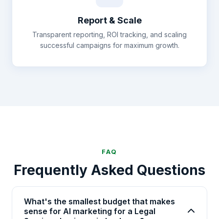
Report & Scale
Transparent reporting, ROI tracking, and scaling
successful campaigns for maximum growth.
FAQ
Frequently Asked Questions
What's the smallest budget that makes
sense for AI marketing for a Legal