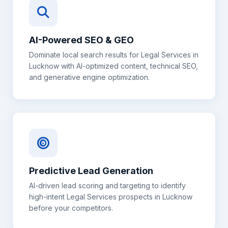
AI-Powered SEO & GEO
Dominate local search results for
Legal Services
in
Lucknow
with AI-optimized content, technical SEO,
and generative engine optimization.
Predictive Lead Generation
AI-driven lead scoring and targeting to identify
high-intent
Legal Services
prospects in
Lucknow
before your competitors.