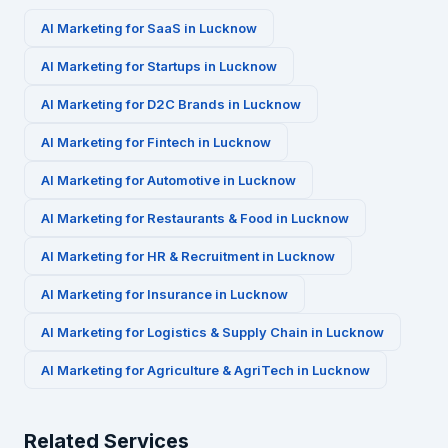
AI Marketing for
SaaS
in
Lucknow
AI Marketing for
Startups
in
Lucknow
AI Marketing for
D2C Brands
in
Lucknow
AI Marketing for
Fintech
in
Lucknow
AI Marketing for
Automotive
in
Lucknow
AI Marketing for
Restaurants & Food
in
Lucknow
AI Marketing for
HR & Recruitment
in
Lucknow
AI Marketing for
Insurance
in
Lucknow
AI Marketing for
Logistics & Supply Chain
in
Lucknow
AI Marketing for
Agriculture & AgriTech
in
Lucknow
Related Services