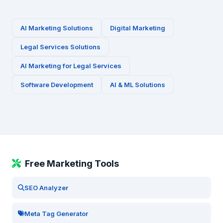
AI Marketing Solutions
Digital Marketing
Legal Services
Solutions
AI Marketing for
Legal Services
Software Development
AI & ML Solutions
Free Marketing Tools
SEO Analyzer
Meta Tag Generator