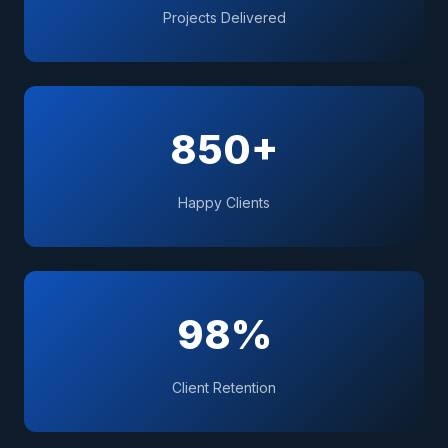
Projects Delivered
850+
Happy Clients
98%
Client Retention