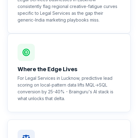
consistently flag regional creative-fatigue curves
specific to Legal Services as the gap their
generic-India marketing playbooks miss.
Where the Edge Lives
For Legal Services in Lucknow, predictive lead
scoring on local-pattern data lifts MQL→SQL
conversion by 25-40% - Brainguru's AI stack is
what unlocks that delta.