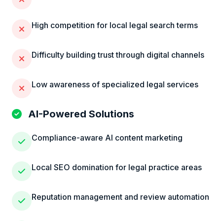
High competition for local legal search terms
Difficulty building trust through digital channels
Low awareness of specialized legal services
AI-Powered Solutions
Compliance-aware AI content marketing
Local SEO domination for legal practice areas
Reputation management and review automation