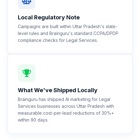
Local Regulatory Note
Campaigns are built within Uttar Pradesh's state-
level rules and Brainguru's standard CCPA/DPDP
compliance checks for Legal Services.
What We've Shipped Locally
Brainguru has shipped AI marketing for Legal
Services businesses across Uttar Pradesh with
measurable cost-per-lead reductions of 30%+
within 90 days.