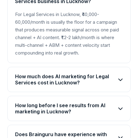
Services business in Lucknow?
For Legal Services in Lucknow, ₹40,000-
60,000/month is usually the floor for a campaign
that produces measurable signal across one paid
channel + AI content. ₹1.2-2 lakh/month is where
multi-channel + ABM + content velocity start
compounding into real growth.
How much does AI marketing for Legal
Services cost in Lucknow?
AI marketing packages for Legal Services in
Lucknow start from Rs 25,000/month for basic
How long before I see results from AI
plans and go up to Rs 2,00,000+/month for
marketing in Lucknow?
enterprise solutions. Brainguru offers flexible
Most Legal Services businesses in Lucknow see
pricing based on your goals, channels, and scale.
initial improvements within 4-6 weeks, with
Contact us for a customized quote.
Does Brainguru have experience with