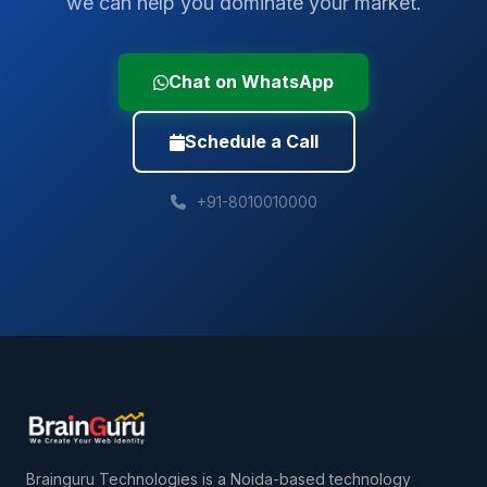
we can help you dominate your market.
Chat on WhatsApp
Schedule a Call
+91-8010010000
Brainguru Technologies is a Noida-based technology