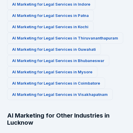
AI Marketing for
Legal Services
in
Indore
AI Marketing for
Legal Services
in
Patna
AI Marketing for
Legal Services
in
Kochi
AI Marketing for
Legal Services
in
Thiruvananthapuram
AI Marketing for
Legal Services
in
Guwahati
AI Marketing for
Legal Services
in
Bhubaneswar
AI Marketing for
Legal Services
in
Mysore
AI Marketing for
Legal Services
in
Coimbatore
AI Marketing for
Legal Services
in
Visakhapatnam
AI Marketing for Other Industries in
Lucknow