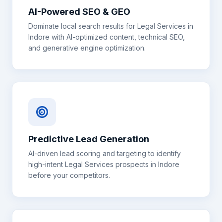
AI-Powered SEO & GEO
Dominate local search results for
Legal Services
in
Indore
with AI-optimized content, technical SEO,
and generative engine optimization.
Predictive Lead Generation
AI-driven lead scoring and targeting to identify
high-intent
Legal Services
prospects in
Indore
before your competitors.