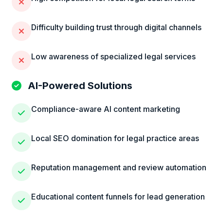
Difficulty building trust through digital channels
Low awareness of specialized legal services
AI-Powered Solutions
Compliance-aware AI content marketing
Local SEO domination for legal practice areas
Reputation management and review automation
Educational content funnels for lead generation