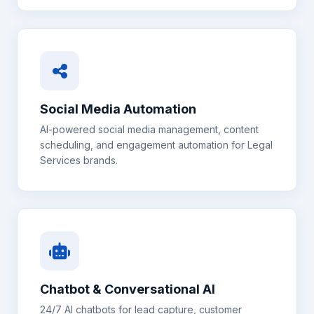
Social Media Automation
AI-powered social media management, content
scheduling, and engagement automation for
Legal
Services
brands.
Chatbot & Conversational AI
24/7 AI chatbots for lead capture, customer