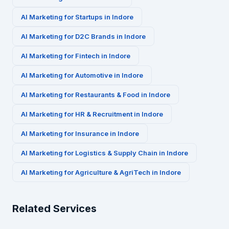
AI Marketing for
Startups
in
Indore
AI Marketing for
D2C Brands
in
Indore
AI Marketing for
Fintech
in
Indore
AI Marketing for
Automotive
in
Indore
AI Marketing for
Restaurants & Food
in
Indore
AI Marketing for
HR & Recruitment
in
Indore
AI Marketing for
Insurance
in
Indore
AI Marketing for
Logistics & Supply Chain
in
Indore
AI Marketing for
Agriculture & AgriTech
in
Indore
Related Services