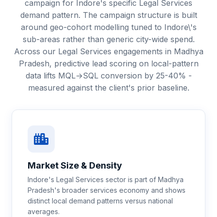
campaign for Indore's specific Legal Services
demand pattern. The campaign structure is built
around geo-cohort modelling tuned to Indore\'s
sub-areas rather than generic city-wide spend.
Across our Legal Services engagements in Madhya
Pradesh, predictive lead scoring on local-pattern
data lifts MQL→SQL conversion by 25-40% -
measured against the client's prior baseline.
Market Size & Density
Indore's Legal Services sector is part of Madhya
Pradesh's broader services economy and shows
distinct local demand patterns versus national
averages.