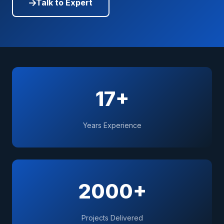
Talk to Expert
17+
Years Experience
2000+
Projects Delivered