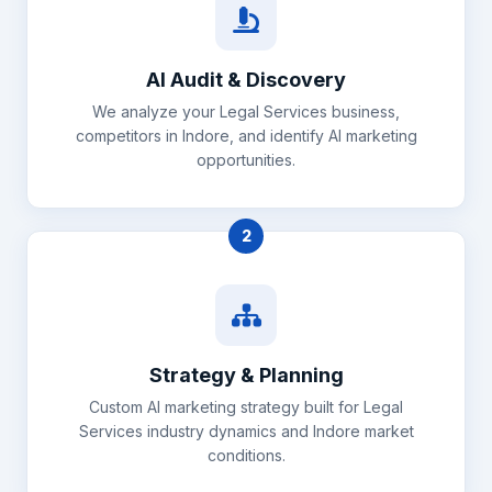
AI Audit & Discovery
We analyze your Legal Services business,
competitors in Indore, and identify AI marketing
opportunities.
2
Strategy & Planning
Custom AI marketing strategy built for Legal
Services industry dynamics and Indore market
conditions.