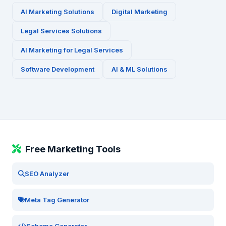
AI Marketing Solutions
Digital Marketing
Legal Services
Solutions
AI Marketing for
Legal Services
Software Development
AI & ML Solutions
Free Marketing Tools
SEO Analyzer
Meta Tag Generator