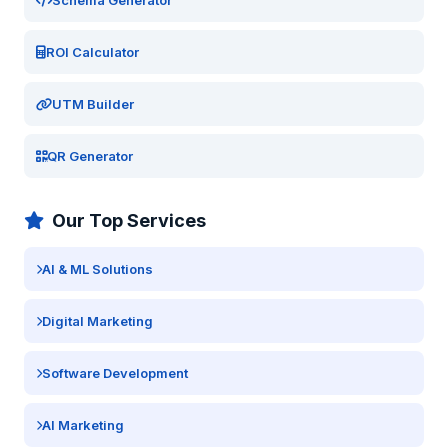
Schema Generator
ROI Calculator
UTM Builder
QR Generator
Our Top Services
AI & ML Solutions
Digital Marketing
Software Development
AI Marketing