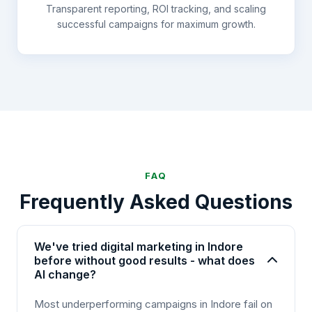
Transparent reporting, ROI tracking, and scaling
successful campaigns for maximum growth.
FAQ
Frequently Asked Questions
We've tried digital marketing in Indore
before without good results - what does
AI change?
Most underperforming campaigns in Indore fail on