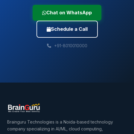
Chat on WhatsApp
Schedule a Call
+91-8010010000
Brainguru Technologies is a Noida-based technology
company specializing in AI/ML, cloud computing,