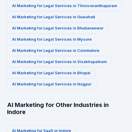
AI Marketing for
Legal Services
in
Thiruvananthapuram
AI Marketing for
Legal Services
in
Guwahati
AI Marketing for
Legal Services
in
Bhubaneswar
AI Marketing for
Legal Services
in
Mysore
AI Marketing for
Legal Services
in
Coimbatore
AI Marketing for
Legal Services
in
Visakhapatnam
AI Marketing for
Legal Services
in
Bhopal
AI Marketing for
Legal Services
in
Nagpur
AI Marketing for Other Industries in
Indore
AI Marketing for
SaaS
in
Indore