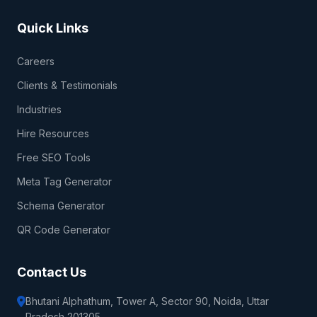
Quick Links
Careers
Clients & Testimonials
Industries
Hire Resources
Free SEO Tools
Meta Tag Generator
Schema Generator
QR Code Generator
Contact Us
Bhutani Alphathum, Tower A, Sector 90, Noida, Uttar
Pradesh 201305