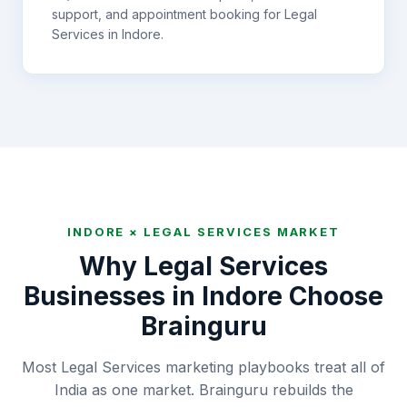
support, and appointment booking for
Legal
Services
in
Indore
.
INDORE
×
LEGAL SERVICES
MARKET
Why
Legal Services
Businesses in
Indore
Choose
Brainguru
Most Legal Services marketing playbooks treat all of
India as one market. Brainguru rebuilds the