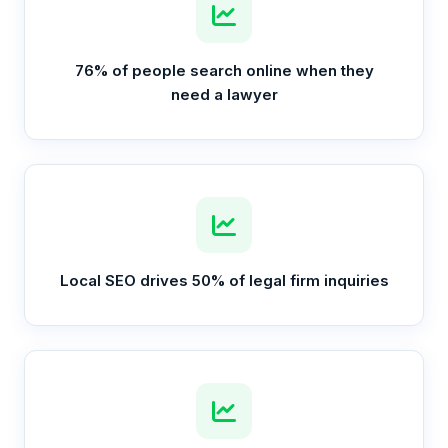
76% of people search online when they
need a lawyer
Local SEO drives 50% of legal firm inquiries