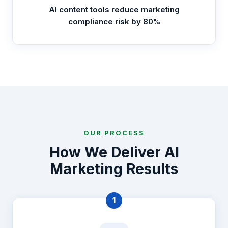
AI content tools reduce marketing
compliance risk by 80%
OUR PROCESS
How We Deliver AI
Marketing Results
1