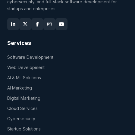
cybersecurity, and full-stack software development for
startups and enterprises.
Services
Software Development
Web Development
AI & ML Solutions
AI Marketing
Digital Marketing
Cloud Services
Cybersecurity
Startup Solutions