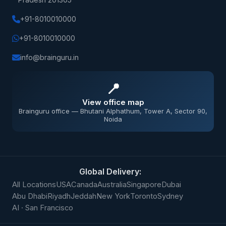
+91-8010010000
+91-8010010000
info@brainguru.in
📍
View office map
Brainguru office — Bhutani Alphathum, Tower A, Sector 90,
Noida
Global Delivery:
All Locations
USA
Canada
Australia
Singapore
Dubai
Abu Dhabi
Riyadh
Jeddah
New York
Toronto
Sydney
AI · San Francisco