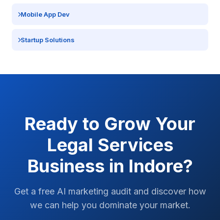
Mobile App Dev
Startup Solutions
Ready to Grow Your
Legal Services
Business in
Indore
?
Get a free AI marketing audit and discover how
we can help you dominate your market.