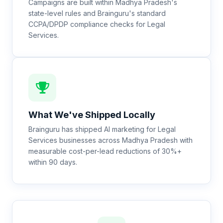
Campaigns are built within Madhya Pradesh's
state-level rules and Brainguru's standard
CCPA/DPDP compliance checks for Legal
Services.
What We've Shipped Locally
Brainguru has shipped AI marketing for Legal
Services businesses across Madhya Pradesh with
measurable cost-per-lead reductions of 30%+
within 90 days.