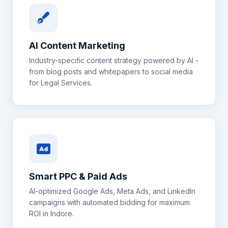
AI Content Marketing
Industry-specific content strategy powered by AI -
from blog posts and whitepapers to social media
for
Legal Services
.
Smart PPC & Paid Ads
AI-optimized Google Ads, Meta Ads, and LinkedIn
campaigns with automated bidding for maximum
ROI in
Indore
.