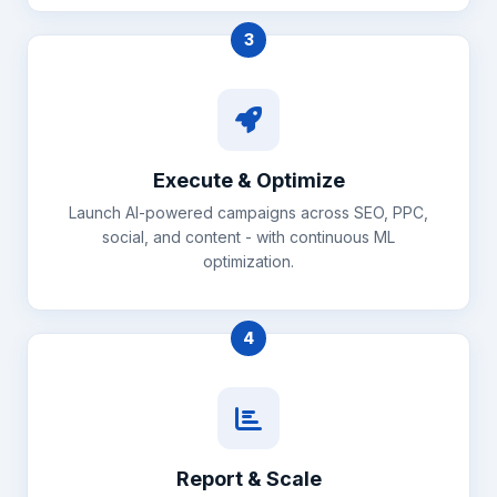
3
Execute & Optimize
Launch AI-powered campaigns across SEO, PPC,
social, and content - with continuous ML
optimization.
4
Report & Scale