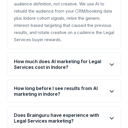
audience definition, not creative. We use AI to
rebuild the audience from your CRM/booking data
plus Indore cohort signals, retire the generic
interest-based targeting that caused the previous
results, and rotate creative on a cadence the Legal
Services buyer rewards.
How much does AI marketing for Legal
Services cost in Indore?
AI marketing packages for Legal Services in
Indore start from Rs 25,000/month for basic plans
How long before I see results from AI
and go up to Rs 2,00,000+/month for enterprise
marketing in Indore?
solutions. Brainguru offers flexible pricing based
Most Legal Services businesses in Indore see
on your goals, channels, and scale. Contact us for
initial improvements within 4-6 weeks, with
a customized quote.
Does Brainguru have experience with
significant ROI visible by month 3. AI campaigns
Legal Services marketing?
continuously optimize, so results compound over