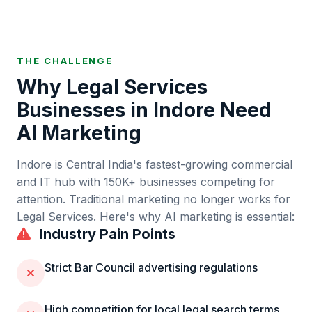
THE CHALLENGE
Why
Legal Services
Businesses in
Indore
Need
AI Marketing
Indore
is
Central India's fastest-growing commercial
and IT hub
with
150K+
businesses competing for
attention. Traditional marketing no longer works for
Legal Services
. Here's why AI marketing is essential:
Industry Pain Points
Strict Bar Council advertising regulations
High competition for local legal search terms