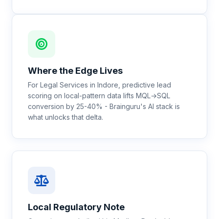
Where the Edge Lives
For Legal Services in Indore, predictive lead
scoring on local-pattern data lifts MQL→SQL
conversion by 25-40% - Brainguru's AI stack is
what unlocks that delta.
Local Regulatory Note