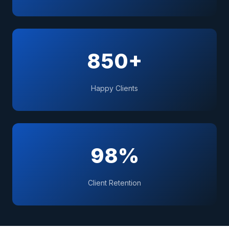
850+
Happy Clients
98%
Client Retention