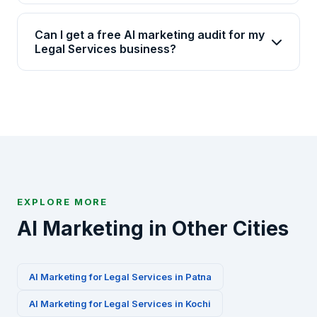
Yes, Brainguru has 17+ years of experience and
time.
has delivered 2000+ projects across 20+
Can I get a free AI marketing audit for my
industries including Legal Services. We have
Legal Services business?
specialized AI marketing playbooks for this
Absolutely. We offer a free 30-minute AI marketing
industry.
audit for Legal Services businesses in Indore.
Contact us via WhatsApp at +91-8010010000 or fill
our contact form to get started.
EXPLORE MORE
AI Marketing in Other Cities
AI Marketing for
Legal Services
in
Patna
AI Marketing for
Legal Services
in
Kochi