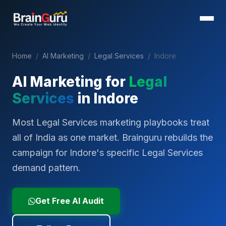
Home
/
AI Marketing
/
Legal Services
/
Indore
AI Marketing for
Legal
Services
in
Indore
Most Legal Services marketing playbooks treat
all of India as one market. Brainguru rebuilds the
campaign for Indore's specific Legal Services
demand pattern.
Get Free AI Audit