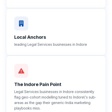
Local Anchors
leading Legal Services businesses in Indore
The
Indore
Pain Point
Legal Services businesses in Indore consistently
flag geo-cohort modelling tuned to Indore\'s sub-
areas as the gap their generic-India marketing
playbooks miss.