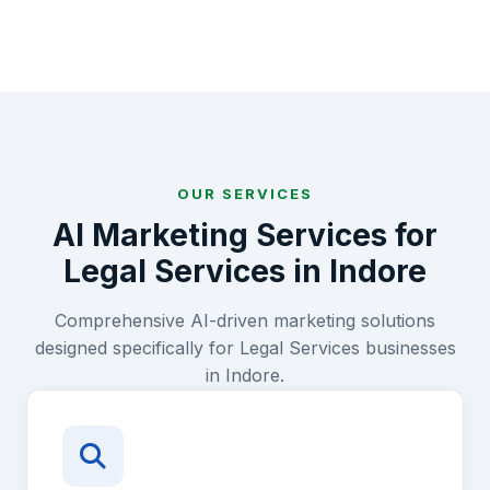
OUR SERVICES
AI Marketing Services for
Legal Services
in
Indore
Comprehensive AI-driven marketing solutions
designed specifically for
Legal Services
businesses
in
Indore
.