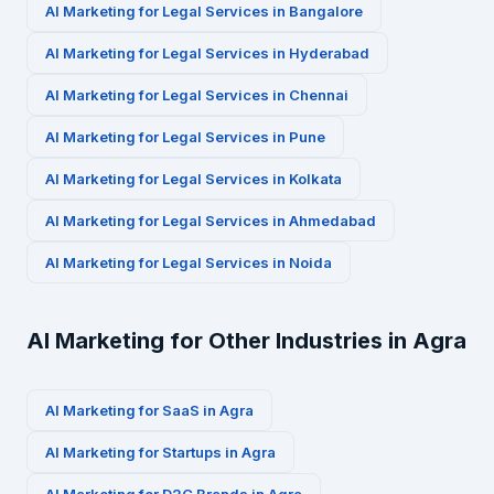
AI Marketing for
Legal Services
in
Bangalore
AI Marketing for
Legal Services
in
Hyderabad
AI Marketing for
Legal Services
in
Chennai
AI Marketing for
Legal Services
in
Pune
AI Marketing for
Legal Services
in
Kolkata
AI Marketing for
Legal Services
in
Ahmedabad
AI Marketing for
Legal Services
in
Noida
AI Marketing for Other Industries in
Agra
AI Marketing for
SaaS
in
Agra
AI Marketing for
Startups
in
Agra