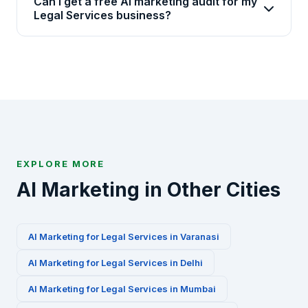
Can I get a free AI marketing audit for my
industries including Legal Services. We have
Legal Services business?
specialized AI marketing playbooks for this
Absolutely. We offer a free 30-minute AI marketing
industry.
audit for Legal Services businesses in Agra.
Contact us via WhatsApp at +91-8010010000 or fill
our contact form to get started.
EXPLORE MORE
AI Marketing in Other Cities
AI Marketing for
Legal Services
in
Varanasi
AI Marketing for
Legal Services
in
Delhi
AI Marketing for
Legal Services
in
Mumbai