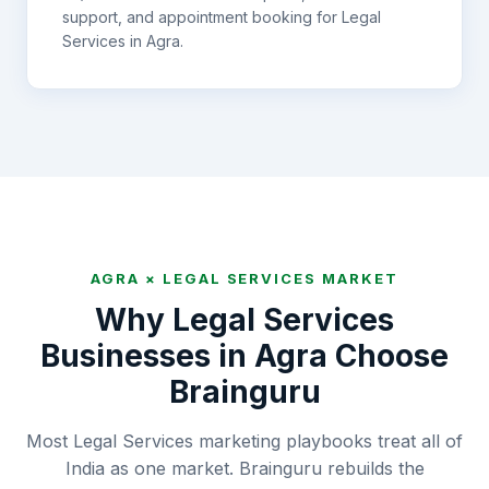
support, and appointment booking for
Legal
Services
in
Agra
.
AGRA
×
LEGAL SERVICES
MARKET
Why
Legal Services
Businesses in
Agra
Choose
Brainguru
Most Legal Services marketing playbooks treat all of
India as one market. Brainguru rebuilds the