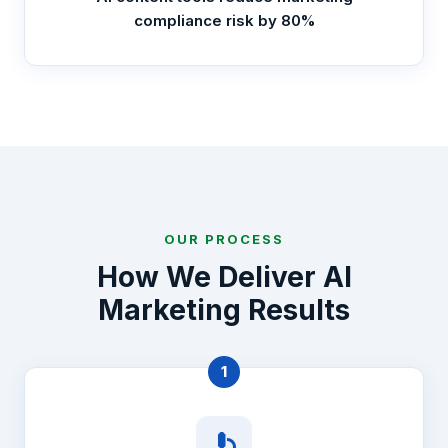
compliance risk by 80%
OUR PROCESS
How We Deliver AI
Marketing Results
1