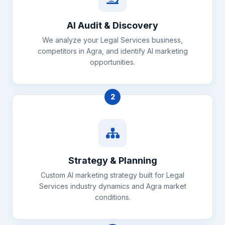
AI Audit & Discovery
We analyze your Legal Services business,
competitors in Agra, and identify AI marketing
opportunities.
2
Strategy & Planning
Custom AI marketing strategy built for Legal
Services industry dynamics and Agra market
conditions.