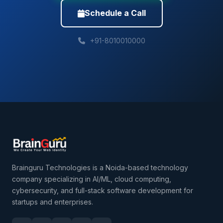
Schedule a Call
+91-8010010000
Brainguru Technologies is a Noida-based technology
company specializing in AI/ML, cloud computing,
cybersecurity, and full-stack software development for
startups and enterprises.