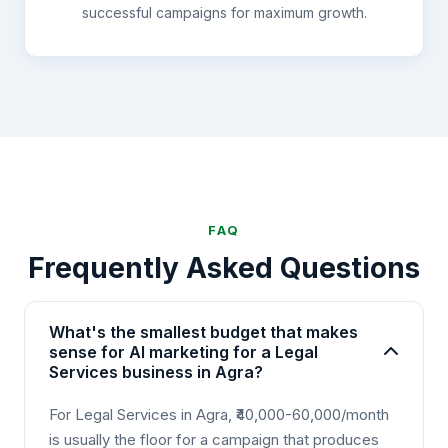
successful campaigns for maximum growth.
FAQ
Frequently Asked Questions
What's the smallest budget that makes
sense for AI marketing for a Legal
Services business in Agra?
For Legal Services in Agra, ₹40,000-60,000/month
is usually the floor for a campaign that produces