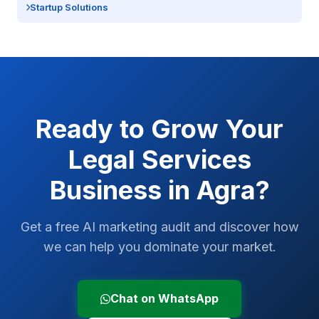
Startup Solutions
Ready to Grow Your
Legal Services
Business in
Agra
?
Get a free AI marketing audit and discover how
we can help you dominate your market.
Chat on WhatsApp