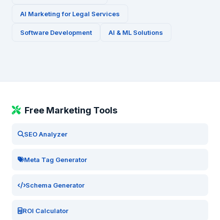
AI Marketing for
Legal Services
Software Development
AI & ML Solutions
Free Marketing Tools
SEO Analyzer
Meta Tag Generator
Schema Generator
ROI Calculator