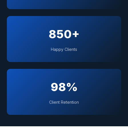
850+
Happy Clients
98%
Client Retention