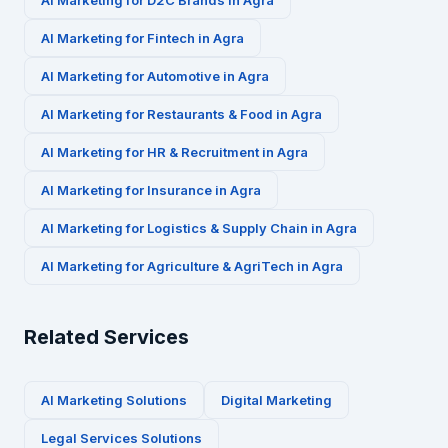
AI Marketing for
D2C Brands
in
Agra
AI Marketing for
Fintech
in
Agra
AI Marketing for
Automotive
in
Agra
AI Marketing for
Restaurants & Food
in
Agra
AI Marketing for
HR & Recruitment
in
Agra
AI Marketing for
Insurance
in
Agra
AI Marketing for
Logistics & Supply Chain
in
Agra
AI Marketing for
Agriculture & AgriTech
in
Agra
Related Services
AI Marketing Solutions
Digital Marketing
Legal Services
Solutions