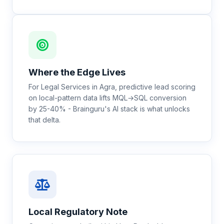
Where the Edge Lives
For Legal Services in Agra, predictive lead scoring
on local-pattern data lifts MQL→SQL conversion
by 25-40% - Brainguru's AI stack is what unlocks
that delta.
Local Regulatory Note