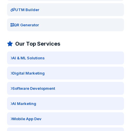
UTM Builder
QR Generator
Our Top Services
AI & ML Solutions
Digital Marketing
Software Development
AI Marketing
Mobile App Dev