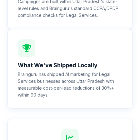
Campaigns are built within Uttar Pradesh's state-
level rules and Brainguru's standard CCPA/DPDP
compliance checks for Legal Services.
What We've Shipped Locally
Brainguru has shipped AI marketing for Legal
Services businesses across Uttar Pradesh with
measurable cost-per-lead reductions of 30%+
within 90 days.