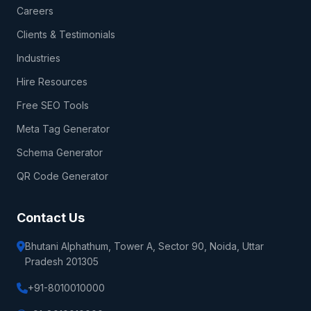
Careers
Clients & Testimonials
Industries
Hire Resources
Free SEO Tools
Meta Tag Generator
Schema Generator
QR Code Generator
Contact Us
Bhutani Alphathum, Tower A, Sector 90, Noida, Uttar
Pradesh 201305
+91-8010010000