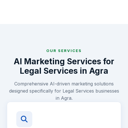
OUR SERVICES
AI Marketing Services for
Legal Services
in
Agra
Comprehensive AI-driven marketing solutions
designed specifically for
Legal Services
businesses
in
Agra
.