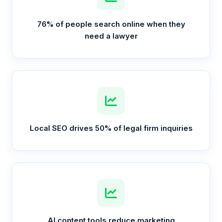
76% of people search online when they
need a lawyer
Local SEO drives 50% of legal firm inquiries
AI content tools reduce marketing