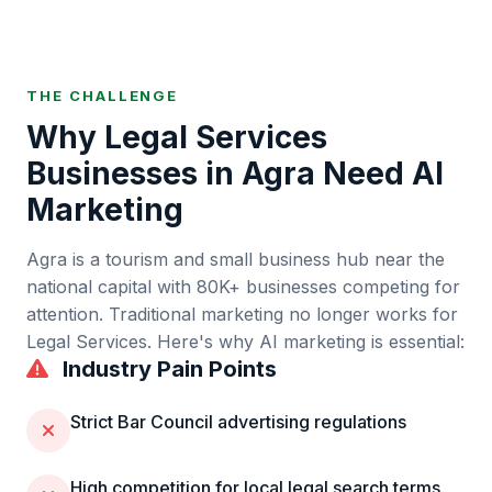
THE CHALLENGE
Why
Legal Services
Businesses in
Agra
Need AI
Marketing
Agra
is
a tourism and small business hub near the
national capital
with
80K+
businesses competing for
attention. Traditional marketing no longer works for
Legal Services
. Here's why AI marketing is essential:
Industry Pain Points
Strict Bar Council advertising regulations
High competition for local legal search terms