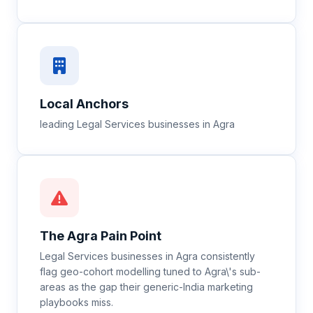
Local Anchors
leading Legal Services businesses in Agra
The
Agra
Pain Point
Legal Services businesses in Agra consistently
flag geo-cohort modelling tuned to Agra\'s sub-
areas as the gap their generic-India marketing
playbooks miss.