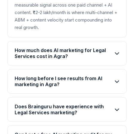
measurable signal across one paid channel + AI
content. ₹1.2-2 lakh/month is where multi-channel +
ABM + content velocity start compounding into
real growth.
How much does AI marketing for Legal
Services cost in Agra?
AI marketing packages for Legal Services in Agra
start from Rs 25,000/month for basic plans and go
How long before I see results from AI
up to Rs 2,00,000+/month for enterprise solutions.
marketing in Agra?
Brainguru offers flexible pricing based on your
Most Legal Services businesses in Agra see initial
goals, channels, and scale. Contact us for a
improvements within 4-6 weeks, with significant
customized quote.
Does Brainguru have experience with
ROI visible by month 3. AI campaigns continuously
Legal Services marketing?
optimize, so results compound over time.
Yes, Brainguru has 17+ years of experience and
has delivered 2000+ projects across 20+