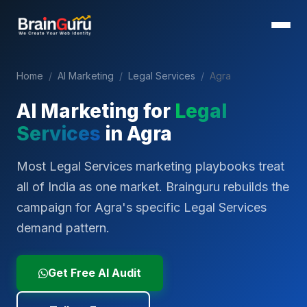
Home
/
AI Marketing
/
Legal Services
/
Agra
AI Marketing for
Legal
Services
in
Agra
Most Legal Services marketing playbooks treat
all of India as one market. Brainguru rebuilds the
campaign for Agra's specific Legal Services
demand pattern.
Get Free AI Audit