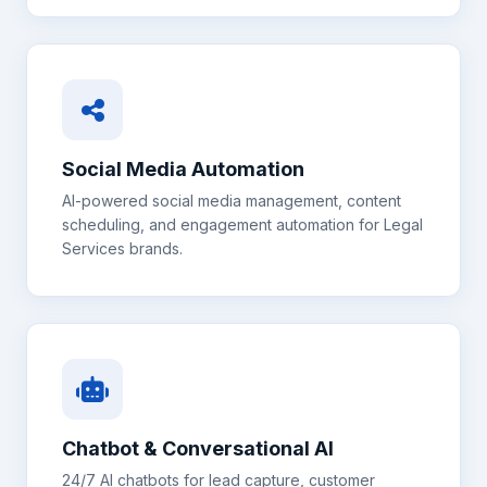
Social Media Automation
AI-powered social media management, content
scheduling, and engagement automation for
Legal
Services
brands.
Chatbot & Conversational AI
24/7 AI chatbots for lead capture, customer