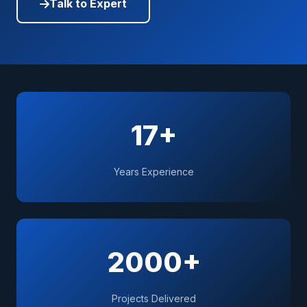
Talk to Expert
17+
Years Experience
2000+
Projects Delivered