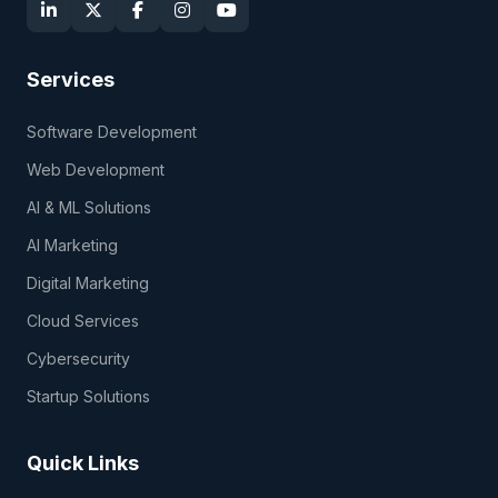
Services
Software Development
Web Development
AI & ML Solutions
AI Marketing
Digital Marketing
Cloud Services
Cybersecurity
Startup Solutions
Quick Links