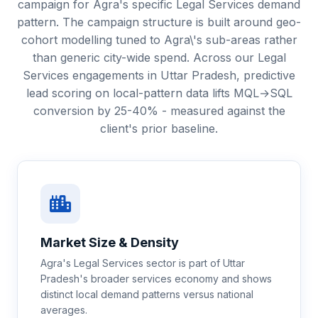
campaign for Agra's specific Legal Services demand
pattern. The campaign structure is built around geo-
cohort modelling tuned to Agra\'s sub-areas rather
than generic city-wide spend. Across our Legal
Services engagements in Uttar Pradesh, predictive
lead scoring on local-pattern data lifts MQL→SQL
conversion by 25-40% - measured against the
client's prior baseline.
Market Size & Density
Agra's Legal Services sector is part of Uttar
Pradesh's broader services economy and shows
distinct local demand patterns versus national
averages.