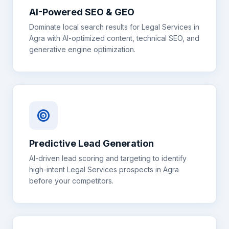
AI-Powered SEO & GEO
Dominate local search results for
Legal Services
in
Agra
with AI-optimized content, technical SEO, and
generative engine optimization.
Predictive Lead Generation
AI-driven lead scoring and targeting to identify
high-intent
Legal Services
prospects in
Agra
before your competitors.