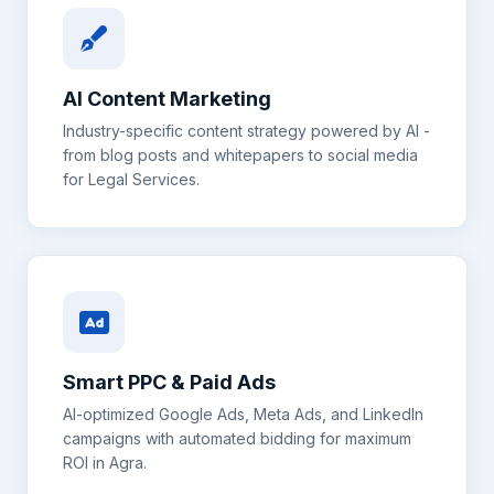
AI Content Marketing
Industry-specific content strategy powered by AI -
from blog posts and whitepapers to social media
for
Legal Services
.
Smart PPC & Paid Ads
AI-optimized Google Ads, Meta Ads, and LinkedIn
campaigns with automated bidding for maximum
ROI in
Agra
.