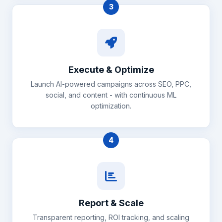
3
Execute & Optimize
Launch AI-powered campaigns across SEO, PPC,
social, and content - with continuous ML
optimization.
4
Report & Scale
Transparent reporting, ROI tracking, and scaling