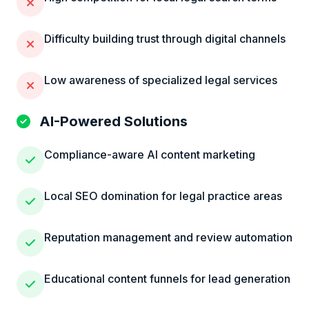
Difficulty building trust through digital channels
Low awareness of specialized legal services
AI-Powered Solutions
Compliance-aware AI content marketing
Local SEO domination for legal practice areas
Reputation management and review automation
Educational content funnels for lead generation