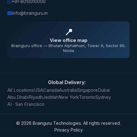
+91-8010010000
info@brainguru.in
📍
View office map
Brainguru office — Bhutani Alphathum, Tower A, Sector 90,
Noida
Global Delivery:
All Locations
USA
Canada
Australia
Singapore
Dubai
Abu Dhabi
Riyadh
Jeddah
New York
Toronto
Sydney
AI · San Francisco
©
2026
Brainguru Technologies. All rights reserved.
Privacy Policy