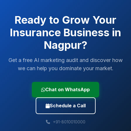
Ready to Grow Your
Insurance
Business in
Nagpur
?
Get a free AI marketing audit and discover how
we can help you dominate your market.
Chat on WhatsApp
Schedule a Call
+91-8010010000