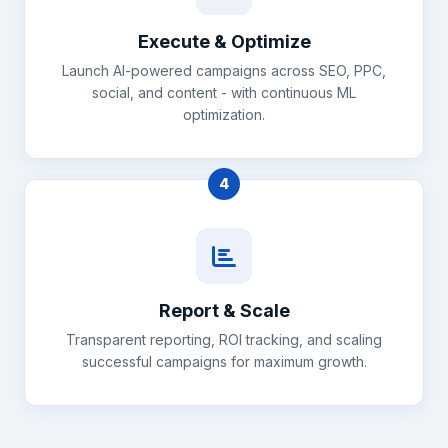
Execute & Optimize
Launch AI-powered campaigns across SEO, PPC,
social, and content - with continuous ML
optimization.
4
Report & Scale
Transparent reporting, ROI tracking, and scaling
successful campaigns for maximum growth.