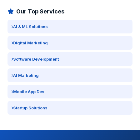
Our Top Services
AI & ML Solutions
Digital Marketing
Software Development
AI Marketing
Mobile App Dev
Startup Solutions