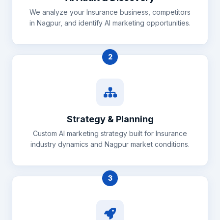
We analyze your Insurance business, competitors
in Nagpur, and identify AI marketing opportunities.
2
Strategy & Planning
Custom AI marketing strategy built for Insurance
industry dynamics and Nagpur market conditions.
3