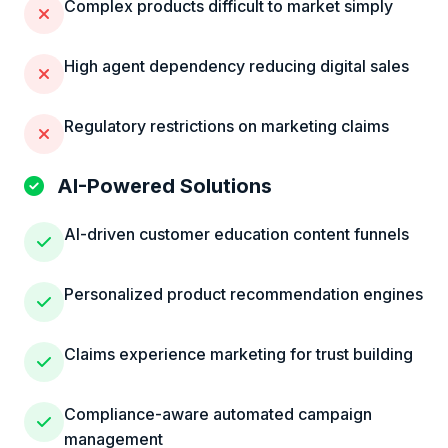
Complex products difficult to market simply
High agent dependency reducing digital sales
Regulatory restrictions on marketing claims
AI-Powered Solutions
AI-driven customer education content funnels
Personalized product recommendation engines
Claims experience marketing for trust building
Compliance-aware automated campaign
management