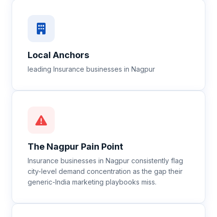
Local Anchors
leading Insurance businesses in Nagpur
The
Nagpur
Pain Point
Insurance businesses in Nagpur consistently flag
city-level demand concentration as the gap their
generic-India marketing playbooks miss.