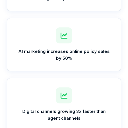
AI marketing increases online policy sales
by 50%
Digital channels growing 3x faster than
agent channels