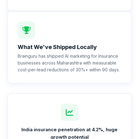
What We've Shipped Locally
Brainguru has shipped AI marketing for Insurance
businesses across Maharashtra with measurable
cost-per-lead reductions of 30%+ within 90 days.
India insurance penetration at 4.2%, huge
growth potential