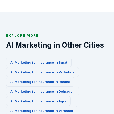
us via WhatsApp at +91-8010010000 or fill our
contact form to get started.
EXPLORE MORE
AI Marketing in Other Cities
AI Marketing for
Insurance
in
Surat
AI Marketing for
Insurance
in
Vadodara
AI Marketing for
Insurance
in
Ranchi
AI Marketing for
Insurance
in
Dehradun
AI Marketing for
Insurance
in
Agra
AI Marketing for
Insurance
in
Varanasi