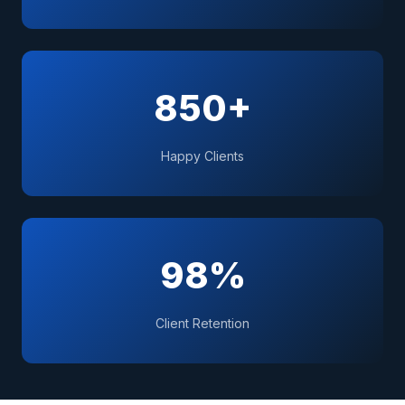
850+
Happy Clients
98%
Client Retention