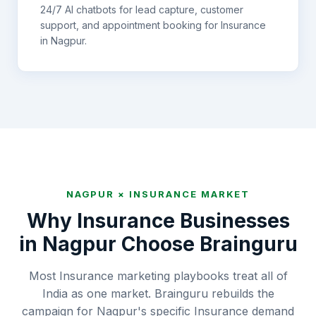
24/7 AI chatbots for lead capture, customer
support, and appointment booking for
Insurance
in
Nagpur
.
NAGPUR
×
INSURANCE
MARKET
Why
Insurance
Businesses
in
Nagpur
Choose Brainguru
Most Insurance marketing playbooks treat all of
India as one market. Brainguru rebuilds the
campaign for Nagpur's specific Insurance demand