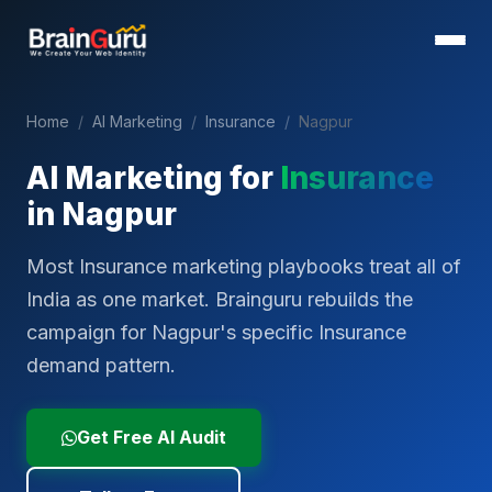
Home
/
AI Marketing
/
Insurance
/
Nagpur
AI Marketing for
Insurance
in
Nagpur
Most Insurance marketing playbooks treat all of
India as one market. Brainguru rebuilds the
campaign for Nagpur's specific Insurance
demand pattern.
Get Free AI Audit