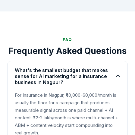
FAQ
Frequently Asked Questions
What's the smallest budget that makes
sense for AI marketing for a Insurance
business in Nagpur?
For Insurance in Nagpur, ₹40,000-60,000/month is
usually the floor for a campaign that produces
measurable signal across one paid channel + AI
content. ₹1.2-2 lakh/month is where multi-channel +
ABM + content velocity start compounding into
real growth.