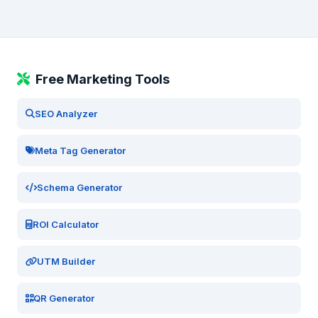
Free Marketing Tools
SEO Analyzer
Meta Tag Generator
Schema Generator
ROI Calculator
UTM Builder
QR Generator