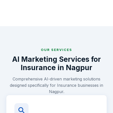
OUR SERVICES
AI Marketing Services for
Insurance
in
Nagpur
Comprehensive AI-driven marketing solutions
designed specifically for
Insurance
businesses in
Nagpur
.