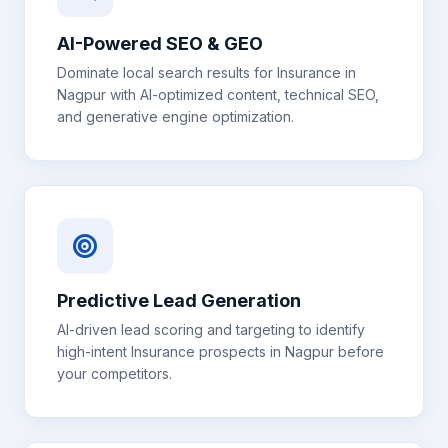
AI-Powered SEO & GEO
Dominate local search results for
Insurance
in
Nagpur
with AI-optimized content, technical SEO,
and generative engine optimization.
Predictive Lead Generation
AI-driven lead scoring and targeting to identify
high-intent
Insurance
prospects in
Nagpur
before
your competitors.