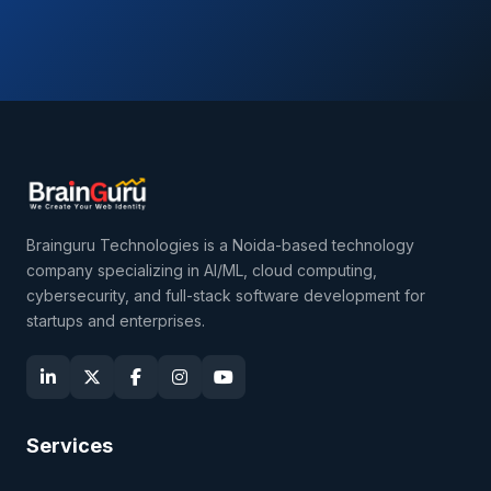
Brainguru Technologies is a Noida-based technology
company specializing in AI/ML, cloud computing,
cybersecurity, and full-stack software development for
startups and enterprises.
Services