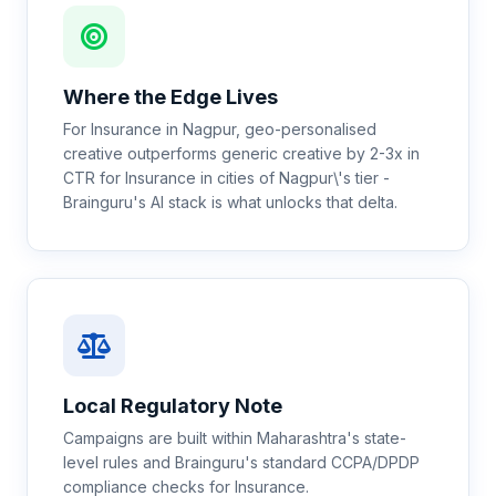
Where the Edge Lives
For Insurance in Nagpur, geo-personalised
creative outperforms generic creative by 2-3x in
CTR for Insurance in cities of Nagpur\'s tier -
Brainguru's AI stack is what unlocks that delta.
Local Regulatory Note
Campaigns are built within Maharashtra's state-
level rules and Brainguru's standard CCPA/DPDP
compliance checks for Insurance.