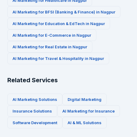
AI Marketing for
Healthcare
in
Nagpur
AI Marketing for
BFSI (Banking & Finance)
in
Nagpur
AI Marketing for
Education & EdTech
in
Nagpur
AI Marketing for
E-Commerce
in
Nagpur
AI Marketing for
Real Estate
in
Nagpur
AI Marketing for
Travel & Hospitality
in
Nagpur
Related Services
AI Marketing Solutions
Digital Marketing
Insurance
Solutions
AI Marketing for
Insurance
Software Development
AI & ML Solutions