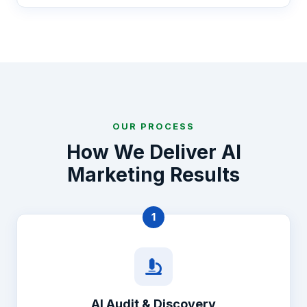
OUR PROCESS
How We Deliver AI
Marketing Results
1
AI Audit & Discovery