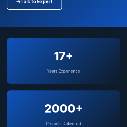
Talk to Expert
17+
Years Experience
2000+
Projects Delivered