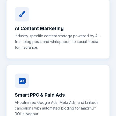
AI Content Marketing
Industry-specific content strategy powered by AI -
from blog posts and whitepapers to social media
for
Insurance
.
Smart PPC & Paid Ads
AI-optimized Google Ads, Meta Ads, and LinkedIn
campaigns with automated bidding for maximum
ROI in
Nagpur
.