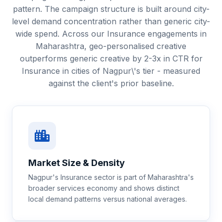
pattern. The campaign structure is built around city-
level demand concentration rather than generic city-
wide spend. Across our Insurance engagements in
Maharashtra, geo-personalised creative
outperforms generic creative by 2-3x in CTR for
Insurance in cities of Nagpur\'s tier - measured
against the client's prior baseline.
Market Size & Density
Nagpur's Insurance sector is part of Maharashtra's
broader services economy and shows distinct
local demand patterns versus national averages.