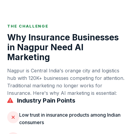
THE CHALLENGE
Why
Insurance
Businesses
in
Nagpur
Need AI
Marketing
Nagpur
is
Central India's orange city and logistics
hub
with
120K+
businesses competing for attention.
Traditional marketing no longer works for
Insurance
. Here's why AI marketing is essential:
Industry Pain Points
Low trust in insurance products among Indian
consumers