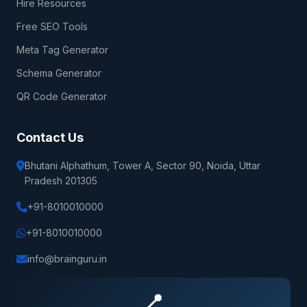
Hire Resources
Free SEO Tools
Meta Tag Generator
Schema Generator
QR Code Generator
Contact Us
Bhutani Alphathum, Tower A, Sector 90, Noida, Uttar
Pradesh 201305
+91-8010010000
+91-8010010000
info@brainguru.in
📍