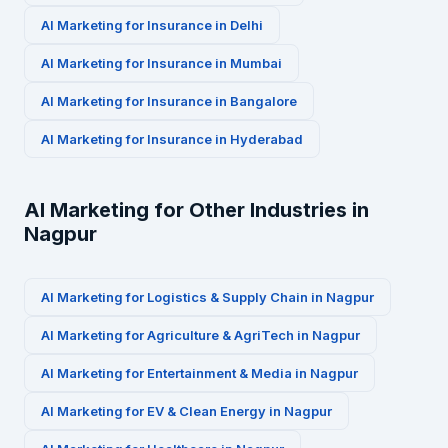
AI Marketing for
Insurance
in
Delhi
AI Marketing for
Insurance
in
Mumbai
AI Marketing for
Insurance
in
Bangalore
AI Marketing for
Insurance
in
Hyderabad
AI Marketing for Other Industries in
Nagpur
AI Marketing for
Logistics & Supply Chain
in
Nagpur
AI Marketing for
Agriculture & AgriTech
in
Nagpur
AI Marketing for
Entertainment & Media
in
Nagpur
AI Marketing for
EV & Clean Energy
in
Nagpur