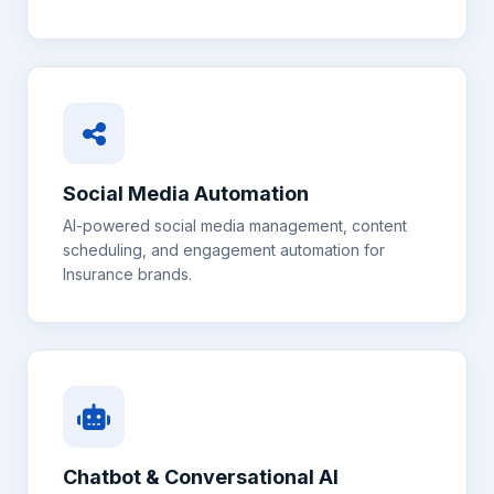
Social Media Automation
AI-powered social media management, content
scheduling, and engagement automation for
Insurance
brands.
Chatbot & Conversational AI