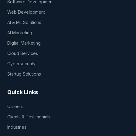
Software Development
Web Development
AI & ML Solutions
AI Marketing
Digital Marketing
Cloud Services
Cybersecurity
Startup Solutions
Quick Links
Careers
Clients & Testimonials
Industries