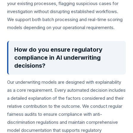
your existing processes, flagging suspicious cases for
investigation without disrupting established workflows.
We support both batch processing and real-time scoring
models depending on your operational requirements.
How do you ensure regulatory
compliance in AI underwriting
decisions?
Our underwriting models are designed with explainability
as a core requirement. Every automated decision includes
a detailed explanation of the factors considered and their
relative contribution to the outcome. We conduct regular
fairness audits to ensure compliance with anti-
discrimination regulations and maintain comprehensive
model documentation that supports regulatory