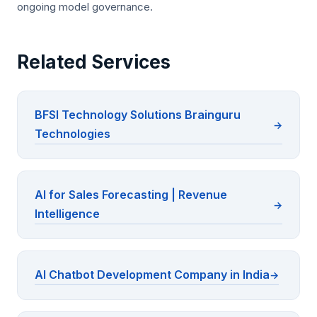
ongoing model governance.
Related Services
BFSI Technology Solutions Brainguru
Technologies
AI for Sales Forecasting | Revenue
Intelligence
AI Chatbot Development Company in India