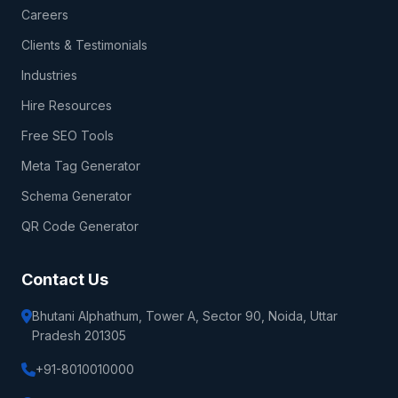
Careers
Clients & Testimonials
Industries
Hire Resources
Free SEO Tools
Meta Tag Generator
Schema Generator
QR Code Generator
Contact Us
Bhutani Alphathum, Tower A, Sector 90, Noida, Uttar
Pradesh 201305
+91-8010010000