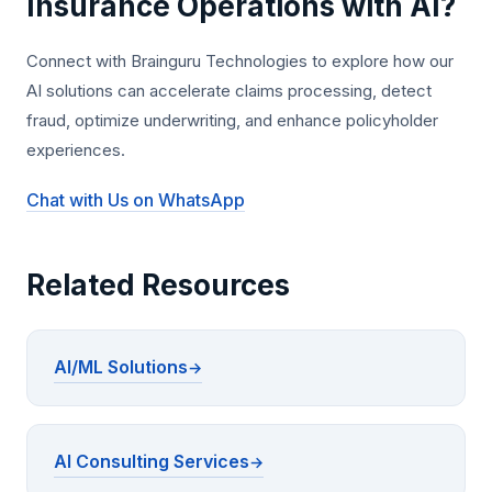
Insurance Operations with AI?
Connect with Brainguru Technologies to explore how our
AI solutions can accelerate claims processing, detect
fraud, optimize underwriting, and enhance policyholder
experiences.
Chat with Us on WhatsApp
Related Resources
AI/ML Solutions
AI Consulting Services