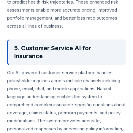
to predict health risk trajectories. These enhanced risk
assessments enable more accurate pricing, improved
portfolio management, and better loss ratio outcomes
across all lines of business.
5. Customer Service AI for
Insurance
Our AI-powered customer service platform handles
policyholder inquiries across multiple channels including
phone, email, chat, and mobile applications. Natural
language understanding enables the system to
comprehend complex insurance-specific questions about
coverage, claims status, premium payments, and policy
modifications. The system provides accurate,
personalized responses by accessing policy information,