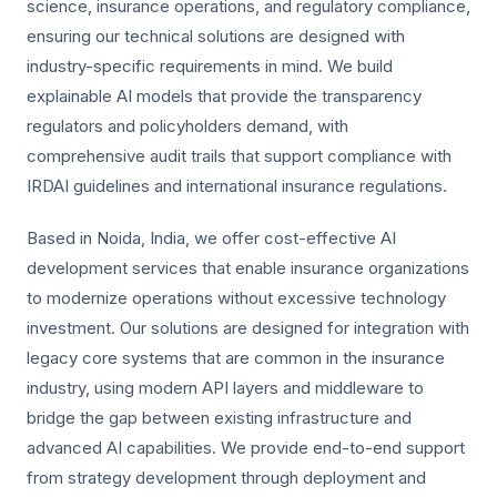
science, insurance operations, and regulatory compliance,
ensuring our technical solutions are designed with
industry-specific requirements in mind. We build
explainable AI models that provide the transparency
regulators and policyholders demand, with
comprehensive audit trails that support compliance with
IRDAI guidelines and international insurance regulations.
Based in Noida, India, we offer cost-effective AI
development services that enable insurance organizations
to modernize operations without excessive technology
investment. Our solutions are designed for integration with
legacy core systems that are common in the insurance
industry, using modern API layers and middleware to
bridge the gap between existing infrastructure and
advanced AI capabilities. We provide end-to-end support
from strategy development through deployment and