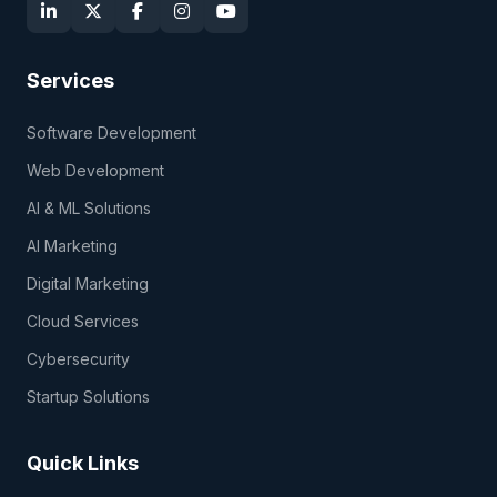
Services
Software Development
Web Development
AI & ML Solutions
AI Marketing
Digital Marketing
Cloud Services
Cybersecurity
Startup Solutions
Quick Links