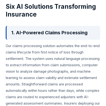
Six AI Solutions Transforming
Insurance
1. AI-Powered Claims Processing
Our claims processing solution automates the end-to-end
claims lifecycle from first notice of loss through
settlement. The system uses natural language processing
to extract information from claim submissions, computer
vision to analyze damage photographs, and machine
learning to assess claim validity and estimate settlement
amounts. Straightforward claims are processed
automatically within hours rather than days, while complex
claims are routed to experienced adjusters with AI-
generated assessment summaries. Insurers deploying our