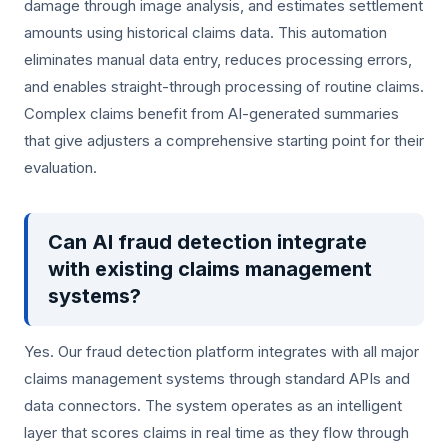
damage through image analysis, and estimates settlement
amounts using historical claims data. This automation
eliminates manual data entry, reduces processing errors,
and enables straight-through processing of routine claims.
Complex claims benefit from AI-generated summaries
that give adjusters a comprehensive starting point for their
evaluation.
Can AI fraud detection integrate
with existing claims management
systems?
Yes. Our fraud detection platform integrates with all major
claims management systems through standard APIs and
data connectors. The system operates as an intelligent
layer that scores claims in real time as they flow through