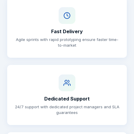
Fast Delivery
Agile sprints with rapid prototyping ensure faster time-
to-market
Dedicated Support
24/7 support with dedicated project managers and SLA
guarantees