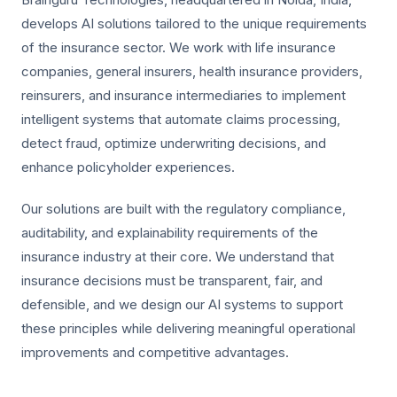
develops AI solutions tailored to the unique requirements
of the insurance sector. We work with life insurance
companies, general insurers, health insurance providers,
reinsurers, and insurance intermediaries to implement
intelligent systems that automate claims processing,
detect fraud, optimize underwriting decisions, and
enhance policyholder experiences.
Our solutions are built with the regulatory compliance,
auditability, and explainability requirements of the
insurance industry at their core. We understand that
insurance decisions must be transparent, fair, and
defensible, and we design our AI systems to support
these principles while delivering meaningful operational
improvements and competitive advantages.