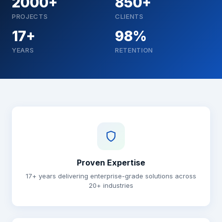
2000+
850+
PROJECTS
CLIENTS
17+
98%
YEARS
RETENTION
Why choose Brainguru
Proven Expertise
17+ years delivering enterprise-grade solutions across
20+ industries