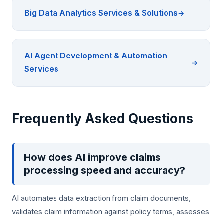
Big Data Analytics Services & Solutions
AI Agent Development & Automation
Services
Frequently Asked Questions
How does AI improve claims
processing speed and accuracy?
AI automates data extraction from claim documents,
validates claim information against policy terms, assesses