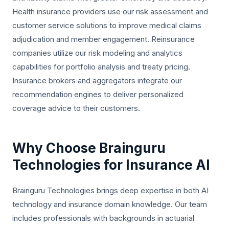
Health insurance providers use our risk assessment and
customer service solutions to improve medical claims
adjudication and member engagement. Reinsurance
companies utilize our risk modeling and analytics
capabilities for portfolio analysis and treaty pricing.
Insurance brokers and aggregators integrate our
recommendation engines to deliver personalized
coverage advice to their customers.
Why Choose Brainguru
Technologies for Insurance AI
Brainguru Technologies brings deep expertise in both AI
technology and insurance domain knowledge. Our team
includes professionals with backgrounds in actuarial