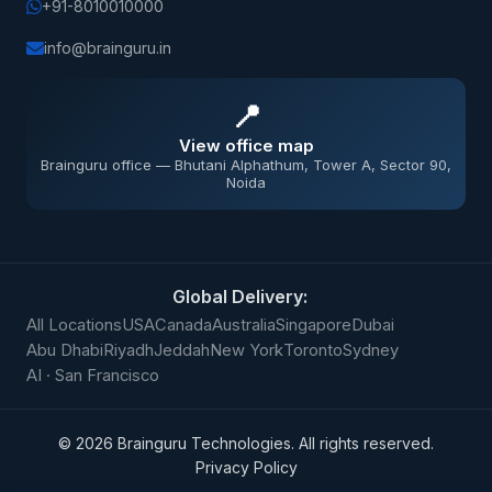
+91-8010010000
info@brainguru.in
📍
View office map
Brainguru office — Bhutani Alphathum, Tower A, Sector 90,
Noida
Global Delivery:
All Locations
USA
Canada
Australia
Singapore
Dubai
Abu Dhabi
Riyadh
Jeddah
New York
Toronto
Sydney
AI · San Francisco
©
2026
Brainguru Technologies. All rights reserved.
Privacy Policy