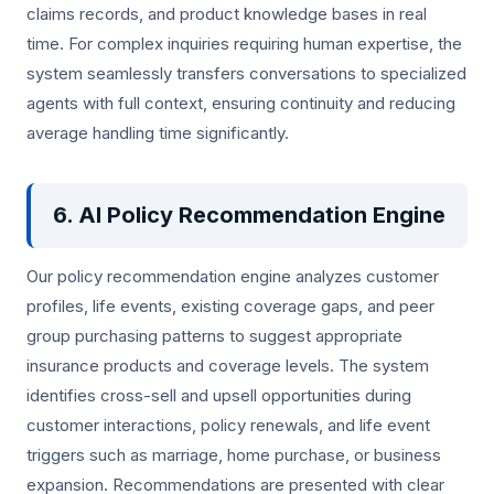
claims records, and product knowledge bases in real
time. For complex inquiries requiring human expertise, the
system seamlessly transfers conversations to specialized
agents with full context, ensuring continuity and reducing
average handling time significantly.
6. AI Policy Recommendation Engine
Our policy recommendation engine analyzes customer
profiles, life events, existing coverage gaps, and peer
group purchasing patterns to suggest appropriate
insurance products and coverage levels. The system
identifies cross-sell and upsell opportunities during
customer interactions, policy renewals, and life event
triggers such as marriage, home purchase, or business
expansion. Recommendations are presented with clear