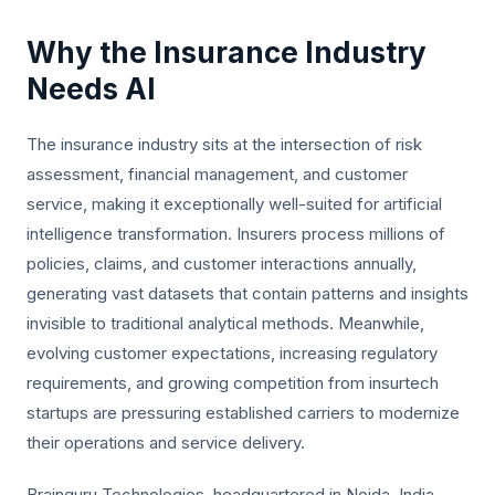
Why the Insurance Industry
Needs AI
The insurance industry sits at the intersection of risk
assessment, financial management, and customer
service, making it exceptionally well-suited for artificial
intelligence transformation. Insurers process millions of
policies, claims, and customer interactions annually,
generating vast datasets that contain patterns and insights
invisible to traditional analytical methods. Meanwhile,
evolving customer expectations, increasing regulatory
requirements, and growing competition from insurtech
startups are pressuring established carriers to modernize
their operations and service delivery.
Brainguru Technologies, headquartered in Noida, India,