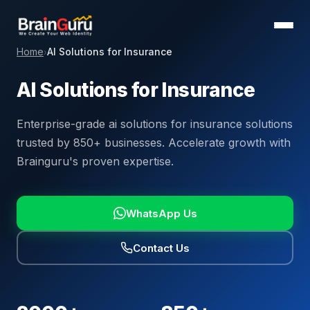
Home
AI Solutions for Insurance
›
AI Solutions for Insurance
Enterprise-grade ai solutions for insurance solutions
trusted by 850+ businesses. Accelerate growth with
Brainguru's proven expertise.
WhatsApp Us
Contact Us