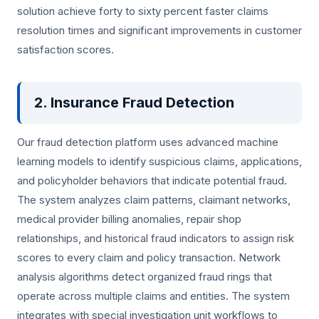
solution achieve forty to sixty percent faster claims
resolution times and significant improvements in customer
satisfaction scores.
2. Insurance Fraud Detection
Our fraud detection platform uses advanced machine
learning models to identify suspicious claims, applications,
and policyholder behaviors that indicate potential fraud.
The system analyzes claim patterns, claimant networks,
medical provider billing anomalies, repair shop
relationships, and historical fraud indicators to assign risk
scores to every claim and policy transaction. Network
analysis algorithms detect organized fraud rings that
operate across multiple claims and entities. The system
integrates with special investigation unit workflows to