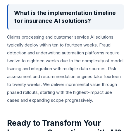
What is the implementation timeline
for insurance AI solutions?
Claims processing and customer service AI solutions
typically deploy within ten to fourteen weeks. Fraud
detection and underwriting automation platforms require
twelve to eighteen weeks due to the complexity of model
training and integration with multiple data sources. Risk
assessment and recommendation engines take fourteen
to twenty weeks. We deliver incremental value through
phased rollouts, starting with the highest-impact use
cases and expanding scope progressively.
Ready to Transform Your