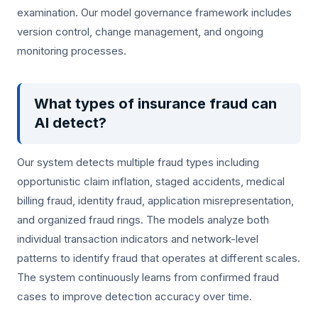
examination. Our model governance framework includes
version control, change management, and ongoing
monitoring processes.
What types of insurance fraud can
AI detect?
Our system detects multiple fraud types including
opportunistic claim inflation, staged accidents, medical
billing fraud, identity fraud, application misrepresentation,
and organized fraud rings. The models analyze both
individual transaction indicators and network-level
patterns to identify fraud that operates at different scales.
The system continuously learns from confirmed fraud
cases to improve detection accuracy over time.