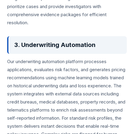
prioritize cases and provide investigators with
comprehensive evidence packages for efficient
resolution.
3. Underwriting Automation
Our underwriting automation platform processes
applications, evaluates risk factors, and generates pricing
recommendations using machine learning models trained
on historical underwriting data and loss experience. The
system integrates with external data sources including
credit bureaus, medical databases, property records, and
telematics platforms to enrich risk assessments beyond
self-reported information. For standard risk profiles, the
system delivers instant decisions that enable real-time