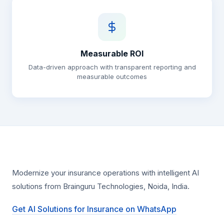
Measurable ROI
Data-driven approach with transparent reporting and
measurable outcomes
Modernize your insurance operations with intelligent AI
solutions from Brainguru Technologies, Noida, India.
Get AI Solutions for Insurance on WhatsApp