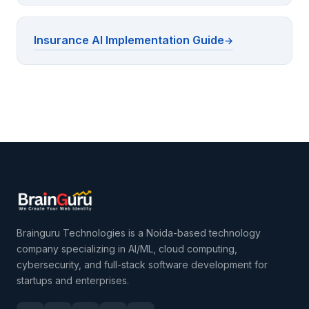
Insurance AI Implementation Guide
Brainguru Technologies is a Noida-based technology
company specializing in AI/ML, cloud computing,
cybersecurity, and full-stack software development for
startups and enterprises.