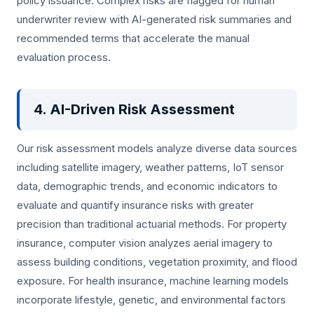
policy issuance. Complex risks are flagged for human
underwriter review with AI-generated risk summaries and
recommended terms that accelerate the manual
evaluation process.
4. AI-Driven Risk Assessment
Our risk assessment models analyze diverse data sources
including satellite imagery, weather patterns, IoT sensor
data, demographic trends, and economic indicators to
evaluate and quantify insurance risks with greater
precision than traditional actuarial methods. For property
insurance, computer vision analyzes aerial imagery to
assess building conditions, vegetation proximity, and flood
exposure. For health insurance, machine learning models
incorporate lifestyle, genetic, and environmental factors