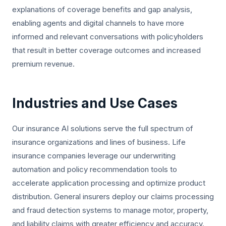
explanations of coverage benefits and gap analysis,
enabling agents and digital channels to have more
informed and relevant conversations with policyholders
that result in better coverage outcomes and increased
premium revenue.
Industries and Use Cases
Our insurance AI solutions serve the full spectrum of
insurance organizations and lines of business. Life
insurance companies leverage our underwriting
automation and policy recommendation tools to
accelerate application processing and optimize product
distribution. General insurers deploy our claims processing
and fraud detection systems to manage motor, property,
and liability claims with greater efficiency and accuracy.