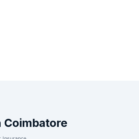
n
Coimbatore
r
Insurance