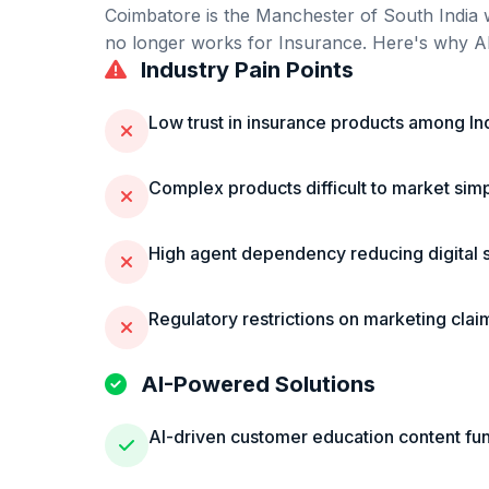
Coimbatore
is
the Manchester of South India 
no longer works for
Insurance
. Here's why AI
Industry Pain Points
Low trust in insurance products among I
Complex products difficult to market sim
High agent dependency reducing digital 
Regulatory restrictions on marketing clai
AI-Powered Solutions
AI-driven customer education content fu