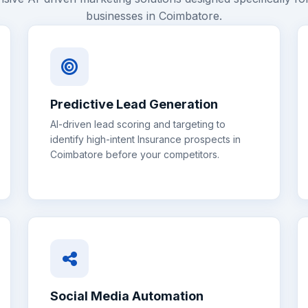
businesses in
Coimbatore
.
Predictive Lead Generation
AI-driven lead scoring and targeting to
identify high-intent
Insurance
prospects in
Coimbatore
before your competitors.
Social Media Automation