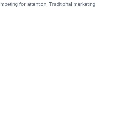
peting for attention. Traditional marketing