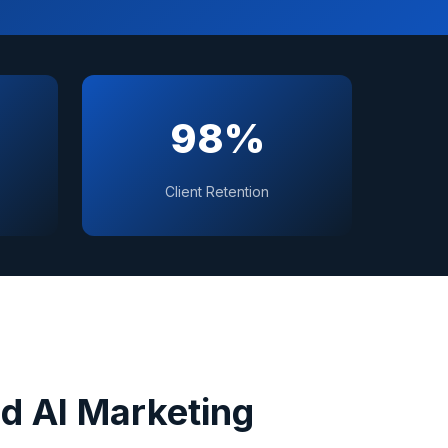
98%
Client Retention
d AI Marketing