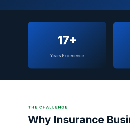
17+
Years Experience
THE CHALLENGE
Why
Insurance
Busi