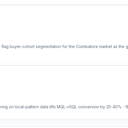
y flag buyer-cohort segmentation for the Coimbatore market as the 
ring on local-pattern data lifts MQL→SQL conversion by 25-40% - Bra