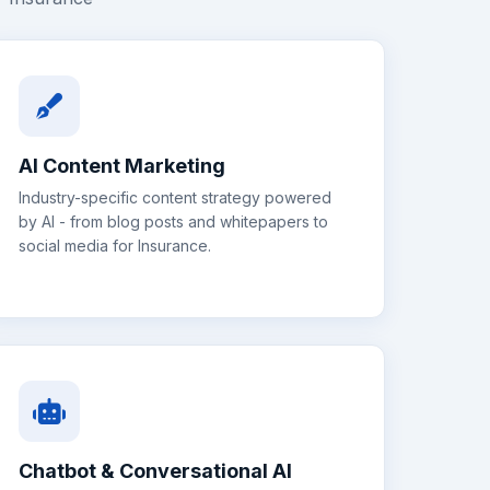
AI Content Marketing
Industry-specific content strategy powered
by AI - from blog posts and whitepapers to
social media for
Insurance
.
Chatbot & Conversational AI