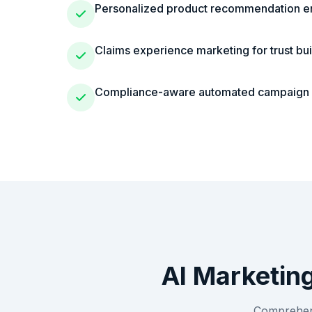
Personalized product recommendation e
Claims experience marketing for trust bui
Compliance-aware automated campaig
AI Marketin
Comprehens