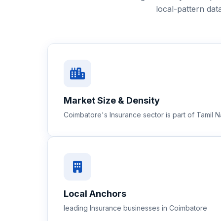
local-pattern da
Market Size & Density
Coimbatore's Insurance sector is part of Tamil
Local Anchors
leading Insurance businesses in Coimbatore