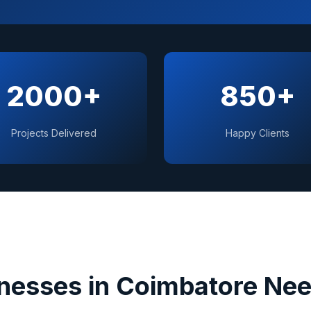
2000+
850+
Projects Delivered
Happy Clients
nesses in
Coimbatore
Nee