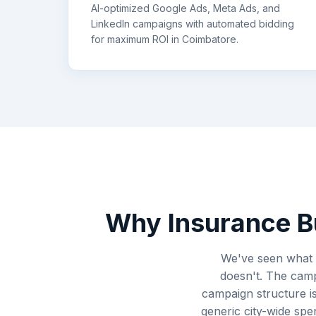
AI-optimized Google Ads, Meta Ads, and
LinkedIn campaigns with automated bidding
for maximum ROI in
Coimbatore
.
Why
Insurance
B
We've seen what 
doesn't. The camp
campaign structure i
generic city-wide sp