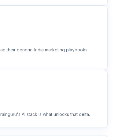
gap their generic-India marketing playbooks
inguru's AI stack is what unlocks that delta.