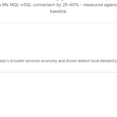
ta lifts MQL→SQL conversion by 25-40% - measured against t
baseline.
 Nadu's broader services economy and shows distinct local demand p