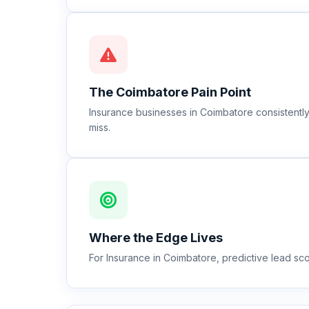
The
Coimbatore
Pain Point
Insurance businesses in Coimbatore consistentl
miss.
Where the Edge Lives
For Insurance in Coimbatore, predictive lead sco