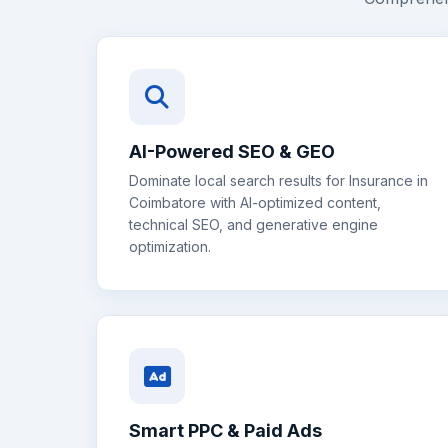
AI-Powered SEO & GEO
Dominate local search results for
Insurance
in
Coimbatore
with AI-optimized content,
technical SEO, and generative engine
optimization.
Smart PPC & Paid Ads