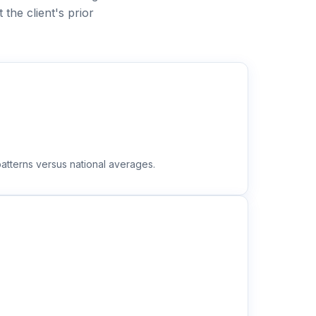
he client's prior
atterns versus national averages.