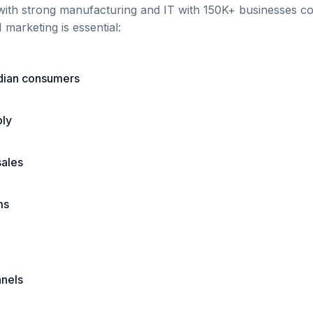
with strong manufacturing and IT
with
150K+
businesses com
 marketing is essential:
ndian consumers
ply
sales
ms
nnels