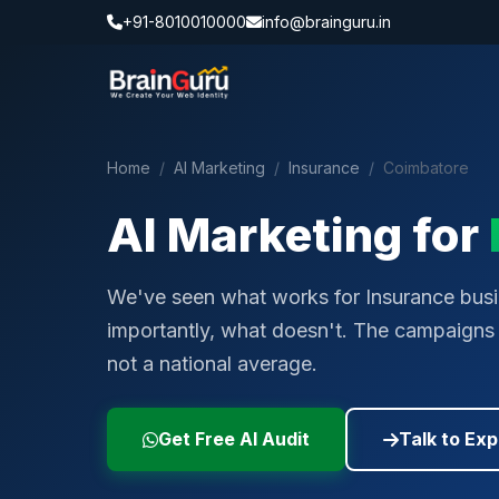
+91-8010010000
info@brainguru.in
Home
/
AI Marketing
/
Insurance
/
Coimbatore
AI Marketing for
We've seen what works for Insurance bus
importantly, what doesn't. The campaigns w
not a national average.
Get Free AI Audit
Talk to Exp