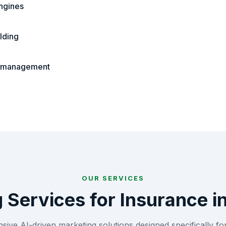
ngines
lding
n management
OUR SERVICES
g Services for
Insurance
i
ive AI-driven marketing solutions designed specifically fo