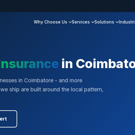
Why Choose Us
Services
Solutions
Industr
Insurance
in
Coimbato
inesses in Coimbatore - and more
e ship are built around the local pattern,
ert