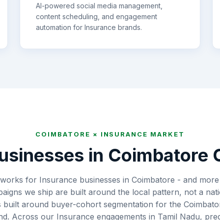
AI-powered social media management,
content scheduling, and engagement
automation for
Insurance
brands.
COIMBATORE
×
INSURANCE
MARKET
usinesses in
Coimbatore
C
works for Insurance businesses in Coimbatore - and more 
aigns we ship are built around the local pattern, not a nat
s built around buyer-cohort segmentation for the Coimbato
end. Across our Insurance engagements in Tamil Nadu, predi