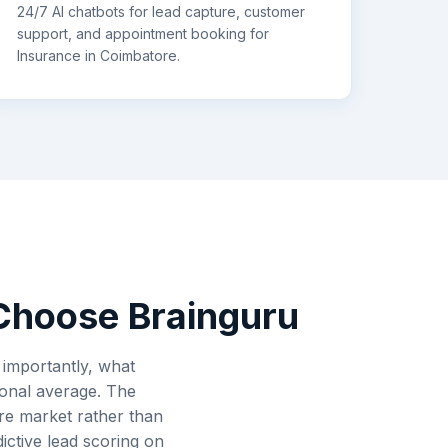
24/7 AI chatbots for lead capture, customer
support, and appointment booking for
Insurance
in
Coimbatore
.
hoose Brainguru
importantly, what
ional average. The
re market rather than
ctive lead scoring on