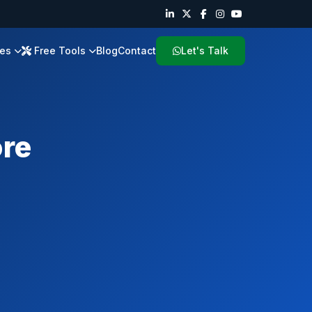
ies
Free Tools
Blog
Contact
Let's Talk
re