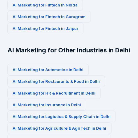
AI Marketing for
Fintech
in
Noida
AI Marketing for
Fintech
in
Gurugram
AI Marketing for
Fintech
in
Jaipur
AI Marketing for Other Industries in
Delhi
AI Marketing for
Automotive
in
Delhi
AI Marketing for
Restaurants & Food
in
Delhi
AI Marketing for
HR & Recruitment
in
Delhi
AI Marketing for
Insurance
in
Delhi
AI Marketing for
Logistics & Supply Chain
in
Delhi
AI Marketing for
Agriculture & AgriTech
in
Delhi