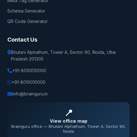
Meta Tag Generator
Schema Generator
QR Code Generator
Contact Us
Bhutani Alphathum, Tower A, Sector 90, Noida, Uttar
Pradesh 201305
+91-8010010000
+91-8010010000
info@brainguru.in
📍
View office map
Brainguru office — Bhutani Alphathum, Tower A, Sector 90,
Noida