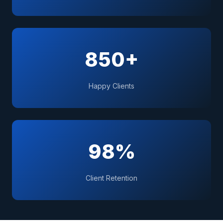
850+
Happy Clients
98%
Client Retention