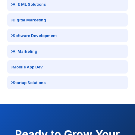
AI & ML Solutions
Digital Marketing
Software Development
AI Marketing
Mobile App Dev
Startup Solutions
Ready to Grow Your