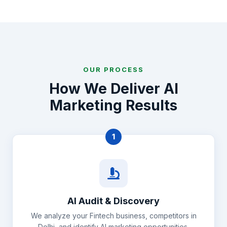
OUR PROCESS
How We Deliver AI
Marketing Results
1
AI Audit & Discovery
We analyze your Fintech business, competitors in
Delhi, and identify AI marketing opportunities.