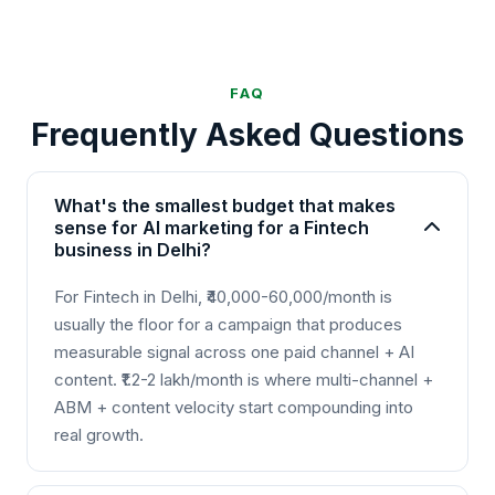
FAQ
Frequently Asked Questions
What's the smallest budget that makes
sense for AI marketing for a Fintech
business in Delhi?
For Fintech in Delhi, ₹40,000-60,000/month is
usually the floor for a campaign that produces
measurable signal across one paid channel + AI
content. ₹1.2-2 lakh/month is where multi-channel +
ABM + content velocity start compounding into
real growth.