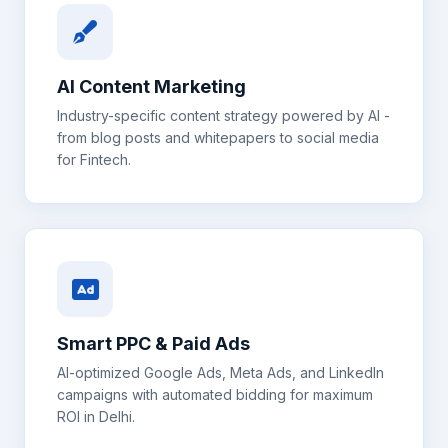
AI Content Marketing
Industry-specific content strategy powered by AI -
from blog posts and whitepapers to social media
for
Fintech
.
Smart PPC & Paid Ads
AI-optimized Google Ads, Meta Ads, and LinkedIn
campaigns with automated bidding for maximum
ROI in
Delhi
.