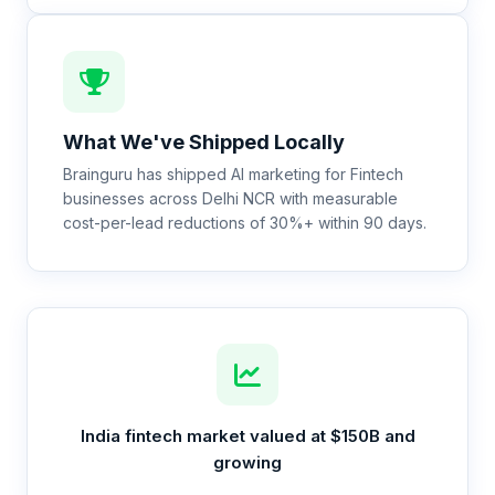
What We've Shipped Locally
Brainguru has shipped AI marketing for Fintech
businesses across Delhi NCR with measurable
cost-per-lead reductions of 30%+ within 90 days.
India fintech market valued at $150B and
growing