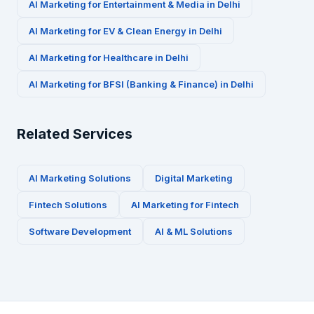
AI Marketing for
Entertainment & Media
in
Delhi
AI Marketing for
EV & Clean Energy
in
Delhi
AI Marketing for
Healthcare
in
Delhi
AI Marketing for
BFSI (Banking & Finance)
in
Delhi
Related Services
AI Marketing Solutions
Digital Marketing
Fintech
Solutions
AI Marketing for
Fintech
Software Development
AI & ML Solutions