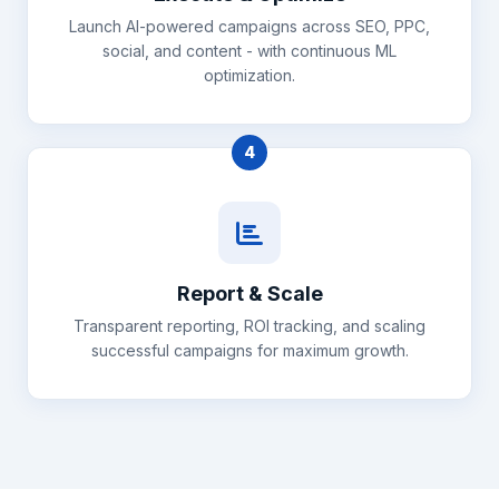
Launch AI-powered campaigns across SEO, PPC,
social, and content - with continuous ML
optimization.
4
Report & Scale
Transparent reporting, ROI tracking, and scaling
successful campaigns for maximum growth.