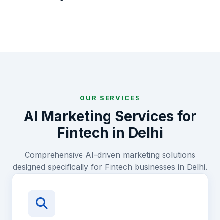
OUR SERVICES
AI Marketing Services for
Fintech
in
Delhi
Comprehensive AI-driven marketing solutions
designed specifically for
Fintech
businesses in
Delhi
.