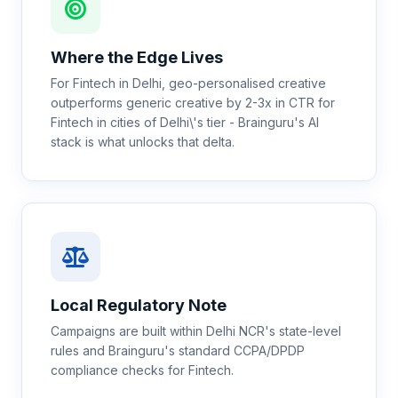
Where the Edge Lives
For Fintech in Delhi, geo-personalised creative
outperforms generic creative by 2-3x in CTR for
Fintech in cities of Delhi\'s tier - Brainguru's AI
stack is what unlocks that delta.
Local Regulatory Note
Campaigns are built within Delhi NCR's state-level
rules and Brainguru's standard CCPA/DPDP
compliance checks for Fintech.