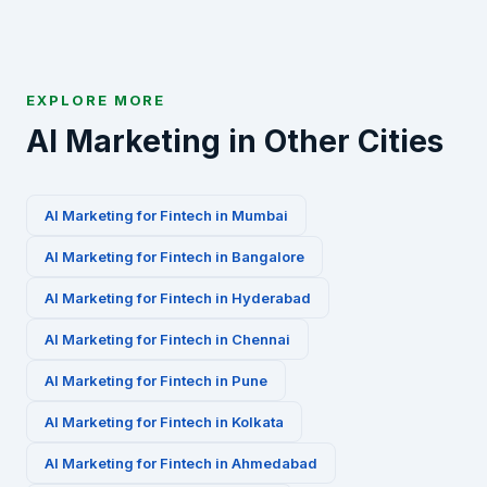
EXPLORE MORE
AI Marketing in Other Cities
AI Marketing for
Fintech
in
Mumbai
AI Marketing for
Fintech
in
Bangalore
AI Marketing for
Fintech
in
Hyderabad
AI Marketing for
Fintech
in
Chennai
AI Marketing for
Fintech
in
Pune
AI Marketing for
Fintech
in
Kolkata
AI Marketing for
Fintech
in
Ahmedabad