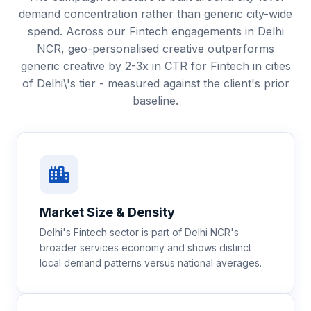
demand concentration rather than generic city-wide
spend. Across our Fintech engagements in Delhi
NCR, geo-personalised creative outperforms
generic creative by 2-3x in CTR for Fintech in cities
of Delhi\'s tier - measured against the client's prior
baseline.
Market Size & Density
Delhi's Fintech sector is part of Delhi NCR's
broader services economy and shows distinct
local demand patterns versus national averages.