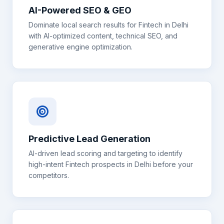
AI-Powered SEO & GEO
Dominate local search results for
Fintech
in
Delhi
with AI-optimized content, technical SEO, and
generative engine optimization.
Predictive Lead Generation
AI-driven lead scoring and targeting to identify
high-intent
Fintech
prospects in
Delhi
before your
competitors.