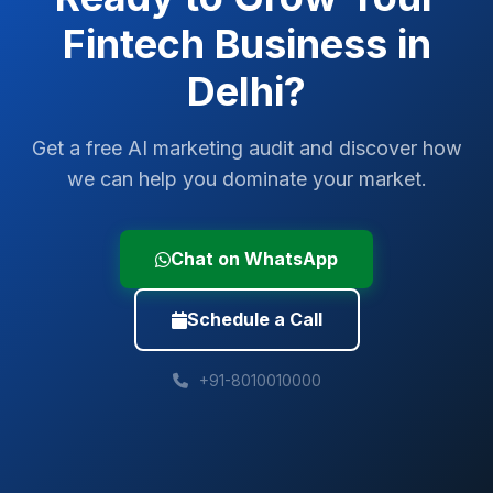
Fintech
Business in
Delhi
?
Get a free AI marketing audit and discover how
we can help you dominate your market.
Chat on WhatsApp
Schedule a Call
+91-8010010000