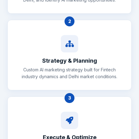
2
Strategy & Planning
Custom AI marketing strategy built for Fintech
industry dynamics and Delhi market conditions.
3
Execute & Optimize