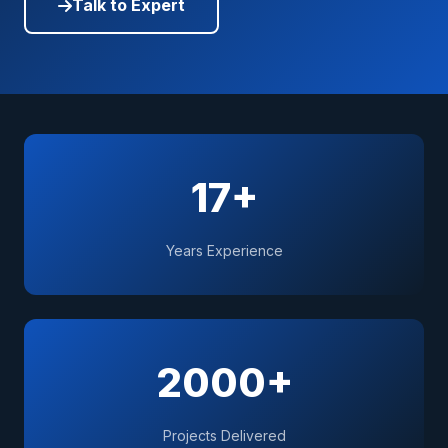
Talk to Expert
17+
Years Experience
2000+
Projects Delivered