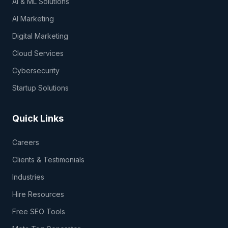
AI & ML Solutions
AI Marketing
Digital Marketing
Cloud Services
Cybersecurity
Startup Solutions
Quick Links
Careers
Clients & Testimonials
Industries
Hire Resources
Free SEO Tools