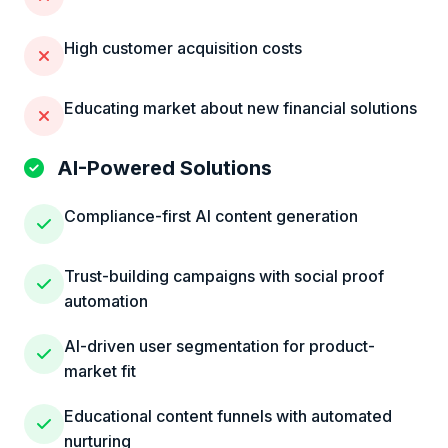
High customer acquisition costs
Educating market about new financial solutions
AI-Powered Solutions
Compliance-first AI content generation
Trust-building campaigns with social proof
automation
AI-driven user segmentation for product-
market fit
Educational content funnels with automated
nurturing