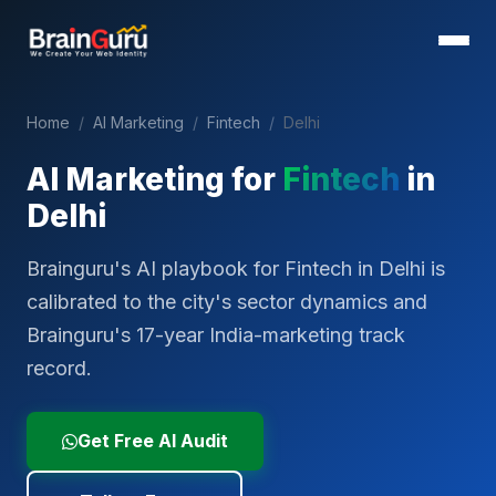
Home
/
AI Marketing
/
Fintech
/
Delhi
AI Marketing for
Fintech
in
Delhi
Brainguru's AI playbook for Fintech in Delhi is
calibrated to the city's sector dynamics and
Brainguru's 17-year India-marketing track
record.
Get Free AI Audit