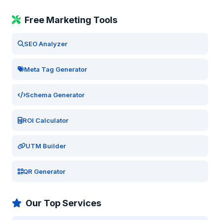
Free Marketing Tools
SEO Analyzer
Meta Tag Generator
Schema Generator
ROI Calculator
UTM Builder
QR Generator
Our Top Services