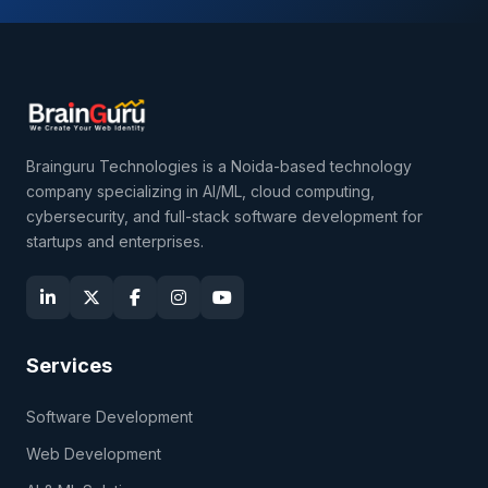
Brainguru Technologies is a Noida-based technology
company specializing in AI/ML, cloud computing,
cybersecurity, and full-stack software development for
startups and enterprises.
Services
Software Development
Web Development