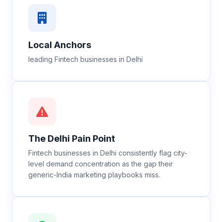
Local Anchors
leading Fintech businesses in Delhi
The
Delhi
Pain Point
Fintech businesses in Delhi consistently flag city-
level demand concentration as the gap their
generic-India marketing playbooks miss.