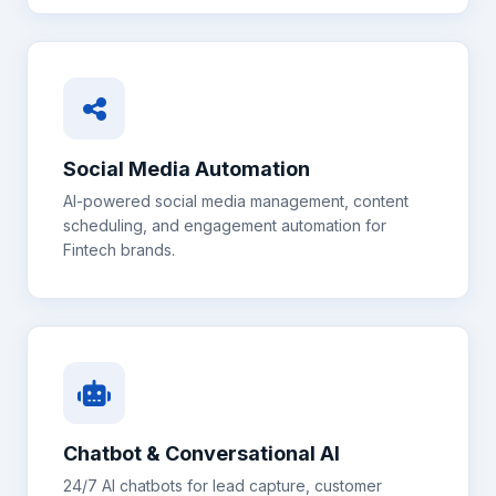
Social Media Automation
AI-powered social media management, content
scheduling, and engagement automation for
Fintech
brands.
Chatbot & Conversational AI
24/7 AI chatbots for lead capture, customer