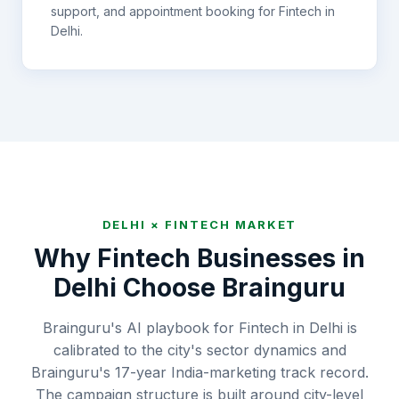
support, and appointment booking for
Fintech
in
Delhi
.
DELHI
×
FINTECH
MARKET
Why
Fintech
Businesses in
Delhi
Choose Brainguru
Brainguru's AI playbook for Fintech in Delhi is
calibrated to the city's sector dynamics and
Brainguru's 17-year India-marketing track record.
The campaign structure is built around city-level