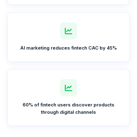
AI marketing reduces fintech CAC by 45%
60% of fintech users discover products
through digital channels