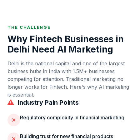
THE CHALLENGE
Why
Fintech
Businesses in
Delhi
Need AI Marketing
Delhi
is
the national capital and one of the largest
business hubs in India
with
1.5M+
businesses
competing for attention. Traditional marketing no
longer works for
Fintech
. Here's why AI marketing
is essential:
Industry Pain Points
Regulatory complexity in financial marketing
Building trust for new financial products