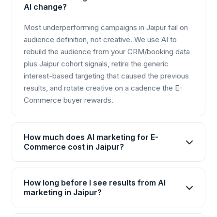
AI change?
Most underperforming campaigns in Jaipur fail on
audience definition, not creative. We use AI to
rebuild the audience from your CRM/booking data
plus Jaipur cohort signals, retire the generic
interest-based targeting that caused the previous
results, and rotate creative on a cadence the E-
Commerce buyer rewards.
How much does AI marketing for E-
Commerce cost in Jaipur?
AI marketing packages for E-Commerce in Jaipur
start from Rs 25,000/month for basic plans and go
How long before I see results from AI
up to Rs 2,00,000+/month for enterprise solutions.
marketing in Jaipur?
Brainguru offers flexible pricing based on your
Most E-Commerce businesses in Jaipur see initial
goals, channels, and scale. Contact us for a