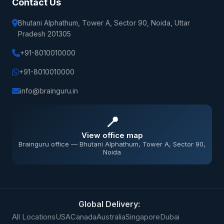
Contact Us
Bhutani Alphathum, Tower A, Sector 90, Noida, Uttar
Pradesh 201305
+91-8010010000
+91-8010010000
info@brainguru.in
📍
View office map
Brainguru office — Bhutani Alphathum, Tower A, Sector 90,
Noida
Global Delivery:
All Locations
USA
Canada
Australia
Singapore
Dubai