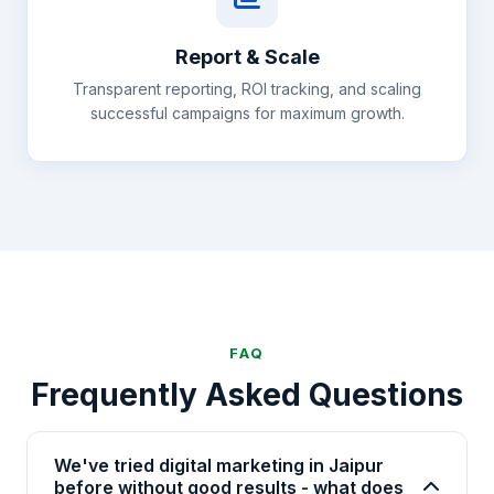
Report & Scale
Transparent reporting, ROI tracking, and scaling
successful campaigns for maximum growth.
FAQ
Frequently Asked Questions
We've tried digital marketing in Jaipur
before without good results - what does