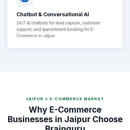
Chatbot & Conversational AI
24/7 AI chatbots for lead capture, customer
support, and appointment booking for
E-
Commerce
in
Jaipur
.
JAIPUR
×
E-COMMERCE
MARKET
Why
E-Commerce
Businesses in
Jaipur
Choose
Brainguru