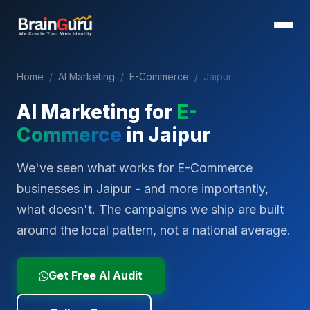
Home
/
AI Marketing
/
E-Commerce
/
Jaipur
AI Marketing for
E-
Commerce
in
Jaipur
We've seen what works for E-Commerce
businesses in Jaipur - and more importantly,
what doesn't. The campaigns we ship are built
around the local pattern, not a national average.
Get Free AI Audit