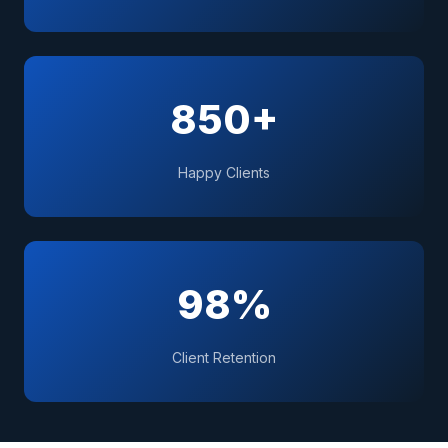
850+
Happy Clients
98%
Client Retention