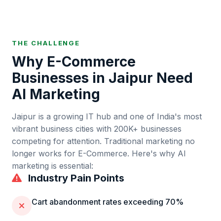
THE CHALLENGE
Why
E-Commerce
Businesses in
Jaipur
Need
AI Marketing
Jaipur
is
a growing IT hub and one of India's most
vibrant business cities
with
200K+
businesses
competing for attention. Traditional marketing no
longer works for
E-Commerce
. Here's why AI
marketing is essential:
Industry Pain Points
Cart abandonment rates exceeding 70%