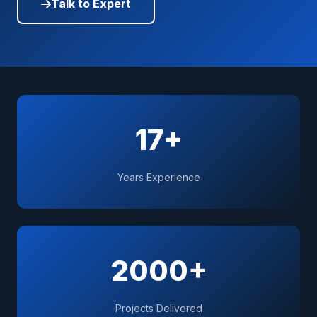
Talk to Expert
17+
Years Experience
2000+
Projects Delivered