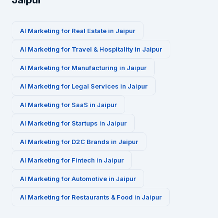
Jaipur
AI Marketing for
Real Estate
in
Jaipur
AI Marketing for
Travel & Hospitality
in
Jaipur
AI Marketing for
Manufacturing
in
Jaipur
AI Marketing for
Legal Services
in
Jaipur
AI Marketing for
SaaS
in
Jaipur
AI Marketing for
Startups
in
Jaipur
AI Marketing for
D2C Brands
in
Jaipur
AI Marketing for
Fintech
in
Jaipur
AI Marketing for
Automotive
in
Jaipur
AI Marketing for
Restaurants & Food
in
Jaipur