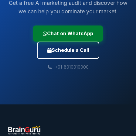
Get a free AI marketing audit and discover how
we can help you dominate your market.
Chat on WhatsApp
Schedule a Call
+91-8010010000