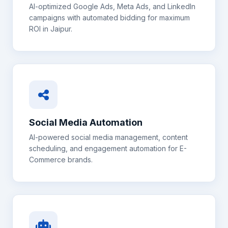
AI-optimized Google Ads, Meta Ads, and LinkedIn
campaigns with automated bidding for maximum
ROI in
Jaipur
.
Social Media Automation
AI-powered social media management, content
scheduling, and engagement automation for
E-
Commerce
brands.