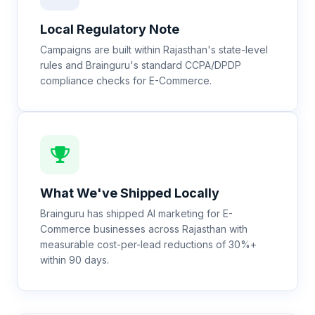
Local Regulatory Note
Campaigns are built within Rajasthan's state-level
rules and Brainguru's standard CCPA/DPDP
compliance checks for E-Commerce.
What We've Shipped Locally
Brainguru has shipped AI marketing for E-
Commerce businesses across Rajasthan with
measurable cost-per-lead reductions of 30%+
within 90 days.