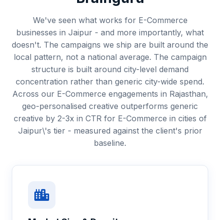
We've seen what works for E-Commerce
businesses in Jaipur - and more importantly, what
doesn't. The campaigns we ship are built around the
local pattern, not a national average. The campaign
structure is built around city-level demand
concentration rather than generic city-wide spend.
Across our E-Commerce engagements in Rajasthan,
geo-personalised creative outperforms generic
creative by 2-3x in CTR for E-Commerce in cities of
Jaipur\'s tier - measured against the client's prior
baseline.