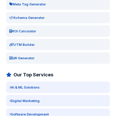
Meta Tag Generator
Schema Generator
ROI Calculator
UTM Builder
QR Generator
Our Top Services
AI & ML Solutions
Digital Marketing
Software Development