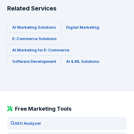
Related Services
AI Marketing Solutions
Digital Marketing
E-Commerce
Solutions
AI Marketing for
E-Commerce
Software Development
AI & ML Solutions
Free Marketing Tools
SEO Analyzer