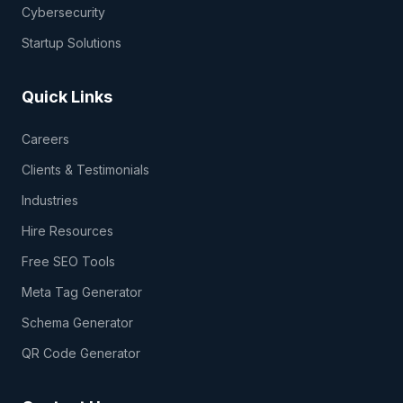
Cybersecurity
Startup Solutions
Quick Links
Careers
Clients & Testimonials
Industries
Hire Resources
Free SEO Tools
Meta Tag Generator
Schema Generator
QR Code Generator