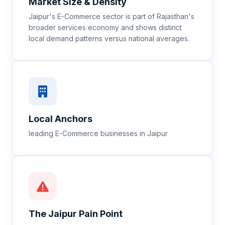
Market Size & Density
Jaipur's E-Commerce sector is part of Rajasthan's
broader services economy and shows distinct
local demand patterns versus national averages.
Local Anchors
leading E-Commerce businesses in Jaipur
The
Jaipur
Pain Point