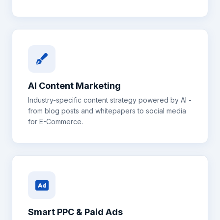
AI Content Marketing
Industry-specific content strategy powered by AI -
from blog posts and whitepapers to social media
for
E-Commerce
.
Smart PPC & Paid Ads