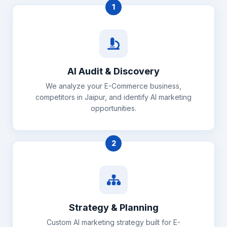
1
AI Audit & Discovery
We analyze your E-Commerce business,
competitors in Jaipur, and identify AI marketing
opportunities.
2
Strategy & Planning
Custom AI marketing strategy built for E-