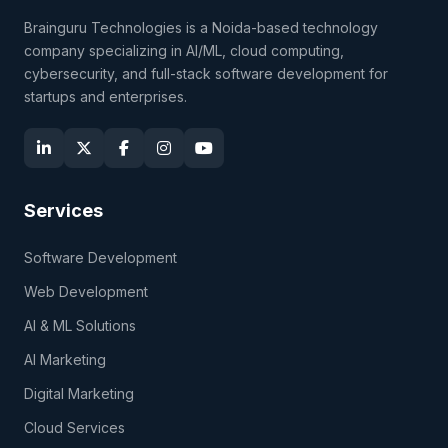
Brainguru Technologies is a Noida-based technology
company specializing in AI/ML, cloud computing,
cybersecurity, and full-stack software development for
startups and enterprises.
Services
Software Development
Web Development
AI & ML Solutions
AI Marketing
Digital Marketing
Cloud Services