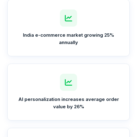
India e-commerce market growing 25%
annually
AI personalization increases average order
value by 26%