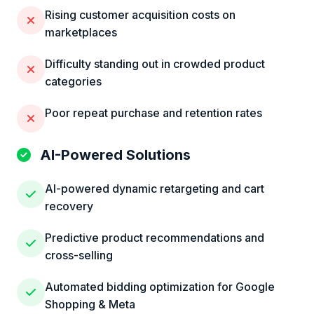
Rising customer acquisition costs on
marketplaces
Difficulty standing out in crowded product
categories
Poor repeat purchase and retention rates
AI-Powered Solutions
AI-powered dynamic retargeting and cart
recovery
Predictive product recommendations and
cross-selling
Automated bidding optimization for Google
Shopping & Meta