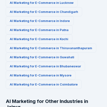
AI Marketing for
E-Commerce
in
Lucknow
AI Marketing for
E-Commerce
in
Chandigarh
AI Marketing for
E-Commerce
in
Indore
AI Marketing for
E-Commerce
in
Patna
AI Marketing for
E-Commerce
in
Kochi
AI Marketing for
E-Commerce
in
Thiruvananthapuram
AI Marketing for
E-Commerce
in
Guwahati
AI Marketing for
E-Commerce
in
Bhubaneswar
AI Marketing for
E-Commerce
in
Mysore
AI Marketing for
E-Commerce
in
Coimbatore
AI Marketing for Other Industries in