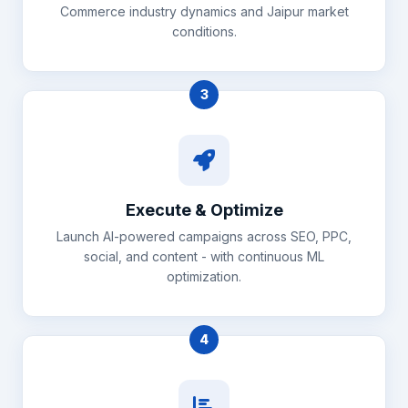
Commerce industry dynamics and Jaipur market
conditions.
3
Execute & Optimize
Launch AI-powered campaigns across SEO, PPC,
social, and content - with continuous ML
optimization.
4