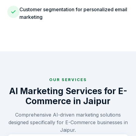
Customer segmentation for personalized email
marketing
OUR SERVICES
AI Marketing Services for
E-
Commerce
in
Jaipur
Comprehensive AI-driven marketing solutions
designed specifically for
E-Commerce
businesses in
Jaipur
.