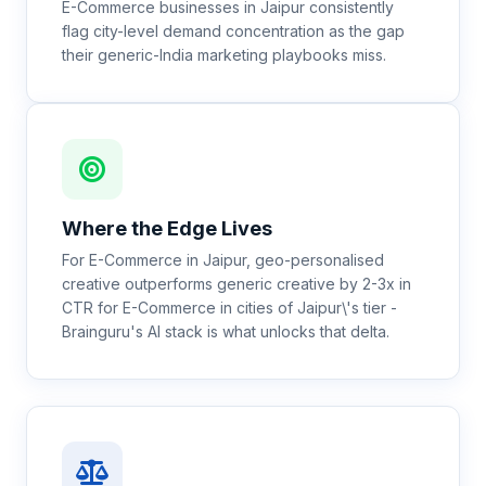
E-Commerce businesses in Jaipur consistently
flag city-level demand concentration as the gap
their generic-India marketing playbooks miss.
Where the Edge Lives
For E-Commerce in Jaipur, geo-personalised
creative outperforms generic creative by 2-3x in
CTR for E-Commerce in cities of Jaipur\'s tier -
Brainguru's AI stack is what unlocks that delta.