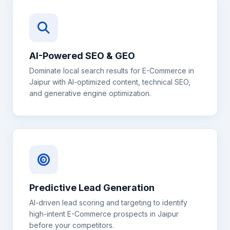
AI-Powered SEO & GEO
Dominate local search results for
E-Commerce
in
Jaipur
with AI-optimized content, technical SEO,
and generative engine optimization.
Predictive Lead Generation
AI-driven lead scoring and targeting to identify
high-intent
E-Commerce
prospects in
Jaipur
before your competitors.