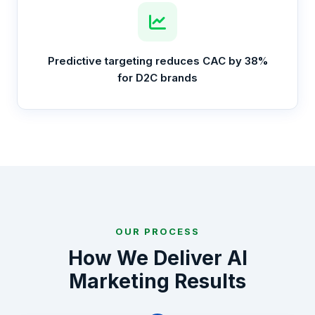
Predictive targeting reduces CAC by 38%
for D2C brands
OUR PROCESS
How We Deliver AI
Marketing Results