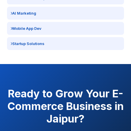
AI Marketing
Mobile App Dev
Startup Solutions
Ready to Grow Your
E-
Commerce
Business in
Jaipur
?