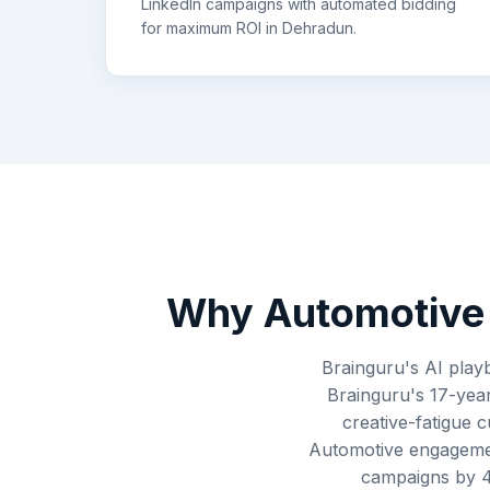
LinkedIn campaigns with automated bidding
for maximum ROI in
Dehradun
.
Why
Automotive
Brainguru's AI play
Brainguru's 17-year
creative-fatigue 
Automotive engagemen
campaigns by 4-