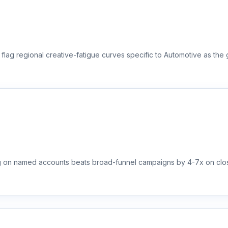
flag regional creative-fatigue curves specific to Automotive as the
ng on named accounts beats broad-funnel campaigns by 4-7x on clos