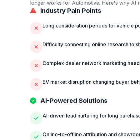
longer works for
Automotive
. Here's why AI m
Industry Pain Points
Long consideration periods for vehicle p
Difficulty connecting online research to 
Complex dealer network marketing need
EV market disruption changing buyer beh
AI-Powered Solutions
AI-driven lead nurturing for long purchas
Online-to-offline attribution and showroom