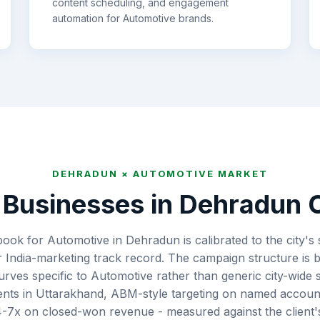
content scheduling, and engagement
automation for
Automotive
brands.
DEHRADUN
×
AUTOMOTIVE
MARKET
Businesses in
Dehradun
C
book for Automotive in Dehradun is calibrated to the city's
 India-marketing track record. The campaign structure is b
curves specific to Automotive rather than generic city-wide
ts in Uttarakhand, ABM-style targeting on named accoun
7x on closed-won revenue - measured against the client's