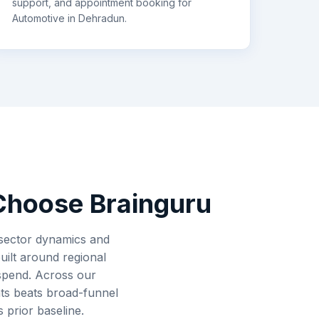
support, and appointment booking for
Automotive
in
Dehradun
.
hoose Brainguru
 sector dynamics and
uilt around regional
 spend. Across our
ts beats broad-funnel
 prior baseline.