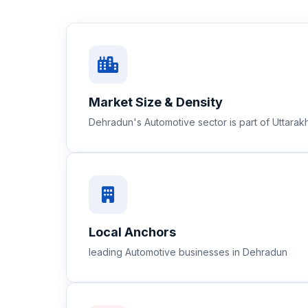
Market Size & Density
Dehradun's Automotive sector is part of Uttara
Local Anchors
leading Automotive businesses in Dehradun