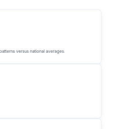
atterns versus national averages.