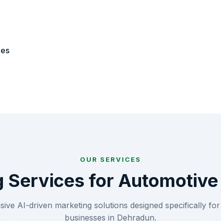
ies
OUR SERVICES
g Services for
Automotive
ve AI-driven marketing solutions designed specifically fo
businesses in
Dehradun
.