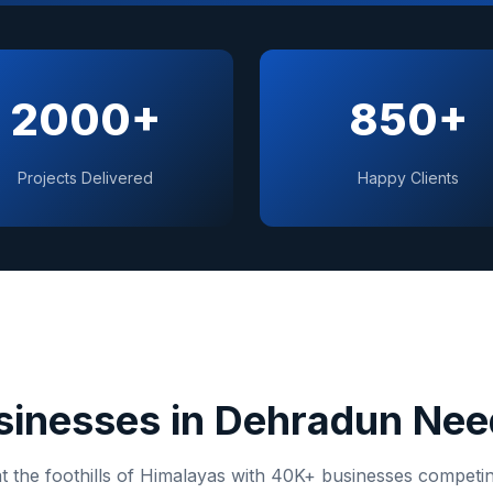
2000+
850+
Projects Delivered
Happy Clients
inesses in
Dehradun
Need
 the foothills of Himalayas
with
40K+
businesses competing