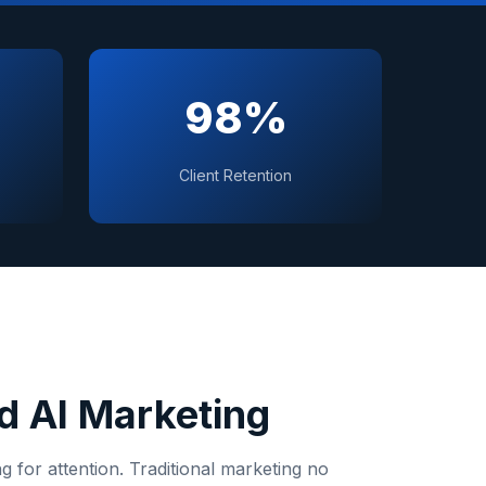
98%
Client Retention
 AI Marketing
 for attention. Traditional marketing no