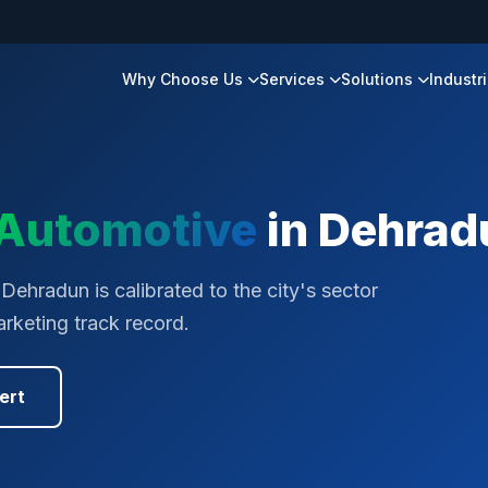
Why Choose Us
Services
Solutions
Industr
Automotive
in
Dehrad
Dehradun is calibrated to the city's sector
rketing track record.
ert