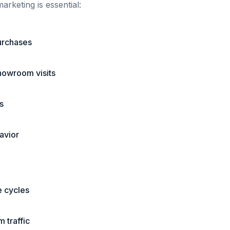
arketing is essential:
urchases
showroom visits
s
avior
e cycles
 traffic