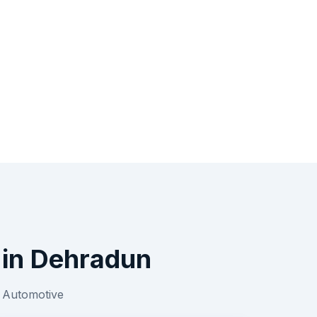
in
Dehradun
r
Automotive