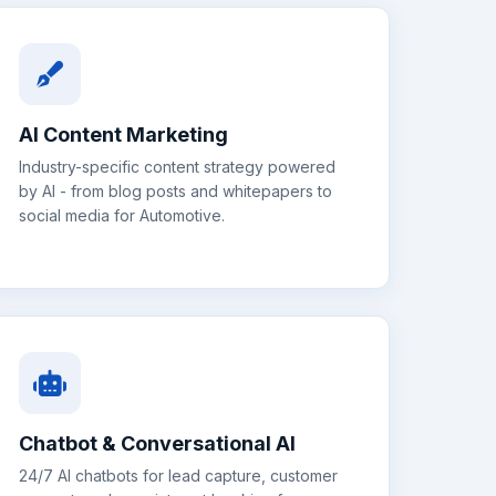
AI Content Marketing
Industry-specific content strategy powered
by AI - from blog posts and whitepapers to
social media for
Automotive
.
Chatbot & Conversational AI
24/7 AI chatbots for lead capture, customer