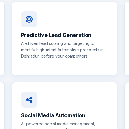
Predictive Lead Generation
AI-driven lead scoring and targeting to
identify high-intent
Automotive
prospects in
Dehradun
before your competitors.
Social Media Automation
AI-powered social media management,