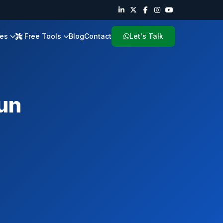
ies
Free Tools
Blog
Contact
Let's Talk
un