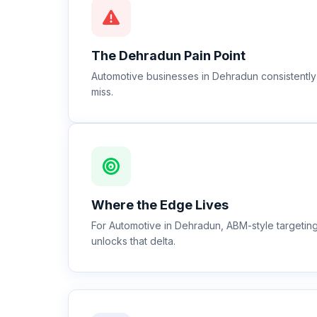
The
Dehradun
Pain Point
Automotive businesses in Dehradun consistently 
miss.
Where the Edge Lives
For Automotive in Dehradun, ABM-style targeti
unlocks that delta.