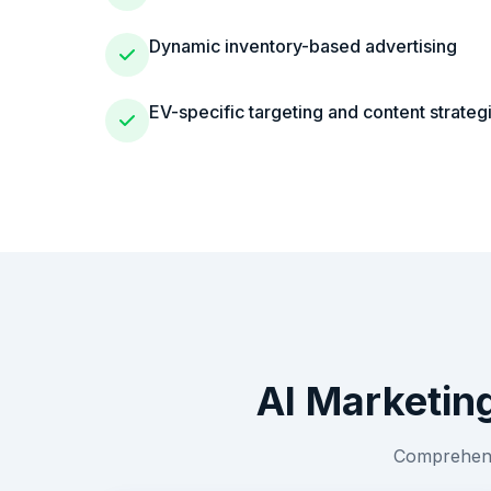
Dynamic inventory-based advertising
EV-specific targeting and content strateg
AI Marketin
Comprehensi