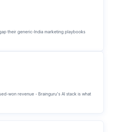
 gap their generic-India marketing playbooks
ed-won revenue - Brainguru's AI stack is what