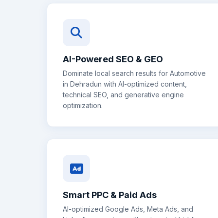
AI-Powered SEO & GEO
Dominate local search results for
Automotive
in
Dehradun
with AI-optimized content,
technical SEO, and generative engine
optimization.
Smart PPC & Paid Ads
AI-optimized Google Ads, Meta Ads, and