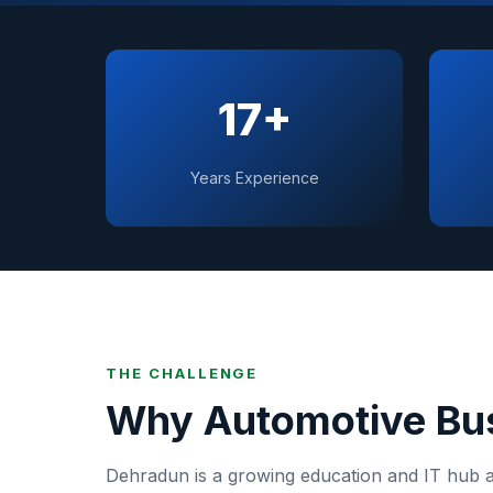
17+
Years Experience
THE CHALLENGE
Why
Automotive
Bus
Dehradun
is
a growing education and IT hub at