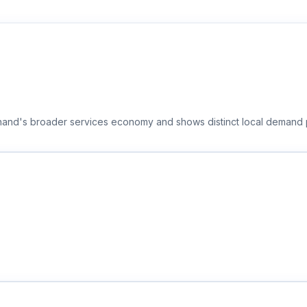
khand's broader services economy and shows distinct local demand p