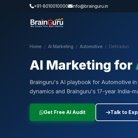
+91-8010010000
info@brainguru.in
Home
/
AI Marketing
/
Automotive
/
Dehradun
AI Marketing for
Brainguru's AI playbook for Automotive in 
dynamics and Brainguru's 17-year India-ma
Get Free AI Audit
Talk to Exp